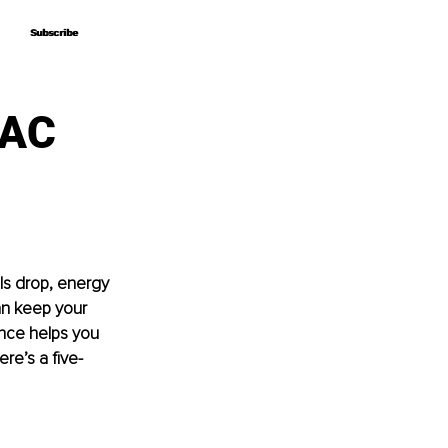
Subscribe
Subscribe
VAC
ls drop, energy 
an keep your 
nce helps you 
re’s a five-