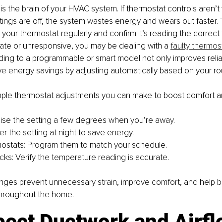
s the brain of your HVAC system. If thermostat controls aren’t w
tings are off, the system wastes energy and wears out faster. T
 your thermostat regularly and confirm it’s reading the correct 
ate or unresponsive, you may be dealing with a 
faulty thermos
ding to a programmable or smart model not only improves reliabi
e energy savings by adjusting automatically based on your rou
simple thermostat adjustments you can make to boost comfort a
se the setting a few degrees when you’re away.
r the setting at night to save energy.
ostats: Program them to match your schedule.
ks: Verify the temperature reading is accurate.
nges prevent unnecessary strain, improve comfort, and help b
throughout the home.
pect Ductwork and Airf