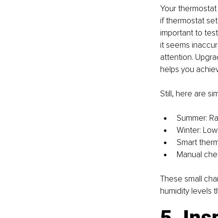
Your thermostat i
if thermostat set
important to test
it seems inaccur
attention. Upgra
helps you achiev
Still, here are 
Summer: Rai
Winter: Lowe
Smart therm
Manual chec
These small cha
humidity levels 
5. Ins