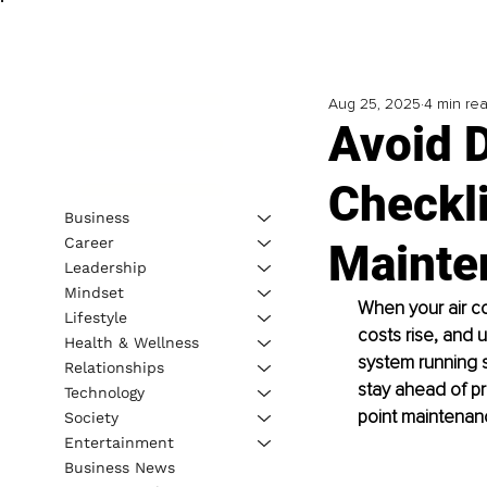
Aug 25, 2025
4 min re
Avoid 
Checkli
Business
Career
Mainte
Leadership
Mindset
When your air c
Lifestyle
costs rise, and
Health & Wellness
system running s
Relationships
stay ahead of pr
Technology
point maintenanc
Society
Entertainment
Business News