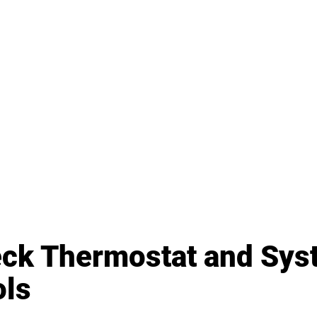
eck Thermostat and Sys
ols