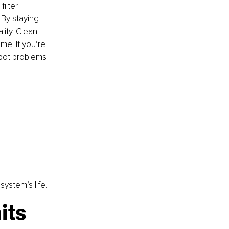
ilter 
By staying 
lity. Clean 
me. If you’re 
pot problems 
ystem’s life.
its