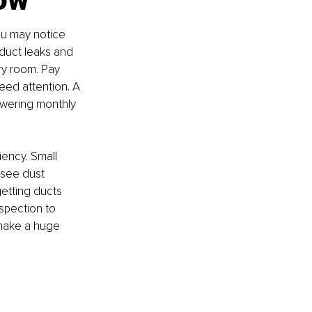
u may notice 
duct leaks and 
ry room. Pay 
eed attention. A 
owering monthly 
iency. Small 
 see dust 
getting ducts 
spection to 
 make a huge 