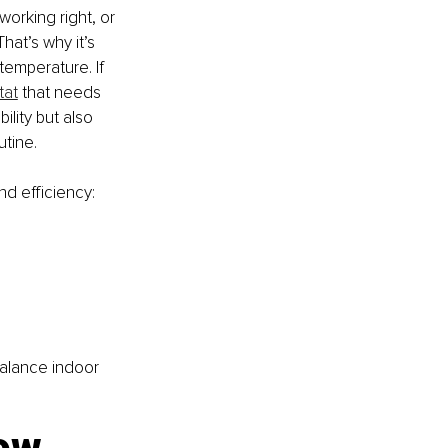
orking right, or 
hat’s why it’s 
temperature. If 
tat
 that needs 
lity but also 
tine.
nd efficiency:
alance indoor 
low