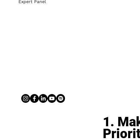
Expert Panel
1. Mak
Priori