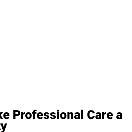
e Professional Care a 
ty