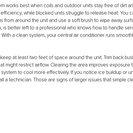
 works best when coils and outdoor units stay free of dirt an
efficiency, while blocked units struggle to release heat. You c
s from around the unit and use a soft brush to wipe away surfa
, is better left to a professional who knows how to handle sensi
 With a clean system, your central air conditioner runs smooth
to keep at least two feet of space around the unit. Trim back bu
at might restrict airflow. Clearing the area improves exposure t
 system to cool more effectively. If you notice ice buildup or u
all a technician. Those are signs of larger issues that simple cl