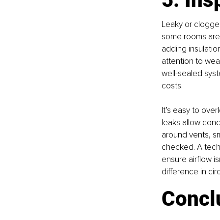
Leaky or clogge
some rooms are t
adding insulatio
attention to wea
well-sealed sys
costs.
It’s easy to over
leaks allow cond
around vents, sm
checked. A techn
ensure airflow is
difference in cir
Concl