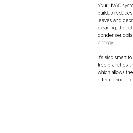
Your HVAC system
buildup reduces 
leaves and debri
cleaning, though
condenser coils.
energy.
It’s also smart 
tree branches th
which allows the
after cleaning, c