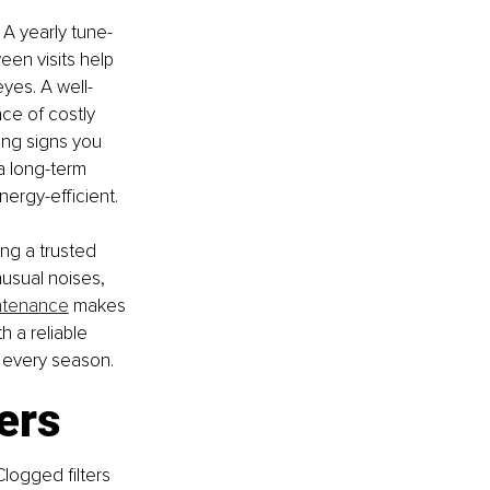
 A yearly tune-
een visits help 
eyes. A well-
ce of costly 
ing signs you 
a long-term 
nergy-efficient.
ng a trusted 
usual noises, 
ntenance
 makes 
 a reliable 
 every season.
ers
Clogged filters 