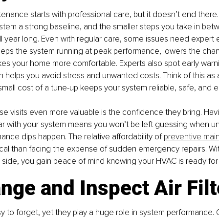
enance starts with professional care, but it doesn’t end there.
stem a strong baseline, and the smaller steps you take in betw
 all year long. Even with regular care, some issues need expert 
eeps the system running at peak performance, lowers the chan
kes your home more comfortable. Experts also spot early warn
h helps you avoid stress and unwanted costs. Think of this as 
small cost of a tune-up keeps your system reliable, safe, and e
 visits even more valuable is the confidence they bring. Havi
iar with your system means you won’t be left guessing when un
ance dips happen. The relative affordability of 
preventive mai
tical than facing the expense of sudden emergency repairs. With
r side, you gain peace of mind knowing your HVAC is ready for
nge and Inspect Air Filt
asy to forget, yet they play a huge role in system performance. 