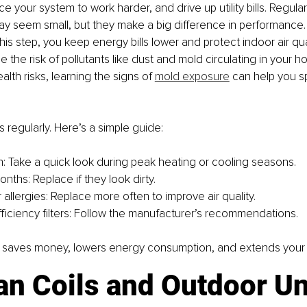
ce your system to work harder, and drive up utility bills. Regular f
 seem small, but they make a big difference in performance. 
his step, you keep energy bills lower and protect indoor air qua
ce the risk of pollutants like dust and mold circulating in your ho
lth risks, learning the signs of 
mold exposure
 can help you s
s regularly. Here’s a simple guide:
: Take a quick look during peak heating or cooling seasons.
nths: Replace if they look dirty.
 allergies: Replace more often to improve air quality.
fficiency filters: Follow the manufacturer’s recommendations.
t saves money, lowers energy consumption, and extends your s
an Coils and Outdoor Un