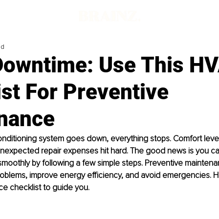
ad
Downtime: Use This H
st For Preventive
nance
onditioning system goes down, everything stops. Comfort leve
 unexpected repair expenses hit hard. The good news is you c
moothly by following a few simple steps. Preventive maintena
oblems, improve energy efficiency, and avoid emergencies. He
e checklist to guide you.