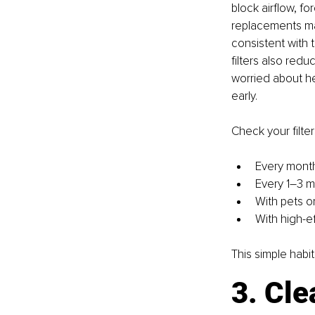
block airflow, for
replacements may
consistent with t
filters also redu
worried about hea
early.
Check your filter
Every month
Every 1–3 mo
With pets or
With high-e
This simple habi
3. Cle