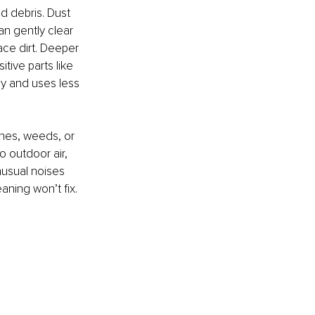
d debris. Dust 
an gently clear 
ce dirt. Deeper 
tive parts like 
ly and uses less 
shes, weeds, or 
o outdoor air, 
nusual noises 
eaning won’t fix.