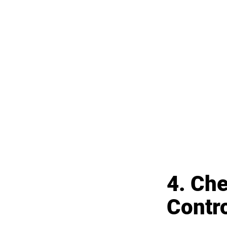
4. Ch
Contr