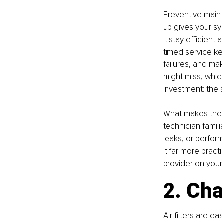
Preventive maint
up gives your sy
it stay efficient
timed service k
failures, and ma
might miss, whic
investment: the 
What makes these
technician famil
leaks, or perform
it far more prac
provider on you
2. Cha
Air filters are e