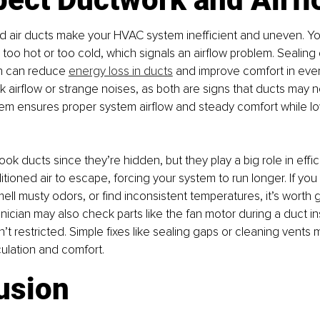
d air ducts make your HVAC system inefficient and uneven. Yo
oo hot or too cold, which signals an airflow problem. Sealing 
n can reduce 
energy loss in ducts
 and improve comfort in eve
k airflow or strange noises, as both are signs that ducts may n
tem ensures proper system airflow and steady comfort while l
look ducts since they’re hidden, but they play a big role in effic
itioned air to escape, forcing your system to run longer. If you
ell musty odors, or find inconsistent temperatures, it’s worth 
ician may also check parts like the fan motor during a duct in
n’t restricted. Simple fixes like sealing gaps or cleaning vents
culation and comfort.
usion