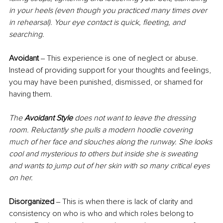
in your heels (even though you practiced many times over 
in rehearsal). Your eye contact is quick, fleeting, and 
searching.
Avoidant 
‒ This experience is one of neglect or abuse. 
Instead of providing support for your thoughts and feelings, 
you may have been punished, dismissed, or shamed for 
having them.
The 
Avoidant Style
 does not want to leave the dressing 
room. Reluctantly she pulls a modern hoodie covering 
much of her face and slouches along the runway. She looks 
cool and mysterious to others but inside she is sweating 
and wants to jump out of her skin with so many critical eyes 
on her.
Disorganized
 ‒ This is when there is lack of clarity and 
consistency on who is who and which roles belong to 