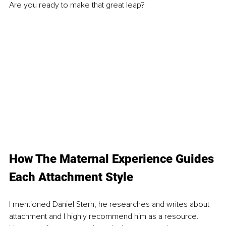
Are you ready to make that great leap?
How The Maternal Experience Guides 
Each Attachment Style
I mentioned Daniel Stern, he researches and writes about 
attachment and I highly recommend him as a resource. 