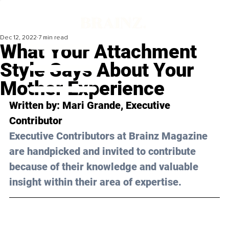
Dec 12, 2022
7 min read
What Your Attachment
Style Says About Your
Mother Experience
Written by: 
Mari Grande
, Executive 
Contributor
Executive Contributors at Brainz Magazine 
are handpicked and invited to contribute 
because of their knowledge and valuable 
insight within their area of expertise.