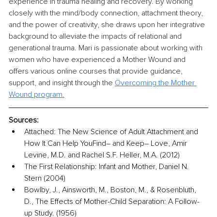
experience in trauma healing and recovery. By working 
closely with the mind/body connection, attachment theory, 
and the power of creativity, she draws upon her integrative 
background to alleviate the impacts of relational and 
generational trauma. Mari is passionate about working with 
women who have experienced a Mother Wound and 
offers various online courses that provide guidance, 
support, and insight through the
Overcoming the Mother 
Wound program.
Sources:
Attached: The New Science of Adult Attachment and 
How It Can Help YouFind– and Keep– Love, Amir 
Levine, M.D. and Rachel S.F. Heller, M.A. (2012)
The First Relationship: Infant and Mother, Daniel N. 
Stern (2004)
Bowlby, J., Ainsworth, M., Boston, M., & Rosenbluth, 
D., The Effects of Mother-Child Separation: A Follow-
up Study. (1956)