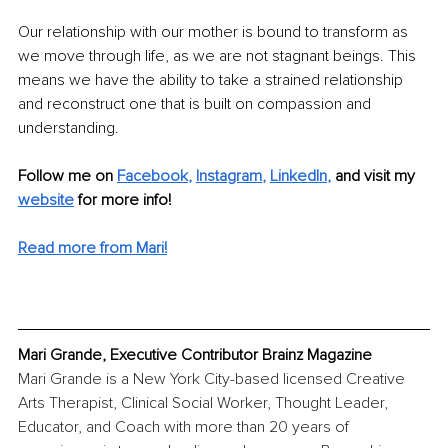
Our relationship with our mother is bound to transform as 
we move through life, as we are not stagnant beings. This 
means we have the ability to take a strained relationship 
and reconstruct one that is built on compassion and 
understanding. 
Follow me on 
Facebook
, 
Instagram
, 
LinkedIn
, 
and visit my 
website
for more info! 
Read more from Mari!
Mari Grande, Executive Contributor Brainz Magazine
Mari Grande is a New York City-based licensed Creative 
Arts Therapist, Clinical Social Worker, Thought Leader, 
Educator, and Coach with more than 20 years of 