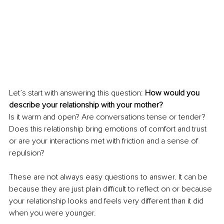
Let’s start with answering this question: 
How would you 
describe your relationship with your mother?
Is it warm and open? Are conversations tense or tender? 
Does this relationship bring emotions of comfort and trust 
or are your interactions met with friction and a sense of 
repulsion?
These are not always easy questions to answer. It can be 
because they are just plain difficult to reflect on or because 
your relationship looks and feels very different than it did 
when you were younger.