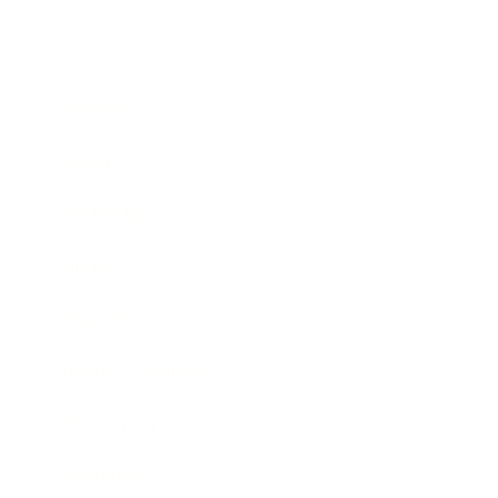
Business
Career
Leadership
Mindset
Lifestyle
Health & Wellness
Relationships
Technology