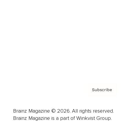
Cover Archive
Advertise
Careers
About us
Contact
Privacy Policy & Terms
Subscribe
Brainz Magazine © 2026. All rights reserved.
Brainz Magazine is a part of Winkvist Group.