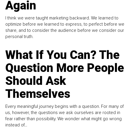
Again
I think we were taught marketing backward. We learned to
optimize before we learned to express, to perfect before we
share, and to consider the audience before we consider our
personal truth.
What If You Can? The
Question More People
Should Ask
Themselves
Every meaningful journey begins with a question. For many of
us, however, the questions we ask ourselves are rooted in
fear rather than possibility. We wonder what might go wrong
instead of...