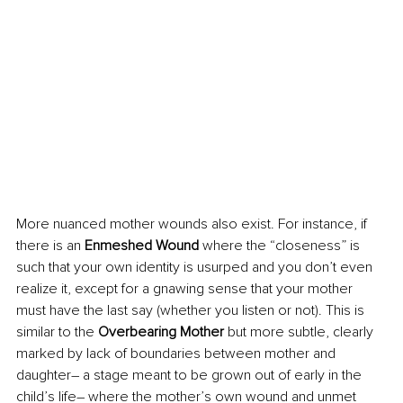
More nuanced mother wounds also exist. For instance, if 
there is an 
Enmeshed Wound
 where the “closeness” is 
such that your own identity is usurped and you don’t even 
realize it, except for a gnawing sense that your mother 
must have the last say (whether you listen or not). This is 
similar to the 
Overbearing Mother
 but more subtle, clearly 
marked by lack of boundaries between mother and 
daughter– a stage meant to be grown out of early in the 
child’s life– where the mother’s own wound and unmet 