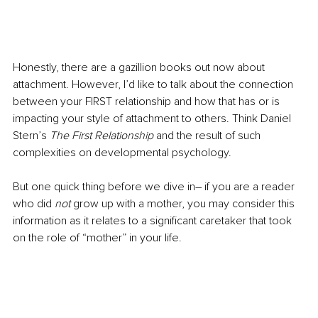
Honestly, there are a gazillion books out now about 
attachment. However, I’d like to talk about the connection 
between your FIRST relationship and how that has or is 
impacting your style of attachment to others. Think Daniel 
Stern’s 
The First Relationship
 and the result of such 
complexities on developmental psychology.
But one quick thing before we dive in– if you are a reader 
who did 
not
 grow up with a mother, you may consider this 
information as it relates to a significant caretaker that took 
on the role of “mother” in your life. 