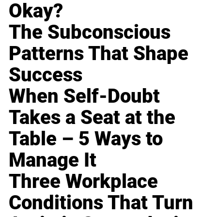
Okay?
The Subconscious
Patterns That Shape
Success
When Self-Doubt
Takes a Seat at the
Table – 5 Ways to
Manage It
Three Workplace
Conditions That Turn