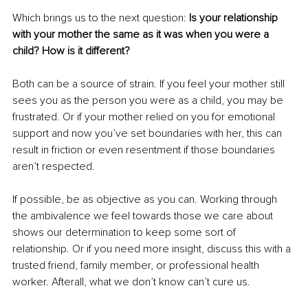
Which brings us to the next question: 
Is your relationship 
with your mother the same as it was when you were a 
child? How is it different?
Both can be a source of strain. If you feel your mother still 
sees you as the person you were as a child, you may be 
frustrated. Or if your mother relied on you for emotional 
support and now you’ve set boundaries with her, this can 
result in friction or even resentment if those boundaries 
aren’t respected.
If possible, be as objective as you can. Working through 
the ambivalence we feel towards those we care about 
shows our determination to keep some sort of 
relationship. Or if you need more insight, discuss this with a 
trusted friend, family member, or professional health 
worker. Afterall, what we don’t know can’t cure us. 