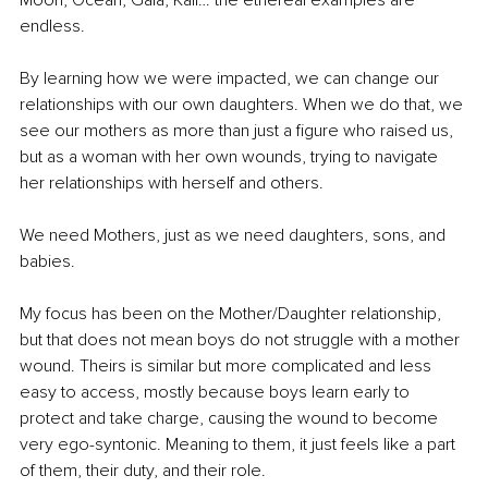
Moon, Ocean, Gaia, Kali… the ethereal examples are 
endless.
By learning how we were impacted, we can change our 
relationships with our own daughters. When we do that, we 
see our mothers as more than just a figure who raised us, 
but as a woman with her own wounds, trying to navigate 
her relationships with herself and others.
We need Mothers, just as we need daughters, sons, and 
babies.
My focus has been on the Mother/Daughter relationship, 
but that does not mean boys do not struggle with a mother 
wound. Theirs is similar but more complicated and less 
easy to access, mostly because boys learn early to 
protect and take charge, causing the wound to become 
very ego-syntonic. Meaning to them, it just feels like a part 
of them, their duty, and their role.