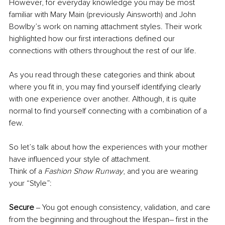
However, for everyday knowledge you may be most 
familiar with Mary Main (previously Ainsworth) and John 
Bowlby’s work on naming attachment styles. Their work 
highlighted how our first interactions defined our 
connections with others throughout the rest of our life.
As you read through these categories and think about 
where you fit in, you may find yourself identifying clearly 
with one experience over another. Although, it is quite 
normal to find yourself connecting with a combination of a 
few. 
So let’s talk about how the experiences with your mother 
have influenced your style of attachment.
Think of a 
Fashion Show Runway
, and you are wearing 
your “Style”:
Secure
 ‒ You got enough consistency, validation, and care 
from the beginning and throughout the lifespan– first in the 