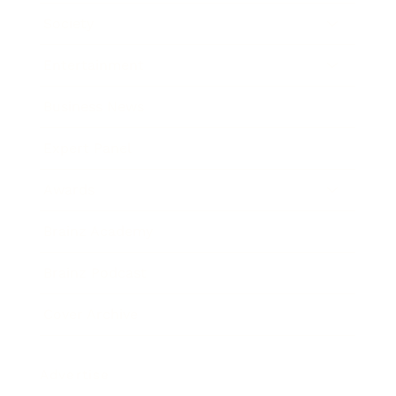
Society
Entertainment
Business News
Expert Panel
Awards
Brainz Academy
Brainz Podcast
Cover Archive
Advertise