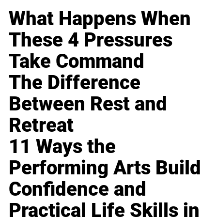
What Happens When
These 4 Pressures
Take Command
The Difference
Between Rest and
Retreat
11 Ways the
Performing Arts Build
Confidence and
Practical Life Skills in