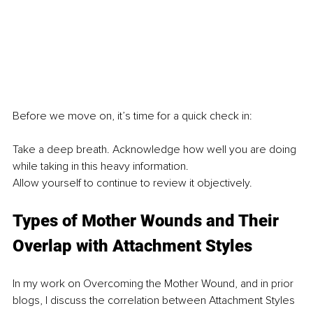
Before we move on, it’s time for a quick check in:
Take a deep breath. Acknowledge how well you are doing 
while taking in this heavy information.
Allow yourself to continue to review it objectively.
Types of Mother Wounds and Their 
Overlap with Attachment Styles
In my work on Overcoming the Mother Wound, and in prior 
blogs, I discuss the correlation between Attachment Styles 