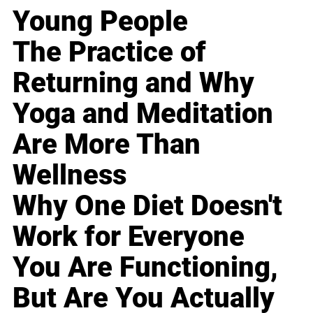
Young People
The Practice of
Returning and Why
Yoga and Meditation
Are More Than
Wellness
Why One Diet Doesn't
Work for Everyone
You Are Functioning,
But Are You Actually