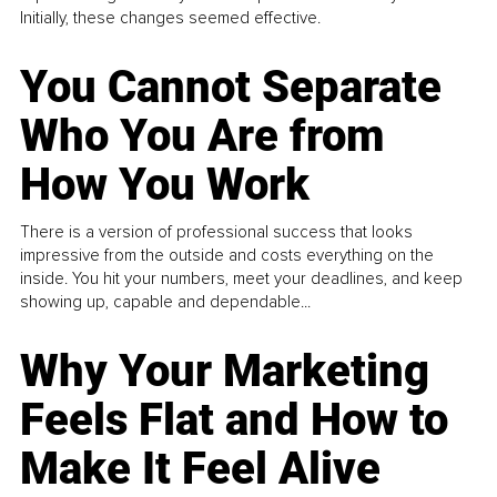
Initially, these changes seemed effective.
You Cannot Separate
Who You Are from
How You Work
There is a version of professional success that looks
impressive from the outside and costs everything on the
inside. You hit your numbers, meet your deadlines, and keep
showing up, capable and dependable...
Why Your Marketing
Feels Flat and How to
Make It Feel Alive