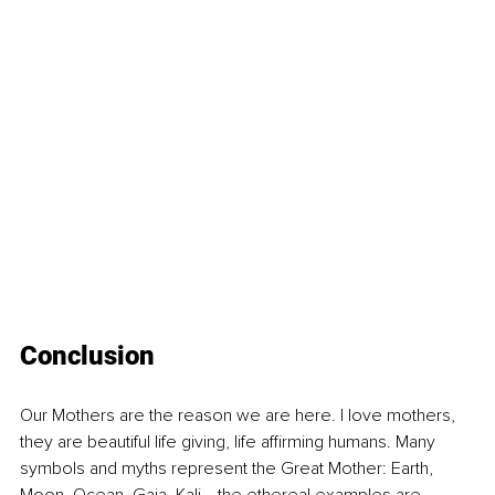
Conclusion
Our Mothers are the reason we are here. I love mothers, 
they are beautiful life giving, life affirming humans. Many 
symbols and myths represent the Great Mother: Earth, 