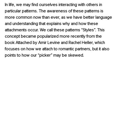
In life, we may find ourselves interacting with others in 
particular patterns. The awareness of these patterns is 
more common now than ever, as we have better language 
and understanding that explains why and how these 
attachments occur. We call these patterns “Styles”. This 
concept became popularized more recently from the 
book Attached by Amir Levine and Rachel Heller, which 
focuses on how we attach to romantic partners, but it also 
points to how our “picker” may be skewed. 