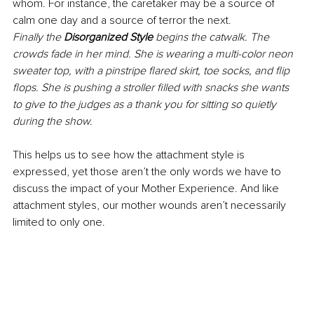
whom. For instance, the caretaker may be a source of 
calm one day and a source of terror the next.
Finally the 
Disorganized Style
 begins the catwalk. The 
crowds fade in her mind. She is wearing a multi-color neon 
sweater top, with a pinstripe flared skirt, toe socks, and flip 
flops. She is pushing a stroller filled with snacks she wants 
to give to the judges as a thank you for sitting so quietly 
during the show.
This helps us to see how the attachment style is 
expressed, yet those aren’t the only words we have to 
discuss the impact of your Mother Experience. And like 
attachment styles, our mother wounds aren’t necessarily 
limited to only one.