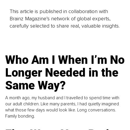
This article is published in collaboration with
Brainz Magazine’s network of global experts,
carefully selected to share real, valuable insights.
Who Am I When I’m No
Longer Needed in the
Same Way?
A month ago, my husband and I travelled to spend time with
our adult children. Like many parents, I had quietly imagined
what those few days would look like. Long conversations.
Family bonding.