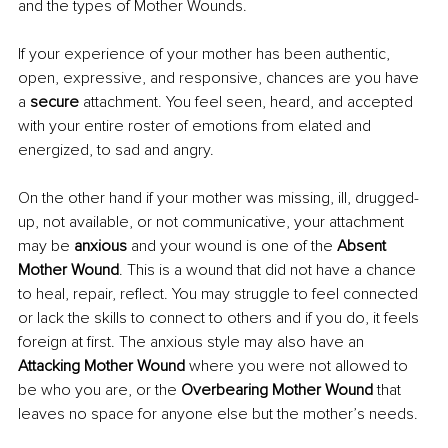
and the types of Mother Wounds.
If your experience of your mother has been authentic, 
open, expressive, and responsive, chances are you have 
a 
secure 
attachment. You feel seen, heard, and accepted 
with your entire roster of emotions from elated and 
energized, to sad and angry.
On the other hand if your mother was missing, ill, drugged-
up, not available, or not communicative, your attachment 
may be 
anxious
 and your wound is one of the 
Absent 
Mother Wound
. This is a wound that did not have a chance 
to heal, repair, reflect. You may struggle to feel connected 
or lack the skills to connect to others and if you do, it feels 
foreign at first. The anxious style may also have an 
Attacking Mother Wound
 where you were not allowed to 
be who you are, or the 
Overbearing Mother Wound
 that 
leaves no space for anyone else but the mother’s needs.