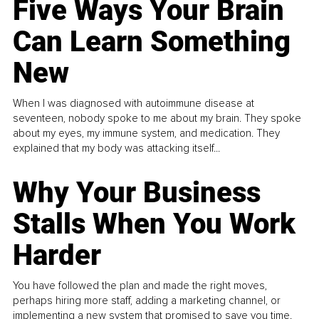
Five Ways Your Brain
Can Learn Something
New
When I was diagnosed with autoimmune disease at
seventeen, nobody spoke to me about my brain. They spoke
about my eyes, my immune system, and medication. They
explained that my body was attacking itself...
Why Your Business
Stalls When You Work
Harder
You have followed the plan and made the right moves,
perhaps hiring more staff, adding a marketing channel, or
implementing a new system that promised to save you time.