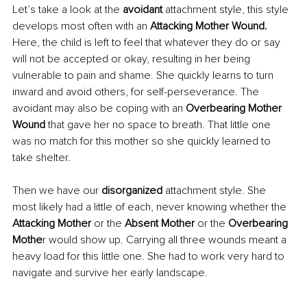
Let’s take a look at the 
avoidant 
attachment style, this style 
develops most often with an 
Attacking Mother Wound.
Here, the child is left to feel that whatever they do or say 
will not be accepted or okay, resulting in her being 
vulnerable to pain and shame. She quickly learns to turn 
inward and avoid others, for self-perseverance. The 
avoidant may also be coping with an 
Overbearing Mother 
Wound
 that gave her no space to breath. That little one 
was no match for this mother so she quickly learned to 
take shelter.
Then we have our 
disorganized 
attachment style. She 
most likely had a little of each, never knowing whether the 
Attacking Mother
 or the 
Absent Mother
 or the 
Overbearing 
Mothe
r would show up. Carrying all three wounds meant a 
heavy load for this little one. She had to work very hard to 
navigate and survive her early landscape.