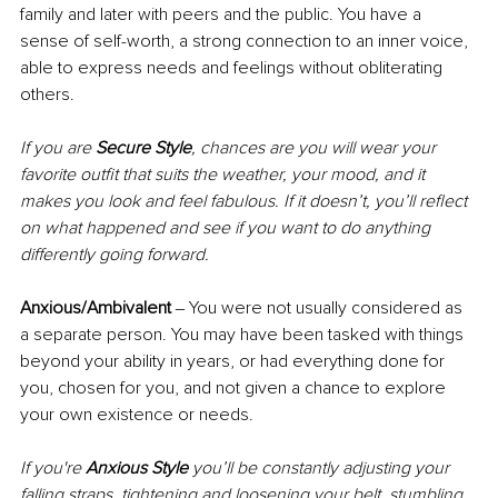
family and later with peers and the public. You have a 
sense of self-worth, a strong connection to an inner voice, 
able to express needs and feelings without obliterating 
others.
If you are 
Secure Style
, chances are you will wear your 
favorite outfit that suits the weather, your mood, and it 
makes you look and feel fabulous. If it doesn’t, you’ll reflect 
on what happened and see if you want to do anything 
differently going forward.
Anxious/Ambivalent
 ‒ You were not usually considered as 
a separate person. You may have been tasked with things 
beyond your ability in years, or had everything done for 
you, chosen for you, and not given a chance to explore 
your own existence or needs.
If you're 
Anxious Style
 you’ll be constantly adjusting your 
falling straps, tightening and loosening your belt, stumbling 