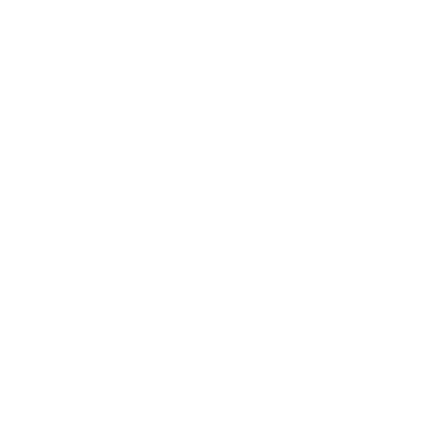
Relationships
Technology
Society
Entertainment
Business News
Expert Panel
Awards
Brainz Academy
Brainz Podcast