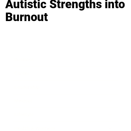
Autistic Strengths into
Burnout
Business
Career
Leadership
Mindset
Lifestyle
Health & Wellness