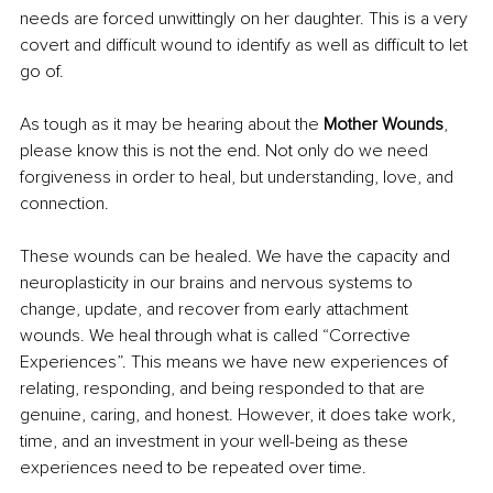
needs are forced unwittingly on her daughter. This is a very 
covert and difficult wound to identify as well as difficult to let 
go of.
As tough as it may be hearing about the 
Mother Wounds
, 
please know this is not the end. Not only do we need 
forgiveness in order to heal, but understanding, love, and 
connection.
These wounds can be healed. We have the capacity and 
neuroplasticity in our brains and nervous systems to 
change, update, and recover from early attachment 
wounds. We heal through what is called “Corrective 
Experiences”. This means we have new experiences of 
relating, responding, and being responded to that are 
genuine, caring, and honest. However, it does take work, 
time, and an investment in your well-being as these 
experiences need to be repeated over time.