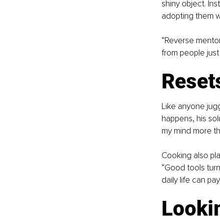
shiny object. In
adopting them w
“Reverse mentor
from people just 
Reset
Like anyone jugg
happens, his solu
my mind more tha
Cooking also play
“Good tools turn 
daily life can pa
Looki