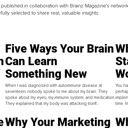
is published in collaboration with Brainz Magazine’s networ
fully selected to share real, valuable insights.
Five Ways Your Brain
Wh
n
Can Learn
St
Something New
Wo
When I was diagnosed with autoimmune disease at
You ha
seventeen, nobody spoke to me about my brain. They
perhap
spoke about my eyes, my immune system, and medication.
implem
They explained that my body was attacking itself...
time. 
e
Why Your Marketing
Wh