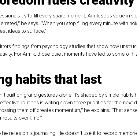
oredom fuels creativity
ssionals try to fill every spare moment, Armik sees value in s
rrated,” he says. “When you stop filling every minute with noi
est ideas to surface.”
rrors findings from psychology studies that show how unstruc
ativity. For Armik, those quiet moments have led to some of his
ng habits that last
n’t built on grand gestures alone. It’s shaped by simple habits h
ffective routines is writing down three priorities for the next 
rossing them off creates momentum,” he explains. “That sense
r results over time.”
he relies on is journaling. He doesn’t use it to record memorie