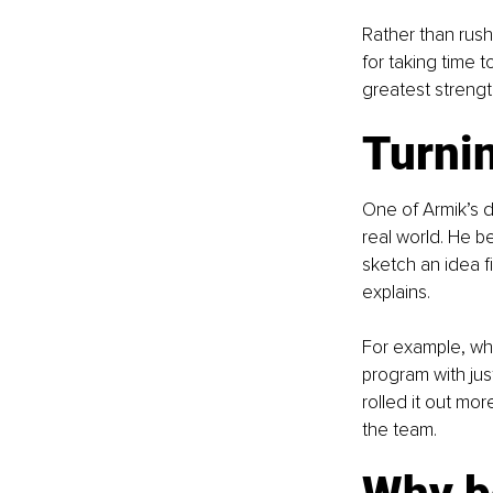
Rather than rush
for taking time 
greatest strengt
Turnin
One of Armik’s de
real world. He be
sketch an idea fi
explains.
For example, whe
program with jus
rolled it out mo
the team.