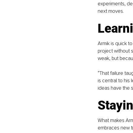
experiments, dec
next moves.
Learni
Armik is quick t
project without s
weak, but becau
“That failure ta
is central to his
ideas have the 
Stayi
What makes Armik 
embraces new tr