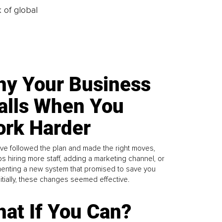
k of global
y Your Business
alls When You
rk Harder
ve followed the plan and made the right moves,
s hiring more staff, adding a marketing channel, or
enting a new system that promised to save you
Initially, these changes seemed effective.
at If You Can?