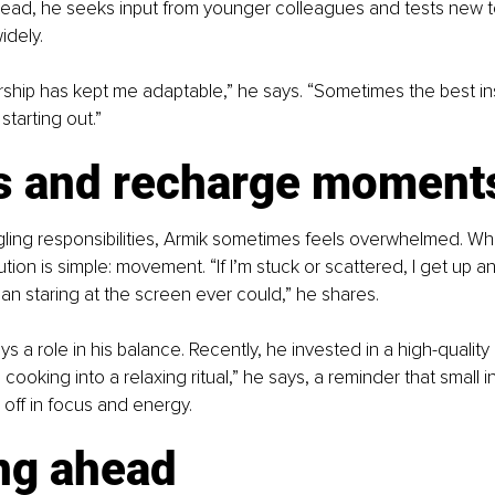
stead, he seeks input from younger colleagues and tests new t
idely.
ship has kept me adaptable,” he says. “Sometimes the best i
starting out.”
s and recharge moment
ling responsibilities, Armik sometimes feels overwhelmed. Wh
tion is simple: movement. “If I’m stuck or scattered, I get up and
n staring at the screen ever could,” he shares.
s a role in his balance. Recently, he invested in a high-quality 
cooking into a relaxing ritual,” he says, a reminder that small 
y off in focus and energy.
ng ahead