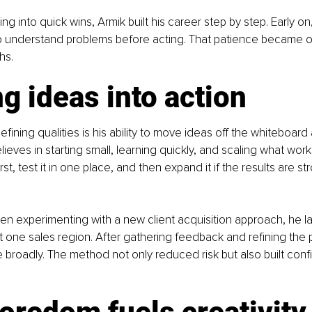
ing into quick wins, Armik built his career step by step. Early 
to understand problems before acting. That patience became o
hs.
g ideas into action
fining qualities is his ability to move ideas off the whiteboard 
lieves in starting small, learning quickly, and scaling what works.
rst, test it in one place, and then expand it if the results are st
n experimenting with a new client acquisition approach, he la
t one sales region. After gathering feedback and refining the 
re broadly. The method not only reduced risk but also built con