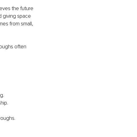
eves the future 
d giving space 
mes from small, 
roughs often 
g.
hip.
roughs.