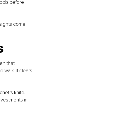
ools before 
nsights come 
s
en that 
 walk. It clears 
chef’s knife. 
investments in 