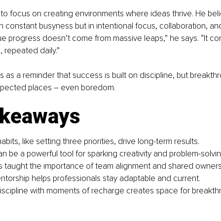
to focus on creating environments where ideas thrive. He beli
in constant busyness but in intentional focus, collaboration, an
“True progress doesn’t come from massive leaps,” he says. “It co
, repeated daily.”
s as a reminder that success is built on discipline, but breakth
pected places 
– 
even boredom.
akeaways
abits, like setting three priorities, drive long-term results.
 be a powerful tool for sparking creativity and problem-solvin
res taught the importance of team alignment and shared owners
torship helps professionals stay adaptable and current.
iscipline with moments of recharge creates space for breakth