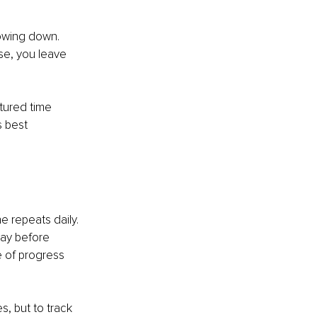
lowing down. 
se, you leave 
tured time 
 best 
e repeats daily. 
day before 
 of progress 
s, but to track 