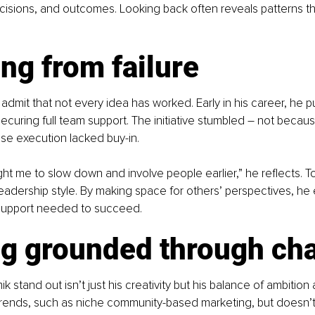
isions, and outcomes. Looking back often reveals patterns th
ng from failure
o admit that not every idea has worked. Early in his career, he 
ecuring full team support. The initiative stumbled 
– 
not becaus
se execution lacked buy-in.
ught me to slow down and involve people earlier,” he reflects. T
 leadership style. By making space for others’ perspectives, he 
support needed to succeed.
ng grounded through ch
stand out isn’t just his creativity but his balance of ambition 
ends, such as niche community-based marketing, but doesn’t