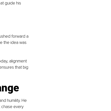
at guide his 
pushed forward a 
e the idea was 
oday, alignment 
ensures that big 
ange
and humility. He 
 chase every 