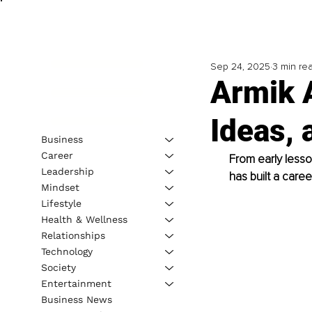
Sep 24, 2025
3 min re
Armik A
Ideas, 
Business
Career
From early lesso
Leadership
has built a caree
Mindset
Lifestyle
Health & Wellness
Relationships
Technology
Society
Entertainment
Business News