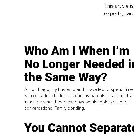
This article 
experts, care
Who Am I When I’m
No Longer Needed i
the Same Way?
A month ago, my husband and I travelled to spend time
with our adult children. Like many parents, I had quietly
imagined what those few days would look like. Long
conversations. Family bonding.
You Cannot Separat