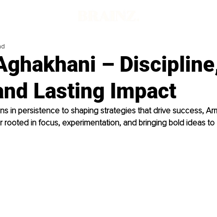
ad
ghakhani – Discipline
and Lasting Impact
ns in persistence to shaping strategies that drive success, Ar
r rooted in focus, experimentation, and bringing bold ideas to l