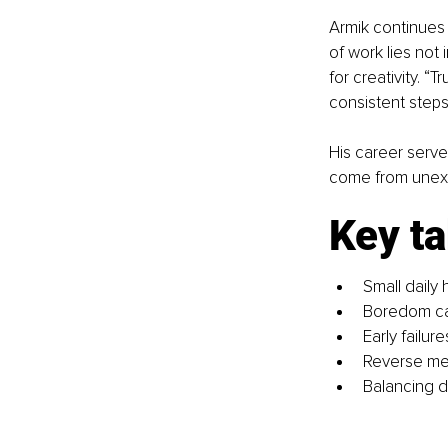
Armik continues 
of work lies not 
for creativity. 
consistent steps
His career serve
come from unex
Key t
Small daily h
Boredom can
Early failu
Reverse men
Balancing d