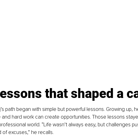
lessons that shaped a c
i
’s path began with simple but powerful lessons. Growing up, h
 and hard work can create opportunities. Those lessons staye
rofessional world. “Life wasn’t always easy, but challenges pu
 of excuses,” he recalls.