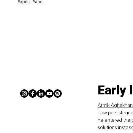
Expert Panel
Early 
Armik Aghakhan
how persistence
he entered the p
solutions instead