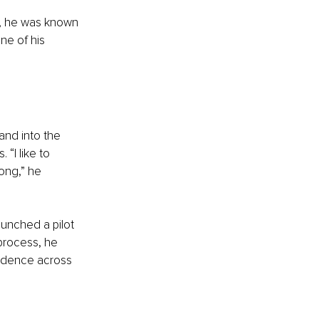
on, he was known 
ne of his 
and into the 
 “I like to 
rong,” he 
unched a pilot 
process, he 
fidence across 