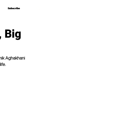
Subscribe
Subscribe
, Big
mik Aghakhani 
ife.