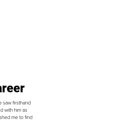
areer
e saw firsthand 
d with him as 
shed me to find 