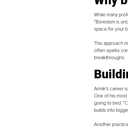
Why b
While many profe
“Boredom is unde
space for your b
This approach mi
often sparks cre
breakthroughs.
Buildi
Armik’s career is
One of his most e
going to bed. “C
builds into bigge
Another practice 