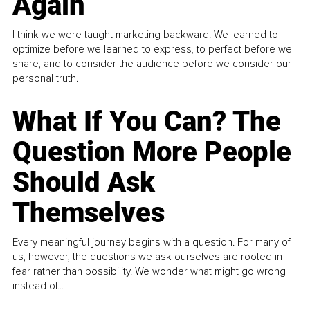
Again
I think we were taught marketing backward. We learned to
optimize before we learned to express, to perfect before we
share, and to consider the audience before we consider our
personal truth.
What If You Can? The
Question More People
Should Ask
Themselves
Every meaningful journey begins with a question. For many of
us, however, the questions we ask ourselves are rooted in
fear rather than possibility. We wonder what might go wrong
instead of...