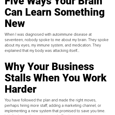
Five Ways Your Brain
Can Learn Something
New
When I was diagnosed with autoimmune disease at
seventeen, nobody spoke to me about my brain. They spoke
about my eyes, my immune system, and medication. They
explained that my body was attacking itself...
Why Your Business
Stalls When You Work
Harder
You have followed the plan and made the right moves,
perhaps hiring more staff, adding a marketing channel, or
implementing a new system that promised to save you time.