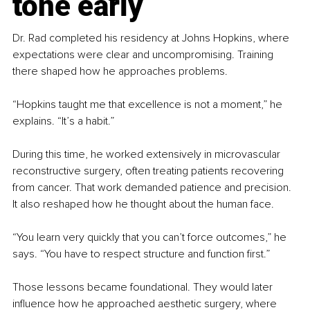
tone early
Dr. Rad completed his residency at Johns Hopkins, where 
expectations were clear and uncompromising. Training 
there shaped how he approaches problems.
“Hopkins taught me that excellence is not a moment,” he 
explains. “It’s a habit.”
During this time, he worked extensively in microvascular 
reconstructive surgery, often treating patients recovering 
from cancer. That work demanded patience and precision. 
It also reshaped how he thought about the human face.
“You learn very quickly that you can’t force outcomes,” he 
says. “You have to respect structure and function first.”
Those lessons became foundational. They would later 
influence how he approached aesthetic surgery, where 