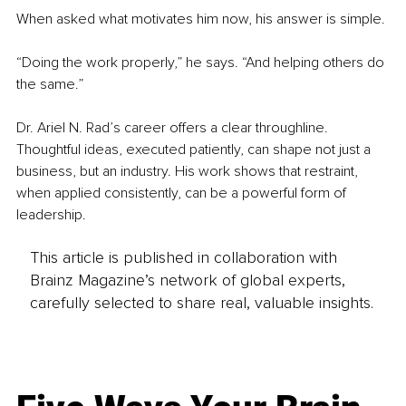
When asked what motivates him now, his answer is simple.
“Doing the work properly,” he says. “And helping others do 
the same.”
Dr. Ariel N. Rad’s career offers a clear throughline. 
Thoughtful ideas, executed patiently, can shape not just a 
business, but an industry. His work shows that restraint, 
when applied consistently, can be a powerful form of 
leadership.
This article is published in collaboration with
Brainz Magazine’s network of global experts,
carefully selected to share real, valuable insights.