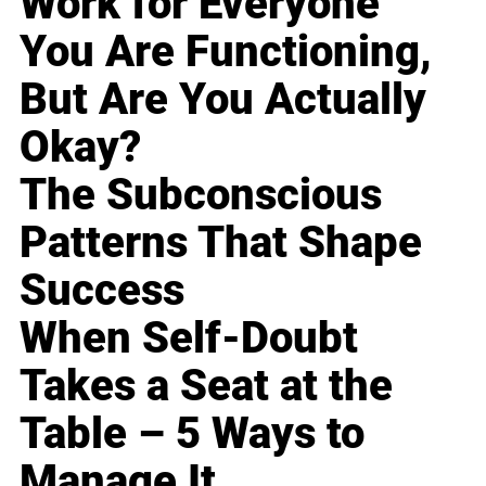
Work for Everyone
You Are Functioning,
But Are You Actually
Okay?
The Subconscious
Patterns That Shape
Success
When Self-Doubt
Takes a Seat at the
Table – 5 Ways to
Manage It