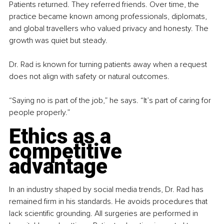
Patients returned. They referred friends. Over time, the 
practice became known among professionals, diplomats, 
and global travellers who valued privacy and honesty. The 
growth was quiet but steady.
Dr. Rad is known for turning patients away when a request 
does not align with safety or natural outcomes.
“Saying no is part of the job,” he says. “It’s part of caring for 
people properly.”
Ethics as a 
competitive 
advantage
In an industry shaped by social media trends, Dr. Rad has 
remained firm in his standards. He avoids procedures that 
lack scientific grounding. All surgeries are performed in 