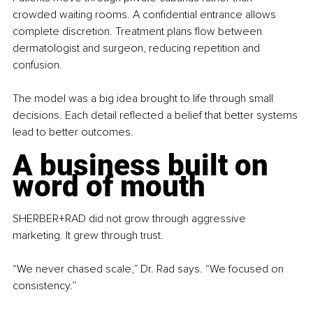
crowded waiting rooms. A confidential entrance allows 
complete discretion. Treatment plans flow between 
dermatologist and surgeon, reducing repetition and 
confusion.
The model was a big idea brought to life through small 
decisions. Each detail reflected a belief that better systems 
lead to better outcomes.
A business built on 
word of mouth
SHERBER+RAD did not grow through aggressive 
marketing. It grew through trust.
“We never chased scale,” Dr. Rad says. “We focused on 
consistency.”