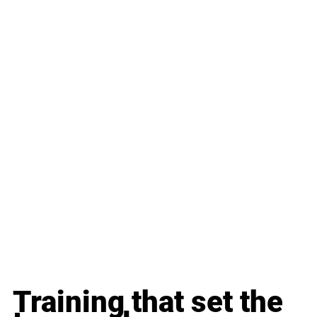
Training that set the 