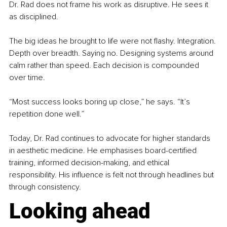
Dr. Rad does not frame his work as disruptive. He sees it 
as disciplined.
The big ideas he brought to life were not flashy. Integration. 
Depth over breadth. Saying no. Designing systems around 
calm rather than speed. Each decision is compounded 
over time.
“Most success looks boring up close,” he says. “It’s 
repetition done well.”
Today, Dr. Rad continues to advocate for higher standards 
in aesthetic medicine. He emphasises board-certified 
training, informed decision-making, and ethical 
responsibility. His influence is felt not through headlines but 
through consistency.
Looking ahead