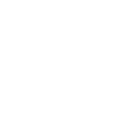
Business News
Expert Panel
Awards
Brainz Academy
Brainz Podcast
Cover Archive
Advertise
Careers
About us
Contact