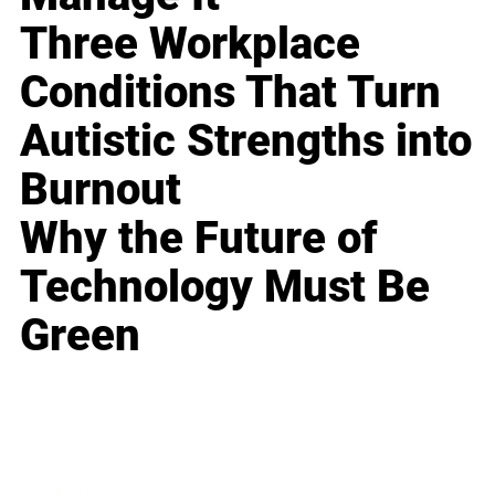
Three Workplace
Conditions That Turn
Autistic Strengths into
Burnout
Why the Future of
Technology Must Be
Green
Business