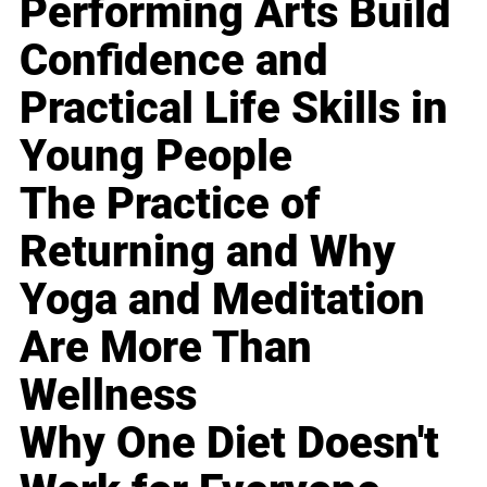
Performing Arts Build
Confidence and
Practical Life Skills in
Young People
The Practice of
Returning and Why
Yoga and Meditation
Are More Than
Wellness
Why One Diet Doesn't