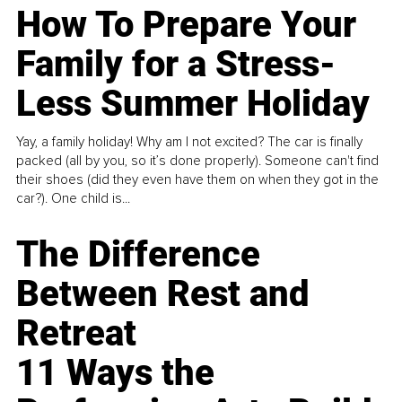
How To Prepare Your
Family for a Stress-
Less Summer Holiday
Yay, a family holiday! Why am I not excited? The car is finally
packed (all by you, so it’s done properly). Someone can't find
their shoes (did they even have them on when they got in the
car?). One child is...
The Difference
Between Rest and
Retreat
11 Ways the