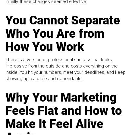
Initially, these changes seemed effective.
You Cannot Separate
Who You Are from
How You Work
There is a version of professional success that looks
impressive from the outside and costs everything on the
inside. You hit your numbers, meet your deadlines, and keep
showing up, capable and dependable...
Why Your Marketing
Feels Flat and How to
Make It Feel Alive