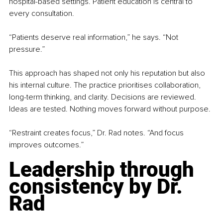
hospital-based settings. Patient education is central to 
every consultation.
“Patients deserve real information,” he says. “Not 
pressure.”
This approach has shaped not only his reputation but also 
his internal culture. The practice prioritises collaboration, 
long-term thinking, and clarity. Decisions are reviewed. 
Ideas are tested. Nothing moves forward without purpose.
“Restraint creates focus,” Dr. Rad notes. “And focus 
improves outcomes.”
Leadership through 
consistency by Dr. 
Rad