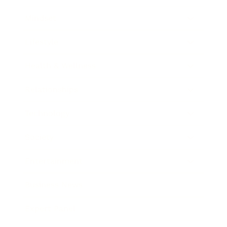
Mindset
Lifestyle
Health & Wellness
Relationships
Technology
Society
Entertainment
Business News
Expert Panel