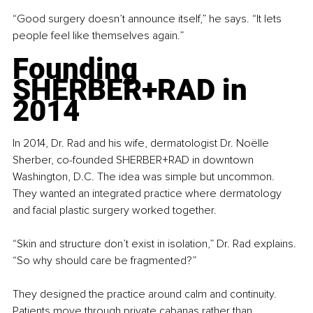
“Good surgery doesn’t announce itself,” he says. “It lets 
people feel like themselves again.”
Founding 
SHERBER+RAD in 
2014
In 2014, Dr. Rad and his wife, dermatologist Dr. Noëlle 
Sherber, co-founded SHERBER+RAD in downtown 
Washington, D.C. The idea was simple but uncommon. 
They wanted an integrated practice where dermatology 
and facial plastic surgery worked together.
“Skin and structure don’t exist in isolation,” Dr. Rad explains. 
“So why should care be fragmented?”
They designed the practice around calm and continuity. 
Patients move through private cabanas rather than 