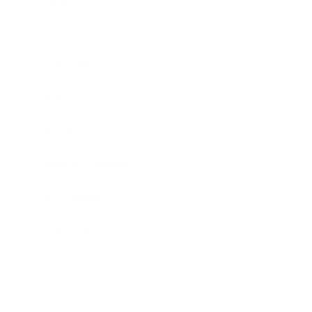
Career
Leadership
Mindset
Lifestyle
Health & Wellness
Relationships
Technology
Society
Entertainment