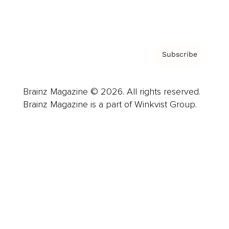
Privacy Policy & Terms
Subscribe
Brainz Magazine © 2026. All rights reserved.
Brainz Magazine is a part of Winkvist Group.
Business
Career
Leadership