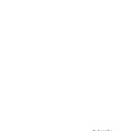
Awards
Brainz Academy
Brainz Podcast
Cover Archive
Advertise
Careers
About us
Contact
Privacy Policy & Terms