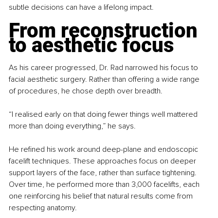
subtle decisions can have a lifelong impact.
From reconstruction 
to aesthetic focus
As his career progressed, Dr. Rad narrowed his focus to 
facial aesthetic surgery. Rather than offering a wide range 
of procedures, he chose depth over breadth.
“I realised early on that doing fewer things well mattered 
more than doing everything,” he says.
He refined his work around deep-plane and endoscopic 
facelift techniques. These approaches focus on deeper 
support layers of the face, rather than surface tightening. 
Over time, he performed more than 3,000 facelifts, each 
one reinforcing his belief that natural results come from 
respecting anatomy.