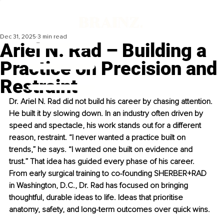
Dec 31, 2025
3 min read
Ariel N. Rad – Building a
Practice on Precision and
Restraint
Dr. Ariel N. Rad did not build his career by chasing attention. 
He built it by slowing down. In an industry often driven by 
speed and spectacle, his work stands out for a different 
reason, restraint. “I never wanted a practice built on 
trends,” he says. “I wanted one built on evidence and 
trust.” That idea has guided every phase of his career. 
From early surgical training to co-founding SHERBER+RAD 
in Washington, D.C., Dr. Rad has focused on bringing 
thoughtful, durable ideas to life. Ideas that prioritise 
anatomy, safety, and long-term outcomes over quick wins.