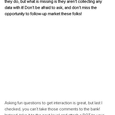
they do, but what is missing is they aren’t collecting any 
data with it! Don’t be afraid to ask, and don’t miss the 
opportunity to follow-up market these folks!
Asking fun questions to get interaction is great, but last I 
checked, you can’t take those comments to the bank! 