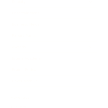
Society
Entertainment
Business News
Expert Panel
Awards
Brainz Academy
Brainz Podcast
Cover Archive
Advertise
Careers