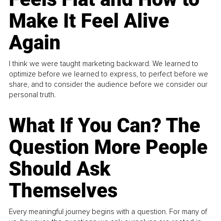
Make It Feel Alive
Again
I think we were taught marketing backward. We learned to
optimize before we learned to express, to perfect before we
share, and to consider the audience before we consider our
personal truth.
What If You Can? The
Question More People
Should Ask
Themselves
Every meaningful journey begins with a question. For many of