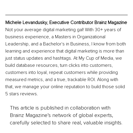
Michele Levandusky, Executive Contributor Brainz Magazine
Not your average digital marketing gal! With 30+ years of 
business experience, a Masters in Organizational 
Leadership, and a Bachelor's in Business, I know from both 
learning and experience that digital marketing is more than 
just status updates and hashtags. At My Cup of Media, we 
build database resources, turn clicks into customers, 
customers into loyal, repeat customers while providing 
measured metrics, and a true, trackable ROI. Along with 
that, we manage your online reputation to build those solid 
5 stars reviews.
This article is published in collaboration with
Brainz Magazine’s network of global experts,
carefully selected to share real, valuable insights.