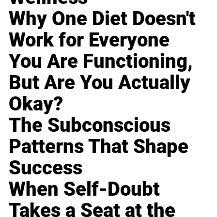
Why One Diet Doesn't
Work for Everyone
You Are Functioning,
But Are You Actually
Okay?
The Subconscious
Patterns That Shape
Success
When Self-Doubt
Takes a Seat at the