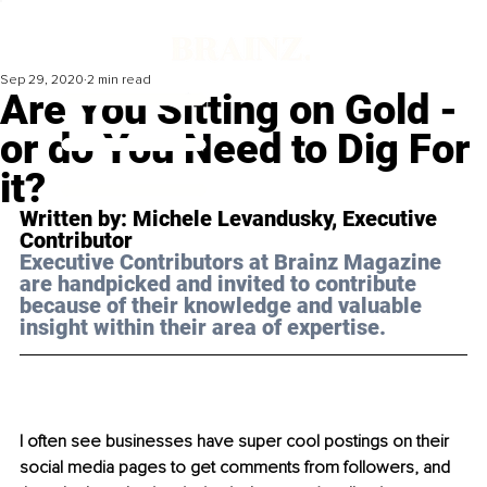
Sep 29, 2020
2 min read
Are You Sitting on Gold -
or do You Need to Dig For
it?
Written by: Michele Levandusky, Executive 
Contributor 
Executive Contributors at Brainz Magazine 
are handpicked and invited to contribute 
because of their knowledge and valuable 
insight within their area of expertise.
I often see businesses have super cool postings on their 
social media pages to get comments from followers, and 