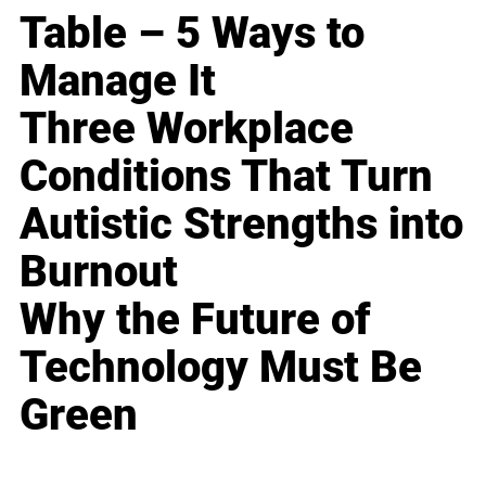
Table – 5 Ways to
Manage It
Three Workplace
Conditions That Turn
Autistic Strengths into
Burnout
Why the Future of
Technology Must Be
Green