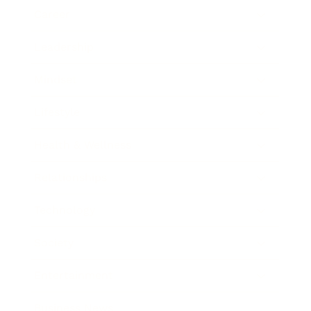
Career
Leadership
Mindset
Lifestyle
Health & Wellness
Relationships
Technology
Society
Entertainment
Business News