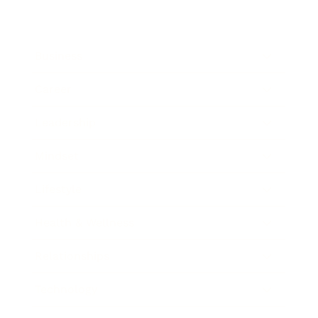
Business
Career
Leadership
Mindset
Lifestyle
Health & Wellness
Relationships
Technology