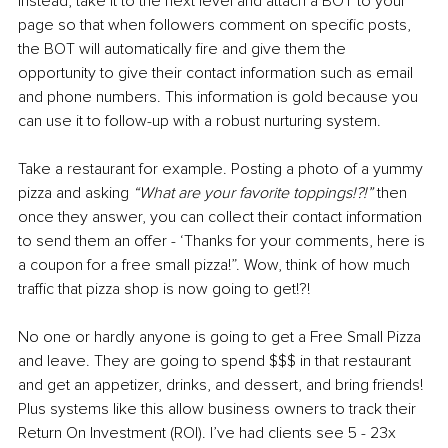
Instead, take it to the next level and attach a BOT to your 
page so that when followers comment on specific posts, 
the BOT will automatically fire and give them the 
opportunity to give their contact information such as email 
and phone numbers. This information is gold because you 
can use it to follow-up with a robust nurturing system.
Take a restaurant for example. Posting a photo of a yummy 
pizza and asking 
“What are your favorite toppings!?!”
 then 
once they answer, you can collect their contact information 
to send them an offer - ‘Thanks for your comments, here is 
a coupon for a free small pizza!”. Wow, think of how much 
traffic that pizza shop is now going to get!?!
No one or hardly anyone is going to get a Free Small Pizza 
and leave. They are going to spend $$$ in that restaurant 
and get an appetizer, drinks, and dessert, and bring friends! 
Plus systems like this allow business owners to track their 
Return On Investment (ROI). I’ve had clients see 5 - 23x 