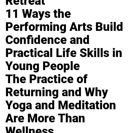
Retreat
11 Ways the
Performing Arts Build
Confidence and
Practical Life Skills in
Young People
The Practice of
Returning and Why
Yoga and Meditation
Are More Than
Wellness