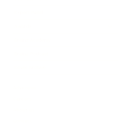
Expert Panel
Awards
Brainz Academy
Brainz Podcast
Cover Archive
Advertise
Careers
About us
Contact