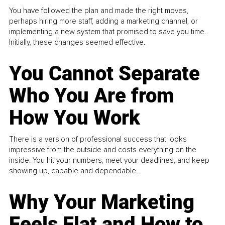
You have followed the plan and made the right moves,
perhaps hiring more staff, adding a marketing channel, or
implementing a new system that promised to save you time.
Initially, these changes seemed effective.
You Cannot Separate
Who You Are from
How You Work
There is a version of professional success that looks
impressive from the outside and costs everything on the
inside. You hit your numbers, meet your deadlines, and keep
showing up, capable and dependable...
Why Your Marketing
Feels Flat and How to