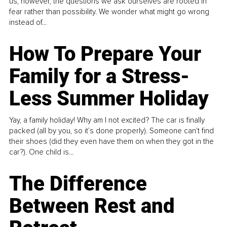
us, however, the questions we ask ourselves are rooted in
fear rather than possibility. We wonder what might go wrong
instead of...
How To Prepare Your
Family for a Stress-
Less Summer Holiday
Yay, a family holiday! Why am I not excited? The car is finally
packed (all by you, so it’s done properly). Someone can't find
their shoes (did they even have them on when they got in the
car?). One child is...
The Difference
Between Rest and