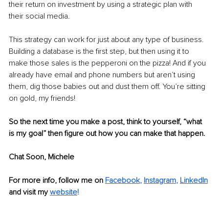
their return on investment by using a strategic plan with 
their social media.
This strategy can work for just about any type of business. 
Building a database is the first step, but then using it to 
make those sales is the pepperoni on the pizza! And if you 
already have email and phone numbers but aren’t using 
them, dig those babies out and dust them off. You’re sitting 
on gold, my friends! 
So the next time you make a post, think to yourself, “what 
is my goal” then figure out how you can make that happen. 
Chat Soon, Michele
For more info, follow me on
Facebook
, 
Instagram
, 
LinkedIn
and visit my 
website
!