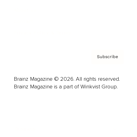
About us
Contact
Privacy Policy & Terms
Subscribe
Brainz Magazine © 2026. All rights reserved.
Brainz Magazine is a part of Winkvist Group.
Business