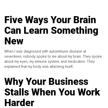
Five Ways Your Brain
Can Learn Something
New
When I was diagnosed with autoimmune disease at
seventeen, nobody spoke to me about my brain. They spoke
about my eyes, my immune system, and medication. They
explained that my body was attacking itself...
Why Your Business
Stalls When You Work
Harder