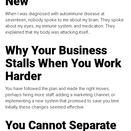
New
When I was diagnosed with autoimmune disease at
seventeen, nobody spoke to me about my brain. They spoke
about my eyes, my immune system, and medication. They
explained that my body was attacking itself...
Why Your Business
Stalls When You Work
Harder
You have followed the plan and made the right moves,
perhaps hiring more staff, adding a marketing channel, or
implementing a new system that promised to save you time.
Initially, these changes seemed effective.
You Cannot Separate