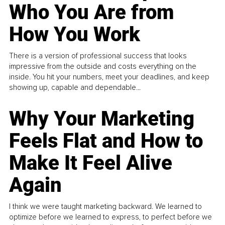
Who You Are from
How You Work
There is a version of professional success that looks
impressive from the outside and costs everything on the
inside. You hit your numbers, meet your deadlines, and keep
showing up, capable and dependable...
Why Your Marketing
Feels Flat and How to
Make It Feel Alive
Again
I think we were taught marketing backward. We learned to
optimize before we learned to express, to perfect before we