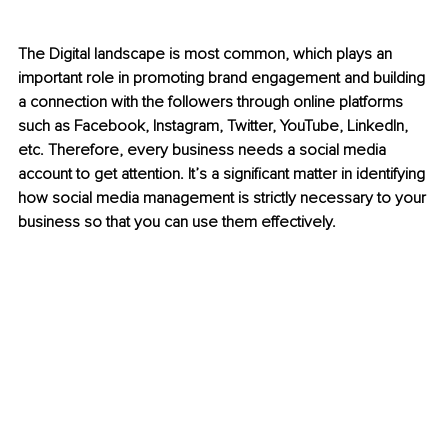
The Digital landscape is most common, which plays an 
important role in promoting brand engagement and building 
a connection with the followers through online platforms 
such as Facebook, Instagram, Twitter, YouTube, LinkedIn, 
etc. Therefore, every business needs a social media 
account to get attention. It’s a significant matter in identifying 
how social media management is strictly necessary to your 
business so that you can use them effectively. 