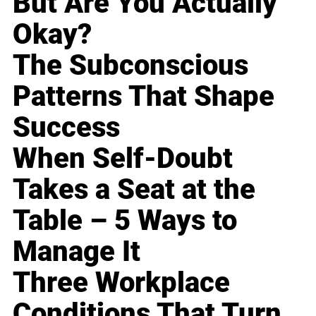
But Are You Actually
Okay?
The Subconscious
Patterns That Shape
Success
When Self-Doubt
Takes a Seat at the
Table – 5 Ways to
Manage It
Three Workplace
Conditions That Turn