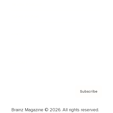
Brainz Podcast
Cover Archive
Advertise
Careers
About us
Contact
Privacy Policy & Terms
Subscribe
Brainz Magazine © 2026. All rights reserved.