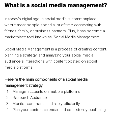
What is a social media management?
In today's digital age, a social media is commonplace 
where most people spend a lot of time connecting with 
friends, family, or business partners. Plus, it has become a 
marketplace tool known as ‘Social Media Management’.
Social Media Management is a process of creating content, 
planning a strategy, and analyzing your social media 
audience’s interactions with content posted on social 
media platforms. 
Here're the main components of a social media 
management strategy
Manage accounts on multiple platforms 
Research Audience 
Monitor comments and reply efficiently 
Plan your content calendar and consistently publishing 