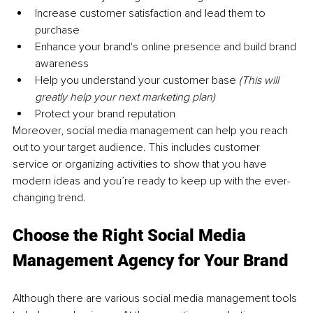
Increase customer satisfaction and lead them to 
purchase 
Enhance your brand's online presence and build brand 
awareness 
Help you understand your customer base 
(This will 
greatly help your next marketing plan)
Protect your brand reputation 
Moreover, social media management can help you reach 
out to your target audience. This includes customer 
service or organizing activities to show that you have 
modern ideas and you’re ready to keep up with the ever-
changing trend. 
Choose the Right Social Media 
Management Agency for Your Brand
Although there are various social media management tools 