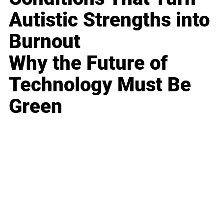
Autistic Strengths into
Burnout
Why the Future of
Technology Must Be
Green
Business
Career