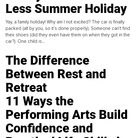
Less Summer Holiday
Yay, a family holiday! Why am I not excited? The car is finally
packed (all by you, so it’s done properly). Someone can't find
their shoes (did they even have them on when they got in the
car?). One child is...
The Difference
Between Rest and
Retreat
11 Ways the
Performing Arts Build
Confidence and