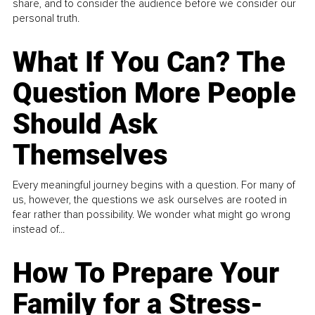
share, and to consider the audience before we consider our
personal truth.
What If You Can? The
Question More People
Should Ask
Themselves
Every meaningful journey begins with a question. For many of
us, however, the questions we ask ourselves are rooted in
fear rather than possibility. We wonder what might go wrong
instead of...
How To Prepare Your
Family for a Stress-