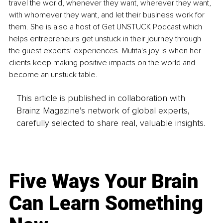
travel the world, whenever they want, wherever they want, 
with whomever they want, and let their business work for 
them. She is also a host of Get UNSTUCK Podcast which 
helps entrepreneurs get unstuck in their journey through 
the guest experts' experiences. Mutita's joy is when her 
clients keep making positive impacts on the world and 
become an unstuck table.
This article is published in collaboration with
Brainz Magazine’s network of global experts,
carefully selected to share real, valuable insights.
Five Ways Your Brain
Can Learn Something