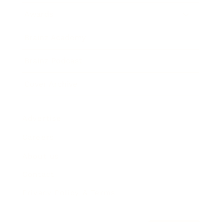
Awards
Brainz Academy
Brainz Podcast
Cover Archive
Advertise
Careers
About us
Contact
Privacy Policy & Terms