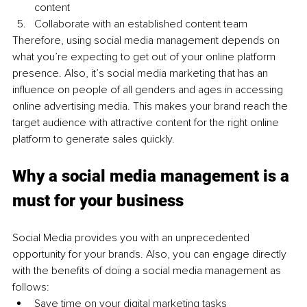
content 
Collaborate with an established content team 
Therefore, using social media management depends on 
what you’re expecting to get out of your online platform 
presence. Also, it’s social media marketing that has an 
influence on people of all genders and ages in accessing 
online advertising media. This makes your brand reach the 
target audience with attractive content for the right online 
platform to generate sales quickly. 
Why a social media management is a 
must for your business
Social Media provides you with an unprecedented 
opportunity for your brands. Also, you can engage directly 
with the benefits of doing a social media management as 
follows: 
Save time on your digital marketing tasks 