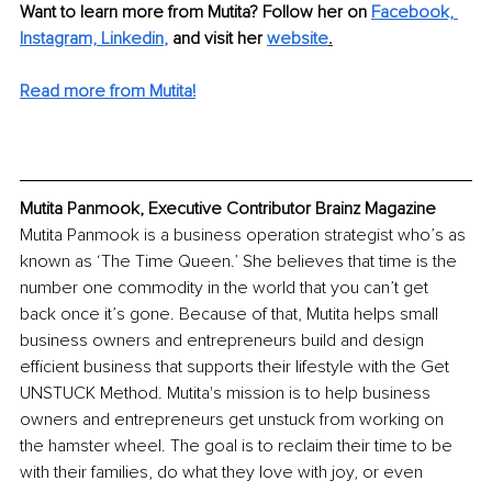
Want to learn more from Mutita? Follow her on 
Facebook, 
Instagram,
Linkedin
,
 and visit her 
website
.
Read more from Mutita!
Mutita Panmook, Executive Contributor Brainz Magazine
Mutita Panmook is a business operation strategist who’s as 
known as ‘The Time Queen.’ She believes that time is the 
number one commodity in the world that you can’t get 
back once it’s gone. Because of that, Mutita helps small 
business owners and entrepreneurs build and design 
efficient business that supports their lifestyle with the Get 
UNSTUCK Method. Mutita's mission is to help business 
owners and entrepreneurs get unstuck from working on 
the hamster wheel. The goal is to reclaim their time to be 
with their families, do what they love with joy, or even 