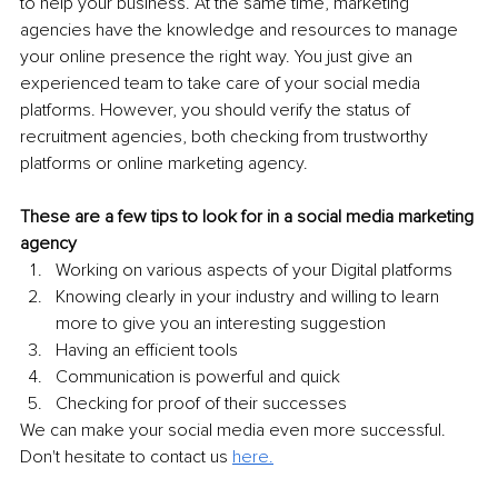
to help your business. At the same time, marketing 
agencies have the knowledge and resources to manage 
your online presence the right way. You just give an 
experienced team to take care of your social media 
platforms. However, you should verify the status of 
recruitment agencies, both checking from trustworthy 
platforms or online marketing agency.
These are a few tips to look for in a social media marketing 
agency 
Working on various aspects of your Digital platforms 
Knowing clearly in your industry and willing to learn 
more to give you an interesting suggestion 
Having an efficient tools 
Communication is powerful and quick 
Checking for proof of their successes 
We can make your social media even more successful. 
Don't hesitate to contact us 
here.