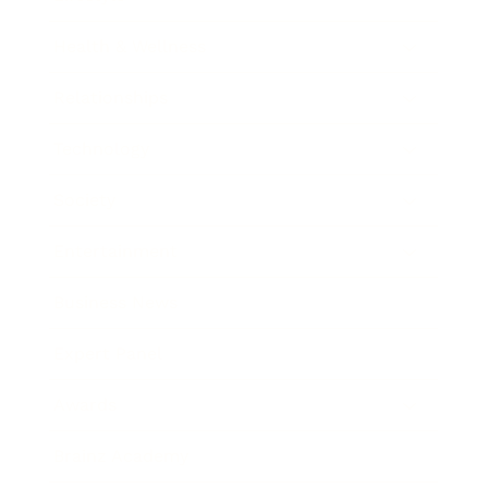
Health & Wellness
Relationships
Technology
Society
Entertainment
Business News
Expert Panel
Awards
Brainz Academy