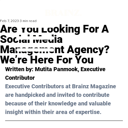
Feb 7, 2023
3 min read
Are You Looking For A
Social Media
Management Agency?
We’re Here For You
Written by: 
Mutita Panmook
, Executive 
Contributor 
Executive Contributors at Brainz Magazine 
are handpicked and invited to contribute 
because of their knowledge and valuable 
insight within their area of expertise.