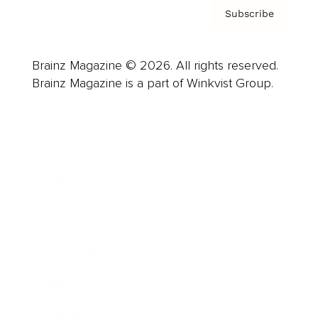
Subscribe
Brainz Magazine © 2026. All rights reserved.
Brainz Magazine is a part of Winkvist Group.
Business
Career
Leadership
Mindset
Lifestyle