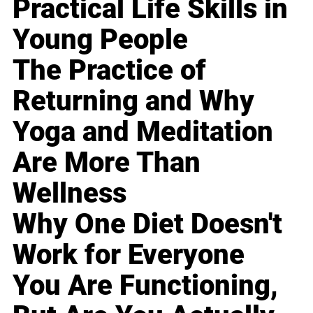
Practical Life Skills in
Young People
The Practice of
Returning and Why
Yoga and Meditation
Are More Than
Wellness
Why One Diet Doesn't
Work for Everyone
You Are Functioning,