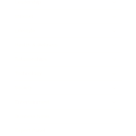
Leadership
Mindset
Lifestyle
Health & Wellness
Relationships
Technology
Society
Entertainment
Business News
Expert Panel