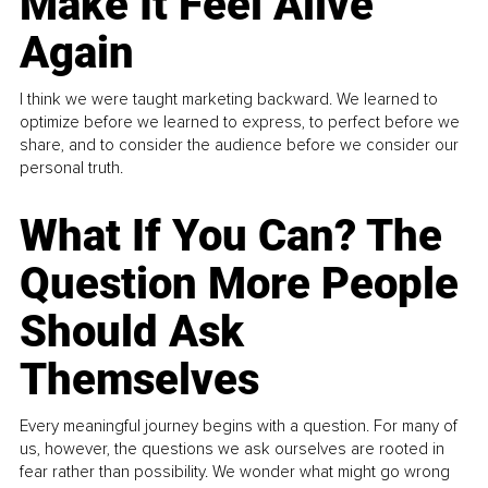
Make It Feel Alive
Again
I think we were taught marketing backward. We learned to
optimize before we learned to express, to perfect before we
share, and to consider the audience before we consider our
personal truth.
What If You Can? The
Question More People
Should Ask
Themselves
Every meaningful journey begins with a question. For many of
us, however, the questions we ask ourselves are rooted in
fear rather than possibility. We wonder what might go wrong