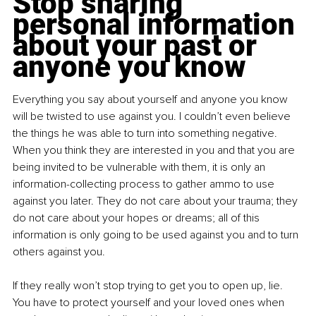
Stop sharing 
personal information 
about your past or 
anyone you know
Everything you say about yourself and anyone you know 
will be twisted to use against you. I couldn’t even believe 
the things he was able to turn into something negative. 
When you think they are interested in you and that you are 
being invited to be vulnerable with them, it is only an 
information-collecting process to gather ammo to use 
against you later. They do not care about your trauma; they 
do not care about your hopes or dreams; all of this 
information is only going to be used against you and to turn 
others against you.
If they really won’t stop trying to get you to open up, lie. 
You have to protect yourself and your loved ones when 