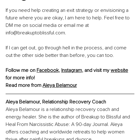
If you need help creating an exit strategy or envisioning a 
future where you are okay, I am here to help. Feel free to 
DM me on social media or email me at 
info@breakuptoblissful.com.
If I can get out, go through hell in the process, and come 
out the other side better than before, you can too.
Follow me on 
Facebook
, 
Instagram
,
 and visit my 
website
for more info! 
Read more from 
Aleya Belamour
Aleya Belamour, 
Relationship Recovery Coach
Aleya Belamour is a relationship recovery coach and 
energy healer. She is the author of Breakup to Blissful and 
Heal From Narcissistic Abuse: A 90-day Journal. Aleya 
offers coaching and worldwide retreats to help women 
thrive after painful breakups and divorce.