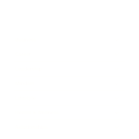
Business
Career
Leadership
Mindset
Lifestyle
Health & Wellness
Relationships