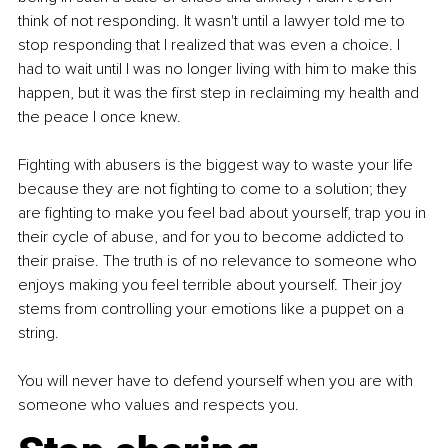
think of not responding. It wasn't until a lawyer told me to 
stop responding that I realized that was even a choice. I 
had to wait until I was no longer living with him to make this 
happen, but it was the first step in reclaiming my health and 
the peace I once knew.
Fighting with abusers is the biggest way to waste your life 
because they are not fighting to come to a solution; they 
are fighting to make you feel bad about yourself, trap you in 
their cycle of abuse, and for you to become addicted to 
their praise. The truth is of no relevance to someone who 
enjoys making you feel terrible about yourself. Their joy 
stems from controlling your emotions like a puppet on a 
string.
You will never have to defend yourself when you are with 
someone who values and respects you.