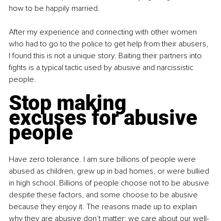
how to be happily married.
After my experience and connecting with other women 
who had to go to the police to get help from their abusers, 
I found this is not a unique story. Baiting their partners into 
fights is a typical tactic used by abusive and narcissistic 
people.
Stop making 
excuses for abusive 
people
Have zero tolerance. I am sure billions of people were 
abused as children, grew up in bad homes, or were bullied 
in high school. Billions of people choose not to be abusive 
despite these factors, and some choose to be abusive 
because they enjoy it. The reasons made up to explain 
why they are abusive don’t matter; we care about our well-