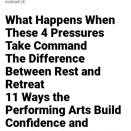
instead of...
What Happens When
These 4 Pressures
Take Command
The Difference
Between Rest and
Retreat
11 Ways the
Performing Arts Build
Confidence and