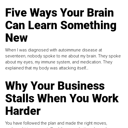
Five Ways Your Brain
Can Learn Something
New
When I was diagnosed with autoimmune disease at
seventeen, nobody spoke to me about my brain. They spoke
about my eyes, my immune system, and medication. They
explained that my body was attacking itself...
Why Your Business
Stalls When You Work
Harder
You have followed the plan and made the right moves,