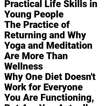
Practical Life Skills in
Young People
The Practice of
Returning and Why
Yoga and Meditation
Are More Than
Wellness
Why One Diet Doesn't
Work for Everyone
You Are Functioning,