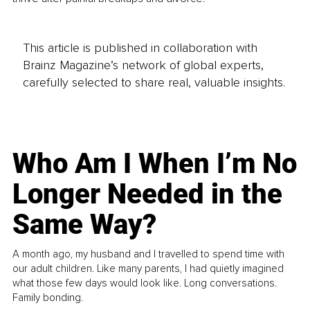
This article is published in collaboration with
Brainz Magazine’s network of global experts,
carefully selected to share real, valuable insights.
Who Am I When I’m No
Longer Needed in the
Same Way?
A month ago, my husband and I travelled to spend time with
our adult children. Like many parents, I had quietly imagined
what those few days would look like. Long conversations.
Family bonding.