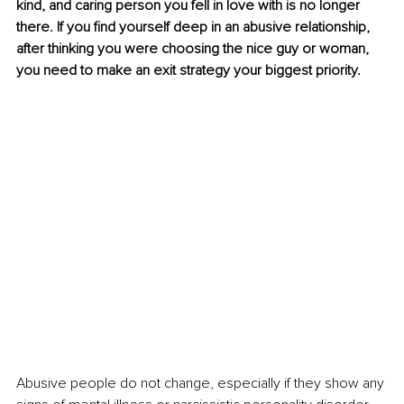
kind, and caring person you fell in love with is no longer 
there. If you find yourself deep in an abusive relationship, 
after thinking you were choosing the nice guy or woman, 
you need to make an exit strategy your biggest priority.
Abusive people do not change, especially if they show any 