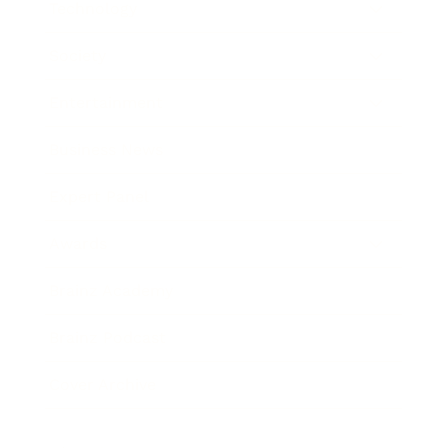
Technology
Society
Entertainment
Business News
Expert Panel
Awards
Brainz Academy
Brainz Podcast
Cover Archive