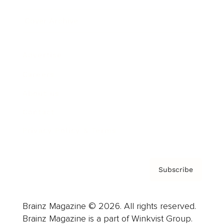
Cover Archive
Advertise
Careers
About us
Contact
Privacy Policy & Terms
Subscribe
Brainz Magazine © 2026. All rights reserved.
Brainz Magazine is a part of Winkvist Group.