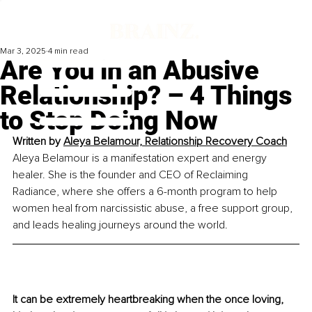
Mar 3, 2025
4 min read
Are You in an Abusive
Relationship? – 4 Things
to Stop Doing Now
Written by 
Aleya Belamour, Relationship Recovery Coach
Aleya Belamour is a manifestation expert and energy 
healer. She is the founder and CEO of Reclaiming 
Radiance, where she offers a 6-month program to help 
women heal from narcissistic abuse, a free support group, 
and leads healing journeys around the world.
It can be extremely heartbreaking when the once loving, 