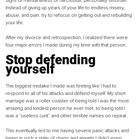
signs of mental illness or narcissistic personality disorder. 
Instead of giving up years of your life to endless misery, 
abuse, and pain, try to refocus on getting out and rebuilding 
your life.
After my divorce and retrospection, I realized there were 
four major errors I made during my time with that person.
Stop defending 
yourself
The biggest mistake I made was feeling like I had to 
respond to all of his attacks and defend myself. My short 
marriage was a roller coaster of being told I was the most 
amazing and kindest person he ever met, to being told I 
was a “useless cunt” and other terrible names on repeat.
This eventually led to me having severe panic attacks and 
being in such a state of chaos and anxiety I didn’t even 