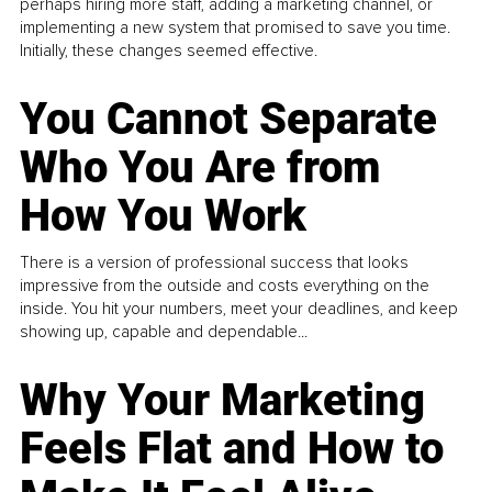
perhaps hiring more staff, adding a marketing channel, or
implementing a new system that promised to save you time.
Initially, these changes seemed effective.
You Cannot Separate
Who You Are from
How You Work
There is a version of professional success that looks
impressive from the outside and costs everything on the
inside. You hit your numbers, meet your deadlines, and keep
showing up, capable and dependable...
Why Your Marketing
Feels Flat and How to