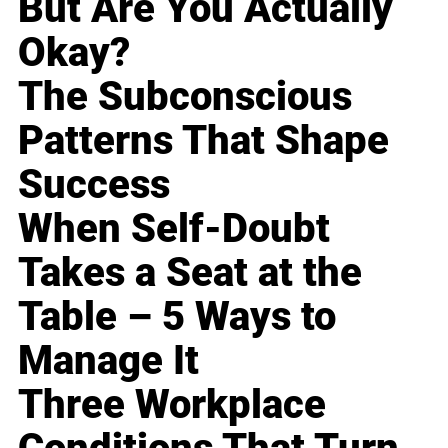
But Are You Actually
Okay?
The Subconscious
Patterns That Shape
Success
When Self-Doubt
Takes a Seat at the
Table – 5 Ways to
Manage It
Three Workplace