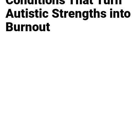
Conditions That Turn
Autistic Strengths into
Burnout
Business
Career
Leadership
Mindset
Lifestyle