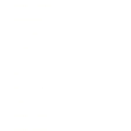
Health & Wellness
Relationships
Technology
Society
Entertainment
Business News
Expert Panel
Awards
Brainz Academy
Brainz Podcast