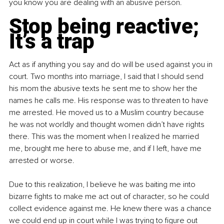
you know you are dealing with an abusive person.
Stop being reactive; 
It’s a trap
Act as if anything you say and do will be used against you in 
court. Two months into marriage, I said that I should send 
his mom the abusive texts he sent me to show her the 
names he calls me. His response was to threaten to have 
me arrested. He moved us to a Muslim country because 
he was not worldly and thought women didn’t have rights 
there. This was the moment when I realized he married 
me, brought me here to abuse me, and if I left, have me 
arrested or worse.
Due to this realization, I believe he was baiting me into 
bizarre fights to make me act out of character, so he could 
collect evidence against me. He knew there was a chance 
we could end up in court while I was trying to figure out 