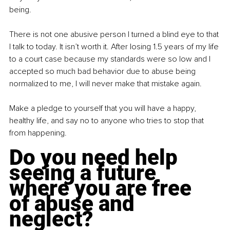
being.
There is not one abusive person I turned a blind eye to that 
I talk to today. It isn’t worth it. After losing 1.5 years of my life 
to a court case because my standards were so low and I 
accepted so much bad behavior due to abuse being 
normalized to me, I will never make that mistake again.
Make a pledge to yourself that you will have a happy, 
healthy life, and say no to anyone who tries to stop that 
from happening.
Do you need help 
seeing a future 
where you are free 
of abuse and 
neglect?