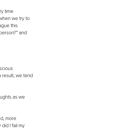
y time 
when we try to 
ague this 
 person?” and 
scious 
 result, we tend 
oughts as we 
ed, more 
id I fail my 