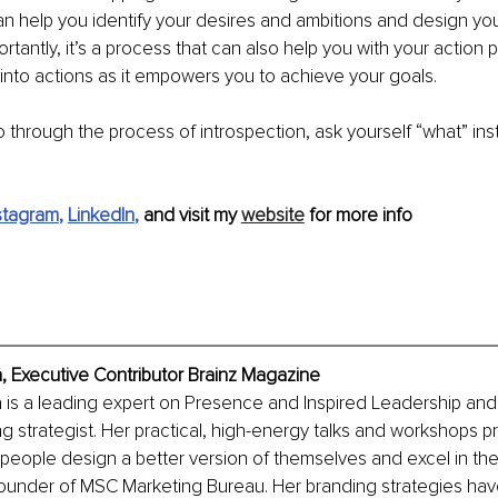
can help you identify your desires and ambitions and design your
rtantly, it’s a process that can also help you with your action pl
nto actions as it empowers you to achieve your goals.
 through the process of introspection, ask yourself “what” ins
stagram
, 
LinkedIn
, 
and visit my 
website
 for more info
, Executive Contributor Brainz Magazine
 is a leading expert on Presence and Inspired Leadership and
g strategist. Her practical, high-energy talks and workshops pr
 people design a better version of themselves and excel in their
-founder of MSC Marketing Bureau. Her branding strategies ha