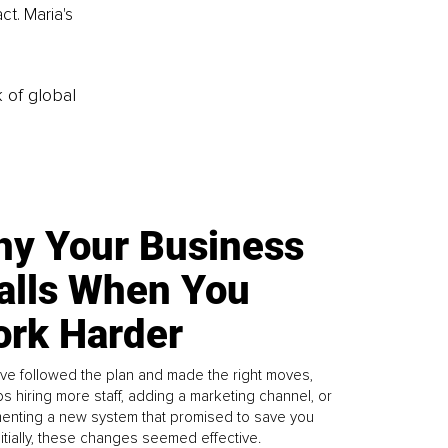
t. Maria's 
k of global
y Your Business
alls When You
rk Harder
ve followed the plan and made the right moves,
s hiring more staff, adding a marketing channel, or
enting a new system that promised to save you
Initially, these changes seemed effective.