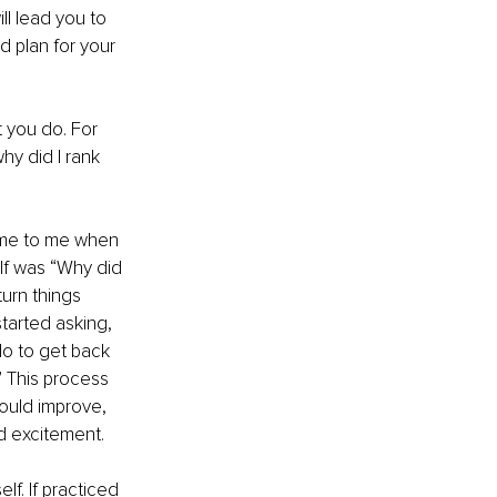
l lead you to 
 plan for your 
 you do. For 
y did I rank 
ame to me when 
elf was “Why did 
urn things 
tarted asking, 
o to get back 
 This process 
ould improve, 
d excitement. 
lf. If practiced 