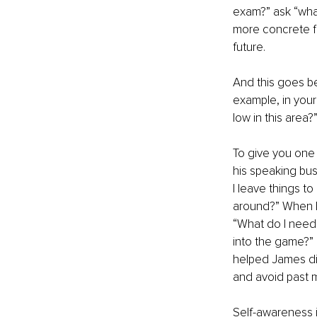
exam?” ask “what
more concrete fi
future.
And this goes be
example, in you
low in this area?
To give you one
his speaking bus
I leave things t
around?” When he
“What do I need 
into the game?”
helped James dis
and avoid past m
Self-awareness is