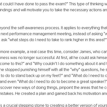
 could I have done to pass the exam?” This type of thinking wil
ndings and will motivate you to take the necessary actions and
yond the self-awareness process. It applies to everything that
r next performance management meeting, instead of asking “wh
” ask “what steps do I need to take to rank higher in this area?”
 more example, a real case this time, consider James, who c
iness was no longer successful. At first, all he could ask hims
o come to this?” and “Why couldn’t I do something about it and t
 stopped punishing himself with all the “why” questions, he s
to do to stand back up on my feet?” and “What do I need to d
 and even “What do I need to do to become a great speaker?”
cover new ways of doing things, pinpoint the areas that he c
istakes. He created a plan and gained back his motivation an
 a crucial stepping stone to creating a better version of yourse