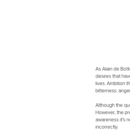
As Alain de Bott
desires that hav
lives. Ambition t
bitterness; ange
Although the quo
However, the pro
awareness it’s no
incorrectly.