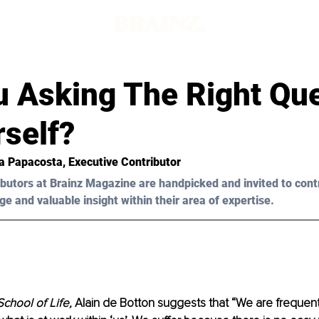
u Asking The Right Qu
rself?
a Papacosta
, Executive Contributor
butors at Brainz Magazine are handpicked and invited to cont
ge and valuable insight within their area of expertise.
chool of Life,
 Alain de Botton suggests that “We are frequentl