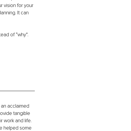
 vision for your 
anning. It can 
tead of “why”.
 an acclaimed 
ovide tangible 
 work and life. 
ve helped some 