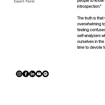
people to know w
Expert Panel
introspection.”
The truth is that
overwhelming to
feeling confused
self-analyzers 
ourselves in th
time to devote t