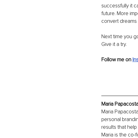
successfully it 
future. More impo
convert dreams i
Next time you go
Give it a try.
Follow me on
In
Maria Papacosta
Maria Papacosta
personal brandin
results that help
Maria is the co