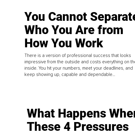
You Cannot Separat
Who You Are from
How You Work
There is a version of professional success that looks
impressive from the outside and costs everything on th
inside. You hit your numbers, meet your deadlines, and
keep showing up, capable and dependable...
What Happens Whe
These 4 Pressures