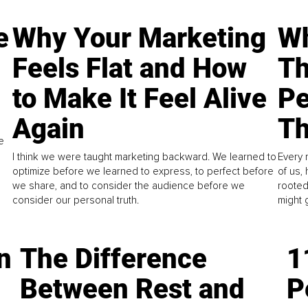
e
Why Your Marketing
Wh
Feels Flat and How
Th
to Make It Feel Alive
Pe
Again
Th
e
I think we were taught marketing backward. We learned to
Every 
optimize before we learned to express, to perfect before
of us,
we share, and to consider the audience before we
rooted
consider our personal truth.
might 
n
The Difference
1
Between Rest and
P