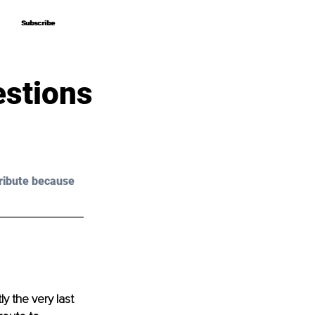
Subscribe
Subscribe
estions
ribute because 
y the very last 