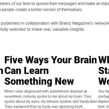
hinkers of our time to spread their messages and make an impac
lp people create a better version of themselves. 
is published in collaboration with Brainz Magazine’s networ
fully selected to share real, valuable insights.
Five Ways Your Brain
Wh
n
Can Learn
St
Something New
Wo
When I was diagnosed with autoimmune disease at
You ha
seventeen, nobody spoke to me about my brain. They
perhap
spoke about my eyes, my immune system, and medication.
implem
They explained that my body was attacking itself...
time. 