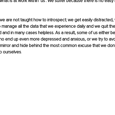
hat is at work within ‘us’. We suffer because there is no easy 
 we are not taught how to introspect; we get easily distracted, w
 manage all the data that we experience daily and we quit th
 and in many cases helpless. As a result, some of us either 
who end up even more depressed and anxious, or we try to avo
e mirror and hide behind the most common excuse that we don
o ourselves
. 