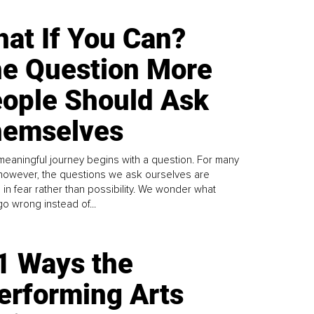
at If You Can?
e Question More
ople Should Ask
emselves
meaningful journey begins with a question. For many
 however, the questions we ask ourselves are
 in fear rather than possibility. We wonder what
go wrong instead of...
1 Ways the
erforming Arts