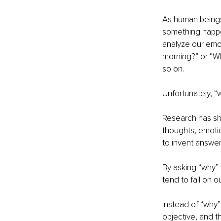
As human beings,
something happen
analyze our emot
morning?” or “Wh
so on.
Unfortunately, “
Research has sh
thoughts, emotio
to invent answer
By asking “why” 
tend to fall on o
Instead of “why”
objective, and th