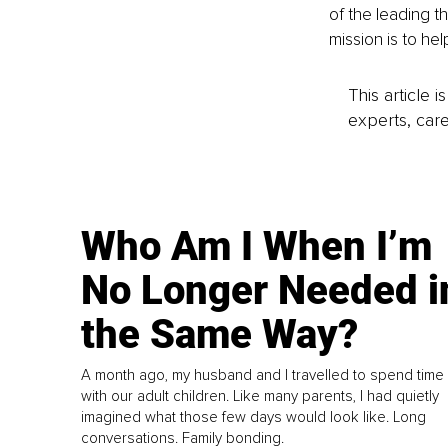
of the leading t
mission is to he
This article 
experts, care
Who Am I When I’m
No Longer Needed i
the Same Way?
A month ago, my husband and I travelled to spend time
with our adult children. Like many parents, I had quietly
imagined what those few days would look like. Long
conversations. Family bonding.