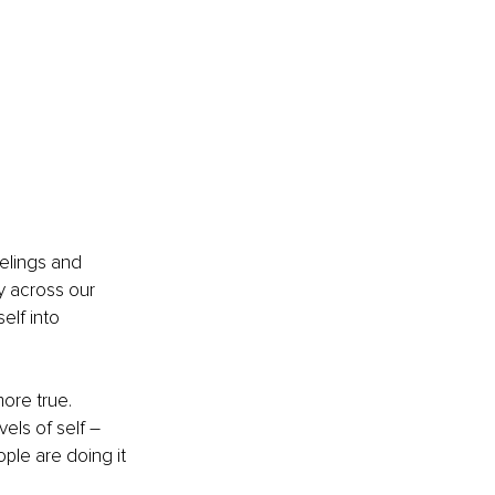
elings and 
y across our 
elf into 
ore true. 
els of self –
ople are doing it 