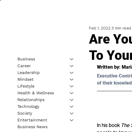
Feb 1, 2022
3 min read
Are Yo
To You
Business
Career
Written by: 
Mari
Leadership
Executive Contri
Mindset
of their knowled
Lifestyle
Health & Wellness
Relationships
Technology
Society
Entertainment
In his book 
The S
Business News