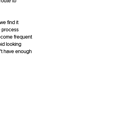
route to 
e find it 
e process 
become frequent 
id looking 
’t have enough 