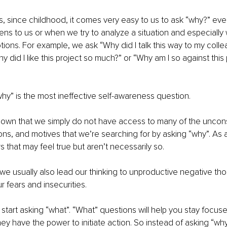
 since childhood, it comes very easy to us to ask “why?” ever
s to us or when we try to analyze a situation and especially 
ions. For example, we ask “Why did I talk this way to my colle
y did I like this project so much?” or “Why am I so against this
why” is the most ineffective self-awareness question. 
own that we simply do not have access to many of the uncon
ns, and motives that we’re searching for by asking “why”. As a
s that may feel true but aren’t necessarily so.
we usually also lead our thinking to unproductive negative th
ur fears and insecurities.
 start asking “what”. “What” questions will help you stay focus
ey have the power to initiate action. So instead of asking “why d