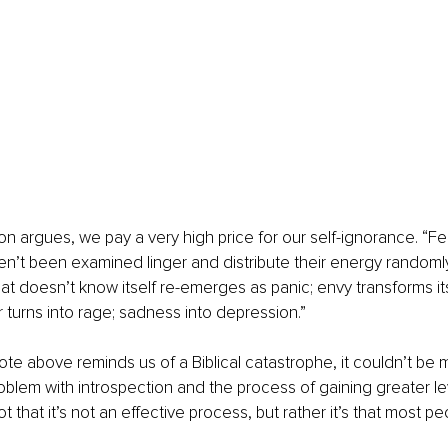
on argues, we pay a very high price for our self-ignorance. “Fe
en’t been examined linger and distribute their energy randoml
hat doesn’t know itself re-emerges as panic; envy transforms its
r turns into rage; sadness into depression.”
te above reminds us of a Biblical catastrophe, it couldn’t be m
blem with introspection and the process of gaining greater lev
t that it’s not an effective process, but rather it’s that most pe