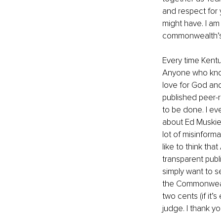
and respect for
might have. I am 
commonwealth’s 
Every time Kentu
Anyone who knows
love for God and
published peer-r
to be done. I ev
about Ed Muskie 
lot of misinform
like to think tha
transparent publ
simply want to s
the Commonwealt
two cents (if it’
judge. I thank yo