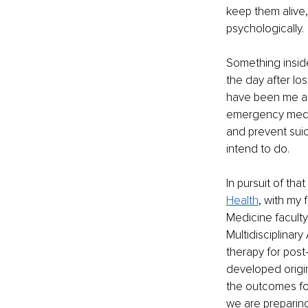
keep them alive, 
psychologically.
Something inside 
the day after lo
have been me and
emergency medici
and prevent suic
intend to do.
In pursuit of tha
Health
, with my 
Medicine facult
Multidisciplinar
therapy for post
developed origin
the outcomes for
we are preparing