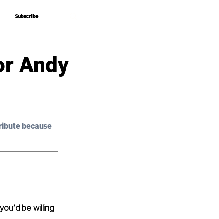
Subscribe
Subscribe
or Andy
ribute because 
ou’d be willing 