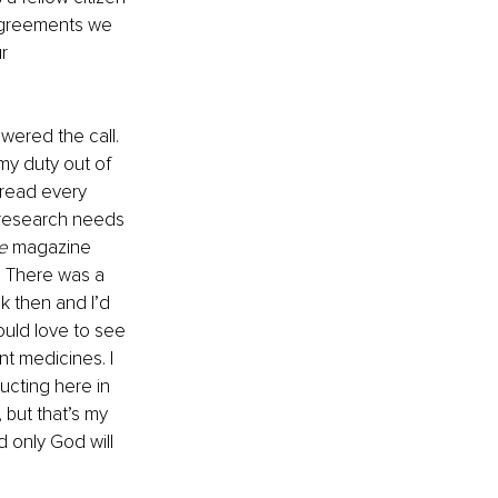
sagreements we 
r 
wered the call. 
my duty out of 
 read every 
e research needs 
e 
magazine 
. There was a 
k then and I’d 
would love to see 
t medicines. I 
ucting here in 
but that’s my 
d only God will 