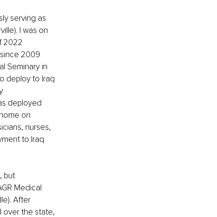
ly serving as 
lle). I was on 
of 2022 
 since 2009 
l Seminary in 
o deploy to Iraq 
y 
as deployed 
e home on 
icians, nurses, 
yment to Iraq 
 but 
 AGR Medical 
e). After 
 over the state, 