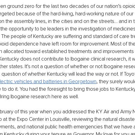
n ground zero for the last two decades of our nation’s opioid 
geted because of the hard-living, hard-working nature of our 
n the assembly lines, in the cities and on the streets… and in t
he opportunity to be leaders in the investigation of medicines 
 The people of Kentucky are suffering and standard of care t
ioid dependence have left room for improvement. Most of th
n allocated toward established treatments and improvements i
f Kentucky does not contribute to Ibogaine clinical research, it wi
er states. It’s not a question of whether or not Ibogaine resea
a question of whether Kentucky will lead the way or not. If Toyo
ectric vehicles and
batteries in Georgetown
, they surely woul
o do it. You had the foresight to bring those jobs to Kentucky
. Bring Ibogaine research here as well.
ebruary of this year when you addressed the KY Air and Army N
 at the Expo Center in Louisville, reviewing the natural disasters
ments, and national public health emergencies that we have a
 Kentucky during your tenure as Governor. My love for you as 