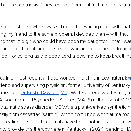
but the prognosis if they recover from that first attempt is gri
of me shifted while I was sitting in that waiting room with that 
sing my friend to the same problem. I decided then – with that
 that little girl who could have been my daughter – that I was
ne like I had planned. Instead, I work in mental health to hel
ide. For as long as the good Lord allows me to keep breathing,
t calling, most recently I have worked in a clinic in Lexington, 
Ex
friend and supervising physician, former University of Kentucky
y member, 
Dr. Kristin Dawson (MD)
. We have received training f
y Association for Psychedelic Studies (MAPS) in the use of MD
-traumatic stress disorder. MDMA is a plant-derived synthetic m
ally from sassafras (safrole). When combined with trauma-foc
 treating PTSD in clinical trials have been nothing short of rev
 to provide this therapy here in Kentucky in 2024, pending FD