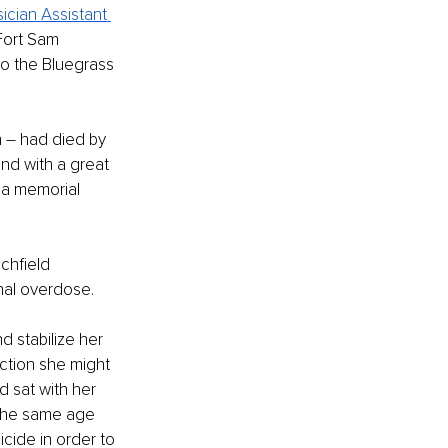
sician Assistant
Fort Sam 
o the Bluegrass 
n – had died by 
nd with a great 
 a memorial 
chfield 
nal overdose.
 stabilize her 
ction she might 
d sat with her 
the same age 
cide in order to 