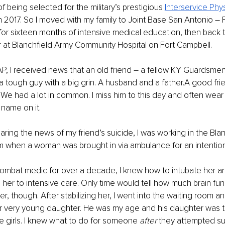
f being selected for the military’s prestigious 
Interservice Phy
n 2017. So I moved with my family to Joint Base San Antonio – 
or sixteen months of intensive medical education, then back t
ear at Blanchfield Army Community Hospital on Fort Campbell.
PAP, I received news that an old friend – a fellow KY Guardsme
a tough guy with a big grin. A husband and a father.A good frie
We had a lot in common. I miss him to this day and often wear
 name on it.
aring the news of my friend’s suicide, I was working in the Blan
when a woman was brought in via ambulance for an intentio
mbat medic for over a decade, I knew how to intubate her and
 her to intensive care. Only time would tell how much brain fun
r, though. After stabilizing her, I went into the waiting room an
 very young daughter. He was my age and his daughter was 
le girls. I knew what to do for someone 
after 
they attempted sui