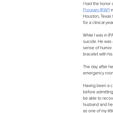
I had the honor o
Program (IPAP)
i
Houston, Texas f
for a clinical y
While I was in I
suicide. He was 
sense of humor. 
bracelet with his
The day after he
emergency room 
Having been a co
before admitting
be able to recove
husband and her
as one of my litt