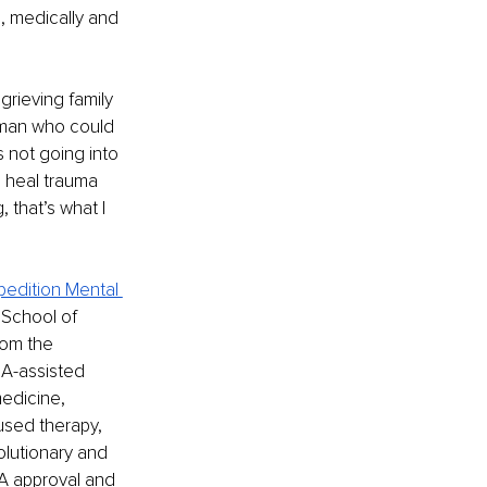
m, medically and 
grieving family 
 man who could 
 not going into 
p heal trauma 
 that’s what I 
pedition Mental 
 School of 
rom the 
MA-assisted 
edicine, 
used therapy, 
olutionary and 
A approval and 