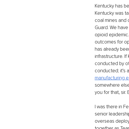
Kentucky has bee
Kentucky was tar
coal mines and o
Guard. We have t
opioid epidemic.
outcomes for op
has already bee
infrastructure. I
conducted by oth
conducted; it’s 
manufacturing el
somewhere else t
you for that, sir
I was there in F
senior leadership
overseas deploy
together as Team