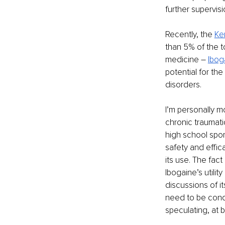
further supervis
Recently, the 
Ke
than 5% of the t
medicine – 
Ibog
potential for th
disorders.
I’m personally m
chronic traumati
high school spor
safety and effic
its use. The fact
Ibogaine’s utili
discussions of i
need to be cond
speculating, at b