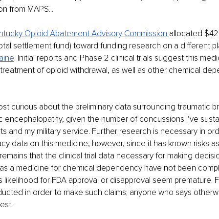
ion from MAPS...
ntucky Opioid Abatement Advisory Commission
allocated $42 m
otal settlement fund) toward funding research on a different p
aine
. Initial reports and Phase 2 clinical trials suggest this med
e treatment of opioid withdrawal, as well as other chemical de
ost curious about the preliminary data surrounding traumatic bra
c encephalopathy, given the number of concussions I’ve susta
ts and my military service. Further research is necessary in or
acy data on this medicine, however, since it has known risks a
 remains that the clinical trial data necessary for making decis
ty as a medicine for chemical dependency have not been compl
ts likelihood for FDA approval or disapproval seem premature. F
ucted in order to make such claims; anyone who says otherwi
est.