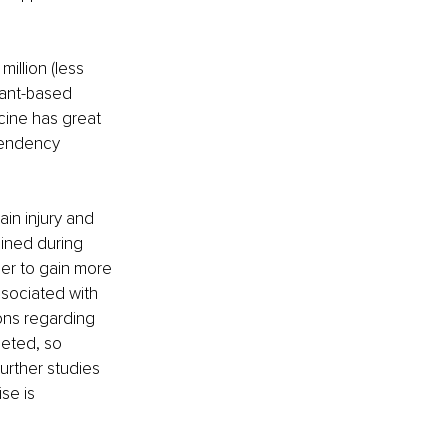
illion (less 
lant-based 
icine has great 
pendency 
in injury and 
ined during 
der to gain more 
ssociated with 
ions regarding 
eted, so 
urther studies 
se is 