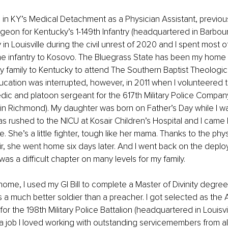
ve in KY’s Medical Detachment as a Physician Assistant, previous
geon for Kentucky’s 1-149th Infantry (headquartered in Barbourvi
 in Louisville during the civil unrest of 2020 and I spent most 
he infantry to Kosovo. The Bluegrass State has been my home
family to Kentucky to attend The Southern Baptist Theologica
ducation was interrupted, however, in 2011 when I volunteered t
dic and platoon sergeant for the 617th Military Police Compan
in Richmond). My daughter was born on Father’s Day while I w
as rushed to the NICU at Kosair Children’s Hospital and I cam
 She’s a little fighter, tough like her mama. Thanks to the phys
r, she went home six days later. And I went back on the deplo
was a difficult chapter on many levels for my family.
ome, I used my GI Bill to complete a Master of Divinity degree,
 a much better soldier than a preacher. I got selected as the
 the 198th Military Police Battalion (headquartered in Louisvill
 a job I loved working with outstanding servicemembers from all