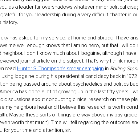
 you as a leader far overshadows whatever minor political di
grateful for your leadership during a very difficult chapter in ou
history.
cky has asked for my service, at home and abroad, I have ans
 me well enough knows that I am no hero, but that I will do 
 neighbor. I don’t know much about Ibogaine, although I have
eviewed journal article on the subject. That’s why I think mor
en read 
Hunter S. Thompson’s smear campaign
in 
Rolling Ston
using Ibogaine during his presidential candidacy back in 1972
ation being passed around about psychedelics and politics bac
t America has done a lot of growing up in the last fifty years. I 
ic discussions about conducting clinical research on these plan
ee my neighbors heal and I believe this research is worth cond
h. Maybe these sorts of things are way above my pay grade, 
s even worth that much). Time will tell regarding the outcome an
u for your time and attention, sir.