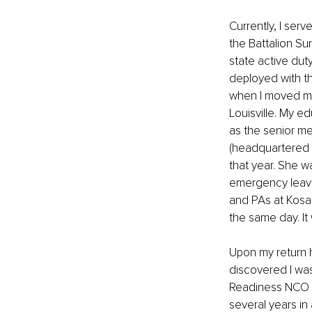
Currently, I ser
the Battalion Sur
state active duty
deployed with t
when I moved my 
Louisville. My e
as the senior me
(headquartered 
that year. She w
emergency leave.
and PAs at Kosai
the same day. It 
Upon my return h
discovered I was
Readiness NCO for
several years in