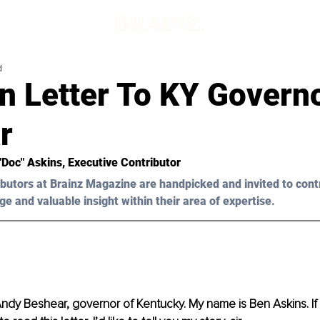
d
n Letter To KY Govern
r
"Doc" Askins
, Executive Contributor
butors at Brainz Magazine are handpicked and invited to cont
ge and valuable insight within their area of expertise.
dy Beshear, governor of Kentucky. My name is Ben Askins. If y