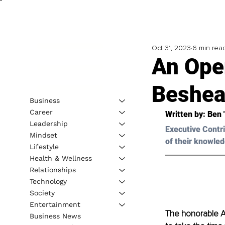
Oct 31, 2023
6 min rea
An Ope
Beshea
Business
Career
Written by: 
Ben 
Leadership
Executive Contri
Mindset
of their knowled
Lifestyle
Health & Wellness
Relationships
Technology
Society
Entertainment
The honorable An
Business News