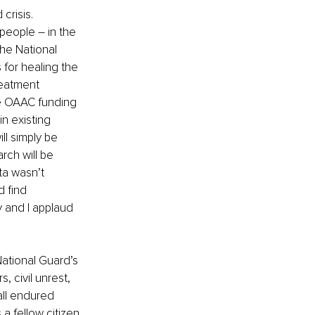
crisis. 
people – in the 
he National 
for healing the 
reatment 
e OAAC funding 
n existing 
ll simply be 
rch will be 
ta wasn’t 
d find 
 and I applaud 
ational Guard’s 
, civil unrest, 
ll endured 
a fellow citizen 