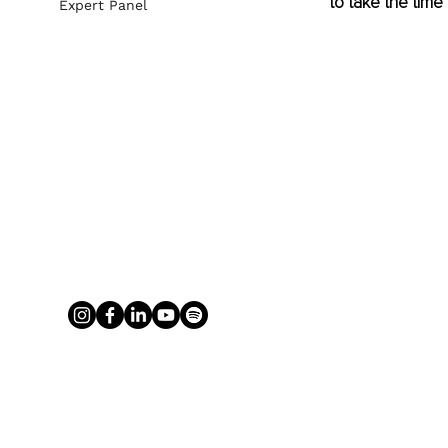
to take the time t
Expert Panel