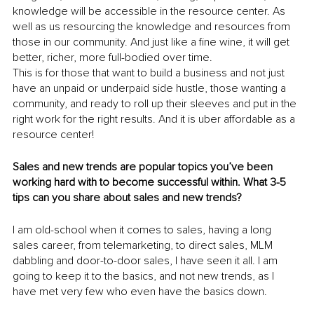
knowledge will be accessible in the resource center. As 
well as us resourcing the knowledge and resources from 
those in our community. And just like a fine wine, it will get 
better, richer, more full-bodied over time.
This is for those that want to build a business and not just 
have an unpaid or underpaid side hustle, those wanting a 
community, and ready to roll up their sleeves and put in the 
right work for the right results. And it is uber affordable as a 
resource center!
Sales and new trends are popular topics you’ve been 
working hard with to become successful within. What 3-5 
tips can you share about sales and new trends?
I am old-school when it comes to sales, having a long 
sales career, from telemarketing, to direct sales, MLM 
dabbling and door-to-door sales, I have seen it all. I am 
going to keep it to the basics, and not new trends, as I 
have met very few who even have the basics down. 