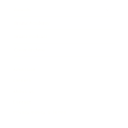
Awards
Brainz Academy
Brainz Podcast
Cover Archive
Advertise
Careers
About us
Contact
Privacy Policy & Terms