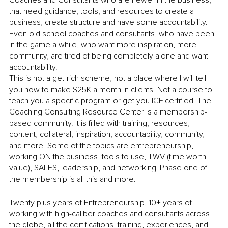
that need guidance, tools, and resources to create a 
business, create structure and have some accountability. 
Even old school coaches and consultants, who have been 
in the game a while, who want more inspiration, more 
community, are tired of being completely alone and want 
accountability. 
This is not a get-rich scheme, not a place where I will tell 
you how to make $25K a month in clients. Not a course to 
teach you a specific program or get you ICF certified. The 
Coaching Consulting Resource Center is a membership-
based community. It is filled with training, resources, 
content, collateral, inspiration, accountability, community, 
and more. Some of the topics are entrepreneurship, 
working ON the business, tools to use, TWV (time worth 
value), SALES, leadership, and networking! Phase one of 
the membership is all this and more.
Twenty plus years of Entrepreneurship, 10+ years of 
working with high-caliber coaches and consultants across 
the globe, all the certifications, training, experiences, and 