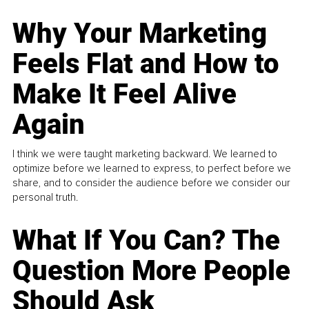
Why Your Marketing
Feels Flat and How to
Make It Feel Alive
Again
I think we were taught marketing backward. We learned to
optimize before we learned to express, to perfect before we
share, and to consider the audience before we consider our
personal truth.
What If You Can? The
Question More People
Should Ask