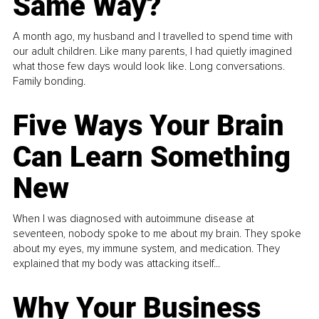
Same Way?
A month ago, my husband and I travelled to spend time with
our adult children. Like many parents, I had quietly imagined
what those few days would look like. Long conversations.
Family bonding.
Five Ways Your Brain
Can Learn Something
New
When I was diagnosed with autoimmune disease at
seventeen, nobody spoke to me about my brain. They spoke
about my eyes, my immune system, and medication. They
explained that my body was attacking itself...
Why Your Business