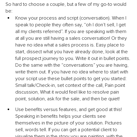
So hard to choose a couple, but a few of my go-to would 
be:
Know your process and script (conversation). When I 
speak to people they often say, “oh I don’t sell, I get 
all my clients referred”. If you are speaking with them 
at all you are still having a sales conversation! Or they 
have no idea what a sales process is. Easy place to 
start, dissect what you have already done, look at the 
full prospect journey to you. Write it out in bullet points. 
Do the same with the “conversations” you are having, 
write them out. If you have no idea where to start with 
your script use these bullet points to get you started: 
Small talk/Check-in, set context of the call, Pain point 
discussion, What it would feel like to resolve pain 
point, solution, ask for the sale, and then be quiet!
Use benefits versus features, and get good at this! 
Speaking in benefits helps your clients see 
themselves in the picture of your solution. Pictures 
sell, words tell. If you can get a potential client to 
visualize them in the story you are painting, with the 