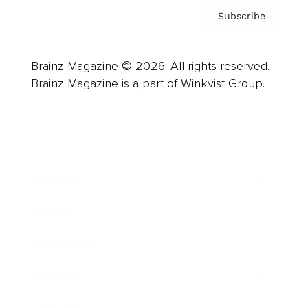
Subscribe
Brainz Magazine © 2026. All rights reserved.
Brainz Magazine is a part of Winkvist Group.
Business
Career
Leadership
Mindset