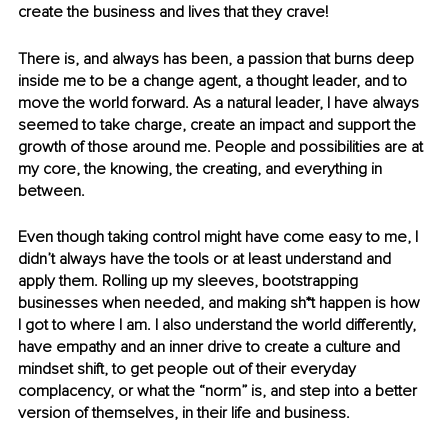
create the business and lives that they crave!
There is, and always has been, a passion that burns deep 
inside me to be a change agent, a thought leader, and to 
move the world forward. As a natural leader, I have always 
seemed to take charge, create an impact and support the 
growth of those around me. People and possibilities are at 
my core, the knowing, the creating, and everything in 
between.
Even though taking control might have come easy to me, I 
didn’t always have the tools or at least understand and 
apply them. Rolling up my sleeves, bootstrapping 
businesses when needed, and making sh*t happen is how 
I got to where I am. I also understand the world differently, 
have empathy and an inner drive to create a culture and 
mindset shift, to get people out of their everyday 
complacency, or what the “norm” is, and step into a better 
version of themselves, in their life and business.