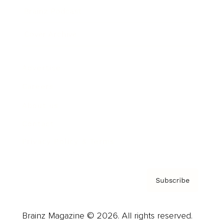
Brainz Podcast
Cover Archive
Advertise
Careers
About us
Contact
Privacy Policy & Terms
Subscribe
Brainz Magazine © 2026. All rights reserved.