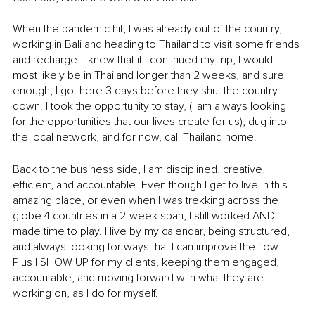
When the pandemic hit, I was already out of the country, 
working in Bali and heading to Thailand to visit some friends 
and recharge. I knew that if I continued my trip, I would 
most likely be in Thailand longer than 2 weeks, and sure 
enough, I got here 3 days before they shut the country 
down. I took the opportunity to stay, (I am always looking 
for the opportunities that our lives create for us), dug into 
the local network, and for now, call Thailand home.
Back to the business side, I am disciplined, creative, 
efficient, and accountable. Even though I get to live in this 
amazing place, or even when I was trekking across the 
globe 4 countries in a 2-week span, I still worked AND 
made time to play. I live by my calendar, being structured, 
and always looking for ways that I can improve the flow. 
Plus I SHOW UP for my clients, keeping them engaged, 
accountable, and moving forward with what they are 
working on, as I do for myself.