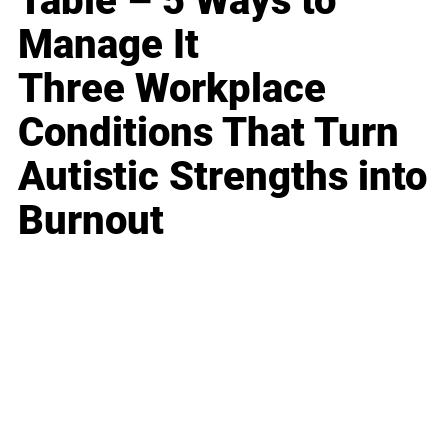
Table – 5 Ways to
Manage It
Three Workplace
Conditions That Turn
Autistic Strengths into
Burnout
Business
Career