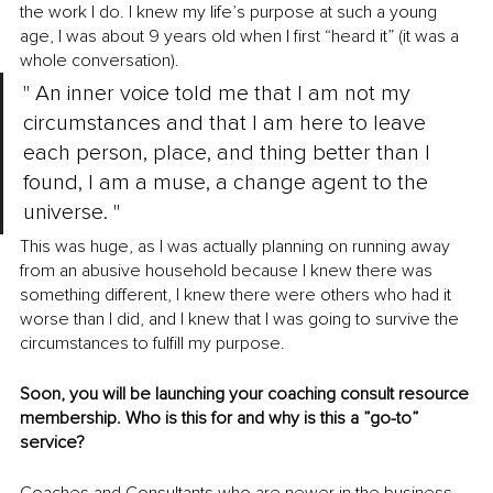
the work I do. I knew my life’s purpose at such a young 
age, I was about 9 years old when I first “heard it” (it was a 
whole conversation). 
" An inner voice told me that I am not my 
circumstances and that I am here to leave 
each person, place, and thing better than I 
found, I am a muse, a change agent to the 
universe. "
This was huge, as I was actually planning on running away 
from an abusive household because I knew there was 
something different, I knew there were others who had it 
worse than I did, and I knew that I was going to survive the 
circumstances to fulfill my purpose.
Soon, you will be launching your coaching consult resource 
membership. Who is this for and why is this a ”go-to” 
service?
Coaches and Consultants who are newer in the business, 