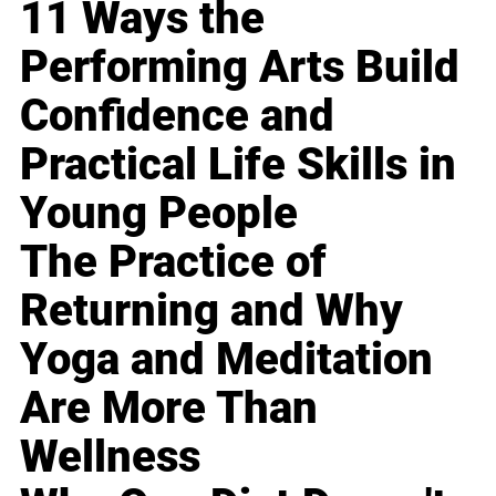
11 Ways the
Performing Arts Build
Confidence and
Practical Life Skills in
Young People
The Practice of
Returning and Why
Yoga and Meditation
Are More Than
Wellness