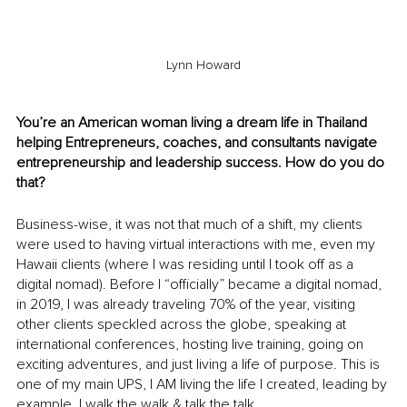
Lynn Howard
You’re an American woman living a dream life in Thailand 
helping Entrepreneurs, coaches, and consultants navigate 
entrepreneurship and leadership success. How do you do 
that? 
Business-wise, it was not that much of a shift, my clients 
were used to having virtual interactions with me, even my 
Hawaii clients (where I was residing until I took off as a 
digital nomad). Before I “officially” became a digital nomad, 
in 2019, I was already traveling 70% of the year, visiting 
other clients speckled across the globe, speaking at 
international conferences, hosting live training, going on 
exciting adventures, and just living a life of purpose. This is 
one of my main UPS, I AM living the life I created, leading by 
example, I walk the walk & talk the talk. 