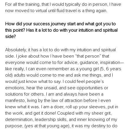
For all the training, that I would typically do in person, I have 
now moved to virtual until fluid travel is a thing again.
How did your success journey start and what got you to 
this point? Has it a lot to do with your intuition and spiritual 
side?
Absolutely, it has a lot to do with my intuition and spiritual 
side. I joke about how I have been “that person” that 
everyone would come to for advice, guidance, inspiration—
like really, I can even remember as a young girl (5, 6 years 
old) adults would come to me and ask me things, and I 
would just know what to say. I could feel people’s 
emotions, hear the unsaid, and see opportunities or 
solutions for others. I am and always have been a 
manifesto, living by the law of attraction before I even 
knew what it was. I am a doer, roll up your sleeves, put in 
the work, and get it done! Coupled with my sheer grit, 
determination, leadership skills, and inner knowing of my 
purpose, (yes at that young age), it was my destiny to do 