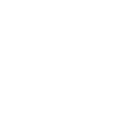
Lifestyle
Health & Wellness
Relationships
Technology
Society
Entertainment
Business News
Expert Panel
Awards
Brainz Academy