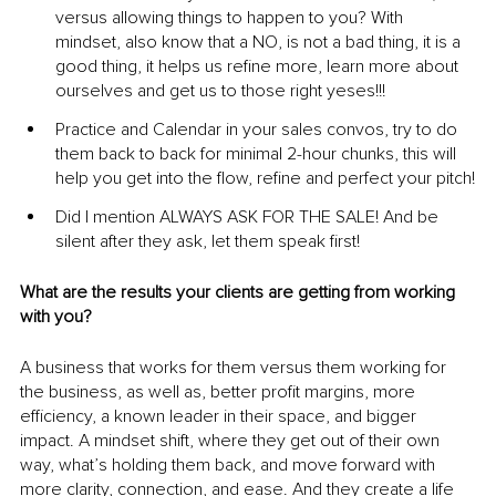
versus allowing things to happen to you? With 
mindset, also know that a NO, is not a bad thing, it is a 
good thing, it helps us refine more, learn more about 
ourselves and get us to those right yeses!!!
Practice and Calendar in your sales convos, try to do 
them back to back for minimal 2-hour chunks, this will 
help you get into the flow, refine and perfect your pitch!
Did I mention ALWAYS ASK FOR THE SALE! And be 
silent after they ask, let them speak first!
What are the results your clients are getting from working 
with you?
A business that works for them versus them working for 
the business, as well as, better profit margins, more 
efficiency, a known leader in their space, and bigger 
impact. A mindset shift, where they get out of their own 
way, what’s holding them back, and move forward with 
more clarity, connection, and ease. And they create a life 