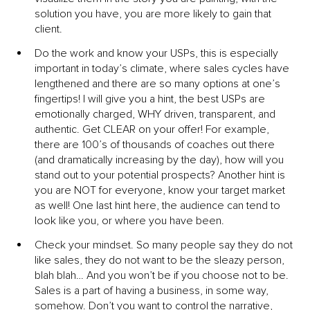
solution you have, you are more likely to gain that 
client.
Do the work and know your USPs, this is especially 
important in today’s climate, where sales cycles have 
lengthened and there are so many options at one’s 
fingertips! I will give you a hint, the best USPs are 
emotionally charged, WHY driven, transparent, and 
authentic. Get CLEAR on your offer! For example, 
there are 100’s of thousands of coaches out there 
(and dramatically increasing by the day), how will you 
stand out to your potential prospects? Another hint is 
you are NOT for everyone, know your target market 
as well! One last hint here, the audience can tend to 
look like you, or where you have been.
Check your mindset. So many people say they do not 
like sales, they do not want to be the sleazy person, 
blah blah… And you won’t be if you choose not to be. 
Sales is a part of having a business, in some way, 
somehow. Don’t you want to control the narrative, 