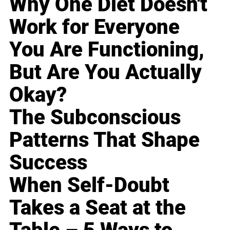
Why One Diet Doesn't
Work for Everyone
You Are Functioning,
But Are You Actually
Okay?
The Subconscious
Patterns That Shape
Success
When Self-Doubt
Takes a Seat at the