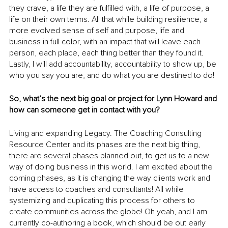
they crave, a life they are fulfilled with, a life of purpose, a 
life on their own terms. All that while building resilience, a 
more evolved sense of self and purpose, life and 
business in full color, with an impact that will leave each 
person, each place, each thing better than they found it. 
Lastly, I will add accountability, accountability to show up, be 
who you say you are, and do what you are destined to do!
So, what’s the next big goal or project for Lynn Howard and 
how can someone get in contact with you?
Living and expanding Legacy. The Coaching Consulting 
Resource Center and its phases are the next big thing, 
there are several phases planned out, to get us to a new 
way of doing business in this world. I am excited about the 
coming phases, as it is changing the way clients work and 
have access to coaches and consultants! All while 
systemizing and duplicating this process for others to 
create communities across the globe! Oh yeah, and I am 
currently co-authoring a book, which should be out early 