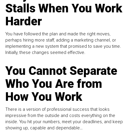
Stalls When You Work
Harder
You have followed the plan and made the right moves,
perhaps hiring more staff, adding a marketing channel, or
implementing a new system that promised to save you time.
Initially, these changes seemed effective.
You Cannot Separate
Who You Are from
How You Work
There is a version of professional success that looks
impressive from the outside and costs everything on the
inside. You hit your numbers, meet your deadlines, and keep
showing up, capable and dependable...