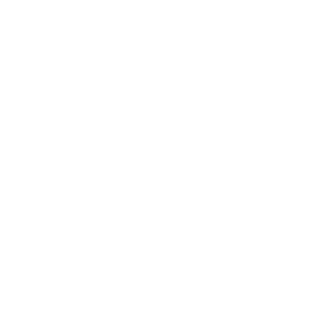
Leadership
Mindset
Lifestyle
Health & Wellness
Relationships
Technology
Society
Entertainment
Business News
Expert Panel