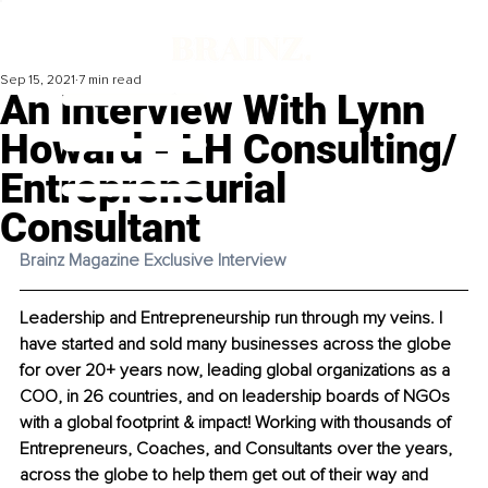
Sep 15, 2021
7 min read
An Interview With Lynn
Howard - LH Consulting/
Entrepreneurial
Consultant
Brainz Magazine Exclusive Interview 
Leadership and Entrepreneurship run through my veins. I 
have started and sold many businesses across the globe 
for over 20+ years now, leading global organizations as a 
COO, in 26 countries, and on leadership boards of NGOs 
with a global footprint & impact! Working with thousands of 
Entrepreneurs, Coaches, and Consultants over the years, 
across the globe to help them get out of their way and 