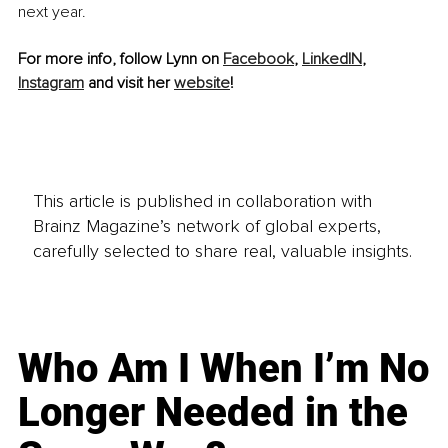
next year.
For more info, follow Lynn on 
Facebook
, 
LinkedIN
, 
Instagram
 and visit her 
website
!
This article is published in collaboration with
Brainz Magazine’s network of global experts,
carefully selected to share real, valuable insights.
Who Am I When I’m No
Longer Needed in the