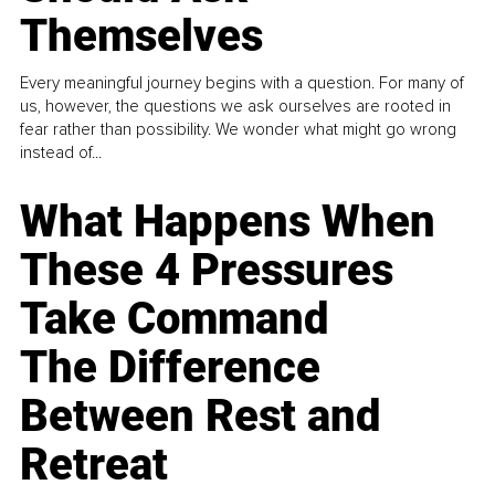
Themselves
Every meaningful journey begins with a question. For many of
us, however, the questions we ask ourselves are rooted in
fear rather than possibility. We wonder what might go wrong
instead of...
What Happens When
These 4 Pressures
Take Command
The Difference
Between Rest and
Retreat