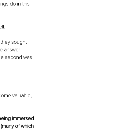
ngs do in this 
l. 
 they sought 
ne answer 
ose second was 
ecome valuable, 
 being immersed 
 (many of which 