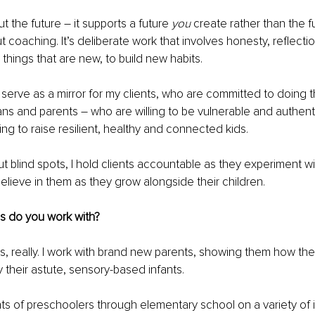
 the future – it supports a future 
you 
create rather than the f
t coaching. It’s deliberate work that involves honesty, reflecti
y things that are new, to build new habits. 
nd serve as a mirror for my clients, who are committed to doing th
s and parents – who are willing to be vulnerable and authent
ng to raise resilient, healthy and connected kids. 
ut blind spots, I hold clients accountable as they experiment w
elieve in them as they grow alongside their children. 
s do you work with? 
es, really. I work with brand new parents, showing them how the
 their astute, sensory-based infants. 
nts of preschoolers through elementary school on a variety of 