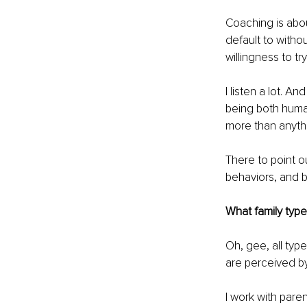
Coaching is about
default to withou
willingness to tr
I listen a lot. A
being both human
more than anythi
There to point o
behaviors, and b
What family type
Oh, gee, all typ
are perceived by
I work with pare