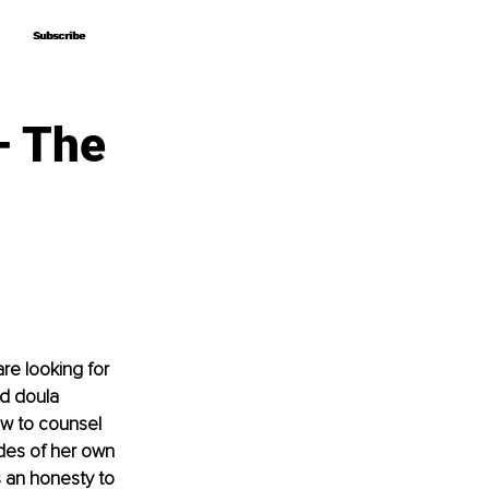
Subscribe
Subscribe
– The
re looking for 
nd doula 
w to counsel 
des of her own 
s an honesty to 