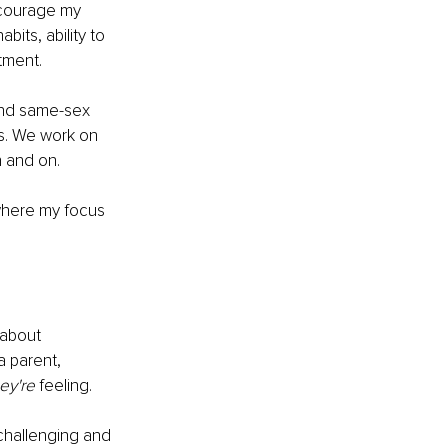
ncourage my 
its, ability to 
tment.
 and same-sex 
ns. We work on 
 and on. 
 where my focus 
 about 
a parent, 
ey're 
feeling. 
 challenging and 