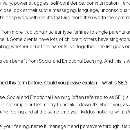
g rivalry, power struggles, self-confidence, communication. I e
 close look at their subtle messaging, language, unconscious hab
It’s deep work with results that are more than worth the commi
 from more traditional nuclear type families to single parents
e it. Some clients have lots of children; others have singleto
ting, whether or not the parents live together. The list goes on
ms can benefit from Social and Emotional Learning. And this is
ed this term before. Could you please explain – what is SEL? 
se. Social and Emotional Learning (often referred to as SEL) is
is not simple but let me try to break it down. It’s about you, as 
u’re feeling and at the same time your kiddos noticing what 
th
el your feeling, name it, manage it and persevere through it is