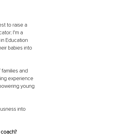
st to raise a 
ator; I’m a 
 in Education 
eir babies into 
 families and 
oring experience 
empowering young 
ousness into 
t coach? 