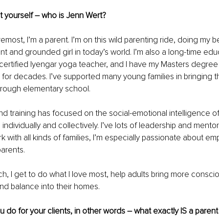
ut yourself – who is Jenn Wert? 
oremost, I’m a parent. I’m on this wild parenting ride, doing my be
ent and grounded girl in today’s world. I’m also a long-time educ
 certified Iyengar yoga teacher, and I have my Masters degree
for decades. I’ve supported many young families in bringing th
hrough elementary school. 
d training has focused on the social-emotional intelligence of
individually and collectively. I’ve lots of leadership and ment
k with all kinds of families, I’m especially passionate about 
parents. 
h, I get to do what I love most, help adults bring more consci
and balance into their homes. 
ou do for your clients, in other words – what exactly IS a paren