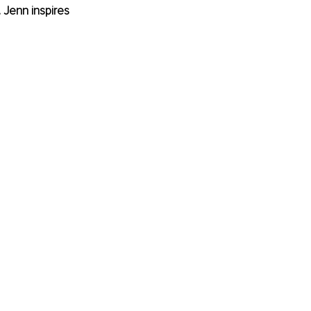
 Jenn inspires 