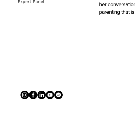
Expert Panel
her conversation
parenting that is