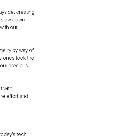
ayside, creating 
o slow down. 
with our 
lity by way of 
e ones took the 
 our precious 
t with 
re effort and 
oday’s tech 