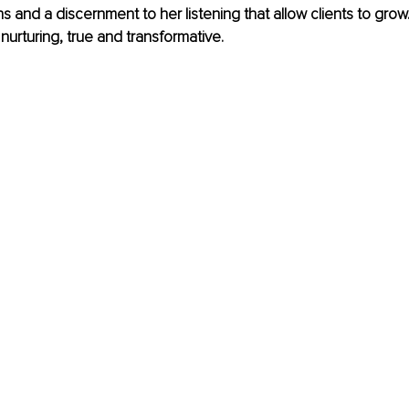
s and a discernment to her listening that allow clients to grow.
 nurturing, true and transformative.