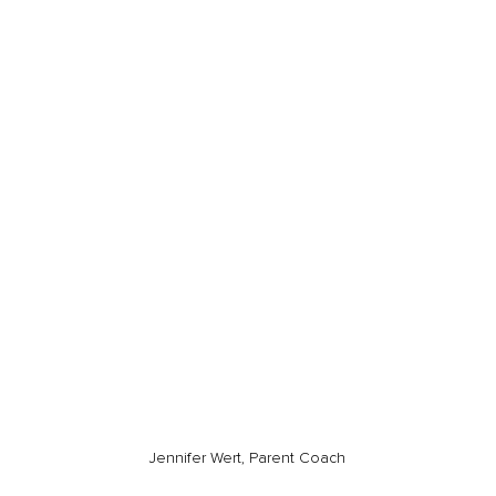
Jennifer Wert, Parent Coach