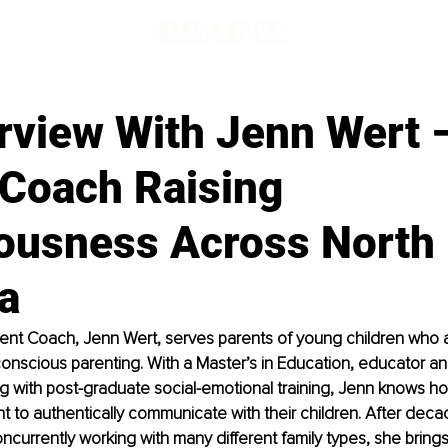
erview With Jenn Wert 
 Coach Raising
ousness Across North
a
ent Coach, Jenn Wert, serves parents of young children who a
 conscious parenting. With a Master’s in Education, educator a
g with post-graduate social-emotional training, Jenn knows ho
 to authentically communicate with their children. After deca
oncurrently working with many different family types, she bring