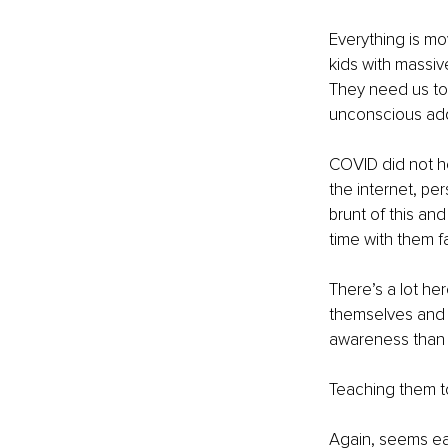
Everything is mo
kids with massiv
They need us to 
unconscious addi
COVID did not h
the internet, pe
brunt of this an
time with them f
There’s a lot her
themselves and s
awareness than i
Teaching them to 
Again, seems ea