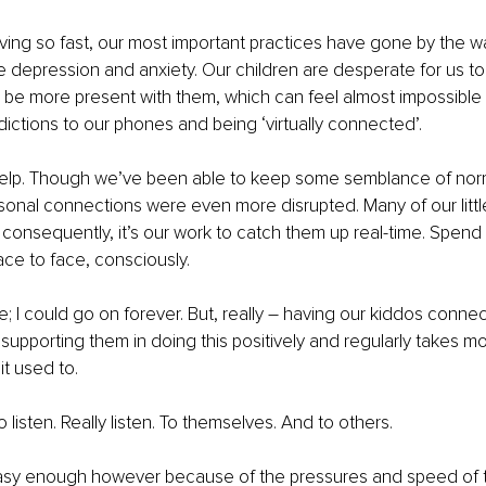
ving so fast, our most important practices have gone by the w
e depression and anxiety. Our children are desperate for us t
be more present with them, which can feel almost impossible 
ctions to our phones and being ‘virtually connected’. 
elp. Though we’ve been able to keep some semblance of norma
rsonal connections were even more disrupted. Many of our littl
d consequently, it’s our work to catch them up real-time. Spend
ace to face, consciously.
e; I could go on forever. But, really – having our kiddos connec
upporting them in doing this positively and regularly takes mo
t used to. 
listen. Really listen. To themselves. And to others.
sy enough however because of the pressures and speed of t