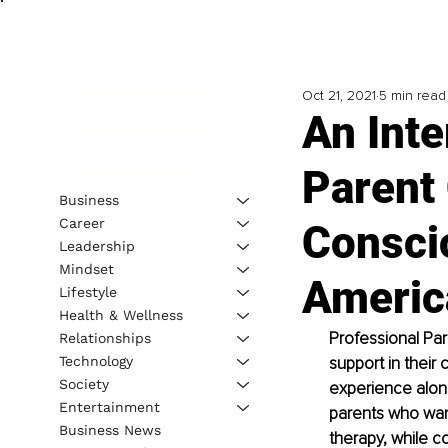
Oct 21, 2021
5 min read
An Int
Parent
Business
Career
Consci
Leadership
Mindset
Americ
Lifestyle
Health & Wellness
Professional Par
Relationships
Technology
support in their
Society
experience alon
Entertainment
parents who want
Business News
therapy, while c