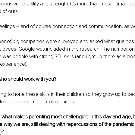
neous vulnerability and strength. It’s more than most human bei
 of ours. 
 feelings – and of course connection and communication, as wel
ber of big companies were surveyed and asked what qualities
mployees. Google was included in this research. The number o
 was people with strong SEL skills (and right up there as a cl
experience). 
who should work with you? 
ng to hone these skills in their children so they grow up to b
trong leaders in their communities. 
s what makes parenting most challenging in this day and age,
e way we are, still dealing with repercussions of the pandemic
)? 