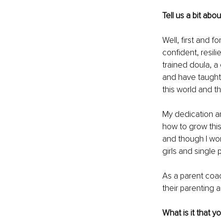
Tell us a bit abo
Well, first and f
confident, resili
trained doula, a
and have taught 
this world and t
My dedication an
how to grow this 
and though I wor
girls and single 
As a parent coac
their parenting 
What is it that y