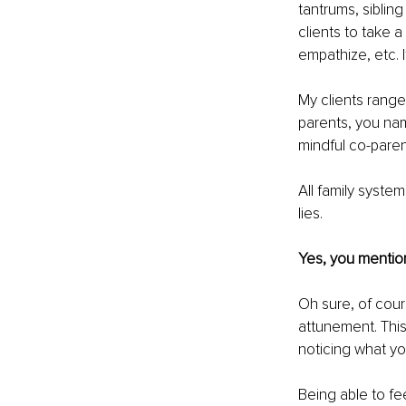
tantrums, siblin
clients to take a
empathize, etc. 
My clients range
parents, you nam
mindful co-paren
All family syste
lies. 
Yes, you mention
Oh sure, of cour
attunement. This 
noticing what yo
Being able to fe