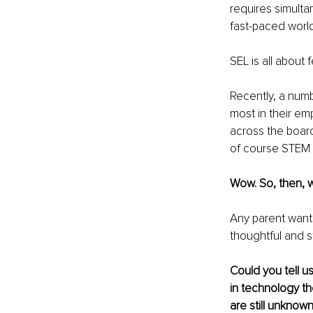
requires simulta
fast-paced world
SEL is all about
Recently, a num
most in their e
across the board
of course STEM 
Wow. So, then, 
Any parent wanti
thoughtful and s
Could you tell u
in technology th
are still unknown