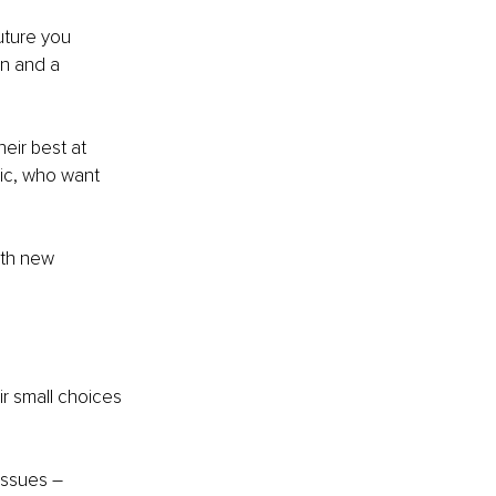
uture you 
on and a 
eir best at 
ic, who want 
ith new 
ir small choices 
issues –