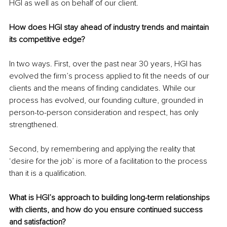
HGI as well as on behalf of our client. 
How does HGI stay ahead of industry trends and maintain 
its competitive edge?
In two ways. First, over the past near 30 years, HGI has 
evolved the firm’s process applied to fit the needs of our 
clients and the means of finding candidates. While our 
process has evolved, our founding culture, grounded in 
person-to-person consideration and respect, has only 
strengthened.
Second, by remembering and applying the reality that 
‘desire for the job’ is more of a facilitation to the process 
than it is a qualification.
What is HGI’s approach to building long-term relationships 
with clients, and how do you ensure continued success 
and satisfaction?