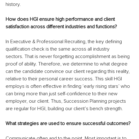
history.
How does HGI ensure high performance and client 
satisfaction across different industries and functions?
In Executive & Professional Recruiting, the key defining 
qualification check is the same across all industry 
sectors. That is never forgetting accomplishment as being 
proof of ability. Therefore, we determine to what degree 
can the candidate convince our client regarding this reality, 
relative to their personal career success. This skill HGI 
employs is often effective in finding ‘early rising stars’ who 
can bring more than just self-confidence to their new 
employer, our client. Thus, Succession Planning projects 
are regular for HGI, building our client’s bench strength.
What strategies are used to ensure successful outcomes?
Communicate often and to the point. Most important is to 