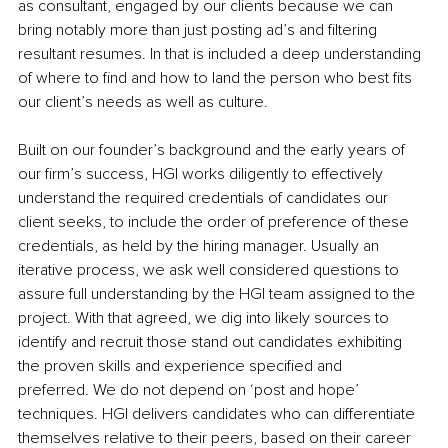
as consultant, engaged by our clients because we can 
bring notably more than just posting ad’s and filtering 
resultant resumes. In that is included a deep understanding 
of where to find and how to land the person who best fits 
our client’s needs as well as culture. 
Built on our founder’s background and the early years of 
our firm’s success, HGI works diligently to effectively 
understand the required credentials of candidates our 
client seeks, to include the order of preference of these 
credentials, as held by the hiring manager. Usually an 
iterative process, we ask well considered questions to 
assure full understanding by the HGI team assigned to the 
project. With that agreed, we dig into likely sources to 
identify and recruit those stand out candidates exhibiting 
the proven skills and experience specified and 
preferred. We do not depend on ‘post and hope’ 
techniques. HGI delivers candidates who can differentiate 
themselves relative to their peers, based on their career 