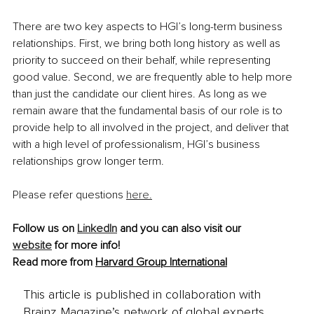
There are two key aspects to HGI’s long-term business 
relationships. First, we bring both long history as well as 
priority to succeed on their behalf, while representing 
good value. Second, we are frequently able to help more 
than just the candidate our client hires. As long as we 
remain aware that the fundamental basis of our role is to 
provide help to all involved in the project, and deliver that 
with a high level of professionalism, HGI’s business 
relationships grow longer term.
Please refer questions 
here.
Follow us on 
LinkedIn
 and you can also visit our 
website
 for more info!
Read more from 
Harvard Group International
This article is published in collaboration with
Brainz Magazine’s network of global experts,