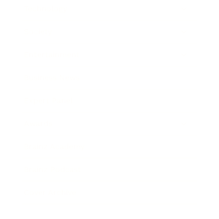
Technology
Society
Entertainment
Business News
Expert Panel
Awards
Brainz Academy
Brainz Podcast
Cover Archive