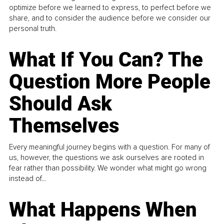
optimize before we learned to express, to perfect before we
share, and to consider the audience before we consider our
personal truth.
What If You Can? The
Question More People
Should Ask
Themselves
Every meaningful journey begins with a question. For many of
us, however, the questions we ask ourselves are rooted in
fear rather than possibility. We wonder what might go wrong
instead of...
What Happens When