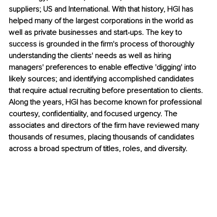
suppliers; US and International. With that history, HGI has 
helped many of the largest corporations in the world as 
well as private businesses and start-ups. The key to 
success is grounded in the firm's process of thoroughly 
understanding the clients' needs as well as hiring 
managers' preferences to enable effective 'digging' into 
likely sources; and identifying accomplished candidates 
that require actual recruiting before presentation to clients. 
Along the years, HGI has become known for professional 
courtesy, confidentiality, and focused urgency. The 
associates and directors of the firm have reviewed many 
thousands of resumes, placing thousands of candidates 
across a broad spectrum of titles, roles, and diversity.