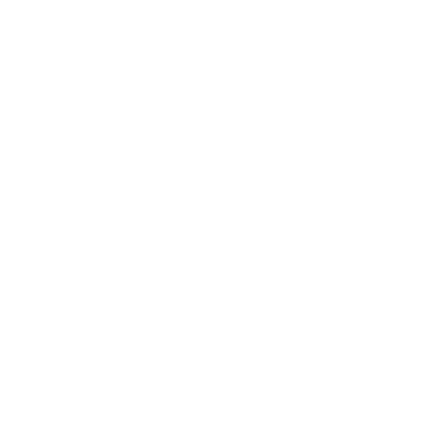
Business
Career
Leadership
Mindset
Lifestyle
Health & Wellness
Relationships
Technology
Society