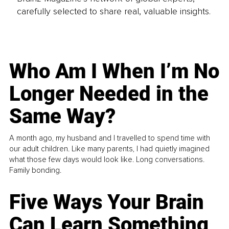
carefully selected to share real, valuable insights.
Who Am I When I’m No
Longer Needed in the
Same Way?
A month ago, my husband and I travelled to spend time with
our adult children. Like many parents, I had quietly imagined
what those few days would look like. Long conversations.
Family bonding.
Five Ways Your Brain
Can Learn Something