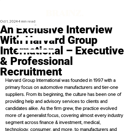
Oct 1, 2024
4 min read
An Exclusive Interview
With Harvard Group
International – Executive
& Professional
Recruitment
Harvard Group International was founded in 1997 with a 
primary focus on automotive manufacturers and tier-one 
suppliers. From its beginning, the culture has been one of 
providing help and advisory services to clients and 
candidates alike. As the firm grew, the practice evolved 
more of a generalist focus, covering almost every industry 
segment across finance & investment, medical, 
technology, consumer, and more, to manufacturers and 