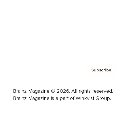
Advertise
Careers
About us
Contact
Privacy Policy & Terms
Subscribe
Brainz Magazine © 2026. All rights reserved.
Brainz Magazine is a part of Winkvist Group.