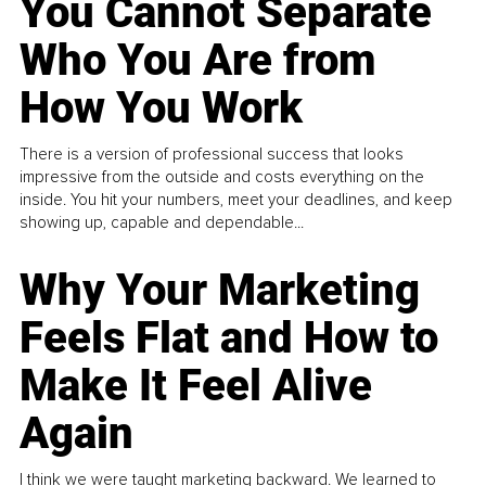
You Cannot Separate
Who You Are from
How You Work
There is a version of professional success that looks
impressive from the outside and costs everything on the
inside. You hit your numbers, meet your deadlines, and keep
showing up, capable and dependable...
Why Your Marketing
Feels Flat and How to
Make It Feel Alive
Again
I think we were taught marketing backward. We learned to