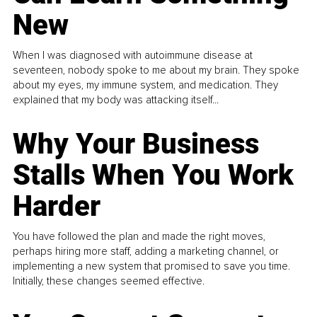
New
When I was diagnosed with autoimmune disease at
seventeen, nobody spoke to me about my brain. They spoke
about my eyes, my immune system, and medication. They
explained that my body was attacking itself...
Why Your Business
Stalls When You Work
Harder
You have followed the plan and made the right moves,
perhaps hiring more staff, adding a marketing channel, or
implementing a new system that promised to save you time.
Initially, these changes seemed effective.