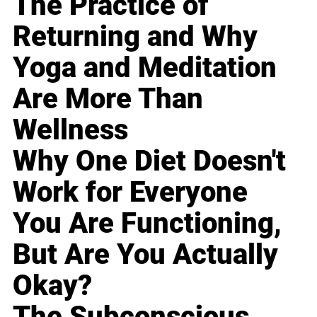
The Practice of
Returning and Why
Yoga and Meditation
Are More Than
Wellness
Why One Diet Doesn't
Work for Everyone
You Are Functioning,
But Are You Actually
Okay?
The Subconscious