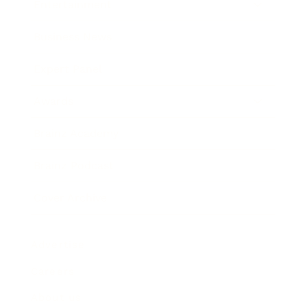
Entertainment
Business News
Expert Panel
Awards
Brainz Academy
Brainz Podcast
Cover Archive
Advertise
Careers
About us