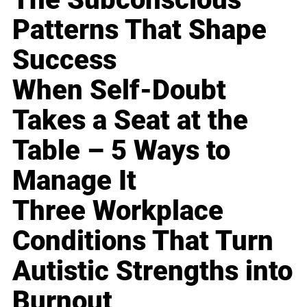
Patterns That Shape
Success
When Self-Doubt
Takes a Seat at the
Table – 5 Ways to
Manage It
Three Workplace
Conditions That Turn
Autistic Strengths into
Burnout