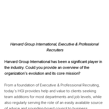
Harvard Group International, Executive & Professional 
Recruiters
Harvard Group International has been a significant player in 
the industry. Could you provide an overview of the 
organization’s evolution and its core mission? 
From a foundation of Executive & Professional Recruiting, 
today’s HGI provides help and value to clients seeking 
team additions for most departments and job levels, while 
also regularly serving the role of an easily available source 
of advice and sounding-board council to business 