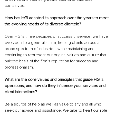
executives.
How has HGI adapted its approach over the years to meet 
the evolving needs of its diverse clientele?
Over HGI’s three decades of successful service, we have 
evolved into a generalist firm, helping clients across a 
broad spectrum of industries, while maintaining and 
continuing to represent our original values and culture that 
built the basis of the firm’s reputation for success and 
professionalism.
What are the core values and principles that guide HGI’s 
operations, and how do they influence your services and 
client interactions?
Be a source of help as well as value to any and all who 
seek our advice and assistance. We take to heart our role 