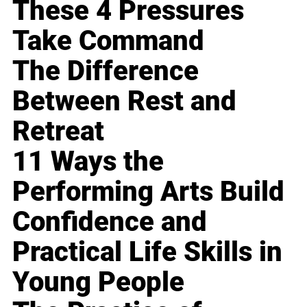
These 4 Pressures
Take Command
The Difference
Between Rest and
Retreat
11 Ways the
Performing Arts Build
Confidence and
Practical Life Skills in
Young People