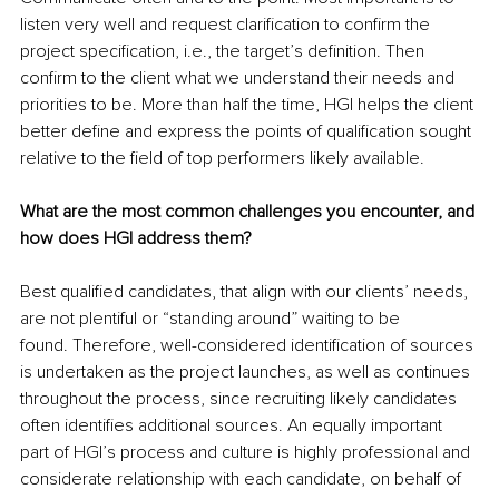
listen very well and request clarification to confirm the 
project specification, i.e., the target’s definition. Then 
confirm to the client what we understand their needs and 
priorities to be. More than half the time, HGI helps the client 
better define and express the points of qualification sought 
relative to the field of top performers likely available.
What are the most common challenges you encounter, and 
how does HGI address them?
Best qualified candidates, that align with our clients’ needs, 
are not plentiful or “standing around” waiting to be 
found. Therefore, well-considered identification of sources 
is undertaken as the project launches, as well as continues 
throughout the process, since recruiting likely candidates 
often identifies additional sources. An equally important 
part of HGI’s process and culture is highly professional and 
considerate relationship with each candidate, on behalf of 