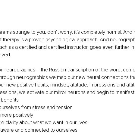
seems strange to you, don’t worry, it’s completely normal. And no
rt therapy is a proven psychological approach. And neurograp
ach as a certified and certified instructor, goes even further in 
eved.
r neurographics – the Russian transcription of the word, come
Through neurographics we map our new neural connections tha
our new positive habits, mindset, attitude, impressions and att
ssions, we activate our mirror neurons and begin to manifest
benefits: 
ourselves from stress and tension
 more positively
e clarity about what we want in our lives
 aware and connected to ourselves