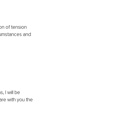
on of tension 
cumstances and 
 I will be 
re with you the 