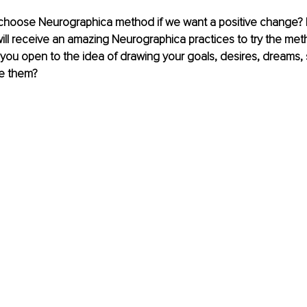
hoose Neurographica method if we want a positive change? 
will receive an amazing Neurographica practices to try the meth
ou open to the idea of ​​drawing your goals, desires, dreams, so
e them? 