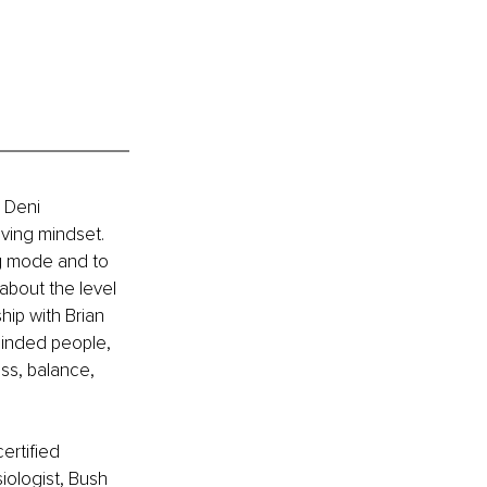
 Deni 
ving mindset. 
ng mode and to 
 about the level 
hip with Brian 
minded people, 
ss, balance, 
ertified 
iologist, Bush 