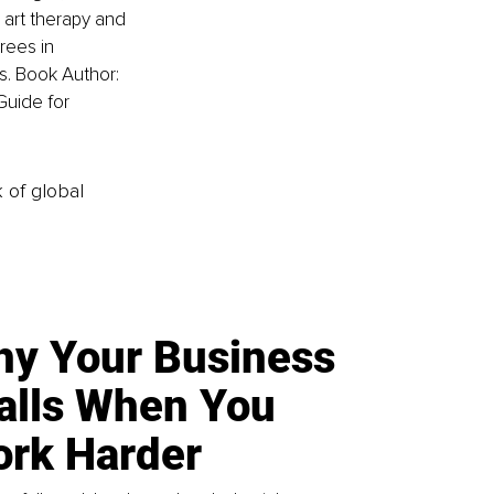
 art therapy and 
rees in 
 Book Author: 
Guide for 
k of global
y Your Business
alls When You
rk Harder