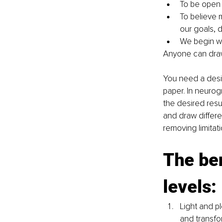
To be open 
To believe m
our goals, 
We begin wi
Anyone can draw 
You need a desir
paper. In neurog
the desired resul
and draw differe
removing limitat
The ben
levels:
Light and p
and transfor