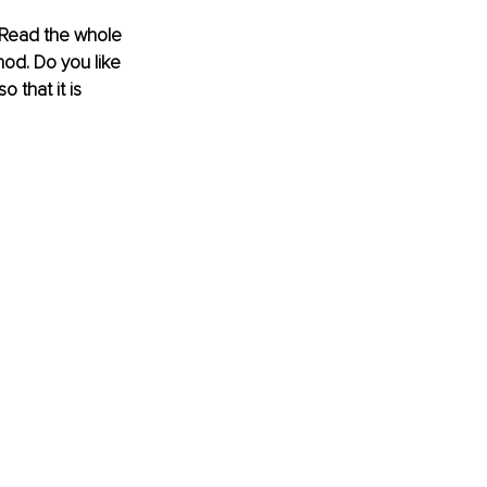
Read the whole 
od. Do you like 
 that it is 