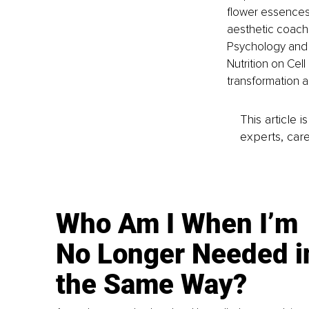
flower essences 
aesthetic coachi
Psychology and
Nutrition on Cell
transformation a
This article 
experts, care
Who Am I When I’m
No Longer Needed i
the Same Way?