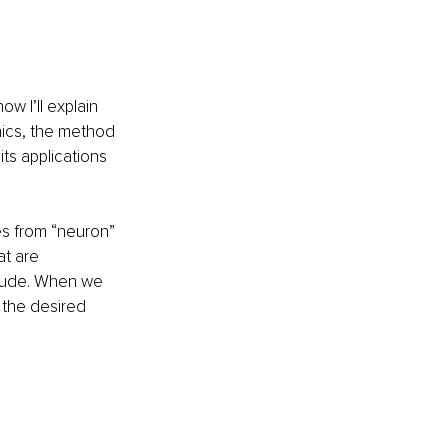
w I’ll explain 
hics, the method 
its applications 
s from “neuron” 
t are 
itude. When we 
 the desired 