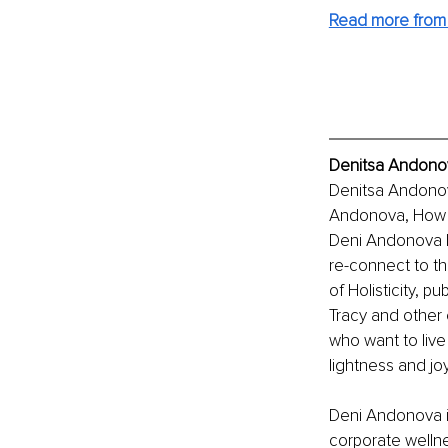
Read more from 
Denitsa Andonov
Denitsa Andonov
Andonova, How th
Deni Andonova he
re-connect to the
of Holisticity, p
Tracy and other 
who want to live
lightness and joy
Deni Andonova is
corporate wellnes