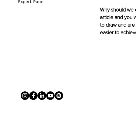
Expert Panel
Why should we c
article and you 
to draw and are y
easier to achiev