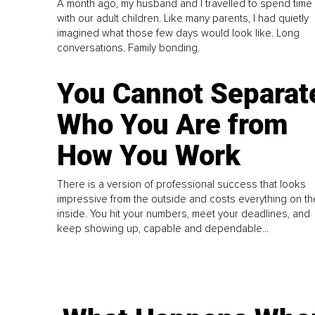
A month ago, my husband and I travelled to spend time
with our adult children. Like many parents, I had quietly
imagined what those few days would look like. Long
conversations. Family bonding.
You Cannot Separat
Who You Are from
How You Work
There is a version of professional success that looks
impressive from the outside and costs everything on th
inside. You hit your numbers, meet your deadlines, and
keep showing up, capable and dependable...