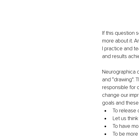
If this question 
more about it. A
I practice and te
and results achi
Neurographica o
and “drawing”. 
responsible for 
change our impre
goals and these 
To release 
Let us think
To have mor
To be more