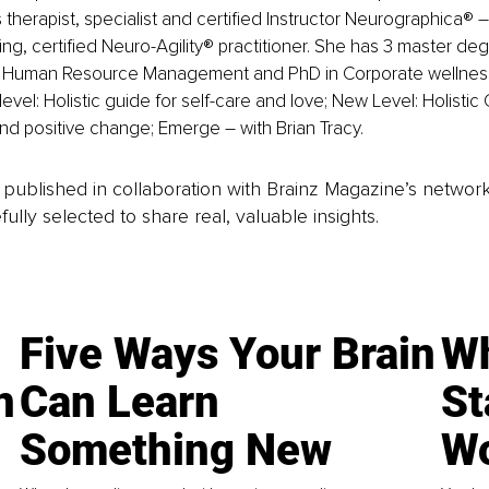
therapist, specialist and certified Instructor Neurographica® –
ng, certified Neuro-Agility® practitioner. She has 3 master deg
 Human Resource Management and PhD in Corporate wellness.
 level: Holistic guide for self-care and love; New Level: Holistic 
nd positive change; Emerge – with Brian Tracy.
is published in collaboration with Brainz Magazine’s networ
fully selected to share real, valuable insights.
Five Ways Your Brain
Wh
n
Can Learn
St
Something New
Wo