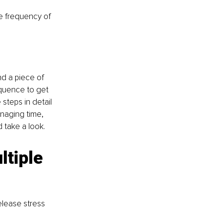
he frequency of 
nd a piece of 
equence to get 
steps in detail 
naging time, 
 take a look.
tiple 
elease stress 