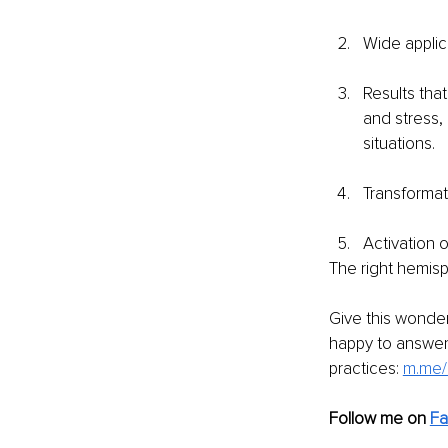
Wide applica
Results tha
and stress,
situations.
Transformat
Activation o
The right hemisph
Give this wonder
happy to answer 
practices: 
m.me/
Follow me on
Fa