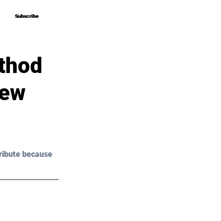
Subscribe
Subscribe
thod
New
ribute because 