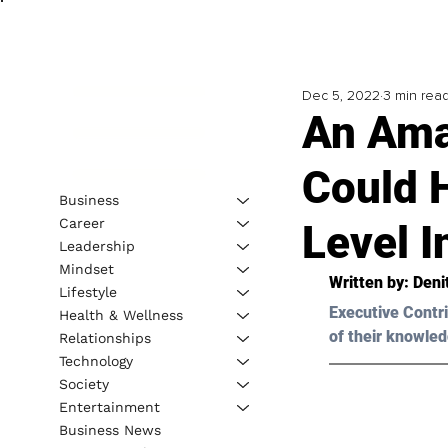
Dec 5, 2022
3 min rea
An Ama
Could H
Business
Career
Level I
Leadership
Mindset
Written by: Den
Lifestyle
Executive Contri
Health & Wellness
of their knowled
Relationships
Technology
Society
Entertainment
Business News