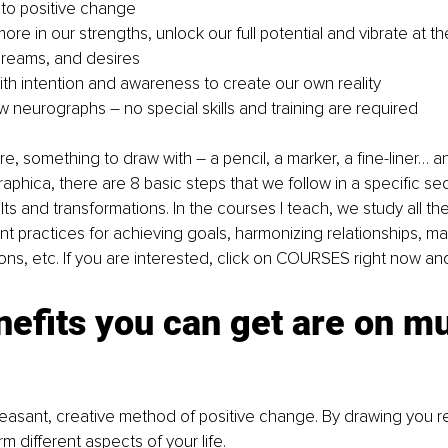
to positive change
ore in our strengths, unlock our full potential and vibrate at t
dreams, and desires
th intention and awareness to create our own reality
neurographs – no special skills and training are required
e, something to draw with – a pencil, a marker, a fine-liner… a
raphica, there are 8 basic steps that we follow in a specific s
ts and transformations. In the courses I teach, we study all the 
nt practices for achieving goals, harmonizing relationships, ma
ions, etc. If you are interested, click on COURSES right now and
efits you can get are on mul
leasant, creative method of positive change. By drawing you r
m different aspects of your life.