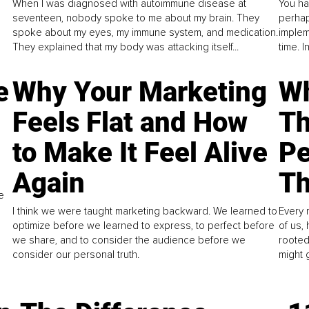
When I was diagnosed with autoimmune disease at
You ha
seventeen, nobody spoke to me about my brain. They
perhap
spoke about my eyes, my immune system, and medication.
implem
They explained that my body was attacking itself...
time. 
e
Why Your Marketing
Wh
Feels Flat and How
Th
to Make It Feel Alive
Pe
Again
Th
e
I think we were taught marketing backward. We learned to
Every 
optimize before we learned to express, to perfect before
of us,
we share, and to consider the audience before we
rooted
consider our personal truth.
might 