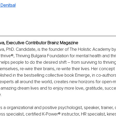
Denitsa!
a, Executive Contributor Brainz Magazine
a, PhD. Candidate, is the founder of The Holistic Academy by
rive®, Thriving Bulgaria Foundation for mental health and thri
lps people to do the desired shift – from surviving to thrivi
mselves, re-wire their brains, re-write their lives. Her concept
ublished in the bestselling collective book Emerge, in co-authors
experts all around the world, creates new horizons for open-
 amazing dream lives and to enjoy more love, gratitude, succe
.
 a organizational and positive psychologist, speaker, trainer, c
s specialist, certified K-Power® instructor, HR specialist, kines