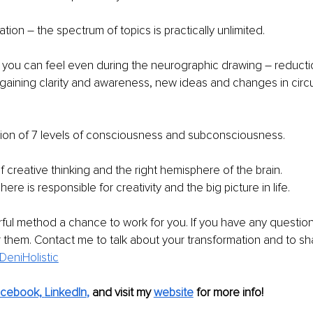
tion – the spectrum of topics is practically unlimited. 
t you can feel even during the neurographic drawing – reducti
 gaining clarity and awareness, new ideas and changes in cir
ion of 7 levels of consciousness and subconsciousness.
f creative thinking and the right hemisphere of the brain.
ere is responsible for creativity and the big picture in life.
ful method a chance to work for you. If you have any questions,
them. Contact me to talk about your transformation and to sha
DeniHolistic
cebook,
LinkedIn
,
 and visit my 
website
 for more info! 