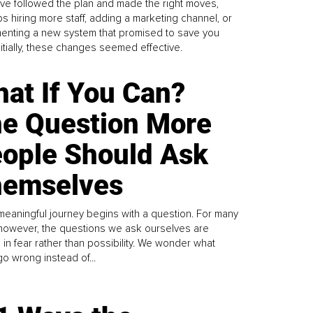
ve followed the plan and made the right moves,
s hiring more staff, adding a marketing channel, or
enting a new system that promised to save you
Initially, these changes seemed effective.
at If You Can?
e Question More
ople Should Ask
emselves
meaningful journey begins with a question. For many
 however, the questions we ask ourselves are
 in fear rather than possibility. We wonder what
go wrong instead of...