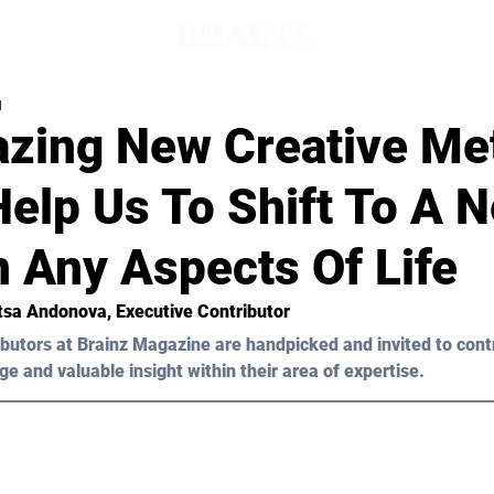
d
zing New Creative Me
elp Us To Shift To A 
n Any Aspects Of Life
itsa Andonova, Executive Contributor
butors at Brainz Magazine are handpicked and invited to cont
ge and valuable insight within their area of expertise.