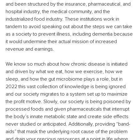
and been structured by the insurance, pharmaceutical, and 
hospital industry, the medical community, and the 
industrialized food industry. These institutions work in 
tandem to avoid speaking out about the steps we can take 
as a society to prevent illness, including dementia because 
it would undermine their actual mission of increased 
revenue and earnings.
We know so much about how chronic disease is initiated 
and driven by what we eat, how we exercise, how we 
sleep, and how the gut microbiome plays a role, but in 
2022 this vast collection of knowledge is being ignored 
and our society migrates to a system set up to maximize 
the profit motive. Slowly, our society is being poisoned by 
processed foods and given pharmaceuticals that interrupt 
the body’s innate metabolic state and create side effects 
never studied or anticipated. Additionally, providing “band-
aids” that mask the underlying root cause of the problem 
and drain your precious resources at a point in life where 