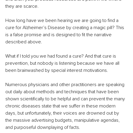
they are scarce.
How long have we been hearing we are going to find a 
cure for Alzheimer’s Disease by creating a magic pill? This 
is a false promise and is designed to fit the narrative 
described above. 
What if I told you we had found a cure? And that cure is 
prevention, but nobody is listening because we have all 
been brainwashed by special interest motivations.
Numerous physicians and other practitioners are speaking 
out daily about methods and techniques that have been 
shown scientifically to be helpful and can prevent the many 
chronic diseases state that we suffer in these modern 
days, but unfortunately, their voices are drowned out by 
the massive advertising budgets, manipulative agendas, 
and purposeful downplaying of facts. 