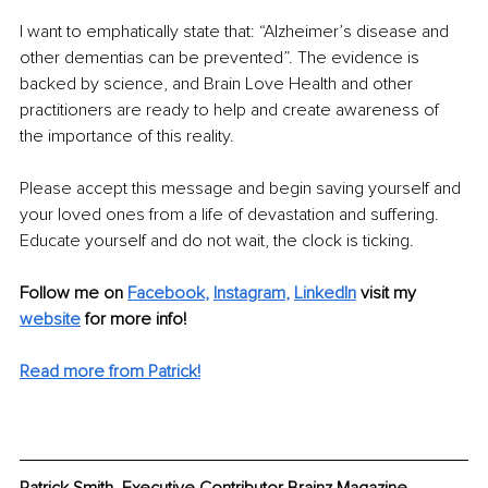
I want to emphatically state that: “Alzheimer’s disease and 
other dementias can be prevented”. The evidence is 
backed by science, and Brain Love Health and other 
practitioners are ready to help and create awareness of 
the importance of this reality.
Please accept this message and begin saving yourself and 
your loved ones from a life of devastation and suffering. 
Educate yourself and do not wait, the clock is ticking.
Follow me on
Facebook
, 
Instagram
, 
LinkedIn
visit my 
website
for more info! 
Read more from Patrick!