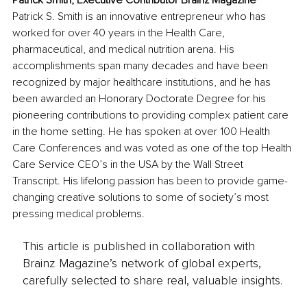
Patrick Smith, Executive Contributor Brainz Magazine
Patrick S. Smith is an innovative entrepreneur who has 
worked for over 40 years in the Health Care, 
pharmaceutical, and medical nutrition arena. His 
accomplishments span many decades and have been 
recognized by major healthcare institutions, and he has 
been awarded an Honorary Doctorate Degree for his 
pioneering contributions to providing complex patient care 
in the home setting. He has spoken at over 100 Health 
Care Conferences and was voted as one of the top Health 
Care Service CEO’s in the USA by the Wall Street 
Transcript. His lifelong passion has been to provide game-
changing creative solutions to some of society’s most 
pressing medical problems.
This article is published in collaboration with
Brainz Magazine’s network of global experts,
carefully selected to share real, valuable insights.