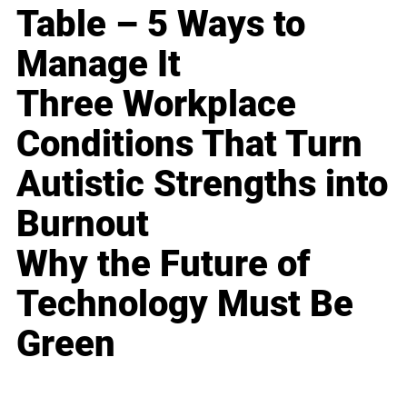
Table – 5 Ways to
Manage It
Three Workplace
Conditions That Turn
Autistic Strengths into
Burnout
Why the Future of
Technology Must Be
Green