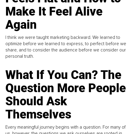
Make It Feel Alive
Again
I think we were taught marketing backward. We learned to
optimize before we learned to express, to perfect before we
share, and to consider the audience before we consider our
personal truth.
What If You Can? The
Question More People
Should Ask
Themselves
Every meaningful journey begins with a question. For many of
us, however, the questions we ask ourselves are rooted in