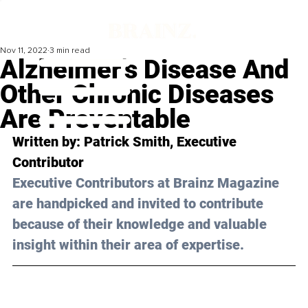
Nov 11, 2022
3 min read
Alzheimer’s Disease And
Other Chronic Diseases
Are Preventable
Written by: 
Patrick Smith
, Executive 
Contributor
Executive Contributors at Brainz Magazine 
are handpicked and invited to contribute 
because of their knowledge and valuable 
insight within their area of expertise.