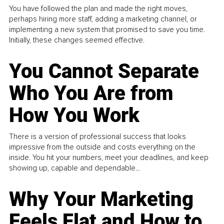
You have followed the plan and made the right moves,
perhaps hiring more staff, adding a marketing channel, or
implementing a new system that promised to save you time.
Initially, these changes seemed effective.
You Cannot Separate
Who You Are from
How You Work
There is a version of professional success that looks
impressive from the outside and costs everything on the
inside. You hit your numbers, meet your deadlines, and keep
showing up, capable and dependable...
Why Your Marketing
Feels Flat and How to