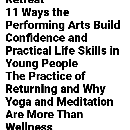
11 Ways the
Performing Arts Build
Confidence and
Practical Life Skills in
Young People
The Practice of
Returning and Why
Yoga and Meditation
Are More Than
Wellness