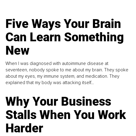
Five Ways Your Brain
Can Learn Something
New
When I was diagnosed with autoimmune disease at
seventeen, nobody spoke to me about my brain. They spoke
about my eyes, my immune system, and medication. They
explained that my body was attacking itself...
Why Your Business
Stalls When You Work
Harder