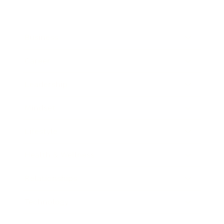
Business
Career
Leadership
Mindset
Lifestyle
Health & Wellness
Relationships
Technology