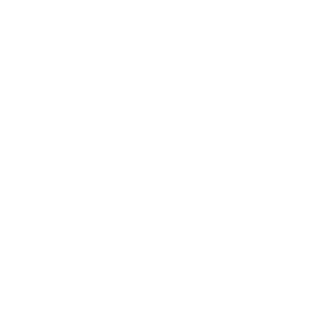
Society
Entertainment
Business News
Expert Panel
Awards
Brainz Academy
Brainz Podcast
Cover Archive
Advertise
Careers