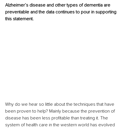
Alzheimer’s disease and other types of dementia are 
preventable and the data continues to pour in supporting 
this statement.
Why do we hear so little about the techniques that have 
been proven to help? Mainly because the prevention of 
disease has been less profitable than treating it. The 
system of health care in the western world has evolved 