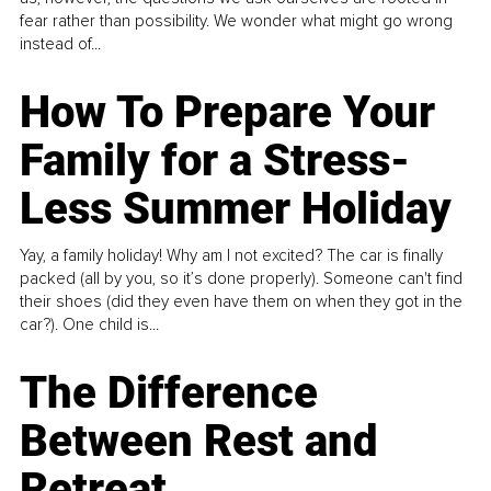
fear rather than possibility. We wonder what might go wrong
instead of...
How To Prepare Your
Family for a Stress-
Less Summer Holiday
Yay, a family holiday! Why am I not excited? The car is finally
packed (all by you, so it’s done properly). Someone can't find
their shoes (did they even have them on when they got in the
car?). One child is...
The Difference
Between Rest and
Retreat