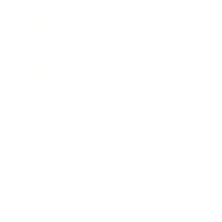
Expert Panel
Awards
Brainz Academy
Brainz Podcast
Cover Archive
Advertise
Careers
About us
Contact
Privacy Policy & Terms