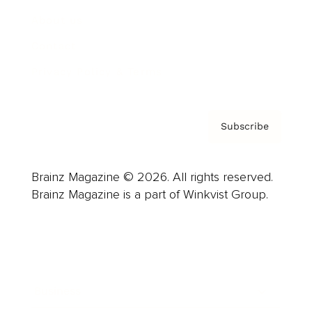
About us
Contact
Privacy Policy & Terms
Subscribe
Brainz Magazine © 2026. All rights reserved.
Brainz Magazine is a part of Winkvist Group.
Business