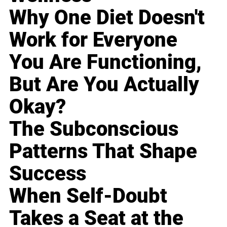
Why One Diet Doesn't
Work for Everyone
You Are Functioning,
But Are You Actually
Okay?
The Subconscious
Patterns That Shape
Success
When Self-Doubt
Takes a Seat at the