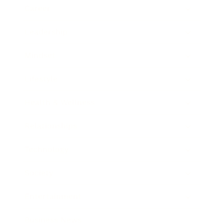
Career
Leadership
Mindset
Lifestyle
Health & Wellness
Relationships
Technology
Society
Entertainment
Business News