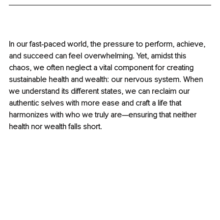
In our fast-paced world, the pressure to perform, achieve, 
and succeed can feel overwhelming. Yet, amidst this 
chaos, we often neglect a vital component for creating 
sustainable health and wealth: our nervous system. When 
we understand its different states, we can reclaim our 
authentic selves with more ease and craft a life that 
harmonizes with who we truly are—ensuring that neither 
health nor wealth falls short.