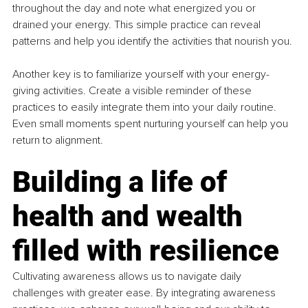
throughout the day and note what energized you or 
drained your energy. This simple practice can reveal 
patterns and help you identify the activities that nourish you.
Another key is to familiarize yourself with your energy-
giving activities. Create a visible reminder of these 
practices to easily integrate them into your daily routine. 
Even small moments spent nurturing yourself can help you 
return to alignment.
Building a life of 
health and wealth 
filled with resilience
Cultivating awareness allows us to navigate daily 
challenges with greater ease. By integrating awareness 