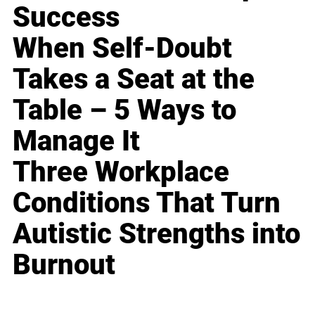
Success
When Self-Doubt
Takes a Seat at the
Table – 5 Ways to
Manage It
Three Workplace
Conditions That Turn
Autistic Strengths into
Burnout