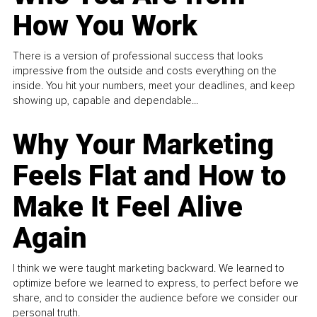
How You Work
There is a version of professional success that looks
impressive from the outside and costs everything on the
inside. You hit your numbers, meet your deadlines, and keep
showing up, capable and dependable...
Why Your Marketing
Feels Flat and How to
Make It Feel Alive
Again
I think we were taught marketing backward. We learned to
optimize before we learned to express, to perfect before we
share, and to consider the audience before we consider our
personal truth.