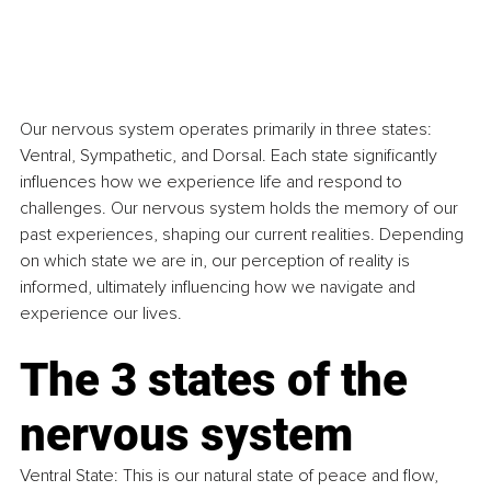
Our nervous system operates primarily in three states: 
Ventral, Sympathetic, and Dorsal. Each state significantly 
influences how we experience life and respond to 
challenges. Our nervous system holds the memory of our 
past experiences, shaping our current realities. Depending 
on which state we are in, our perception of reality is 
informed, ultimately influencing how we navigate and 
experience our lives.
The 3 states of the 
nervous system
Ventral State: This is our natural state of peace and flow, 