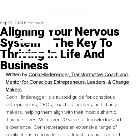
Sep 23, 2024
6 min read
Aligning Your Nervous
System – The Key To
Thriving In Life And
Business
Written by 
Corin Hinderegger, Transformative Coach and 
Mentor for Conscious Entrepreneurs, Leaders, & Change 
Makers
Corin Hinderegger is a trusted guide for conscious 
entrepreneurs, CEOs, coaches, healers, and change-
makers, helping them align with their most authentic, 
thriving selves. With over 20 years of knowledge and 
experience, Corin leverages an extensive range of 
certifications to provide deep, transformative support.