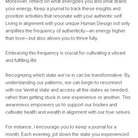
Moreover, reflect on what energizes you and what drains 
your energy. Keep a journal to track these insights and 
prioritize activities that resonate with your authentic self. 
Living in alignment with your unique Human Design not only 
amplifies the frequency of authenticity—an energy higher 
than love—but also allows you to thrive fully.
Embracing this frequency is crucial for cultivating a vibrant 
and fulfilling life.
Recognizing which state we’re in can be transformative. By 
understanding our patterns, we can begin to reconnect 
with our Ventral state and access all the states as needed, 
rather than getting stuck in one experience or another. This 
awareness empowers us to support our bodies and 
cultivate health and wealth in alignment with our true selves.
For instance, I encourage you to keep a journal for a 
month. Each evening, jot down the state you experienced 