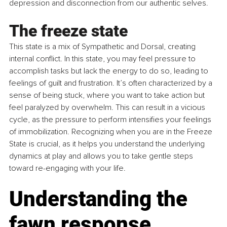
depression and disconnection from our authentic selves.
The freeze state
This state is a mix of Sympathetic and Dorsal, creating 
internal conflict. In this state, you may feel pressure to 
accomplish tasks but lack the energy to do so, leading to 
feelings of guilt and frustration. It’s often characterized by a 
sense of being stuck, where you want to take action but 
feel paralyzed by overwhelm. This can result in a vicious 
cycle, as the pressure to perform intensifies your feelings 
of immobilization. Recognizing when you are in the Freeze 
State is crucial, as it helps you understand the underlying 
dynamics at play and allows you to take gentle steps 
toward re-engaging with your life.
Understanding the 
fawn response