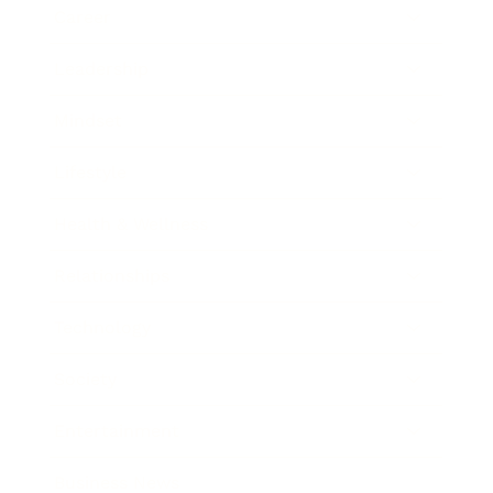
Career
Leadership
Mindset
Lifestyle
Health & Wellness
Relationships
Technology
Society
Entertainment
Business News