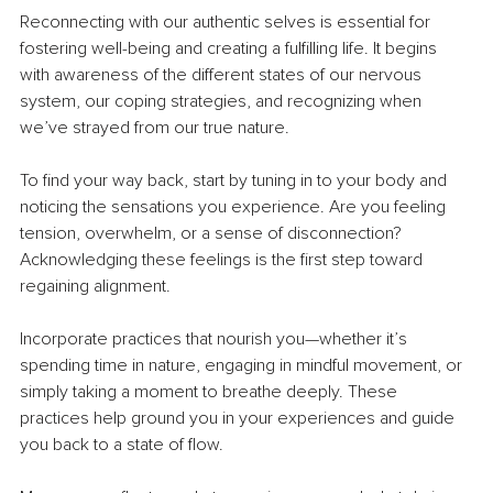
Reconnecting with our authentic selves is essential for 
fostering well-being and creating a fulfilling life. It begins 
with awareness of the different states of our nervous 
system, our coping strategies, and recognizing when 
we’ve strayed from our true nature.
To find your way back, start by tuning in to your body and 
noticing the sensations you experience. Are you feeling 
tension, overwhelm, or a sense of disconnection? 
Acknowledging these feelings is the first step toward 
regaining alignment.
Incorporate practices that nourish you—whether it’s 
spending time in nature, engaging in mindful movement, or 
simply taking a moment to breathe deeply. These 
practices help ground you in your experiences and guide 
you back to a state of flow.