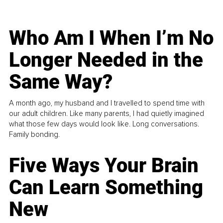
Who Am I When I’m No
Longer Needed in the
Same Way?
A month ago, my husband and I travelled to spend time with
our adult children. Like many parents, I had quietly imagined
what those few days would look like. Long conversations.
Family bonding.
Five Ways Your Brain
Can Learn Something
New