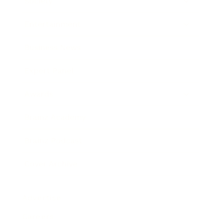
Society
Entertainment
Business News
Expert Panel
Awards
Brainz Academy
Brainz Podcast
Cover Archive
Advertise
Careers