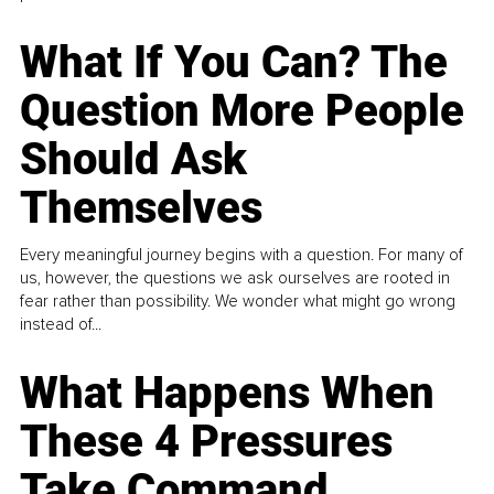
What If You Can? The
Question More People
Should Ask
Themselves
Every meaningful journey begins with a question. For many of
us, however, the questions we ask ourselves are rooted in
fear rather than possibility. We wonder what might go wrong
instead of...
What Happens When
These 4 Pressures
Take Command