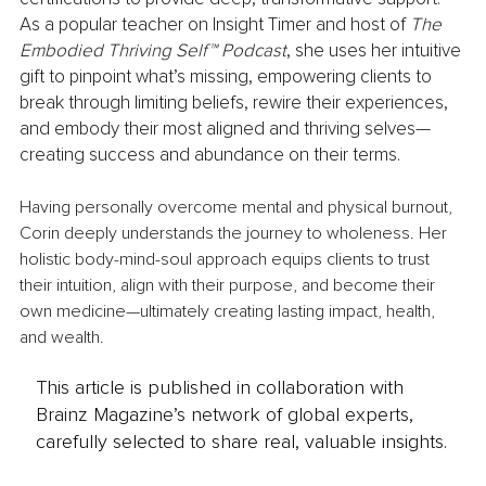
As a popular teacher on Insight Timer and host of 
The 
Embodied Thriving Self™ Podcast
, she uses her intuitive 
gift to pinpoint what’s missing, empowering clients to 
break through limiting beliefs, rewire their experiences, 
and embody their most aligned and thriving selves—
creating success and abundance on their terms.
Having personally overcome mental and physical burnout, 
Corin deeply understands the journey to wholeness. Her 
holistic body-mind-soul approach equips clients to trust 
their intuition, align with their purpose, and become their 
own medicine—ultimately creating lasting impact, health, 
and wealth.
This article is published in collaboration with
Brainz Magazine’s network of global experts,
carefully selected to share real, valuable insights.