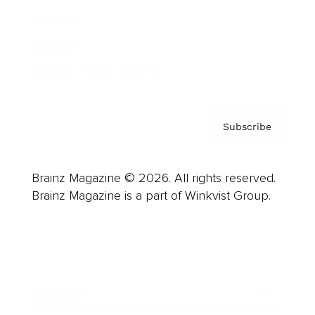
About us
Contact
Privacy Policy & Terms
Subscribe
Brainz Magazine © 2026. All rights reserved.
Brainz Magazine is a part of Winkvist Group.
Business