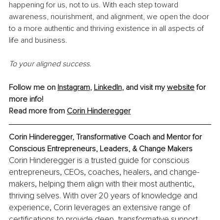
happening for us, not to us. With each step toward 
awareness, nourishment, and alignment, we open the door 
to a more authentic and thriving existence in all aspects of 
life and business.
To your aligned success.
Follow me on 
Instagram
, 
LinkedIn
, and visit my 
website
 for 
more info! 
Read more from 
Corin Hinderegger
Corin Hinderegger, Transformative Coach and Mentor for 
Conscious Entrepreneurs, Leaders, & Change Makers
Corin Hinderegger is a trusted guide for conscious 
entrepreneurs, CEOs, coaches, healers, and change-
makers, helping them align with their most authentic, 
thriving selves. With over 20 years of knowledge and 
experience, Corin leverages an extensive range of 
certifications to provide deep, transformative support. 