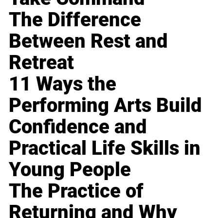
The Difference
Between Rest and
Retreat
11 Ways the
Performing Arts Build
Confidence and
Practical Life Skills in
Young People
The Practice of
Returning and Why