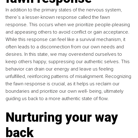
In addition to the primary states of the nervous system, 
there’s a lesser-known response called the fawn 
response. This occurs when we prioritize people-pleasing 
and appeasing others to avoid conflict or gain acceptance. 
While this response can feel like a survival mechanism, it 
often leads to a disconnection from our own needs and 
desires. In this state, we may overextend ourselves to 
keep others happy, suppressing our authentic selves. This 
behavior can drain our energy and leave us feeling 
unfulfilled, reinforcing patterns of misalignment. Recognizing 
the fawn response is crucial, as it helps us reclaim our 
boundaries and prioritize our own well- being, ultimately 
guiding us back to a more authentic state of flow.
Nurturing your way 
back