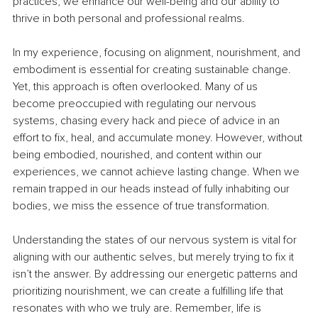
practices, we enhance our well-being and our ability to 
thrive in both personal and professional realms.
In my experience, focusing on alignment, nourishment, and 
embodiment is essential for creating sustainable change. 
Yet, this approach is often overlooked. Many of us 
become preoccupied with regulating our nervous 
systems, chasing every hack and piece of advice in an 
effort to fix, heal, and accumulate money. However, without 
being embodied, nourished, and content within our 
experiences, we cannot achieve lasting change. When we 
remain trapped in our heads instead of fully inhabiting our 
bodies, we miss the essence of true transformation.
Understanding the states of our nervous system is vital for 
aligning with our authentic selves, but merely trying to fix it 
isn’t the answer. By addressing our energetic patterns and 
prioritizing nourishment, we can create a fulfilling life that 
resonates with who we truly are. Remember, life is 