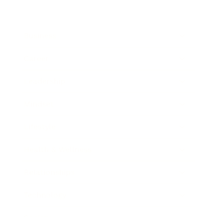
Business
Career
Leadership
Mindset
Lifestyle
Health & Wellness
Relationships
Technology