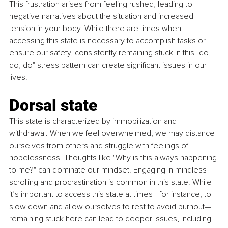
This frustration arises from feeling rushed, leading to 
negative narratives about the situation and increased 
tension in your body. While there are times when 
accessing this state is necessary to accomplish tasks or 
ensure our safety, consistently remaining stuck in this "do, 
do, do" stress pattern can create significant issues in our 
lives.
Dorsal state
This state is characterized by immobilization and 
withdrawal. When we feel overwhelmed, we may distance 
ourselves from others and struggle with feelings of 
hopelessness. Thoughts like "Why is this always happening 
to me?" can dominate our mindset. Engaging in mindless 
scrolling and procrastination is common in this state. While 
it’s important to access this state at times—for instance, to 
slow down and allow ourselves to rest to avoid burnout—
remaining stuck here can lead to deeper issues, including 