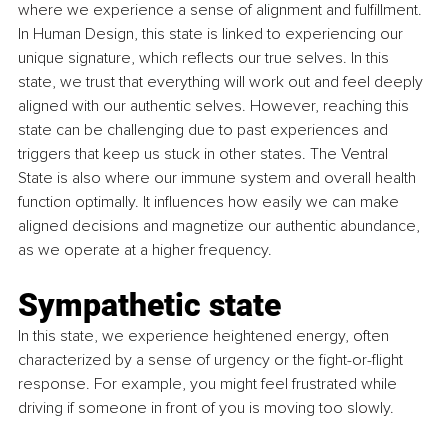
where we experience a sense of alignment and fulfillment. 
In Human Design, this state is linked to experiencing our 
unique signature, which reflects our true selves. In this 
state, we trust that everything will work out and feel deeply 
aligned with our authentic selves. However, reaching this 
state can be challenging due to past experiences and 
triggers that keep us stuck in other states. The Ventral 
State is also where our immune system and overall health 
function optimally. It influences how easily we can make 
aligned decisions and magnetize our authentic abundance, 
as we operate at a higher frequency.
Sympathetic state
In this state, we experience heightened energy, often 
characterized by a sense of urgency or the fight-or-flight 
response. For example, you might feel frustrated while 
driving if someone in front of you is moving too slowly.