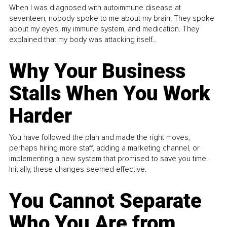
When I was diagnosed with autoimmune disease at
seventeen, nobody spoke to me about my brain. They spoke
about my eyes, my immune system, and medication. They
explained that my body was attacking itself...
Why Your Business
Stalls When You Work
Harder
You have followed the plan and made the right moves,
perhaps hiring more staff, adding a marketing channel, or
implementing a new system that promised to save you time.
Initially, these changes seemed effective.
You Cannot Separate
Who You Are from