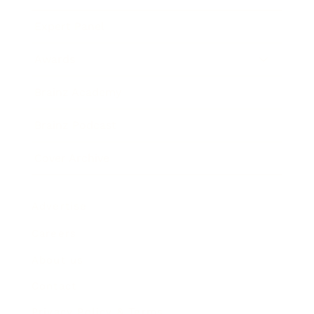
Expert Panel
Awards
Brainz Academy
Brainz Podcast
Cover Archive
Advertise
Careers
About us
Contact
Privacy Policy & Terms