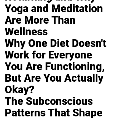
Yoga and Meditation
Are More Than
Wellness
Why One Diet Doesn't
Work for Everyone
You Are Functioning,
But Are You Actually
Okay?
The Subconscious
Patterns That Shape