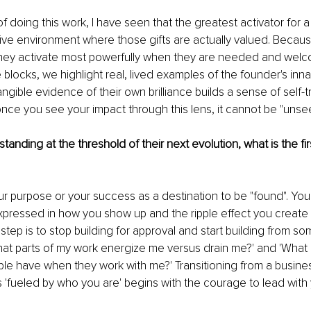
of doing this work, I have seen that the greatest activator for a
rtive environment where those gifts are actually valued. Because
, they activate most powerfully when they are needed and welc
locks, we highlight real, lived examples of the founder's innate
ngible evidence of their own brilliance builds a sense of self-tru
once you see your impact through this lens, it cannot be "unse
tanding at the threshold of their next evolution, what is the fi
ur purpose or your success as a destination to be "found". Your 
expressed in how you show up and the ripple effect you creat
 step is to stop building for approval and start building from s
hat parts of my work energize me versus drain me?' and 'What 
le have when they work with me?' Transitioning from a busines
is 'fueled by who you are' begins with the courage to lead with 