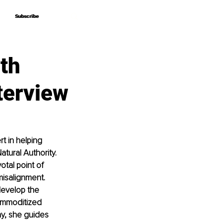
Subscribe
Subscribe
ith
terview
t in helping 
tural Authority. 
tal point of 
misalignment. 
develop the 
ommoditized 
ay, she guides 