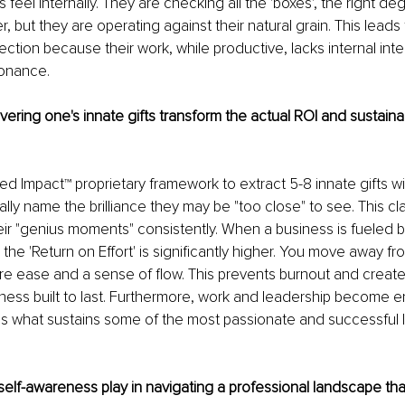
 feel internally. They are checking all the 'boxes', the right de
 but they are operating against their natural grain. This leads 
ection because their work, while productive, lacks internal inte
onance. 
ring one's innate gifts transform the actual ROI and sustainabi
ted Impact™ proprietary framework to extract 5-8 innate gifts w
lly name the brilliance they may be "too close" to see. This cla
ir "genius moments" consistently. When a business is fueled b
, the 'Return on Effort' is significantly higher. You move away fr
 ease and a sense of flow. This prevents burnout and creates
ness built to last. Furthermore, work and leadership become e
 is what sustains some of the most passionate and successful 
elf-awareness play in navigating a professional landscape that