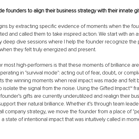
 founders to align their business strategy with their innate gi
ins by extracting specific evidence of moments when the foun
ated and called them to take inspired action. We start with an
y deep dive sessions where I help the founder recognize the p
hen they felt truly energized and present.
r most high-performers is that these moments of brilliance are
erating in "survival mode": acting out of fear, doubt, or compli
hts the winning moments when real impact was made and felt 
to isolate the signal from the noise. Using the Gifted Impact™ 
founder’s gifts are currently underutilized and realign their bu
pport their natural brilliance. Whether it’s through team leader
rall company strategy, we move the founder from a place of "p
a state of intentional impact that was intuitively called in mom