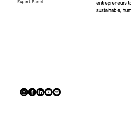
Expert Panel
entrepreneurs to 
sustainable, hum