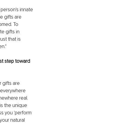
 person's innate 
 gifts are 
omed. To 
 gifts in 
st that is 
en."
rst step toward 
gifts are 
e everywhere 
omewhere real. 
is the unique 
s you 'perform 
your natural 