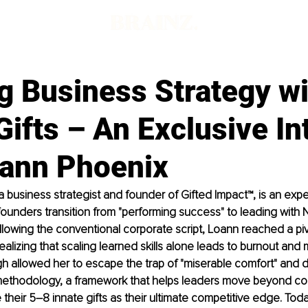
g Business Strategy w
Gifts – An Exclusive In
oann Phoenix
 business strategist and founder of Gifted Impact™, is an exper
ounders transition from "performing success" to leading with Na
ollowing the conventional corporate script, Loann reached a pivo
ealizing that scaling learned skills alone leads to burnout and 
h allowed her to escape the trap of "miserable comfort" and 
methodology, a framework that helps leaders move beyond c
e their 5–8 innate gifts as their ultimate competitive edge. Tod