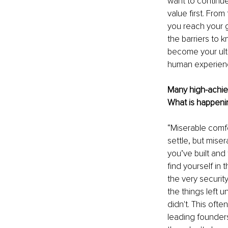
want to continue
value first. From
you reach your g
the barriers to k
become your ulti
human experienc
Many high-achiev
What is happenin
“Miserable comfor
settle, but miser
you’ve built and 
find yourself in
the very securit
the things left 
didn't. This ofte
leading founders