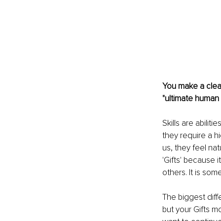
You make a clear 
"ultimate human
Skills are abilit
they require a hi
us, they feel nat
'Gifts' because 
others. It is so
The biggest diff
but your Gifts m