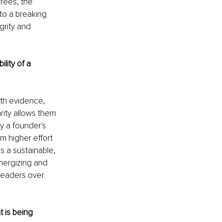
grees, the 
to a breaking 
grity and 
lity of a 
ith evidence, 
rity allows them 
y a founder's 
om higher effort 
 a sustainable, 
nergizing and 
leaders over 
 is being 