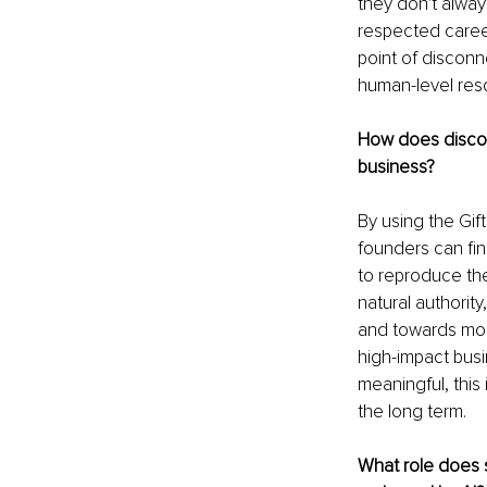
they don't always
respected career,
point of disconn
human-level res
How does discove
business?
By using the Gif
founders can fina
to reproduce the
natural authority
and towards more
high-impact busi
meaningful, this
the long term.
What role does s