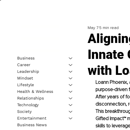
May 7
5 min read
Alignin
Innate 
Business
Career
with L
Leadership
Mindset
Loann Phoenix, a
Lifestyle
purpose-driven f
Health & Wellness
After years of f
Relationships
disconnection, r
Technology
This breakthroug
Society
Gifted Impact™ 
Entertainment
Business News
skills to leverag