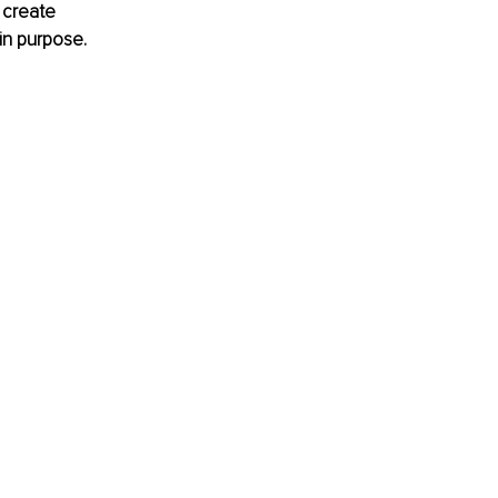
 create 
in purpose.