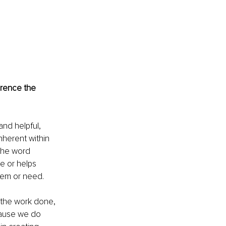
erence the 
and helpful, 
nherent within 
 the word 
e or helps 
blem or need.
t the work done, 
cause we do 