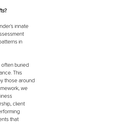
fts?
der's innate 
 assessment 
atterns in 
 often buried 
ance. This 
by those around 
framework, we 
siness 
ship, client 
erforming 
ents that 