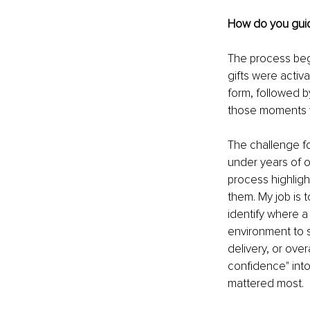
How do you guide
The process beg
gifts were activ
form, followed b
those moments w
The challenge fo
under years of op
process highlig
them. My job is 
identify where a 
environment to su
delivery, or ove
confidence" into 
mattered most.