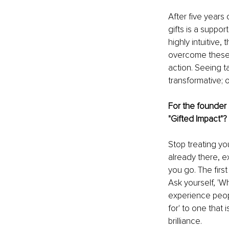
After five years 
gifts is a suppo
highly intuitive
overcome these b
action. Seeing ta
transformative; 
For the founder s
"Gifted Impact"?
Stop treating yo
already there, 
you go. The first
Ask yourself, 'W
experience peop
for' to one that 
brilliance.