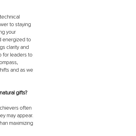
technical 
er to staying 
ing your 
d energized to 
gs clarity and 
 for leaders to 
compass, 
hifts and as we 
atural gifts?
chievers often 
hey may appear. 
than maximizing 