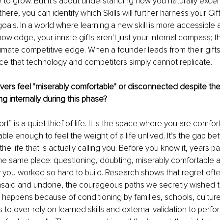
 to grow. But it’s about understanding how you naturally excel 
 there, you can identify which Skills will further harness your Gif
oals. In a world where learning a new skill is more accessible 
nowledge, your innate gifts aren't just your internal compass; t
mate competitive edge. When a founder leads from their gifts,
e that technology and competitors simply cannot replicate.
ers feel "miserably comfortable" or disconnected despite thei
g internally during this phase?
t” is a quiet thief of life. It is the space where you are comfo
able enough to feel the weight of a life unlived. It’s the gap be
the life that is actually calling you. Before you know it, years 
 the same place: questioning, doubting, miserably comfortable 
y you worked so hard to build. Research shows that regret oft
unsaid and undone, the courageous paths we secretly wished t
n happens because of conditioning by families, schools, culture,
 to over-rely on learned skills and external validation to perf