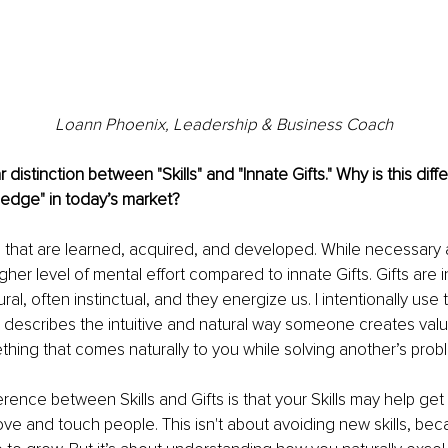
Loann Phoenix, 
Leadership & Business Coach
distinction between "Skills" and "Innate Gifts." Why is this diff
 edge" in today’s market?
ies that are learned, acquired, and developed. While necessary 
gher level of mental effort compared to innate Gifts. Gifts are i
ural, often instinctual, and they energize us. I intentionally use
it describes the intuitive and natural way someone creates valu
mething that comes naturally to you while solving another’s pro
erence between Skills and Gifts is that your Skills may help ge
ove and touch people. This isn't about avoiding new skills, be