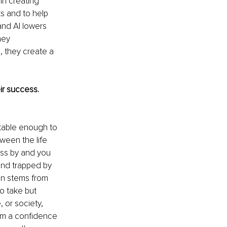
in creating 
ts and to help 
and AI lowers 
hey 
 they create a 
r success. 
rtable enough to 
tween the life 
pass by and you 
and trapped by 
en stems from 
o take but 
 or society, 
orm a confidence 