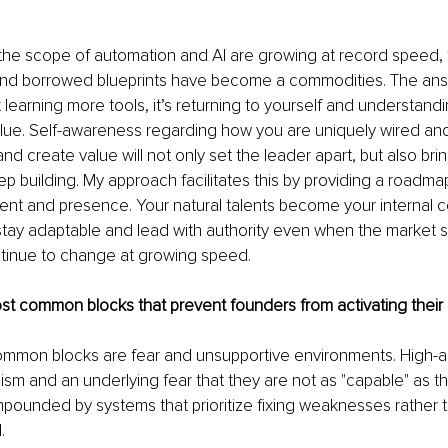
the scope of automation and AI are growing at record speed, 
and borrowed blueprints have become a commodities. The answ
st learning more tools, it’s returning to yourself and understand
alue. Self-awareness regarding how you are uniquely wired an
d create value will not only set the leader apart, but also brin
ep building. My approach facilitates this by providing a roadmap
ment and presence. Your natural talents become your internal 
stay adaptable and lead with authority even when the market s
ntinue to change at growing speed.
t common blocks that prevent founders from activating their n
mmon blocks are fear and unsupportive environments. High-a
nism and an underlying fear that they are not as "capable" as t
mpounded by systems that prioritize fixing weaknesses rather 
.