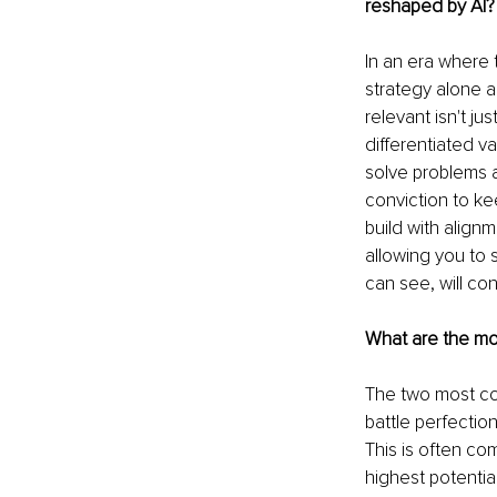
reshaped by AI?
In an era where 
strategy alone 
relevant isn't ju
differentiated v
solve problems an
conviction to ke
build with align
allowing you to 
can see, will co
What are the mos
The two most co
battle perfectio
This is often co
highest potential