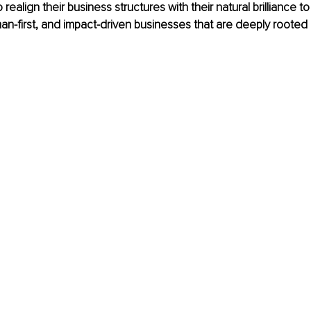
realign their business structures with their natural brilliance to
an-first, and impact-driven businesses that are deeply rooted 