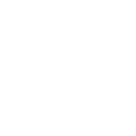
Business News
Expert Panel
Awards
Brainz Academy
Brainz Podcast
Cover Archive
Advertise
Careers
About us
Contact