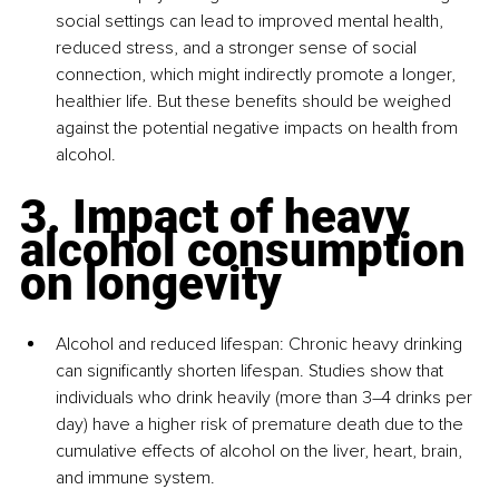
social settings can lead to improved mental health, 
reduced stress, and a stronger sense of social 
connection, which might indirectly promote a longer, 
healthier life. But these benefits should be weighed 
against the potential negative impacts on health from 
alcohol.
3. Impact of heavy 
alcohol consumption 
on longevity
Alcohol and reduced lifespan
: Chronic heavy drinking 
can significantly shorten lifespan. Studies show that 
individuals who drink heavily (more than 3–4 drinks per 
day) have a higher risk of premature death due to the 
cumulative effects of alcohol on the liver, heart, brain, 
and immune system.