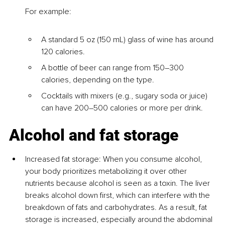
For example:
A standard 5 oz (150 mL) glass of wine has around 
120 calories.
A bottle of beer can range from 150–300 
calories, depending on the type.
Cocktails with mixers (e.g., sugary soda or juice) 
can have 200–500 calories or more per drink.
Alcohol and fat storage
I
ncreased fat storage
: When you consume alcohol, 
your body prioritizes metabolizing it over other 
nutrients because alcohol is seen as a toxin. The liver 
breaks alcohol down first, which can interfere with the 
breakdown of fats and carbohydrates. As a result, fat 
storage is increased, especially around the abdominal 