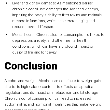
Liver and kidney damage
: As mentioned earlier, 
chronic alcohol use damages the liver and kidneys, 
impairing the body’s ability to filter toxins and maintain 
metabolic functions, which accelerates aging and 
reduces overall lifespan.
Mental health: Chronic alcohol consumption is linked to 
depression, anxiety, and other mental health 
conditions, which can have a profound impact on 
quality of life and longevity.
Conclusion
Alcohol and weight: Alcohol can contribute to weight gain 
due to its high-calorie content, its effects on appetite 
regulation, and its impact on metabolism and fat storage. 
Chronic alcohol consumption can lead to increased 
abdominal fat and hormonal imbalances that make weight 