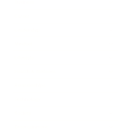
Business
Career
Leadership
Mindset
Lifestyle
Health & Wellness
Relationships
Technology
Society
Entertainment