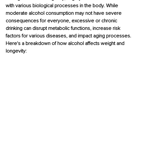
with various biological processes in the body. While 
moderate alcohol consumption may not have severe 
consequences for everyone, excessive or chronic 
drinking can disrupt metabolic functions, increase risk 
factors for various diseases, and impact aging processes. 
Here's a breakdown of how alcohol affects weight and 
longevity: