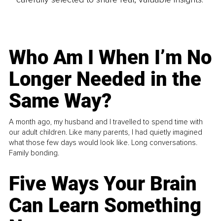
Who Am I When I’m No
Longer Needed in the
Same Way?
A month ago, my husband and I travelled to spend time with
our adult children. Like many parents, I had quietly imagined
what those few days would look like. Long conversations.
Family bonding.
Five Ways Your Brain
Can Learn Something