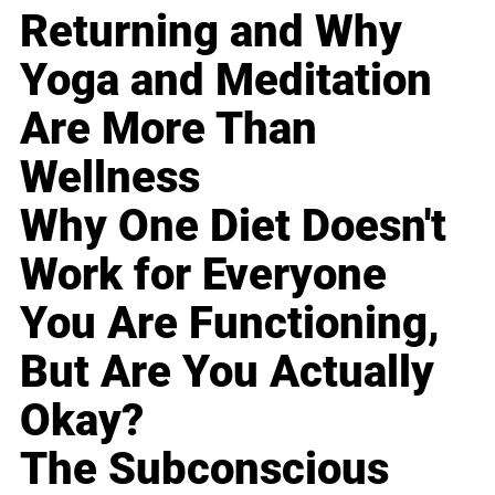
Returning and Why
Yoga and Meditation
Are More Than
Wellness
Why One Diet Doesn't
Work for Everyone
You Are Functioning,
But Are You Actually
Okay?
The Subconscious