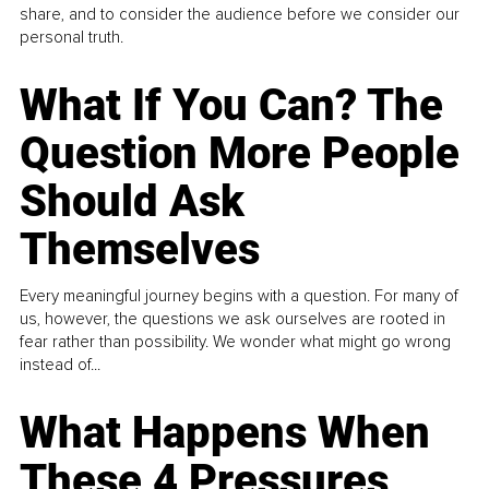
share, and to consider the audience before we consider our
personal truth.
What If You Can? The
Question More People
Should Ask
Themselves
Every meaningful journey begins with a question. For many of
us, however, the questions we ask ourselves are rooted in
fear rather than possibility. We wonder what might go wrong
instead of...
What Happens When
These 4 Pressures