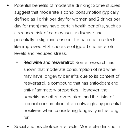
Potential benefits of moderate drinking
:
 Some studies 
suggest that moderate alcohol consumption (typically 
defined as 1 drink per day for women and 2 drinks per 
day for men) may have certain health benefits, such as 
a reduced risk of cardiovascular disease and 
potentially a slight increase in lifespan due to effects 
like improved HDL cholesterol (good cholesterol) 
levels and reduced stress.
Red wine and resveratrol:
 Some research has 
shown that moderate consumption of red wine 
may have longevity benefits due to its content of 
resveratrol, a compound that has antioxidant and 
anti-inflammatory properties. However, the 
benefits are often overstated, and the risks of 
alcohol consumption often outweigh any potential 
positives when considering longevity in the long 
run.
Social and psychological effects
:
 Moderate drinking in 