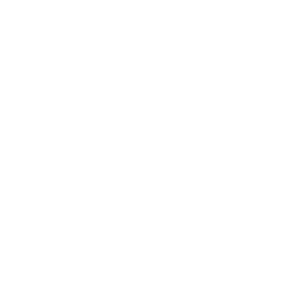
Society
Entertainment
Business News
Expert Panel
Awards
Brainz Academy
Brainz Podcast
Cover Archive
Advertise