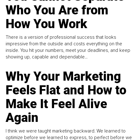
Who You Are from
How You Work
There is a version of professional success that looks
impressive from the outside and costs everything on the
inside. You hit your numbers, meet your deadlines, and keep
showing up, capable and dependable...
Why Your Marketing
Feels Flat and How to
Make It Feel Alive
Again
I think we were taught marketing backward. We learned to
optimize before we learned to express, to perfect before we