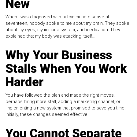
New
When I was diagnosed with autoimmune disease at
seventeen, nobody spoke to me about my brain. They spoke
about my eyes, my immune system, and medication. They
explained that my body was attacking itself...
Why Your Business
Stalls When You Work
Harder
You have followed the plan and made the right moves,
perhaps hiring more staff, adding a marketing channel, or
implementing a new system that promised to save you time.
Initially, these changes seemed effective.
You Cannot Separate