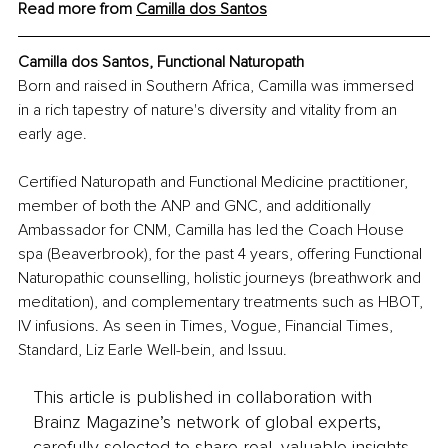
Read more from 
Camilla dos Santos
Camilla dos Santos, Functional Naturopath
Born and raised in Southern Africa, Camilla was immersed 
in a rich tapestry of nature's diversity and vitality from an 
early age.
Certified Naturopath and Functional Medicine practitioner, 
member of both the ANP and GNC, and additionally 
Ambassador for CNM, Camilla has led the Coach House 
spa (Beaverbrook), for the past 4 years, offering Functional 
Naturopathic counselling, holistic journeys (breathwork and 
meditation), and complementary treatments such as HBOT, 
IV infusions. As seen in Times, Vogue, Financial Times, 
Standard, Liz Earle Well-bein, and Issuu.
This article is published in collaboration with
Brainz Magazine’s network of global experts,
carefully selected to share real, valuable insights.