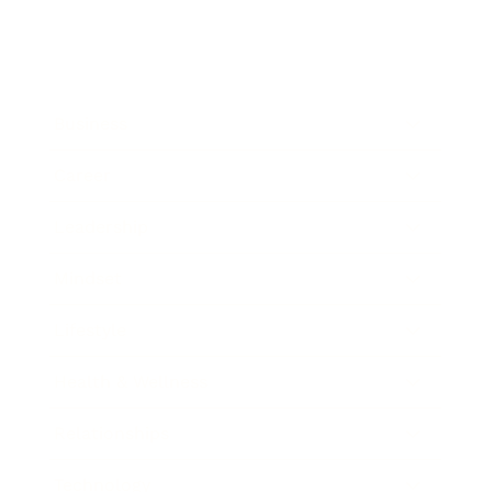
Business
Career
Leadership
Mindset
Lifestyle
Health & Wellness
Relationships
Technology