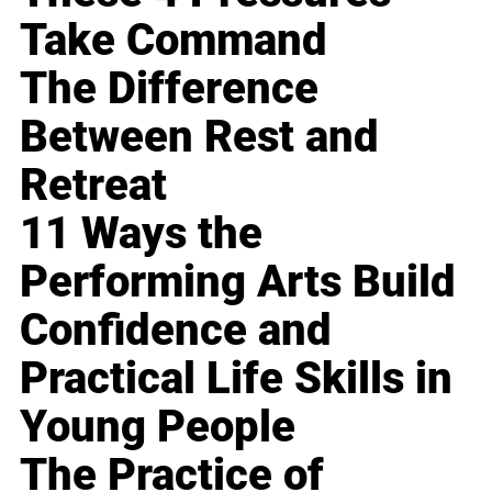
Take Command
The Difference
Between Rest and
Retreat
11 Ways the
Performing Arts Build
Confidence and
Practical Life Skills in
Young People
The Practice of