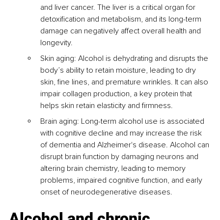
and liver cancer. The liver is a critical organ for 
detoxification and metabolism, and its long-term 
damage can negatively affect overall health and 
longevity.
Skin aging: Alcohol is dehydrating and disrupts the 
body’s ability to retain moisture, leading to dry 
skin, fine lines, and premature wrinkles. It can also 
impair collagen production, a key protein that 
helps skin retain elasticity and firmness.
Brain aging: Long-term alcohol use is associated 
with cognitive decline and may increase the risk 
of dementia and Alzheimer's disease. Alcohol can 
disrupt brain function by damaging neurons and 
altering brain chemistry, leading to memory 
problems, impaired cognitive function, and early 
onset of neurodegenerative diseases.
Alcohol and chronic 