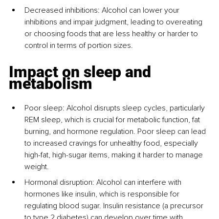
Decreased inhibitions: Alcohol can lower your 
inhibitions and impair judgment, leading to overeating 
or choosing foods that are less healthy or harder to 
control in terms of portion sizes.
Impact on sleep and 
metabolism
Poor sleep: Alcohol disrupts sleep cycles, particularly 
REM sleep, which is crucial for metabolic function, fat 
burning, and hormone regulation. Poor sleep can lead 
to increased cravings for unhealthy food, especially 
high-fat, high-sugar items, making it harder to manage 
weight.
Hormonal disruption: Alcohol can interfere with 
hormones like insulin, which is responsible for 
regulating blood sugar. Insulin resistance (a precursor 
to type 2 diabetes) can develop over time with 