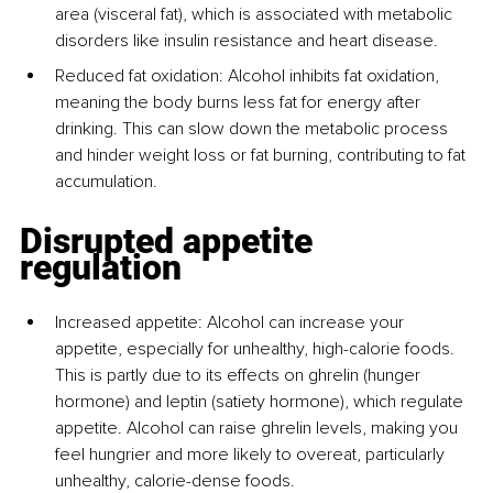
area (visceral fat), which is associated with metabolic 
disorders like insulin resistance and heart disease.
Reduced fat oxidation: Alcohol inhibits fat oxidation, 
meaning the body burns less fat for energy after 
drinking. This can slow down the metabolic process 
and hinder weight loss or fat burning, contributing to fat 
accumulation.
Disrupted appetite 
regulation
Increased appetite: Alcohol can increase your 
appetite, especially for unhealthy, high-calorie foods. 
This is partly due to its effects on ghrelin (hunger 
hormone) and leptin (satiety hormone), which regulate 
appetite. Alcohol can raise ghrelin levels, making you 
feel hungrier and more likely to overeat, particularly 
unhealthy, calorie-dense foods.