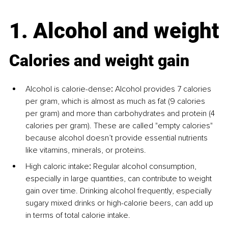
1. Alcohol and weight
Calories and weight gain
Alcohol is calorie-dense
:
 Alcohol provides 7 calories 
per gram, which is almost as much as fat (9 calories 
per gram) and more than carbohydrates and protein (4 
calories per gram). These are called "empty calories" 
because alcohol doesn’t provide essential nutrients 
like vitamins, minerals, or proteins.
High caloric intake
:
 Regular alcohol consumption, 
especially in large quantities, can contribute to weight 
gain over time. Drinking alcohol frequently, especially 
sugary mixed drinks or high-calorie beers, can add up 
in terms of total calorie intake.