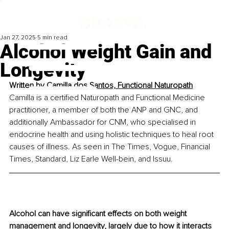
Jan 27, 2025
5 min read
Alcohol Weight Gain and
Longevity
Written by 
C
amilla dos Santos, Functional Naturopath
Camilla is a certified Naturopath and Functional Medicine 
practitioner, a member of both the ANP and GNC, and 
additionally Ambassador for CNM, who specialised in 
endocrine health and using holistic techniques to heal root 
causes of illness. As seen in The Times, Vogue, Financial 
Times, Standard, Liz Earle Well-bein, and Issuu.
Alcohol can have significant effects on both weight 
management and longevity, largely due to how it interacts 