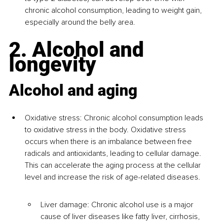
chronic alcohol consumption, leading to weight gain, 
especially around the belly area.
2. Alcohol and 
longevity
Alcohol and aging
Oxidative stress: Chronic alcohol consumption leads 
to oxidative stress in the body. Oxidative stress 
occurs when there is an imbalance between free 
radicals and antioxidants, leading to cellular damage. 
This can accelerate the aging process at the cellular 
level and increase the risk of age-related diseases.
Liver damage: Chronic alcohol use is a major 
cause of liver diseases like fatty liver, cirrhosis, 