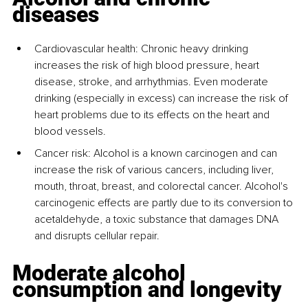
diseases
Cardiovascular health: Chronic heavy drinking 
increases the risk of high blood pressure, heart 
disease, stroke, and arrhythmias. Even moderate 
drinking (especially in excess) can increase the risk of 
heart problems due to its effects on the heart and 
blood vessels.
Cancer risk: Alcohol is a known carcinogen and can 
increase the risk of various cancers, including liver, 
mouth, throat, breast, and colorectal cancer. Alcohol's 
carcinogenic effects are partly due to its conversion to 
acetaldehyde, a toxic substance that damages DNA 
and disrupts cellular repair.
Moderate alcohol 
consumption and longevity