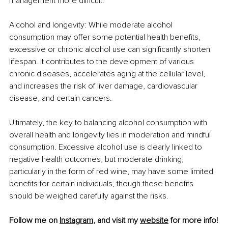
management more difficult.
Alcohol and longevity: While moderate alcohol 
consumption may offer some potential health benefits, 
excessive or chronic alcohol use can significantly shorten 
lifespan. It contributes to the development of various 
chronic diseases, accelerates aging at the cellular level, 
and increases the risk of liver damage, cardiovascular 
disease, and certain cancers.
Ultimately, the key to balancing alcohol consumption with 
overall health and longevity lies in moderation and mindful 
consumption. Excessive alcohol use is clearly linked to 
negative health outcomes, but moderate drinking, 
particularly in the form of red wine, may have some limited 
benefits for certain individuals, though these benefits 
should be weighed carefully against the risks.
Follow me on 
Instagram
, and visit my 
website
 for more info!