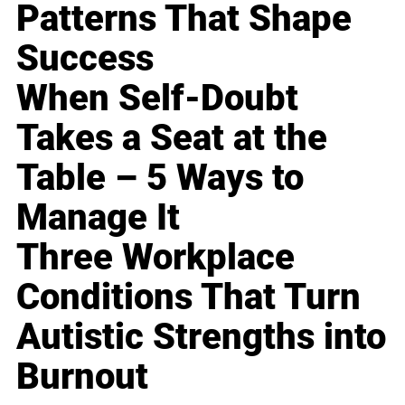
Patterns That Shape
Success
When Self-Doubt
Takes a Seat at the
Table – 5 Ways to
Manage It
Three Workplace
Conditions That Turn
Autistic Strengths into
Burnout