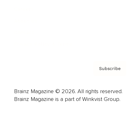
Careers
About us
Contact
Privacy Policy & Terms
Subscribe
Brainz Magazine © 2026. All rights reserved.
Brainz Magazine is a part of Winkvist Group.