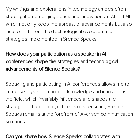
My writings and explorations in technology articles often 
shed light on emerging trends and innovations in AI and ML, 
which not only keep me abreast of advancements but also 
inspire and inform the technological evolution and 
strategies implemented in Silence Speaks.
How does your participation as a speaker in AI 
conferences shape the strategies and technological 
advancements of Silence Speaks?
Speaking and participating in AI conferences allows me to 
immerse myself in a pool of knowledge and innovations in 
the field, which invariably influences and shapes the 
strategic and technological decisions, ensuring Silence 
Speaks remains at the forefront of AI-driven communication 
solutions.
Can you share how Silence Speaks collaborates with 