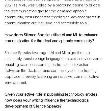
2021 as MVP, was fueled by a profound desire to bridge 
the communication gap for the deaf and aphonic 
community, ensuring that technological advancements in 
communication are inclusive and accessible to all.
How does Silence Speaks utilize AI and ML to enhance 
communication for the deaf and aphonic community?
Silence Speaks leverages AI and ML algorithms to 
accurately translate sign language into text and vice versa, 
enabling seamless communication and interaction 
between the deaf/aphonic community and the hearing 
populace, thereby fostering an inclusive communicative 
environment.
Given your active role in publishing technology articles, 
how does your writing influence the technological 
development of Silence Speaks?