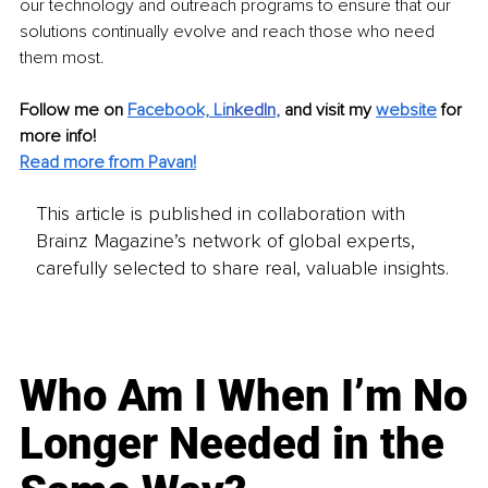
our technology and outreach programs to ensure that our 
solutions continually evolve and reach those who need 
them most.
Follow me on 
Facebook,
Li
nkedIn
, 
and visit my 
website
for 
more info! 
Read more from Pavan!
This article is published in collaboration with
Brainz Magazine’s network of global experts,
carefully selected to share real, valuable insights.
Who Am I When I’m No
Longer Needed in the