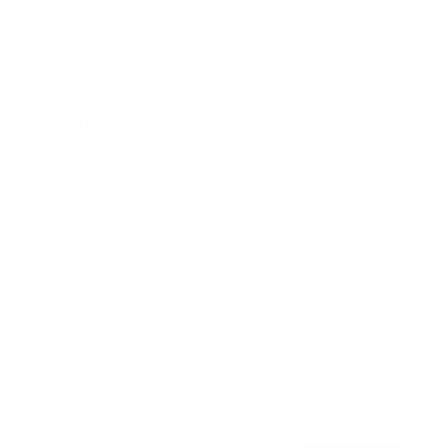
Awards
Brainz Academy
Brainz Podcast
Cover Archive
Advertise
Careers
About us
Contact
Privacy Policy & Terms