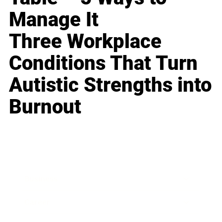
Manage It
Three Workplace
Conditions That Turn
Autistic Strengths into
Burnout
Business
Career