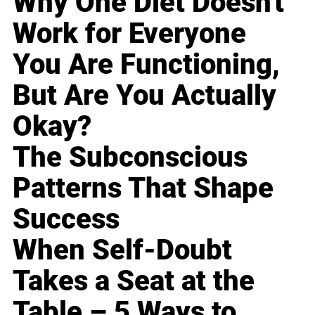
Why One Diet Doesn't
Work for Everyone
You Are Functioning,
But Are You Actually
Okay?
The Subconscious
Patterns That Shape
Success
When Self-Doubt
Takes a Seat at the
Table – 5 Ways to