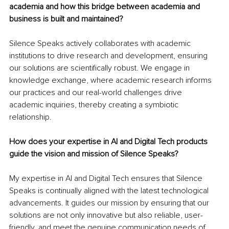
academia and how this bridge between academia and 
business is built and maintained?
Silence Speaks actively collaborates with academic 
institutions to drive research and development, ensuring 
our solutions are scientifically robust. We engage in 
knowledge exchange, where academic research informs 
our practices and our real-world challenges drive 
academic inquiries, thereby creating a symbiotic 
relationship.
How does your expertise in AI and Digital Tech products 
guide the vision and mission of Silence Speaks?
My expertise in AI and Digital Tech ensures that Silence 
Speaks is continually aligned with the latest technological 
advancements. It guides our mission by ensuring that our 
solutions are not only innovative but also reliable, user-
friendly, and meet the genuine communication needs of 