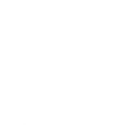
Health & Wellness
Relationships
Technology
Society
Entertainment
Business News
Expert Panel
Awards
Brainz Academy