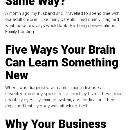
Same Way?
A month ago, my husband and I travelled to spend time with
our adult children. Like many parents, I had quietly imagined
what those few days would look like. Long conversations.
Family bonding.
Five Ways Your Brain
Can Learn Something
New
When I was diagnosed with autoimmune disease at
seventeen, nobody spoke to me about my brain. They spoke
about my eyes, my immune system, and medication. They
explained that my body was attacking itself...
Why Your Business