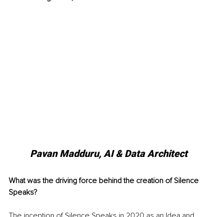
Pavan Madduru, AI & Data Architect
What was the driving force behind the creation of Silence 
Speaks?
The inception of Silence Speaks in 2020 as an Idea and 