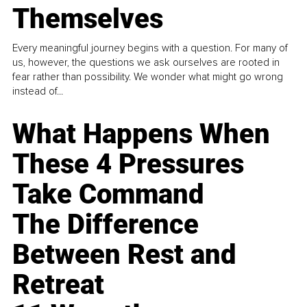
Themselves
Every meaningful journey begins with a question. For many of
us, however, the questions we ask ourselves are rooted in
fear rather than possibility. We wonder what might go wrong
instead of...
What Happens When
These 4 Pressures
Take Command
The Difference
Between Rest and
Retreat