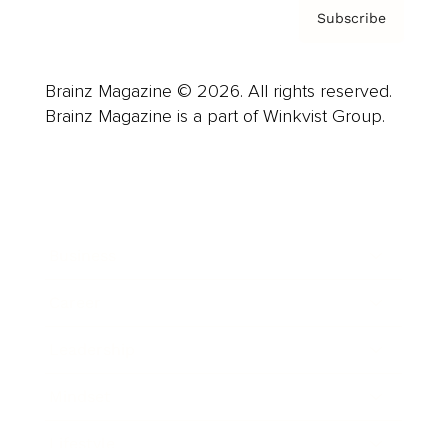
Subscribe
Brainz Magazine © 2026. All rights reserved.
Brainz Magazine is a part of Winkvist Group.
Business
Career
Leadership
Mindset
Lifestyle