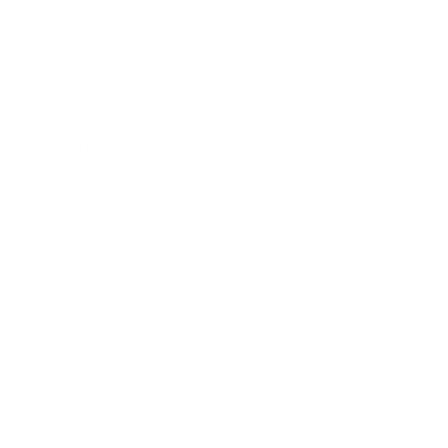
Leadership
Mindset
Lifestyle
Health & Wellness
Relationships
Technology
Society
Entertainment
Business News
Expert Panel