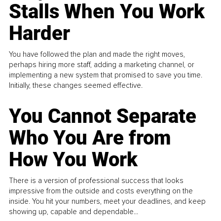
Stalls When You Work
Harder
You have followed the plan and made the right moves,
perhaps hiring more staff, adding a marketing channel, or
implementing a new system that promised to save you time.
Initially, these changes seemed effective.
You Cannot Separate
Who You Are from
How You Work
There is a version of professional success that looks
impressive from the outside and costs everything on the
inside. You hit your numbers, meet your deadlines, and keep
showing up, capable and dependable...