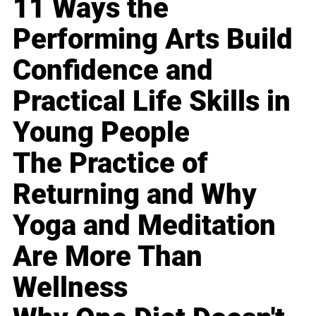
11 Ways the
Performing Arts Build
Confidence and
Practical Life Skills in
Young People
The Practice of
Returning and Why
Yoga and Meditation
Are More Than
Wellness