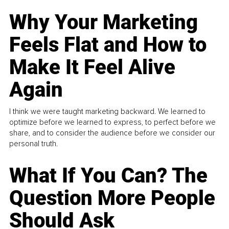
Why Your Marketing
Feels Flat and How to
Make It Feel Alive
Again
I think we were taught marketing backward. We learned to
optimize before we learned to express, to perfect before we
share, and to consider the audience before we consider our
personal truth.
What If You Can? The
Question More People
Should Ask