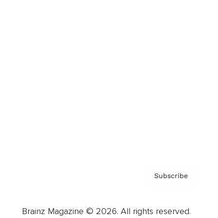
Brainz Podcast
Cover Archive
Advertise
Careers
About us
Contact
Privacy Policy & Terms
Subscribe
Brainz Magazine © 2026. All rights reserved.