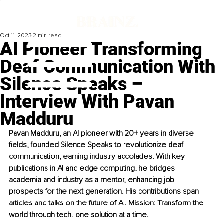
Oct 11, 2023
2 min read
AI Pioneer Transforming
Deaf Communication With
Silence Speaks –
Interview With Pavan
Madduru
Pavan Madduru, an AI pioneer with 20+ years in diverse 
fields, founded Silence Speaks to revolutionize deaf 
communication, earning industry accolades. With key 
publications in AI and edge computing, he bridges 
academia and industry as a mentor, enhancing job 
prospects for the next generation. His contributions span 
articles and talks on the future of AI. Mission: Transform the 
world through tech, one solution at a time.