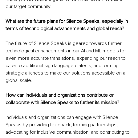
our target community.
What are the future plans for Silence Speaks, especially in 
terms of technological advancements and global reach?
The future of Silence Speaks is geared towards further 
technological enhancements in our AI and ML models for 
even more accurate translations, expanding our reach to 
cater to additional sign language dialects, and forming 
strategic alliances to make our solutions accessible on a 
global scale.
How can individuals and organizations contribute or 
collaborate with Silence Speaks to further its mission?
Individuals and organizations can engage with Silence 
Speaks by providing feedback, forming partnerships, 
advocating for inclusive communication, and contributing to 