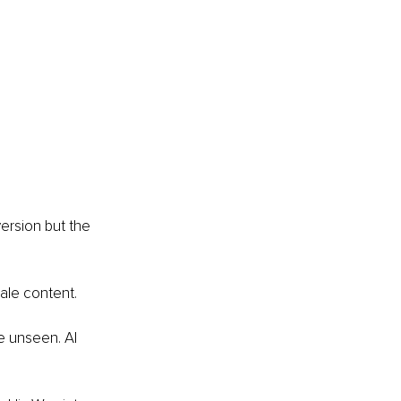
ersion but the 
le content. 
he unseen. AI 