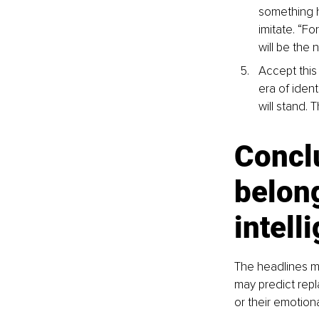
something h
imitate. “Fo
will be the
Accept this 
era of ident
will stand. 
Concl
belong
intell
The headlines ma
may predict repl
or their emotiona