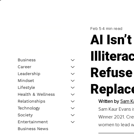
Feb 5
4 min read
AI Isn’
Illiter
Business
Career
Refuse 
Leadership
Mindset
Replac
Lifestyle
Health & Wellness
Written by 
Sam Ka
Relationships
Technology
Sam Kaur Evans i
Society
Winner 2021. Cre
Entertainment
women to lead wit
Business News