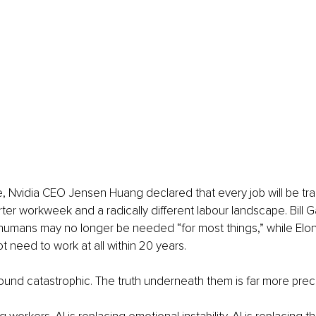
, Nvidia CEO Jensen Huang declared that every job will be tran
rter workweek and a radically different labour landscape. Bill
t humans may no longer be needed “for most things,” while Elo
 need to work at all within 20 years.
und catastrophic. The truth underneath them is far more prec