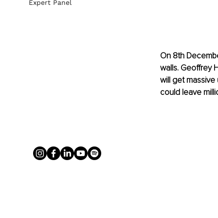
Expert Panel
On 8th December 
walls. Geoffrey H
will get massiv
could leave milli