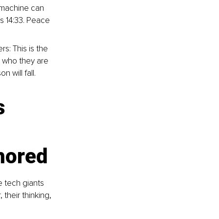
 machine can 
ns 14:33. Peace 
s: This is the 
w who they are 
 will fall.
s 
chored
 tech giants 
their thinking, 