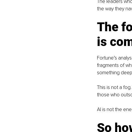
The leaders who 
the way they navi
The fo
is com
Fortune’s analys
fragments of wha
something deep
This is not a fog
those who outso
AI is not the enem
So how