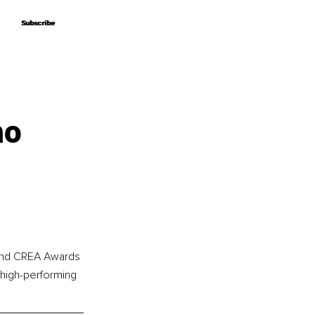
Subscribe
Subscribe
ho
 and CREA Awards 
 high-performing 