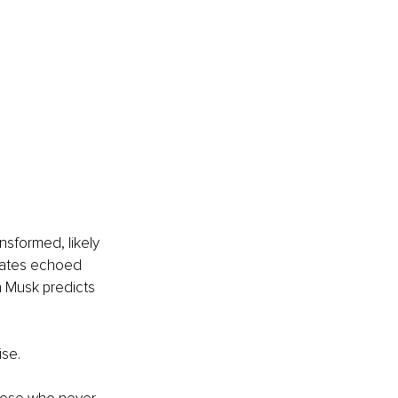
sformed, likely 
 Gates echoed 
n Musk predicts 
ise.