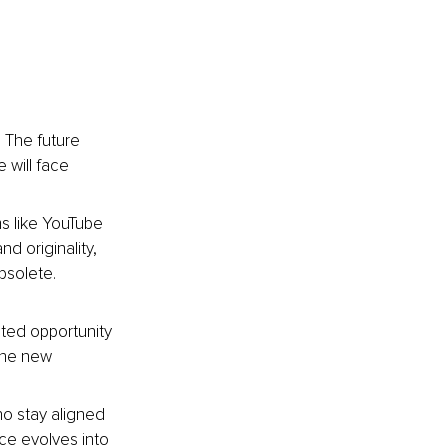
 The future 
will face 
rms like YouTube 
d originality, 
bsolete. 
ated opportunity 
the new 
ho stay aligned 
nce evolves into 