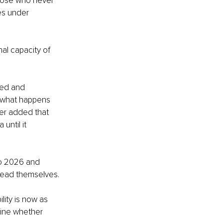
 those who never 
es under 
al capacity of 
ted and 
t what happens 
er added that 
until it 
to 2026 and 
 lead themselves.
lity is now as 
mine whether 