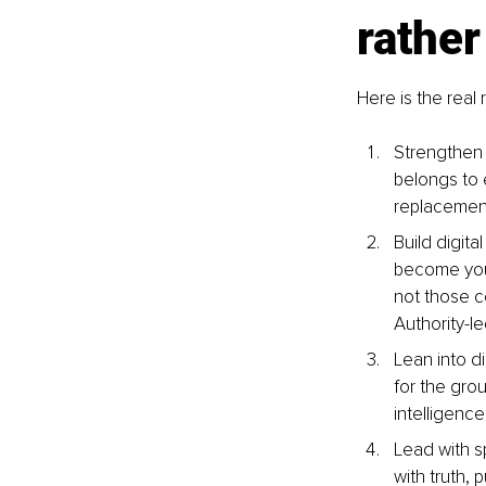
rather
Here is the real
Strengthen 
belongs to 
replacement,
Build digita
become your 
not those c
Authority-l
Lean into di
for the gro
intelligence
Lead with s
with truth, 