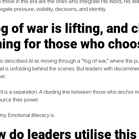
thrive in this era are the ones who integrate His Word, His Will
gate pressure, visibility, decisions, and identity.
g of war is lifting, and c
ing for those who choos
is described AI as moving through a “fog of war,” where the pu
t is unfolding behind the scenes. But leaders with discernme
er:
. It is a separation. A dividing line between those who anchor in
urce their power.
y. Emotional illiteracy is.
 do leaders utilise this 