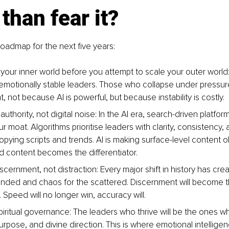
 than fear it?
 roadmap for the next five years:
your inner world before you attempt to scale your outer world:
emotionally stable leaders. Those who collapse under pressure 
 not because AI is powerful, but because instability is costly.
l authority, not digital noise: In the AI era, search-driven platfo
moat. Algorithms prioritise leaders with clarity, consistency, an
opying scripts and trends. AI is making surface-level content o
ed content becomes the differentiator.
scernment, not distraction: Every major shift in history has cre
unded and chaos for the scattered. Discernment will become 
. Speed will no longer win, accuracy will.
piritual governance: The leaders who thrive will be the ones w
purpose, and divine direction. This is where emotional intellige