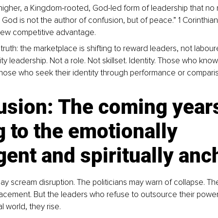
igher, a Kingdom-rooted, God-led form of leadership that no
r God is not the author of confusion, but of peace.” 1 Corinthia
 new competitive advantage.
truth: the marketplace is shifting to reward leaders, not labourer
ity leadership. Not a role. Not skillset. Identity. Those who kno
Those who seek their identity through performance or comparison
usion: The coming year
 to the emotionally 
igent and spiritually an
y scream disruption. The politicians may warn of collapse. The
acement. But the leaders who refuse to outsource their power, 
l world, they rise.