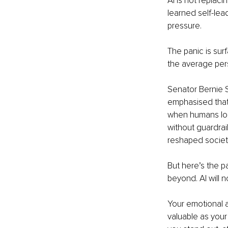
AI is not replaci
learned self-lea
pressure.
The panic is sur
the average pers
Senator Bernie S
emphasised that 
when humans lose
without guardrail
reshaped societ
But here’s the p
beyond. AI will 
Your emotional au
valuable as your 