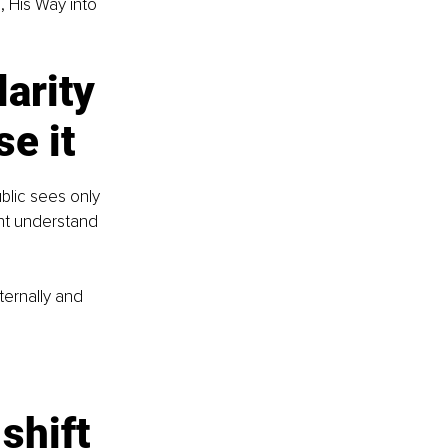
, His Way into 
larity 
e it
blic sees only 
nt understand 
ternally and 
shift 