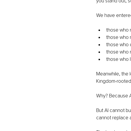
you stand out, s
We have entered 
those who r
those who 
those who 
those who m
those who la
Meanwhile, the l
Kingdom-rooted, 
Why? Because AI
But AI cannot bui
cannot replace a