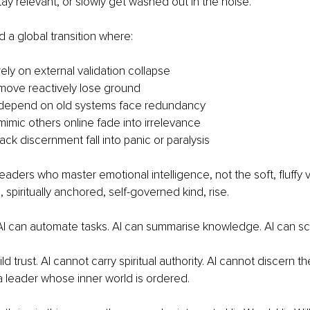
tay relevant, or slowly get washed out in the noise.
a global transition where:
ely on external validation collapse
move reactively lose ground
depend on old systems face redundancy
imic others online fade into irrelevance
ck discernment fall into panic or paralysis
eaders who master emotional intelligence, not the soft, fluffy v
spiritually anchored, self-governed kind, rise.
 can automate tasks. AI can summarise knowledge. AI can sca
ld trust. AI cannot carry spiritual authority. AI cannot discern t
 leader whose inner world is ordered.