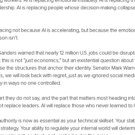
ng workers. AI is replacing emotional instability. AI is replacing
dership. AI is replacing people whose decision-making collaps
facing not because AI is accelerating, but because the emotion
on isn’t.
anders warned that nearly 12 million U.S. jobs could be disrup
this is not “just economics,” but an existential question abou
 the structures that anchor their identity. Senator Mark Warn
s, we will look back with regret, just as we ignored social media 
y in ways no one controlled.
art they do not say, and the part that matters most heading in
not replace leaders. AI will replace those who never learned to
thority is now as essential as your technical skillset. Your stabi
strategy. Your ability to regulate your internal world will deter