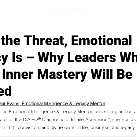
t the Threat, Emotional
acy Is – Why Leaders W
Inner Mastery Will Be
ed
ur Evans, Emotional Intelligence & Legacy Mentor
s an Emotional Intelligence & Legacy Mentor, bestselling author,
®
ator of the DIA:EQ
 Diagnostic of Infinite Ascension™, she equips
h truth, conviction, and divine order in life, business, and legacy.