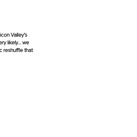
con Valley’s 
ery likely… we 
reshuffle that 