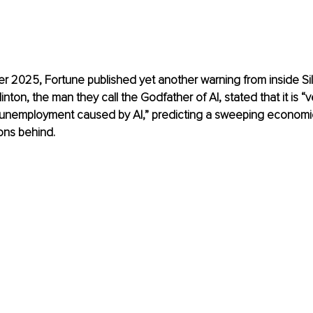
2025, Fortune published yet another warning from inside Sili
inton, the man they call the Godfather of AI, stated that it is “v
e unemployment caused by AI,” predicting a sweeping economic 
ons behind. 