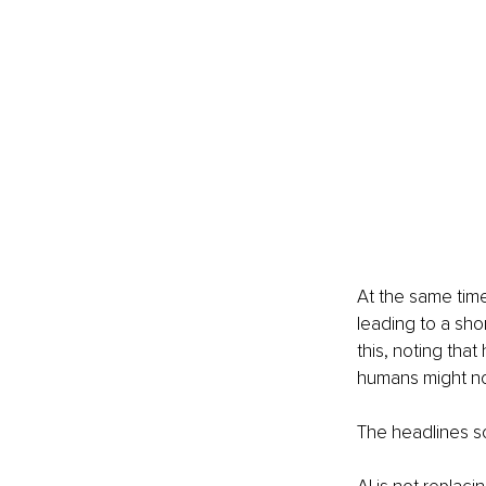
At the same time
leading to a sho
this, noting tha
humans might not
The headlines so