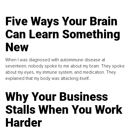
Five Ways Your Brain
Can Learn Something
New
When I was diagnosed with autoimmune disease at
seventeen, nobody spoke to me about my brain. They spoke
about my eyes, my immune system, and medication. They
explained that my body was attacking itself...
Why Your Business
Stalls When You Work
Harder