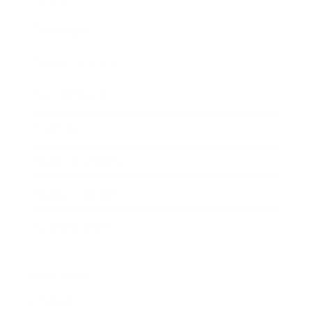
Entertainment
Business News
Expert Panel
Awards
Brainz Academy
Brainz Podcast
Cover Archive
Advertise
Careers