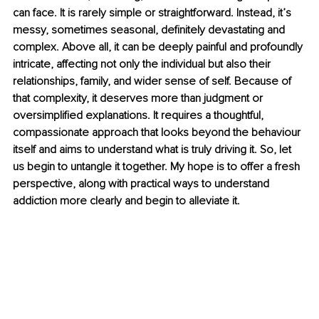
can face. It is rarely simple or straightforward. Instead, it’s 
messy, sometimes seasonal, definitely devastating and 
complex. Above all, it can be deeply painful and profoundly 
intricate, affecting not only the individual but also their 
relationships, family, and wider sense of self. Because of 
that complexity, it deserves more than judgment or 
oversimplified explanations. It requires a thoughtful, 
compassionate approach that looks beyond the behaviour 
itself and aims to understand what is truly driving it. So, let 
us begin to untangle it together. My hope is to offer a fresh 
perspective, along with practical ways to understand 
addiction more clearly and begin to alleviate it.