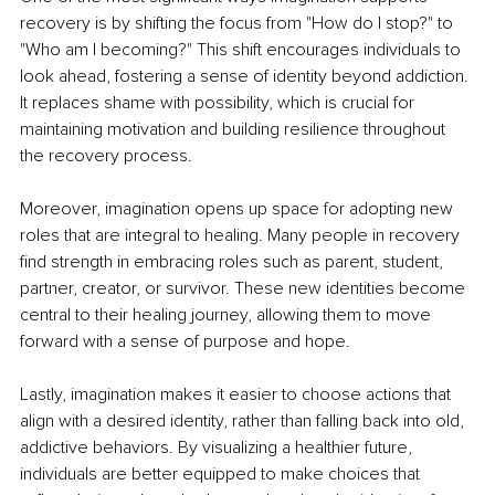
recovery is by shifting the focus from "How do I stop?" to 
"Who am I becoming?" This shift encourages individuals to 
look ahead, fostering a sense of identity beyond addiction. 
It replaces shame with possibility, which is crucial for 
maintaining motivation and building resilience throughout 
the recovery process.
Moreover, imagination opens up space for adopting new 
roles that are integral to healing. Many people in recovery 
find strength in embracing roles such as parent, student, 
partner, creator, or survivor. These new identities become 
central to their healing journey, allowing them to move 
forward with a sense of purpose and hope.
Lastly, imagination makes it easier to choose actions that 
align with a desired identity, rather than falling back into old, 
addictive behaviors. By visualizing a healthier future, 
individuals are better equipped to make choices that 