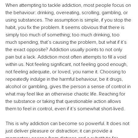
When attempting to tackle addiction, most people focus on 
the behaviour: drinking, overeating, scrolling, gambling, or 
using substances. The assumption is simple, if you stop the 
habit, you fix the problem. It seems obvious that there is 
simply too much of something; too much drinking, too 
much spending, that’s causing the problem, but what if it’s 
the exact opposite? Addiction usually points to not only 
pain but a lack. Addiction most often attempts to fill a void 
within us. Not feeling significant, not feeling good enough, 
not feeling adequate, or loved, you name it. Choosing to 
repeatedly indulge in the harmful behaviour, be it drugs, 
alcohol or gambling, gives the person a sense of control in 
what may feel like an otherwise chaotic life. Reaching for 
the substance or taking that questionable action allows 
them to feel in control, even if it’s somewhat short-lived.
This is why addiction can become so powerful. It does not 
just deliver pleasure or distraction; it can provide a 