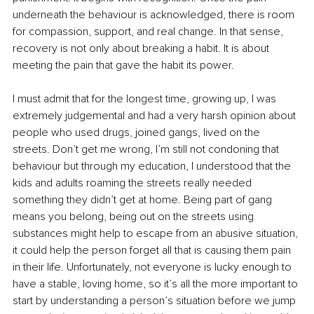
underneath the behaviour is acknowledged, there is room 
for compassion, support, and real change. In that sense, 
recovery is not only about breaking a habit. It is about 
meeting the pain that gave the habit its power.
I must admit that for the longest time, growing up, I was 
extremely judgemental and had a very harsh opinion about 
people who used drugs, joined gangs, lived on the 
streets. Don’t get me wrong, I’m still not condoning that 
behaviour but through my education, I understood that the 
kids and adults roaming the streets really needed 
something they didn’t get at home. Being part of gang 
means you belong, being out on the streets using 
substances might help to escape from an abusive situation, 
it could help the person forget all that is causing them pain 
in their life. Unfortunately, not everyone is lucky enough to 
have a stable, loving home, so it’s all the more important to 
start by understanding a person’s situation before we jump 