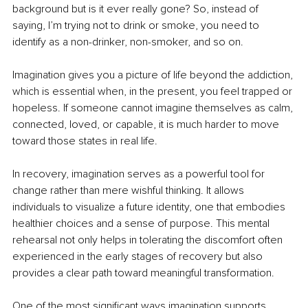
background but is it ever really gone? So, instead of 
saying, I’m trying not to drink or smoke, you need to 
identify as a non-drinker, non-smoker, and so on.
Imagination gives you a picture of life beyond the addiction, 
which is essential when, in the present, you feel trapped or 
hopeless. If someone cannot imagine themselves as calm, 
connected, loved, or capable, it is much harder to move 
toward those states in real life.
In recovery, imagination serves as a powerful tool for 
change rather than mere wishful thinking. It allows 
individuals to visualize a future identity, one that embodies 
healthier choices and a sense of purpose. This mental 
rehearsal not only helps in tolerating the discomfort often 
experienced in the early stages of recovery but also 
provides a clear path toward meaningful transformation.
One of the most significant ways imagination supports 