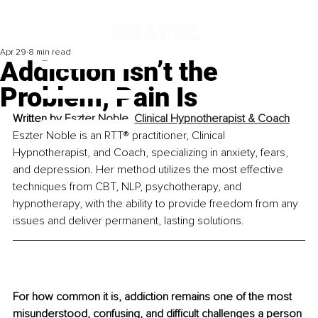
Apr 29
8 min read
Addiction Isn’t the
Problem, Pain Is
Written by 
Eszter Noble, Clinical Hypnotherapist & Coach
Eszter Noble is an RTT® practitioner, Clinical 
Hypnotherapist, and Coach, specializing in anxiety, fears, 
and depression. Her method utilizes the most effective 
techniques from CBT, NLP, psychotherapy, and 
hypnotherapy, with the ability to provide freedom from any 
issues and deliver permanent, lasting solutions.
For how common it is, addiction remains one of the most 
misunderstood, confusing, and difficult challenges a person 