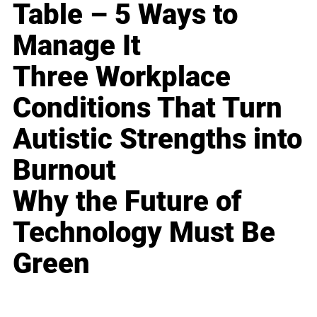
Table – 5 Ways to
Manage It
Three Workplace
Conditions That Turn
Autistic Strengths into
Burnout
Why the Future of
Technology Must Be
Green