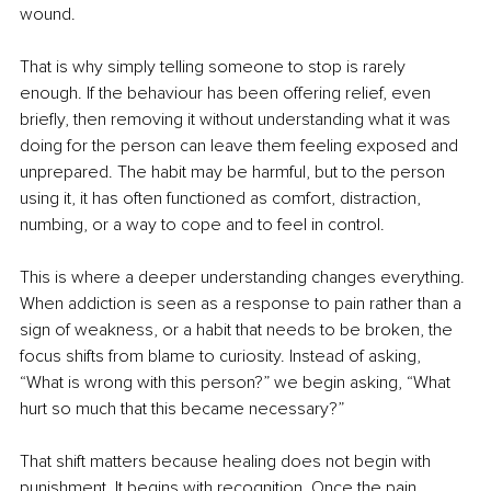
wound.
That is why simply telling someone to stop is rarely 
enough. If the behaviour has been offering relief, even 
briefly, then removing it without understanding what it was 
doing for the person can leave them feeling exposed and 
unprepared. The habit may be harmful, but to the person 
using it, it has often functioned as comfort, distraction, 
numbing, or a way to cope and to feel in control.
This is where a deeper understanding changes everything. 
When addiction is seen as a response to pain rather than a 
sign of weakness, or a habit that needs to be broken, the 
focus shifts from blame to curiosity. Instead of asking, 
“What is wrong with this person?” we begin asking, “What 
hurt so much that this became necessary?”
That shift matters because healing does not begin with 
punishment. It begins with recognition. Once the pain 