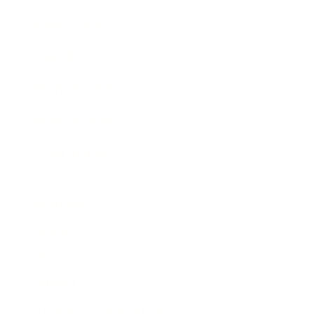
Expert Panel
Awards
Brainz Academy
Brainz Podcast
Cover Archive
Advertise
Careers
About us
Contact
Privacy Policy & Terms