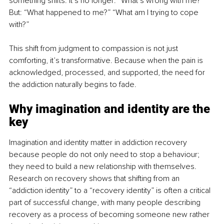
something shifts. It’s no longer: “What’s wrong with me?” 
But: “What happened to me?” “What am I trying to cope 
with?”
This shift from judgment to compassion is not just 
comforting, it’s transformative. Because when the pain is 
acknowledged, processed, and supported, the need for 
the addiction naturally begins to fade.
Why imagination and identity are the 
key
Imagination and identity matter in addiction recovery 
because people do not only need to stop a behaviour; 
they need to build a new relationship with themselves. 
Research on recovery shows that shifting from an 
“addiction identity” to a “recovery identity” is often a critical 
part of successful change, with many people describing 
recovery as a process of becoming someone new rather 