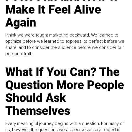
Make It Feel Alive
Again
I think we were taught marketing backward. We learned to
optimize before we learned to express, to perfect before we
share, and to consider the audience before we consider our
personal truth.
What If You Can? The
Question More People
Should Ask
Themselves
Every meaningful journey begins with a question. For many of
us, however, the questions we ask ourselves are rooted in