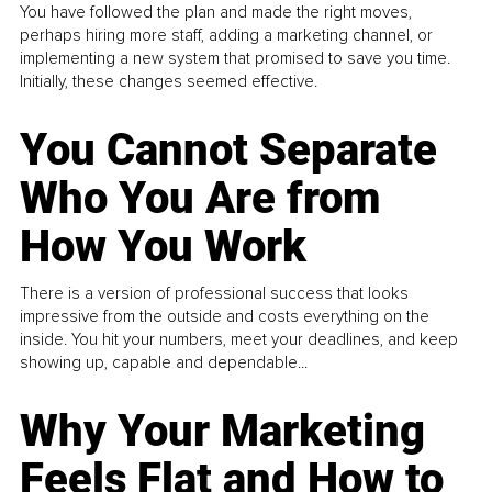
You have followed the plan and made the right moves,
perhaps hiring more staff, adding a marketing channel, or
implementing a new system that promised to save you time.
Initially, these changes seemed effective.
You Cannot Separate
Who You Are from
How You Work
There is a version of professional success that looks
impressive from the outside and costs everything on the
inside. You hit your numbers, meet your deadlines, and keep
showing up, capable and dependable...
Why Your Marketing
Feels Flat and How to