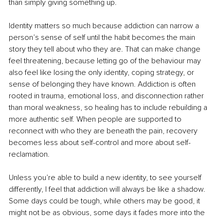
than simply giving something up.
Identity matters so much because addiction can narrow a 
person’s sense of self until the habit becomes the main 
story they tell about who they are. That can make change 
feel threatening, because letting go of the behaviour may 
also feel like losing the only identity, coping strategy, or 
sense of belonging they have known. Addiction is often 
rooted in trauma, emotional loss, and disconnection rather 
than moral weakness, so healing has to include rebuilding a 
more authentic self. When people are supported to 
reconnect with who they are beneath the pain, recovery 
becomes less about self-control and more about self-
reclamation.
Unless you’re able to build a new identity, to see yourself 
differently, I feel that addiction will always be like a shadow. 
Some days could be tough, while others may be good, it 
might not be as obvious, some days it fades more into the 