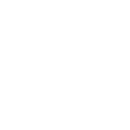
Business
Career
Leadership
Mindset
Lifestyle
Health & Wellness
Relationships
Technology
Society