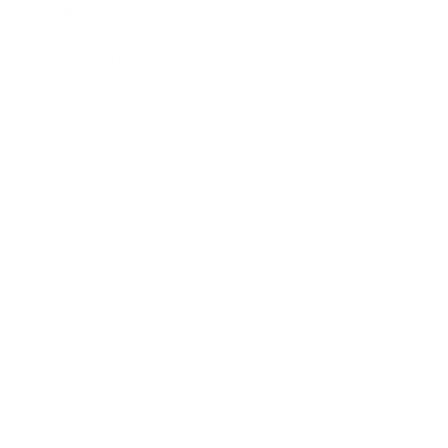
Career
Leadership
Mindset
Lifestyle
Health & Wellness
Relationships
Technology
Society
Entertainment
Business News