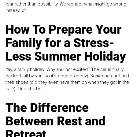
fear rather than possibility. We wonder what might go wrong
instead of...
How To Prepare Your
Family for a Stress-
Less Summer Holiday
Yay, a family holiday! Why am I not excited? The car is finally
packed (all by you, so it’s done properly). Someone can't find
their shoes (did they even have them on when they got in the
car?). One child is...
The Difference
Between Rest and
Retreat