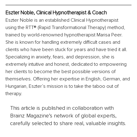
Eszter Noble, Clinical Hypnotherapist & Coach
Eszter Noble is an established Clinical Hypnotherapist 
using the RTT® (Rapid Transformational Therapy) method, 
trained by world-renowned hypnotherapist Marisa Peer. 
She is known for handling extremely difficult cases and 
clients who have been stuck for years and have tried it all. 
Specializing in anxiety, fears, and depression, she is 
extremely intuitive and honest, dedicated to empowering 
her clients to become the best possible versions of 
themselves. Offering her expertise in English, German, and 
Hungarian, Eszter’s mission is to take the taboo out of 
therapy.
This article is published in collaboration with
Brainz Magazine’s network of global experts,
carefully selected to share real, valuable insights.