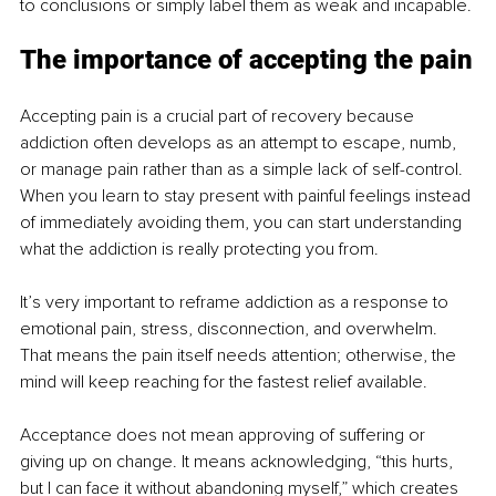
to conclusions or simply label them as weak and incapable.
The importance of accepting the pain
Accepting pain is a crucial part of recovery because 
addiction often develops as an attempt to escape, numb, 
or manage pain rather than as a simple lack of self-control. 
When you learn to stay present with painful feelings instead 
of immediately avoiding them, you can start understanding 
what the addiction is really protecting you from.
It’s very important to reframe addiction as a response to 
emotional pain, stress, disconnection, and overwhelm. 
That means the pain itself needs attention; otherwise, the 
mind will keep reaching for the fastest relief available.
Acceptance does not mean approving of suffering or 
giving up on change. It means acknowledging, “this hurts, 
but I can face it without abandoning myself,” which creates 