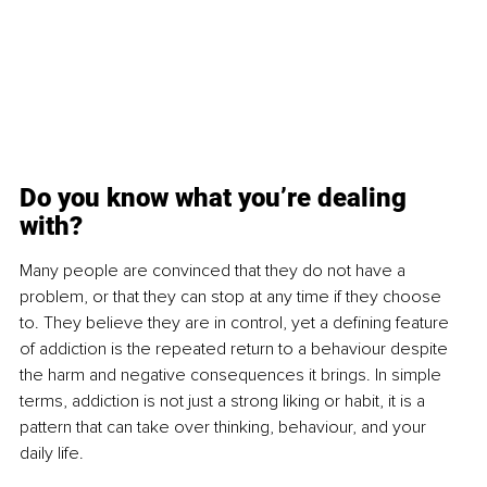
Do you know what you’re dealing 
with?
Many people are convinced that they do not have a 
problem, or that they can stop at any time if they choose 
to. They believe they are in control, yet a defining feature 
of addiction is the repeated return to a behaviour despite 
the harm and negative consequences it brings. In simple 
terms, addiction is not just a strong liking or habit, it is a 
pattern that can take over thinking, behaviour, and your 
daily life.