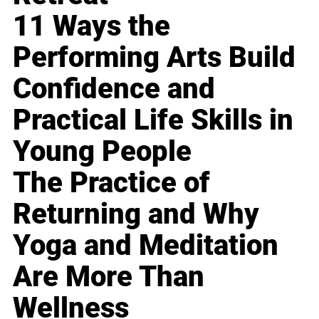
11 Ways the
Performing Arts Build
Confidence and
Practical Life Skills in
Young People
The Practice of
Returning and Why
Yoga and Meditation
Are More Than
Wellness