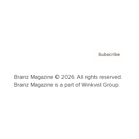
About us
Contact
Privacy Policy & Terms
Subscribe
Brainz Magazine © 2026. All rights reserved.
Brainz Magazine is a part of Winkvist Group.
Business