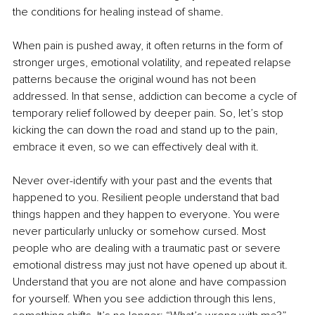
the conditions for healing instead of shame.
When pain is pushed away, it often returns in the form of 
stronger urges, emotional volatility, and repeated relapse 
patterns because the original wound has not been 
addressed. In that sense, addiction can become a cycle of 
temporary relief followed by deeper pain. So, let’s stop 
kicking the can down the road and stand up to the pain, 
embrace it even, so we can effectively deal with it.
Never over-identify with your past and the events that 
happened to you. Resilient people understand that bad 
things happen and they happen to everyone. You were 
never particularly unlucky or somehow cursed. Most 
people who are dealing with a traumatic past or severe 
emotional distress may just not have opened up about it. 
Understand that you are not alone and have compassion 
for yourself. When you see addiction through this lens, 