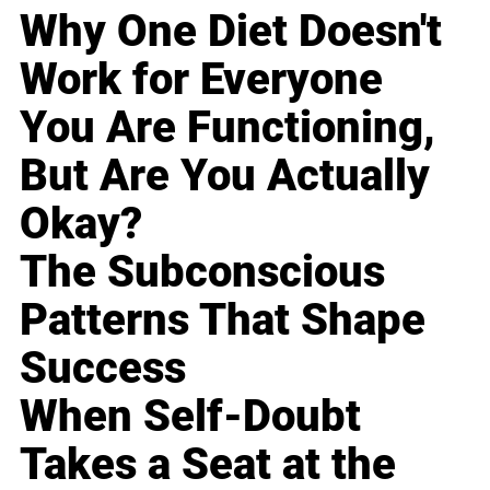
Why One Diet Doesn't
Work for Everyone
You Are Functioning,
But Are You Actually
Okay?
The Subconscious
Patterns That Shape
Success
When Self-Doubt
Takes a Seat at the