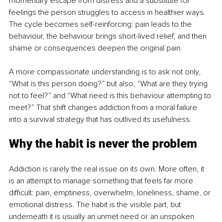
momentary escape from distress and a substitute for 
feelings the person struggles to access in healthier ways. 
The cycle becomes self-reinforcing: pain leads to the 
behaviour, the behaviour brings short-lived relief, and then 
shame or consequences deepen the original pain.
A more compassionate understanding is to ask not only, 
“What is this person doing?” but also, “What are they trying 
not to feel?” and “What need is this behaviour attempting to 
meet?” That shift changes addiction from a moral failure 
into a survival strategy that has outlived its usefulness.
Why the habit is never the problem
Addiction is rarely the real issue on its own. More often, it 
is an attempt to manage something that feels far more 
difficult: pain, emptiness, overwhelm, loneliness, shame, or 
emotional distress. The habit is the visible part, but 
underneath it is usually an unmet need or an unspoken 