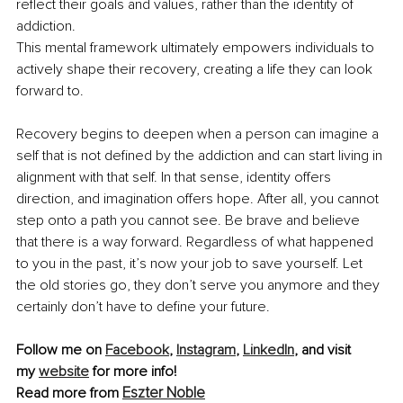
reflect their goals and values, rather than the identity of 
addiction.
This mental framework ultimately empowers individuals to 
actively shape their recovery, creating a life they can look 
forward to.
Recovery begins to deepen when a person can imagine a 
self that is not defined by the addiction and can start living in 
alignment with that self. In that sense, identity offers 
direction, and imagination offers hope. After all, you cannot 
step onto a path you cannot see. Be brave and believe 
that there is a way forward. Regardless of what happened 
to you in the past, it’s now your job to save yourself. Let 
the old stories go, they don’t serve you anymore and they 
certainly don’t have to define your future.
Follow me on 
Facebook
,
Instagram
,
LinkedIn
, and visit 
my
website
 for more info!
Eszter Noble
Read more from 