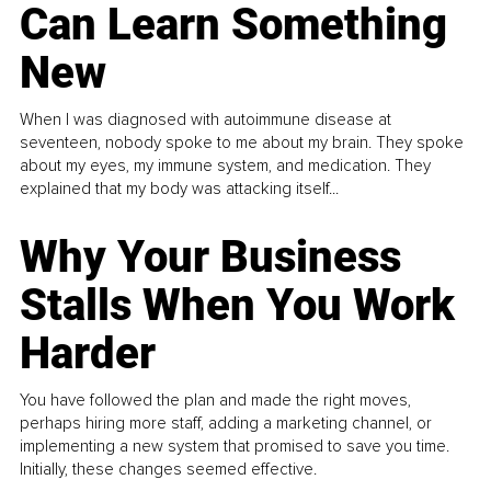
Can Learn Something
New
When I was diagnosed with autoimmune disease at
seventeen, nobody spoke to me about my brain. They spoke
about my eyes, my immune system, and medication. They
explained that my body was attacking itself...
Why Your Business
Stalls When You Work
Harder
You have followed the plan and made the right moves,
perhaps hiring more staff, adding a marketing channel, or
implementing a new system that promised to save you time.
Initially, these changes seemed effective.