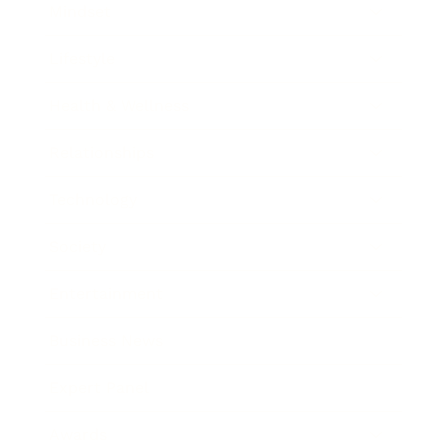
Mindset
Lifestyle
Health & Wellness
Relationships
Technology
Society
Entertainment
Business News
Expert Panel
Awards