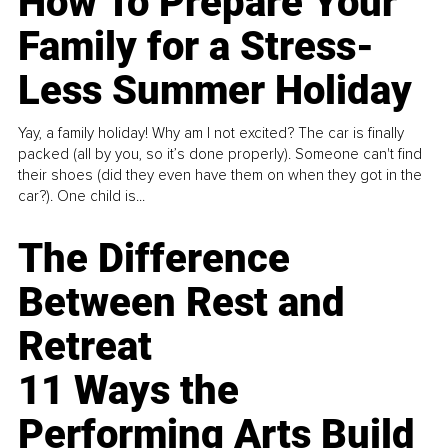
How To Prepare Your
Family for a Stress-
Less Summer Holiday
Yay, a family holiday! Why am I not excited? The car is finally
packed (all by you, so it’s done properly). Someone can't find
their shoes (did they even have them on when they got in the
car?). One child is...
The Difference
Between Rest and
Retreat
11 Ways the
Performing Arts Build