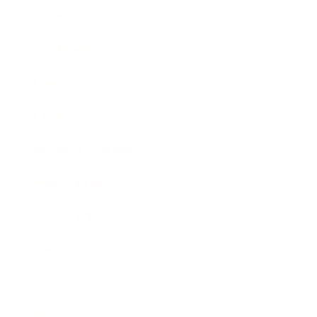
Career
Leadership
Mindset
Lifestyle
Health & Wellness
Relationships
Technology
Society
Entertainment
Business News