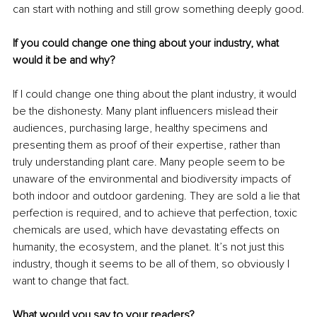
can start with nothing and still grow something deeply good.
If you could change one thing about your industry, what 
would it be and why?
If I could change one thing about the plant industry, it would 
be the dishonesty. Many plant influencers mislead their 
audiences, purchasing large, healthy specimens and 
presenting them as proof of their expertise, rather than 
truly understanding plant care. Many people seem to be 
unaware of the environmental and biodiversity impacts of 
both indoor and outdoor gardening. They are sold a lie that 
perfection is required, and to achieve that perfection, toxic 
chemicals are used, which have devastating effects on 
humanity, the ecosystem, and the planet. It’s not just this 
industry, though it seems to be all of them, so obviously I 
want to change that fact.
What would you say to your readers?