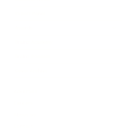
Expert Panel
Awards
Brainz Academy
Brainz Podcast
Cover Archive
Advertise
Careers
About us
Contact