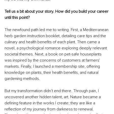
Tell us a bit about your story. How did you build your career 
until this point?
The newfound path led me to writing. First, a Mediterranean 
herb garden instruction booklet, detailing care tips and the 
culinary and health benefits of each plant. Then came a 
novel, a psychological romance exploring deeply relevant 
societal themes. Next, a book on pet-safe houseplants 
was inspired by the concerns of customers at farmers' 
markets. Finally, I launched a membership site, offering 
knowledge on plants, their health benefits, and natural 
gardening methods.
But my transformation didn’t end there. Through pain, I 
uncovered another hidden talent, art. Nature became a 
defining feature in the works I create; they are like a 
reflection of my journey from darkness to renewal. 