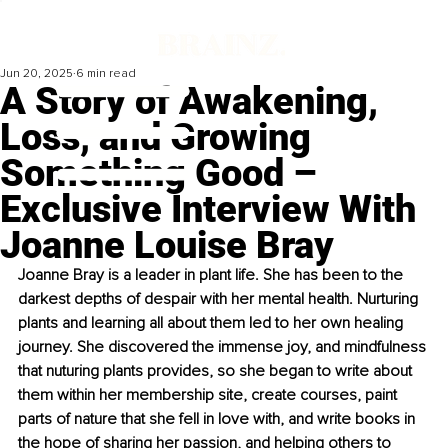
Jun 20, 2025
6 min read
A Story of Awakening,
Loss, and Growing
Something Good –
Exclusive Interview With
Joanne Louise Bray
Joanne Bray is a leader in plant life. She has been to the 
darkest depths of despair with her mental health. Nurturing 
plants and learning all about them led to her own healing 
journey. She discovered the immense joy, and mindfulness 
that nuturing plants provides, so she began to write about 
them within her membership site, create courses, paint 
parts of nature that she fell in love with, and write books in 
the hope of sharing her passion, and helping others to 