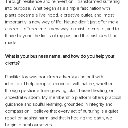
Through resilience and reinvention, I transformed suffering 
into purpose. What began as a simple fascination with 
plants became a livelihood, a creative outlet, and, most 
importantly, a new way of life. Nature didn’t just offer me a 
career; it offered me a new way to exist, to create, and to 
thrive beyond the limits of my past and the mistakes I had 
made.
What is your business name, and how do you help your 
clients?
Plantlife Joy was born from adversity and built with 
intention. I help people reconnect with nature, whether 
through pesticide-free growing, plant-based healing, or 
ancestral wisdom. My membership platform offers practical 
guidance and soulful learning, grounded in integrity and 
compassion. I believe that every act of nurturing is a quiet 
rebellion against harm, and that in healing the earth, we 
begin to heal ourselves.