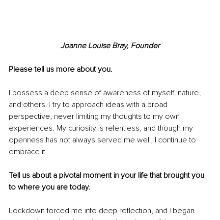
Joanne Louise Bray, Founder
Please tell us more about you.
I possess a deep sense of awareness of myself, nature, 
and others. I try to approach ideas with a broad 
perspective, never limiting my thoughts to my own 
experiences. My curiosity is relentless, and though my 
openness has not always served me well, I continue to 
embrace it.
Tell us about a pivotal moment in your life that brought you 
to where you are today.
Lockdown forced me into deep reflection, and I began 