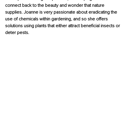
connect back to the beauty and wonder that nature 
supplies. Joanne is very passionate about eradicating the 
use of chemicals within gardening, and so she offers 
solutions using plants that either attract beneficial insects or 
deter pests.