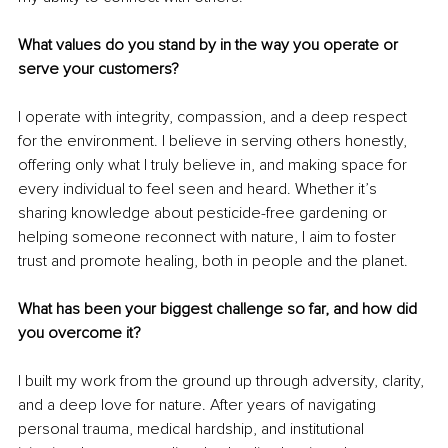
What values do you stand by in the way you operate or 
serve your customers?
I operate with integrity, compassion, and a deep respect 
for the environment. I believe in serving others honestly, 
offering only what I truly believe in, and making space for 
every individual to feel seen and heard. Whether it’s 
sharing knowledge about pesticide-free gardening or 
helping someone reconnect with nature, I aim to foster 
trust and promote healing, both in people and the planet.
What has been your biggest challenge so far, and how did 
you overcome it?
I built my work from the ground up through adversity, clarity, 
and a deep love for nature. After years of navigating 
personal trauma, medical hardship, and institutional 