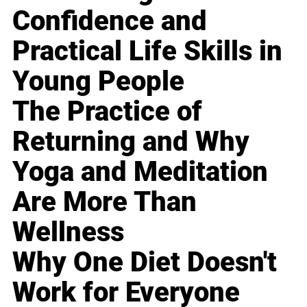
Confidence and
Practical Life Skills in
Young People
The Practice of
Returning and Why
Yoga and Meditation
Are More Than
Wellness
Why One Diet Doesn't
Work for Everyone