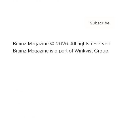
Privacy Policy & Terms
Subscribe
Brainz Magazine © 2026. All rights reserved.
Brainz Magazine is a part of Winkvist Group.
Business
Career
Leadership