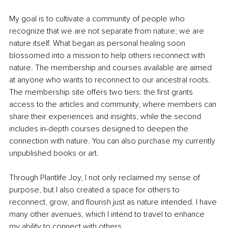
My goal is to cultivate a community of people who 
recognize that we are not separate from nature; we are 
nature itself. What began as personal healing soon 
blossomed into a mission to help others reconnect with 
nature. The membership and courses available are aimed 
at anyone who wants to reconnect to our ancestral roots. 
The membership site offers two tiers: the first grants 
access to the articles and community, where members can 
share their experiences and insights, while the second 
includes in-depth courses designed to deepen the 
connection with nature. You can also purchase my currently 
unpublished books or art.
Through Plantlife Joy, I not only reclaimed my sense of 
purpose, but I also created a space for others to 
reconnect, grow, and flourish just as nature intended. I have 
many other avenues, which I intend to travel to enhance 
my ability to connect with others.