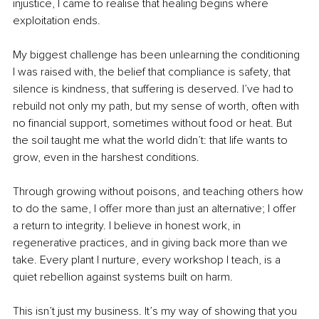
injustice, I came to realise that healing begins where 
exploitation ends.
My biggest challenge has been unlearning the conditioning 
I was raised with, the belief that compliance is safety, that 
silence is kindness, that suffering is deserved. I’ve had to 
rebuild not only my path, but my sense of worth, often with 
no financial support, sometimes without food or heat. But 
the soil taught me what the world didn’t: that life wants to 
grow, even in the harshest conditions.
Through growing without poisons, and teaching others how 
to do the same, I offer more than just an alternative; I offer 
a return to integrity. I believe in honest work, in 
regenerative practices, and in giving back more than we 
take. Every plant I nurture, every workshop I teach, is a 
quiet rebellion against systems built on harm.
This isn’t just my business. It’s my way of showing that you 