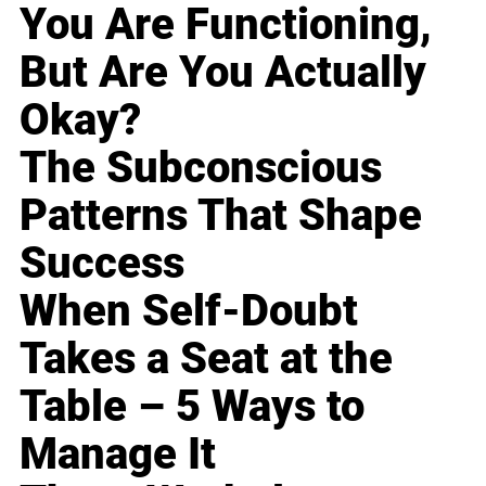
You Are Functioning,
But Are You Actually
Okay?
The Subconscious
Patterns That Shape
Success
When Self-Doubt
Takes a Seat at the
Table – 5 Ways to
Manage It