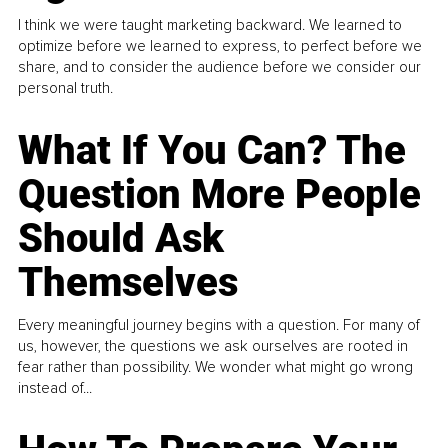
I think we were taught marketing backward. We learned to
optimize before we learned to express, to perfect before we
share, and to consider the audience before we consider our
personal truth.
What If You Can? The
Question More People
Should Ask
Themselves
Every meaningful journey begins with a question. For many of
us, however, the questions we ask ourselves are rooted in
fear rather than possibility. We wonder what might go wrong
instead of...