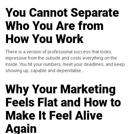
You Cannot Separate
Who You Are from
How You Work
There is a version of professional success that looks
impressive from the outside and costs everything on the
inside. You hit your numbers, meet your deadlines, and keep
showing up, capable and dependable...
Why Your Marketing
Feels Flat and How to
Make It Feel Alive
Again