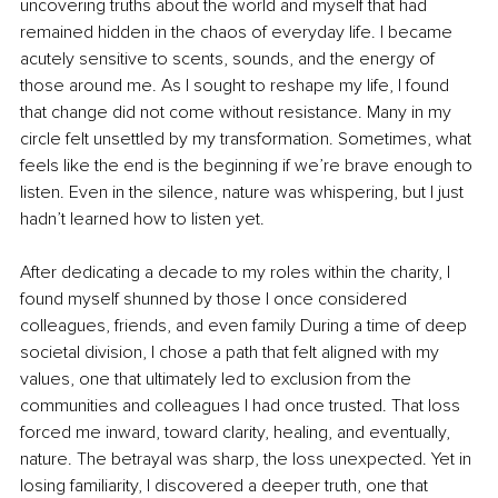
uncovering truths about the world and myself that had 
remained hidden in the chaos of everyday life. I became 
acutely sensitive to scents, sounds, and the energy of 
those around me. As I sought to reshape my life, I found 
that change did not come without resistance. Many in my 
circle felt unsettled by my transformation. Sometimes, what 
feels like the end is the beginning if we’re brave enough to 
listen. Even in the silence, nature was whispering, but I just 
hadn’t learned how to listen yet.
After dedicating a decade to my roles within the charity, I 
found myself shunned by those I once considered 
colleagues, friends, and even family During a time of deep 
societal division, I chose a path that felt aligned with my 
values, one that ultimately led to exclusion from the 
communities and colleagues I had once trusted. That loss 
forced me inward, toward clarity, healing, and eventually, 
nature. The betrayal was sharp, the loss unexpected. Yet in 
losing familiarity, I discovered a deeper truth, one that 