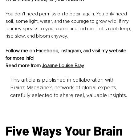
You don’t need permission to begin again. You only need 
soil, some light, water, and the courage to grow wild. If my 
journey speaks to you, come and find me. Let's root deep, 
rise slow, and bloom anyway.
Follow me on 
Facebook
, 
Instagram
,
 and visit my 
website
for more info! 
Read more from 
Joanne Louise Bray
This article is published in collaboration with
Brainz Magazine’s network of global experts,
carefully selected to share real, valuable insights.
Five Ways Your Brain