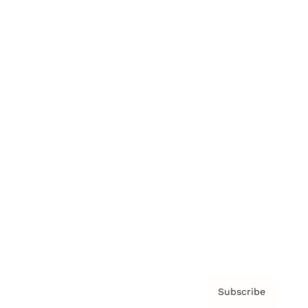
Brainz Academy
Brainz Podcast
Cover Archive
Advertise
Careers
About us
Contact
Privacy Policy & Terms
Subscribe