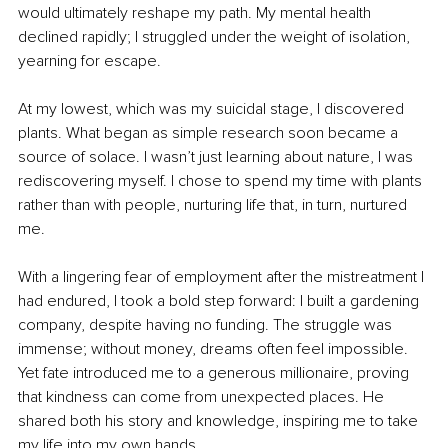
would ultimately reshape my path. My mental health 
declined rapidly; I struggled under the weight of isolation, 
yearning for escape.
At my lowest, which was my suicidal stage, I discovered 
plants. What began as simple research soon became a 
source of solace. I wasn’t just learning about nature, I was 
rediscovering myself. I chose to spend my time with plants 
rather than with people, nurturing life that, in turn, nurtured 
me.
With a lingering fear of employment after the mistreatment I 
had endured, I took a bold step forward: I built a gardening 
company, despite having no funding. The struggle was 
immense; without money, dreams often feel impossible. 
Yet fate introduced me to a generous millionaire, proving 
that kindness can come from unexpected places. He 
shared both his story and knowledge, inspiring me to take 
my life into my own hands.