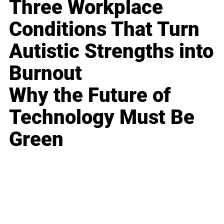
Three Workplace
Conditions That Turn
Autistic Strengths into
Burnout
Why the Future of
Technology Must Be
Green
Business