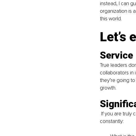
instead, I can gu
organization is a
this world.
Let’s 
Service
True leaders don
collaborators in
they’re going to 
growth.
Signifi
 If you are truly
constantly: