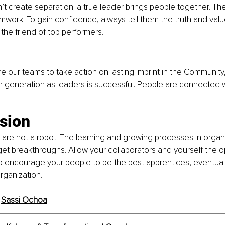
’t create separation; a true leader brings people together. The
mwork. To gain confidence, always tell them the truth and value
 the friend of top performers.
ire our teams to take action on lasting imprint in the Community
r generation as leaders is successful. People are connected with
ion 
 are not a robot. The learning and growing processes in organi
t breakthroughs. Allow your collaborators and yourself the op
 to encourage your people to be the best apprentices, eventually
rganization.
 
Sassi Ochoa