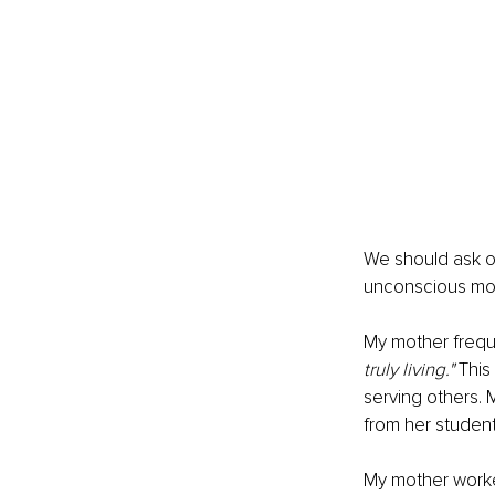
We should ask ou
unconscious mot
My mother freque
truly living." 
This
serving others. 
from her student
My mother worke