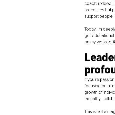
coach; indeed, I
processes but pr
support people in
Today I’m deeply
get educational
on my website li
Leader
profo
If you're passio
focusing on huma
growth of indivi
empathy, collab
This is not a ma