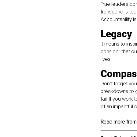
True leaders don
transcend is tea
Accountability is
Legacy 
It means to insp
consider that ou
lives.
Compass
Don’t forget you
breakdowns to ge
fail. If you work
of an impactful o
Read more from