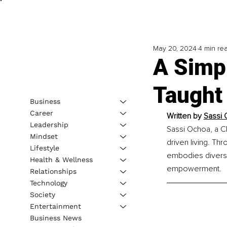
May 20, 2024
4 min re
A Simp
Taught
Business
Career
Written by 
Sassi 
Leadership
Sassi Ochoa, a CI
Mindset
driven living. Th
Lifestyle
embodies diverse 
Health & Wellness
empowerment.
Relationships
Technology
Society
Entertainment
Business News