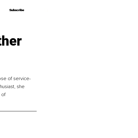
Subscribe
Subscribe
ther
ose of service-
husiast, she 
 of 