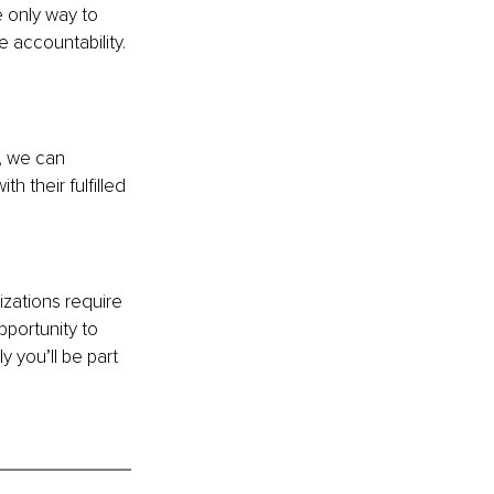
 only way to 
 accountability. 
, we can 
 their fulfilled 
zations require 
portunity to 
 you’ll be part 