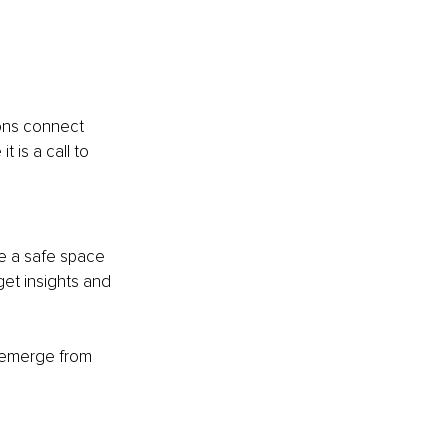
ons connect 
 is a call to 
Be a safe space 
et insights and 
 emerge from 