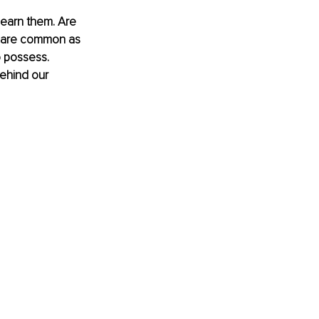
learn them. Are 
ns are common as 
o possess. 
behind our 