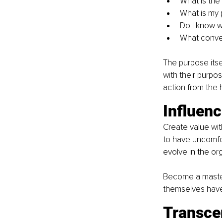
What is the
What is my 
Do I know w
What conve
The purpose itse
with their purpo
action from the 
Influen
Create value wit
to have uncomfor
evolve in the org
Become a master 
themselves have
Transce