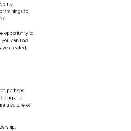
ademic 
r trainings to 
mom.
e opportunity to 
 you can find 
 have created.
ct, perhaps 
-being and 
re a culture of 
ership, 