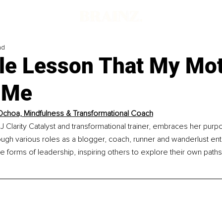
ad
le Lesson That My Mo
 Me
Ochoa, Mindfulness & Transformational Coach
J Clarity Catalyst and transformational trainer, embraces her purp
rough various roles as a blogger, coach, runner and wanderlust ent
forms of leadership, inspiring others to explore their own paths