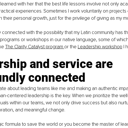
 learned with her that the best life lessons involve not only ac
actical experiences. Sometimes I work voluntarily on projects o
 their personal growth, just for the privilege of giving as my 
 connected with the possibility that my Latin community has th
 programs or workshops in our native language, some of which
ke 
The Clarity Catalyst program 
or the 
Leadership workshop
 I
ship and service are 
undly connected
nate about leading teams like me and making an authentic impa
n-centered leadership is the key. When we prioritize the well
duals within our teams, we not only drive success but also nurtu
oration, and meaningful change.
gic formula to save the world or you become the master of lead