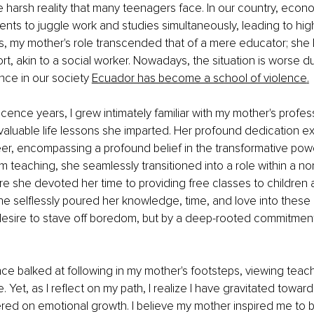
harsh reality that many teenagers face. In our country, econ
ents to juggle work and studies simultaneously, leading to high
es, my mother's role transcended that of a mere educator; sh
t, akin to a social worker. Nowadays, the situation is worse du
nce in our society 
Ecuador has become a school of violence
.
cence years, I grew intimately familiar with my mother's profess
valuable life lessons she imparted. Her profound dedication e
r, encompassing a profound belief in the transformative powe
m teaching, she seamlessly transitioned into a role within a non
e she devoted her time to providing free classes to children 
e selflessly poured her knowledge, time, and love into these i
desire to stave off boredom, but by a deep-rooted commitment 
 once balked at following in my mother's footsteps, viewing teac
. Yet, as I reflect on my path, I realize I have gravitated toward
red on emotional growth. I believe my mother inspired me to