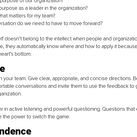
 purpose of our organization? 
purpose as a leader in the organization? 
hat matters for my team? 
rsation do we need to have to move forward?
lf doesn’t belong to the intellect when people and organizati
se, they automatically know where and how to apply it because it
heart’s bottom.
ce
h your team. Give clear, appropriate, and concise directions. 
table conversations and invite them to use the feedback to g
anization. 
in active listening and powerful questioning. Questions that
 the power to switch the game.
ndence