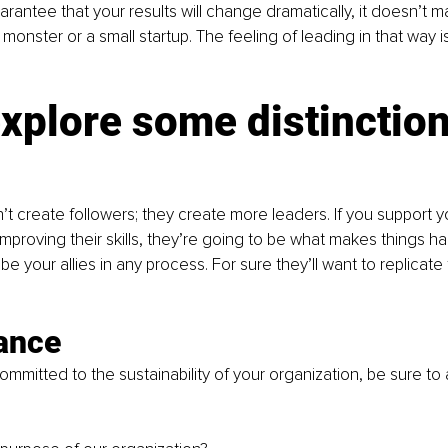
arantee that your results will change dramatically, it doesn’t mat
 monster or a small startup. The feeling of leading in that way is
explore some distinctio
’t create followers; they create more leaders. If you support y
 improving their skills, they’re going to be what makes things h
be your allies in any process. For sure they’ll want to replicate
cance
 committed to the sustainability of your organization, be sure to 