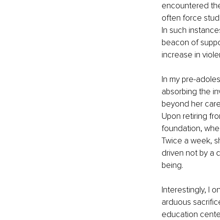
encountered the 
often force stud
In such instanc
beacon of suppor
increase in viole
In my pre-adoles
absorbing the in
beyond her caree
Upon retiring fro
foundation, wher
Twice a week, sh
driven not by a 
being.
Interestingly, I
arduous sacrifice
education cente