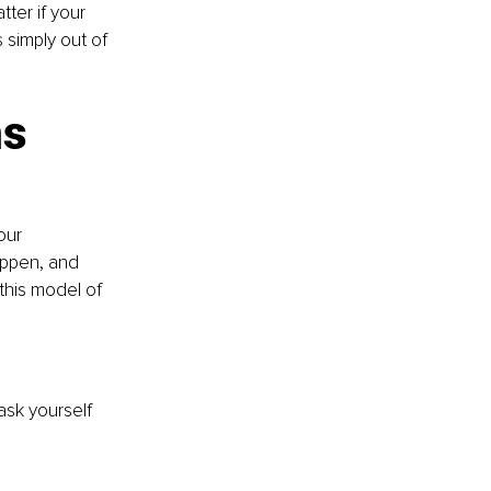
ter if your 
 simply out of 
ns
our 
appen, and 
 this model of 
ask yourself 