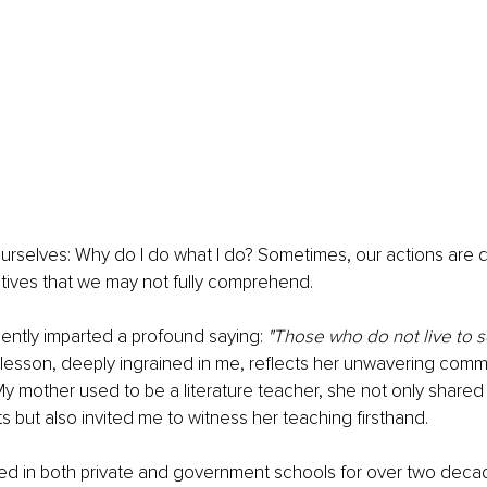
rselves: Why do I do what I do? Sometimes, our actions are d
ives that we may not fully comprehend.
ntly imparted a profound saying: 
"Those who do not live to s
 lesson, deeply ingrained in me, reflects her unwavering comm
My mother used to be a literature teacher, she not only share
s but also invited me to witness her teaching firsthand.
d in both private and government schools for over two deca