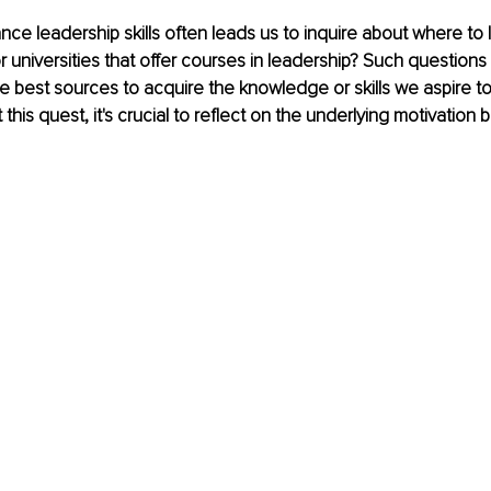
ce leadership skills often leads us to inquire about where to 
r universities that offer courses in leadership? Such questio
e best sources to acquire the knowledge or skills we aspire t
his quest, it's crucial to reflect on the underlying motivation 