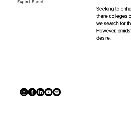
Expert Panel
Seeking to enhan
there colleges o
we search for th
However, amidst t
desire.