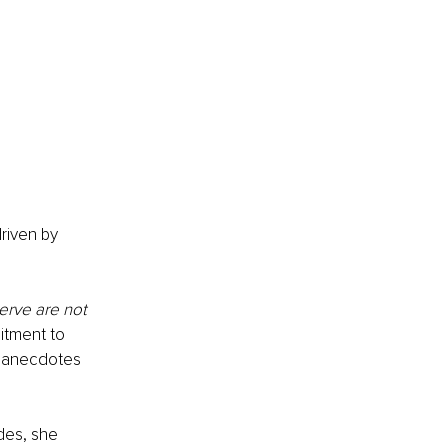
riven by 
erve are not 
itment to 
d anecdotes 
des, she 