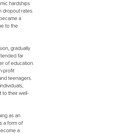
omic hardships 
 dropout rates. 
e became a 
e to the 
ion, gradually 
xtended far 
r of education. 
-profit 
and teenagers. 
ndividuals, 
to their well-
hing as an 
s a form of 
 become a 