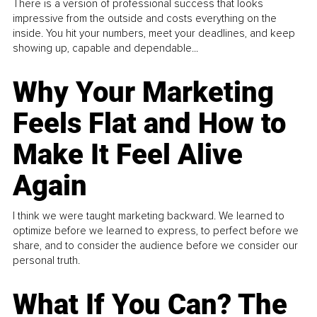
There is a version of professional success that looks
impressive from the outside and costs everything on the
inside. You hit your numbers, meet your deadlines, and keep
showing up, capable and dependable...
Why Your Marketing
Feels Flat and How to
Make It Feel Alive
Again
I think we were taught marketing backward. We learned to
optimize before we learned to express, to perfect before we
share, and to consider the audience before we consider our
personal truth.
What If You Can? The