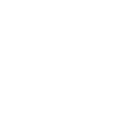
Career
Leadership
Mindset
Lifestyle
Health & Wellness
Relationships
Technology
Society
Entertainment