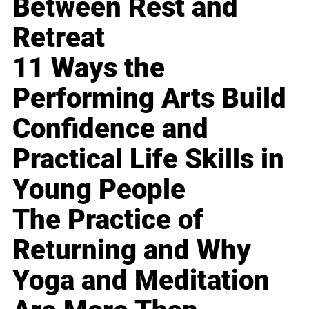
Between Rest and
Retreat
11 Ways the
Performing Arts Build
Confidence and
Practical Life Skills in
Young People
The Practice of
Returning and Why
Yoga and Meditation