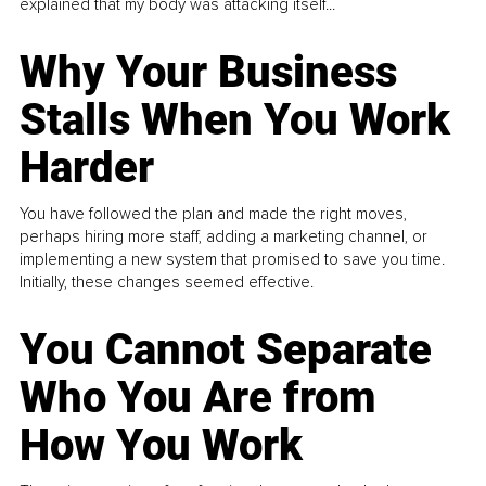
explained that my body was attacking itself...
Why Your Business
Stalls When You Work
Harder
You have followed the plan and made the right moves,
perhaps hiring more staff, adding a marketing channel, or
implementing a new system that promised to save you time.
Initially, these changes seemed effective.
You Cannot Separate
Who You Are from
How You Work