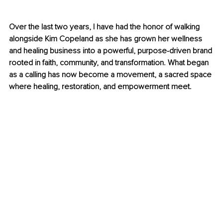
Over the last two years, I have had the honor of walking 
alongside Kim Copeland as she has grown her wellness 
and healing business into a powerful, purpose-driven brand 
rooted in faith, community, and transformation. What began 
as a calling has now become a movement, a sacred space 
where healing, restoration, and empowerment meet.