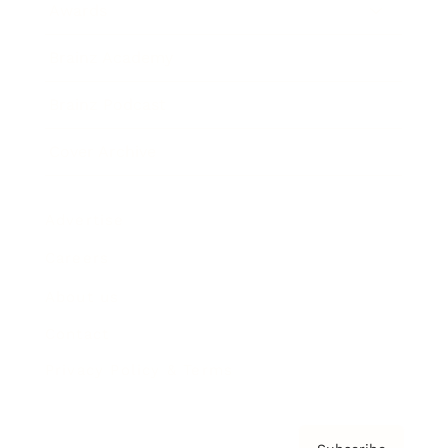
Awards
Brainz Academy
Brainz Podcast
Cover Archive
Advertise
Careers
About us
Contact
Privacy Policy & Terms