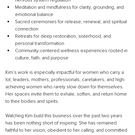
Meditation and mindfulness for clarity, grounding, and 
emotional balance
Sacred ceremonies for release, renewal, and spiritual 
connection
Retreats for deep restoration, sisterhood, and 
personal transformation
Community-centered wellness experiences rooted in 
culture, faith, and purpose
Kim’s work is especially impactful for women who carry a 
lot, leaders, mothers, professionals, caretakers, and high-
achieving women who rarely slow down for themselves. 
Her spaces invite them to exhale, soften, and return home 
to their bodies and spirits.
Watching Kim build this business over the past two years 
has been nothing short of inspiring. She has remained 
faithful to her vision, obedient to her calling, and committed 