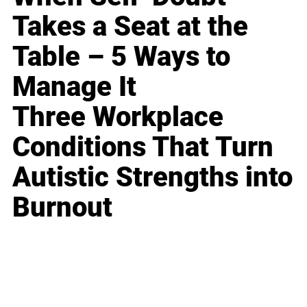
Takes a Seat at the
Table – 5 Ways to
Manage It
Three Workplace
Conditions That Turn
Autistic Strengths into
Burnout
Business