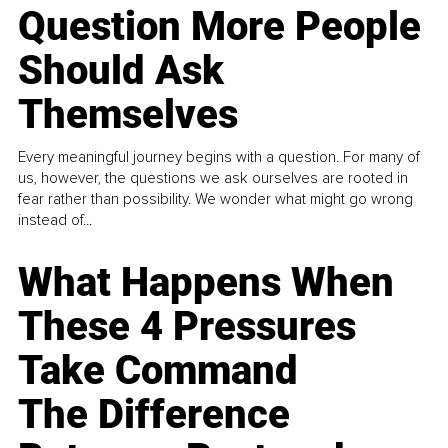
Question More People
Should Ask
Themselves
Every meaningful journey begins with a question. For many of
us, however, the questions we ask ourselves are rooted in
fear rather than possibility. We wonder what might go wrong
instead of...
What Happens When
These 4 Pressures
Take Command
The Difference