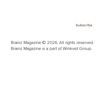
Privacy Policy & Terms
Subscribe
Brainz Magazine © 2026. All rights reserved.
Brainz Magazine is a part of Winkvist Group.
Business
Career
Leadership