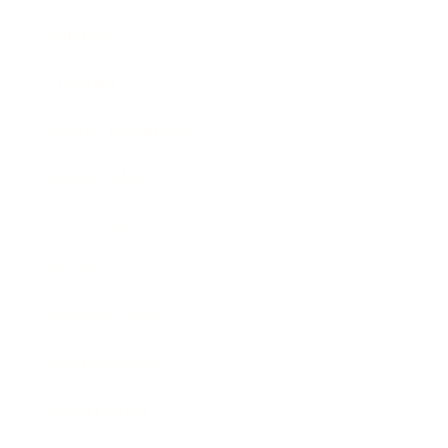
Mindset
Lifestyle
Health & Wellness
Relationships
Technology
Society
Entertainment
Business News
Expert Panel