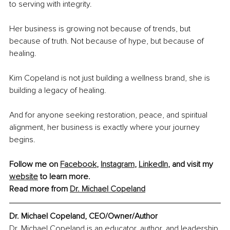
to serving with integrity. 
Her business is growing not because of trends, but 
because of truth. Not because of hype, but because of 
healing. 
Kim Copeland is not just building a wellness brand, she is 
building a legacy of healing.
And for anyone seeking restoration, peace, and spiritual 
alignment, her business is exactly where your journey 
begins.
Follow me on 
Facebook
, 
Instagram
, 
LinkedIn
, and visit my 
website
 to learn more.
Read more from 
Dr. Michael Copeland
Dr. Michael Copeland, CEO/Owner/Author
Dr. Michael Copeland is an educator, author, and leadership 