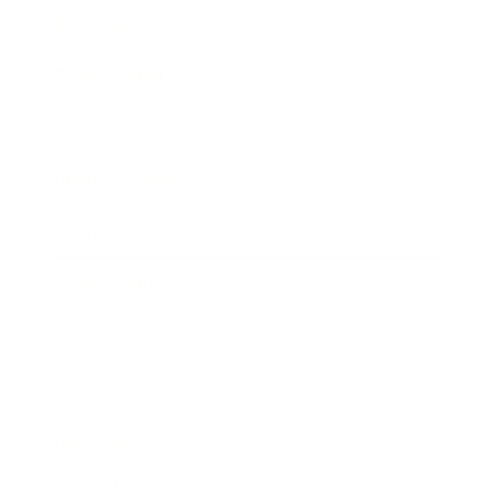
Business News
Expert Panel
Awards
Brainz Academy
Brainz Podcast
Cover Archive
Advertise
Careers
About us
Contact