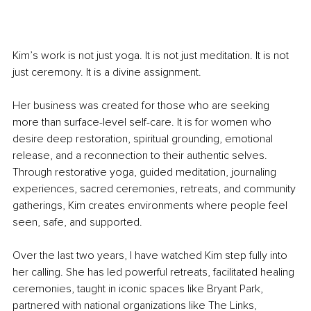
Kim’s work is not just yoga. It is not just meditation. It is not 
just ceremony. It is a divine assignment.
Her business was created for those who are seeking 
more than surface-level self-care. It is for women who 
desire deep restoration, spiritual grounding, emotional 
release, and a reconnection to their authentic selves. 
Through restorative yoga, guided meditation, journaling 
experiences, sacred ceremonies, retreats, and community 
gatherings, Kim creates environments where people feel 
seen, safe, and supported.
Over the last two years, I have watched Kim step fully into 
her calling. She has led powerful retreats, facilitated healing 
ceremonies, taught in iconic spaces like Bryant Park, 
partnered with national organizations like The Links, 