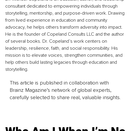
consultant dedicated to empowering individuals through 
storytelling, mentorship, and purpose-driven work. Drawing 
from lived experience in education and community 
advocacy, he helps others transform adversity into impact. 
He is the founder of Copeland Consults LLC and the author 
of several books. Dr. Copeland’s work centers on 
leadership, resilience, faith, and social responsibility. His 
mission is to elevate voices, strengthen communities, and 
help others build lasting legacies through education and 
storytelling.
This article is published in collaboration with
Brainz Magazine’s network of global experts,
carefully selected to share real, valuable insights.