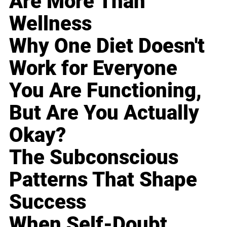
Are More Than
Wellness
Why One Diet Doesn't
Work for Everyone
You Are Functioning,
But Are You Actually
Okay?
The Subconscious
Patterns That Shape
Success
When Self-Doubt