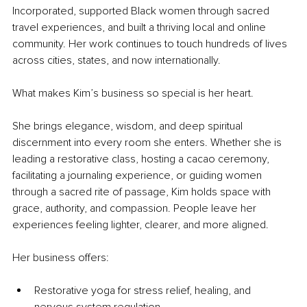
Incorporated, supported Black women through sacred 
travel experiences, and built a thriving local and online 
community. Her work continues to touch hundreds of lives 
across cities, states, and now internationally.
What makes Kim’s business so special is her heart.
She brings elegance, wisdom, and deep spiritual 
discernment into every room she enters. Whether she is 
leading a restorative class, hosting a cacao ceremony, 
facilitating a journaling experience, or guiding women 
through a sacred rite of passage, Kim holds space with 
grace, authority, and compassion. People leave her 
experiences feeling lighter, clearer, and more aligned.
Her business offers:
Restorative yoga for stress relief, healing, and 
nervous system regulation