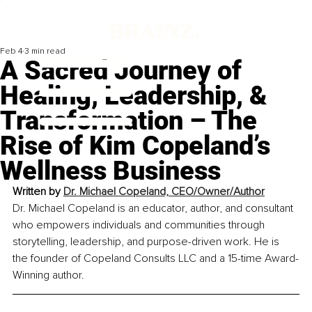
Feb 4
3 min read
A Sacred Journey of
Healing, Leadership, &
Transformation – The
Rise of Kim Copeland’s
Wellness Business
Written by 
Dr. Michael Copeland, CEO/Owner/Author
Dr. Michael Copeland is an educator, author, and consultant 
who empowers individuals and communities through 
storytelling, leadership, and purpose-driven work. He is 
the founder of Copeland Consults LLC and a 15-time Award-
Winning author.