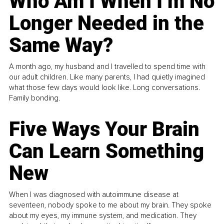
Who Am I When I’m No
Longer Needed in the
Same Way?
A month ago, my husband and I travelled to spend time with
our adult children. Like many parents, I had quietly imagined
what those few days would look like. Long conversations.
Family bonding.
Five Ways Your Brain
Can Learn Something
New
When I was diagnosed with autoimmune disease at
seventeen, nobody spoke to me about my brain. They spoke
about my eyes, my immune system, and medication. They