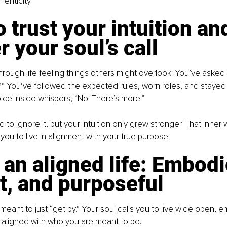
enticity.
 trust your intuition an
 your soul’s call
rough life feeling things others might overlook. You’ve asked yo
is?” You’ve followed the expected rules, worn roles, and stayed 
 voice inside whispers, “No. There’s more.”
 to ignore it, but your intuition only grew stronger. That inner w
you to live in alignment with your true purpose.
 an aligned life: Embodi
t, and purposeful
eant to just “get by.” Your soul calls you to live wide open, 
ly aligned with who you are meant to be.