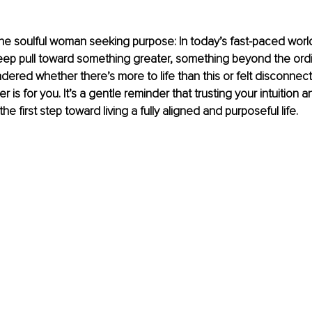
e soulful woman seeking purpose: In today’s fast-paced world
p pull toward something greater, something beyond the ordina
ered whether there’s more to life than this or felt disconnec
tter is for you. It’s a gentle reminder that trusting your intuitio
the first step toward living a fully aligned and purposeful life.