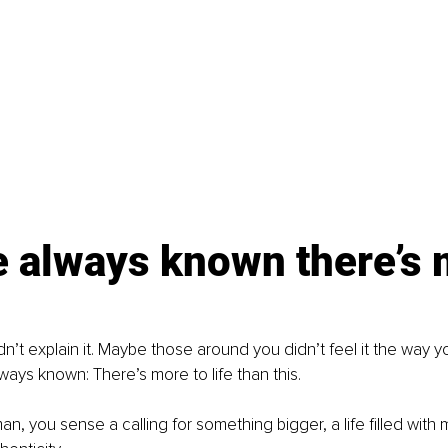
e always known there’s 
’t explain it. Maybe those around you didn’t feel it the way y
ways known: There’s more to life than this.
n, you sense a calling for something bigger, a life filled with 