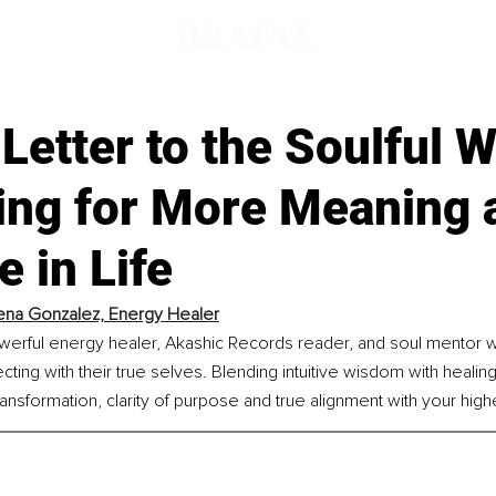
Letter to the Soulful
ing for More Meaning 
 in Life
na Gonzalez, Energy Healer
werful energy healer, Akashic Records reader, and soul mentor 
cting with their true selves. Blending intuitive wisdom with healing
ransformation, clarity of purpose and true alignment with your highe