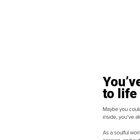
You’v
to life
Maybe you couldn
inside, you’ve al
As a soulful woma