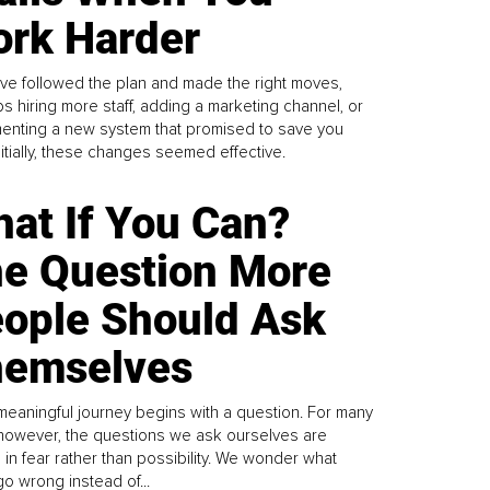
rk Harder
ve followed the plan and made the right moves,
s hiring more staff, adding a marketing channel, or
enting a new system that promised to save you
Initially, these changes seemed effective.
at If You Can?
e Question More
ople Should Ask
emselves
meaningful journey begins with a question. For many
 however, the questions we ask ourselves are
 in fear rather than possibility. We wonder what
go wrong instead of...