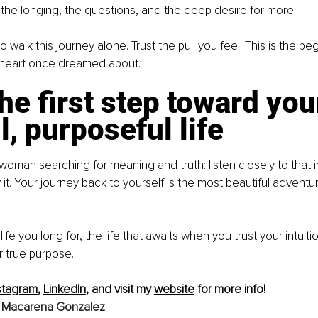
the longing, the questions, and the deep desire for more.
 walk this journey alone. Trust the pull you feel. This is the beg
 heart once dreamed about.
he first step toward you
l, purposeful life
 woman searching for meaning and truth: listen closely to that i
w it. Your journey back to yourself is the most beautiful adventur
life you long for, the life that awaits when you trust your intuiti
r true purpose.
stagram
, 
LinkedIn
, and visit my 
website
 for more info!
 
Macarena Gonzalez