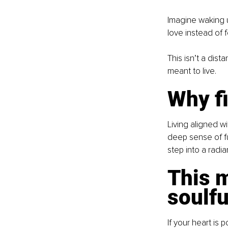
Imagine waking u
love instead of f
This isn’t a dis
meant to live.
Why fi
Living aligned wi
deep sense of fu
step into a radi
This m
soulf
If your heart is 