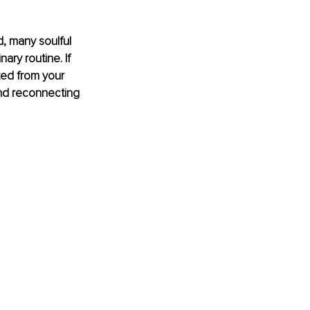
, many soulful 
ry routine. If 
ted from your 
n and reconnecting 