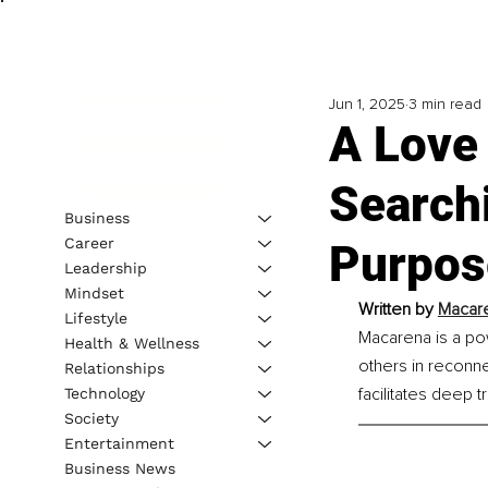
Jun 1, 2025
3 min read
A Love 
Search
Business
Career
Purpose
Leadership
Mindset
Written by 
Macare
Lifestyle
Macarena is a po
Health & Wellness
others in reconne
Relationships
facilitates deep t
Technology
Society
Entertainment
Business News