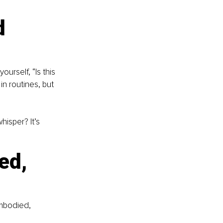
d 
urself, “Is this 
in routines, but 
hisper? It’s 
ed, 
embodied, 