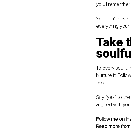
you. I remember 
You don’t have to
everything your
Take t
soulfu
To every soulful
Nurture it. Follo
take.
Say “yes” to the 
aligned with you
Follow me on 
In
Read more from