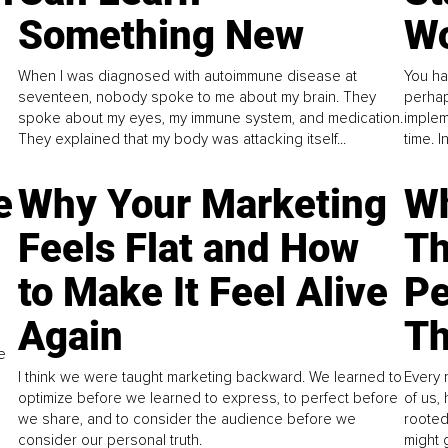
Something New
Wo
When I was diagnosed with autoimmune disease at
You ha
seventeen, nobody spoke to me about my brain. They
perhap
spoke about my eyes, my immune system, and medication.
implem
They explained that my body was attacking itself...
time. 
e
Why Your Marketing
Wh
Feels Flat and How
Th
to Make It Feel Alive
Pe
Again
Th
e
I think we were taught marketing backward. We learned to
Every 
optimize before we learned to express, to perfect before
of us,
we share, and to consider the audience before we
rooted
consider our personal truth.
might 