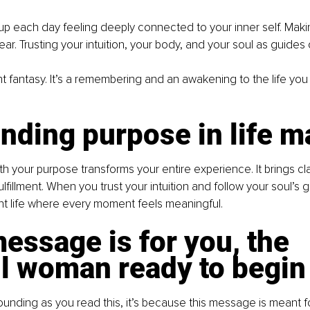
p each day feeling deeply connected to your inner self. Maki
ear. Trusting your intuition, your body, and your soul as guides
tant fantasy. It’s a remembering and an awakening to the life yo
nding purpose in life m
th your purpose transforms your entire experience. It brings clar
lfillment. When you trust your intuition and follow your soul’s 
ant life where every moment feels meaningful.
essage is for you, the 
ul woman ready to begin
pounding as you read this, it’s because this message is meant fo