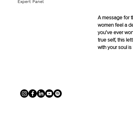
Expert Panel
A message for th
women feel a dee
you’ve ever wond
true self, this le
with your soul is 