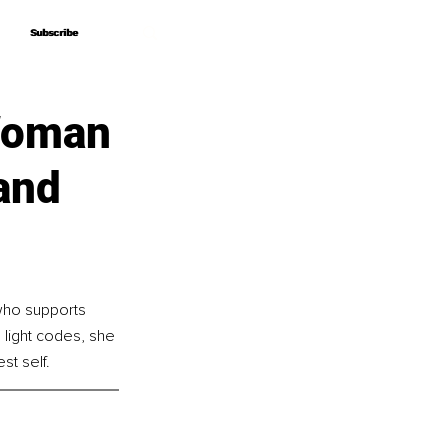
Subscribe
Subscribe
 Woman
and
who supports 
 light codes, she 
st self.