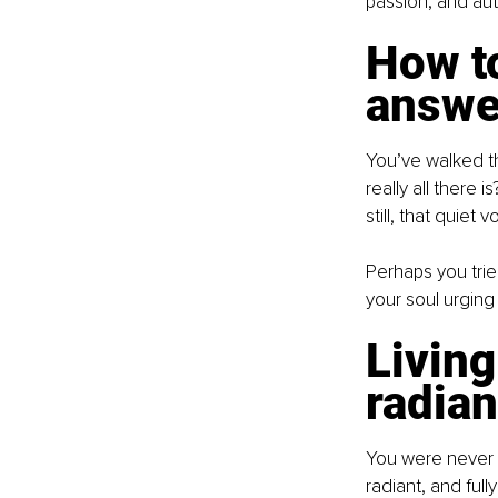
passion, and auth
How to
answer
You’ve walked th
really all there 
still, that quiet
Perhaps you tried
your soul urging 
Living
radian
You were never m
radiant, and ful