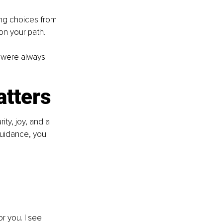
ng choices from 
 on your path.
u were always 
atters
ity, joy, and a 
guidance, you 
r you. I see 