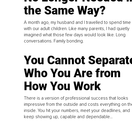
the Same Way?
A month ago, my husband and I travelled to spend time
with our adult children. Like many parents, I had quietly
imagined what those few days would look like. Long
conversations. Family bonding.
You Cannot Separat
Who You Are from
How You Work
There is a version of professional success that looks
impressive from the outside and costs everything on th
inside. You hit your numbers, meet your deadlines, and
keep showing up, capable and dependable...