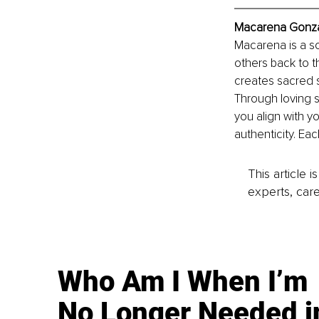
Macarena Gonza
Macarena is a s
others back to t
creates sacred s
Through loving 
you align with yo
authenticity. Eac
This article 
experts, care
Who Am I When I’m
No Longer Needed i