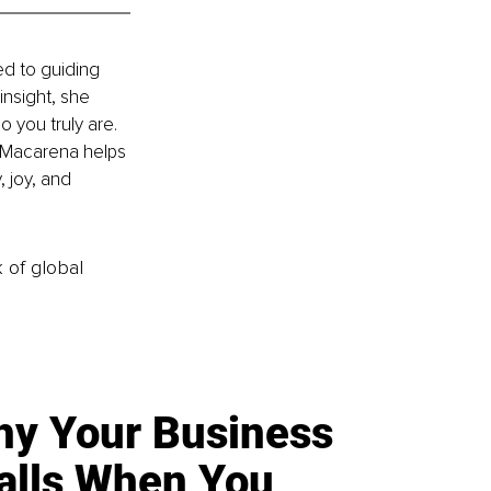
d to guiding 
nsight, she 
 you truly are. 
 Macarena helps 
, joy, and 
k of global
y Your Business
alls When You