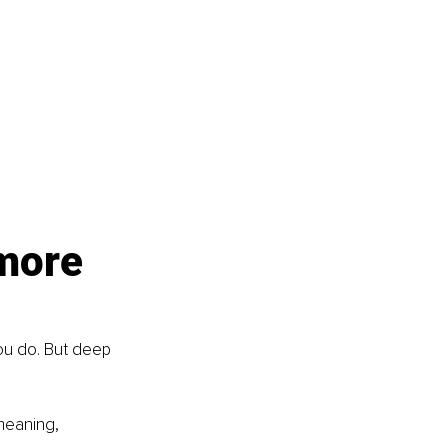
more 
ou do. But deep 
meaning, 