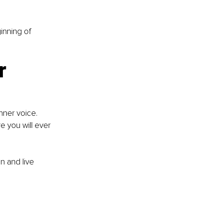
inning of 
r 
nner voice. 
e you will ever 
on and live 