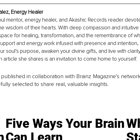
lez, Energy Healer
oul mentor, energy healer, and Akashic Records reader devote
he wisdom of their hearts. With deep compassion and intuitive i
pace for healing, transformation, and the remembrance of who
support and energy work infused with presence and intention,
ur soul’s purpose, awaken your divine gifts, and live with clarity
h article she shares is an invitation to come home to yourself.
is published in collaboration with Brainz Magazine’s networ
fully selected to share real, valuable insights.
Five Ways Your Brain
Wh
n
Can Learn
St