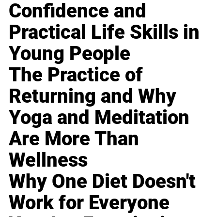
Confidence and
Practical Life Skills in
Young People
The Practice of
Returning and Why
Yoga and Meditation
Are More Than
Wellness
Why One Diet Doesn't
Work for Everyone