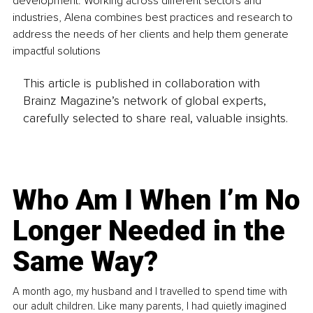
development. Working across different sectors and 
industries, Alena combines best practices and research to 
address the needs of her clients and help them generate 
impactful solutions
This article is published in collaboration with
Brainz Magazine’s network of global experts,
carefully selected to share real, valuable insights.
Who Am I When I’m No
Longer Needed in the
Same Way?
A month ago, my husband and I travelled to spend time with
our adult children. Like many parents, I had quietly imagined