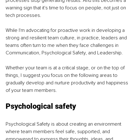
processes stop generating results. And this becomes a 
warning sign that it's time to focus on people, not just on 
tech processes. 
While I'm advocating for proactive work in developing a 
strong and resilient team culture, in practice, leaders and 
teams often turn to me when they face challenges in 
Communication, Psychological Safety, and Leadership. 
Whether your team is at a critical stage, or on the top of 
things, I suggest you focus on the following areas to 
gradually develop and nurture productivity and happiness 
of your team members. 
Psychological safety 
Psychological Safety is about creating an environment 
where team members feel safe, supported, and 
empowered to express their thoughts, ideas, and 