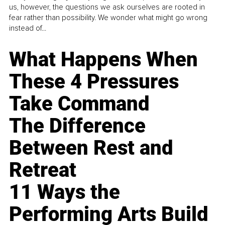
us, however, the questions we ask ourselves are rooted in
fear rather than possibility. We wonder what might go wrong
instead of...
What Happens When
These 4 Pressures
Take Command
The Difference
Between Rest and
Retreat
11 Ways the
Performing Arts Build