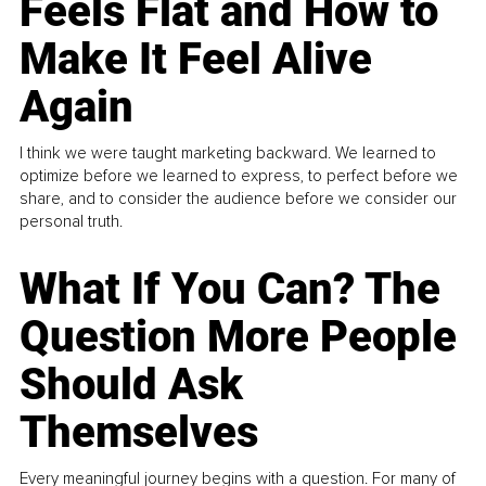
Feels Flat and How to
Make It Feel Alive
Again
I think we were taught marketing backward. We learned to
optimize before we learned to express, to perfect before we
share, and to consider the audience before we consider our
personal truth.
What If You Can? The
Question More People
Should Ask
Themselves
Every meaningful journey begins with a question. For many of