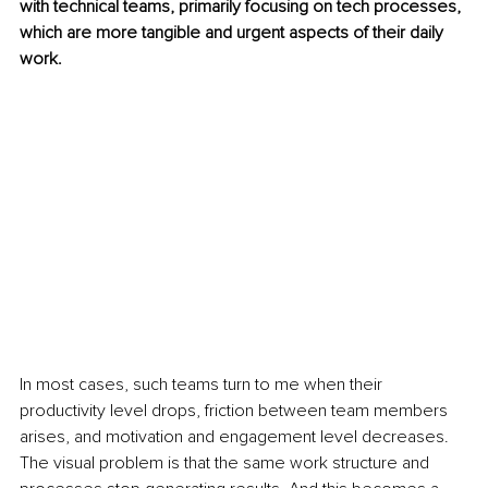
with technical teams, primarily focusing on tech processes, 
which are more tangible and urgent aspects of their daily 
work. 
In most cases, such teams turn to me when their 
productivity level drops, friction between team members 
arises, and motivation and engagement level decreases. 
The visual problem is that the same work structure and 