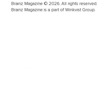
Brainz Magazine © 2026. All rights reserved.
Brainz Magazine is a part of Winkvist Group.
Business
Career
Leadership
Mindset
Lifestyle
Health & Wellness