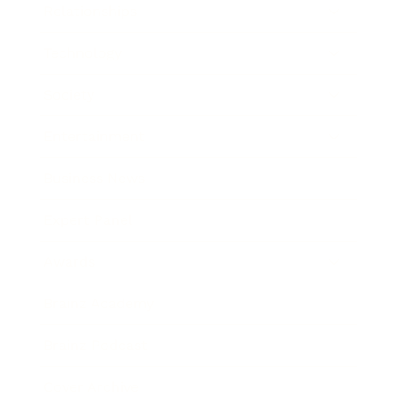
Relationships
Technology
Society
Entertainment
Business News
Expert Panel
Awards
Brainz Academy
Brainz Podcast
Cover Archive