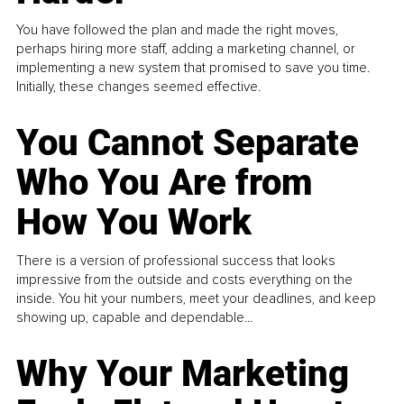
You have followed the plan and made the right moves,
perhaps hiring more staff, adding a marketing channel, or
implementing a new system that promised to save you time.
Initially, these changes seemed effective.
You Cannot Separate
Who You Are from
How You Work
There is a version of professional success that looks
impressive from the outside and costs everything on the
inside. You hit your numbers, meet your deadlines, and keep
showing up, capable and dependable...
Why Your Marketing