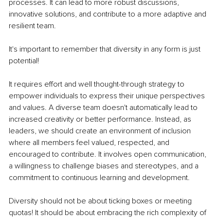
processes. It can lead to more robust discussions, 
innovative solutions, and contribute to a more adaptive and 
resilient team.
It's important to remember that diversity in any form is just 
potential!
It requires effort and well thought-through strategy to 
empower individuals to express their unique perspectives 
and values. A diverse team doesn't automatically lead to 
increased creativity or better performance. Instead, as 
leaders, we should create an environment of inclusion 
where all members feel valued, respected, and 
encouraged to contribute. It involves open communication, 
a willingness to challenge biases and stereotypes, and a 
commitment to continuous learning and development. 
Diversity should not be about ticking boxes or meeting 
quotas! It should be about embracing the rich complexity of 