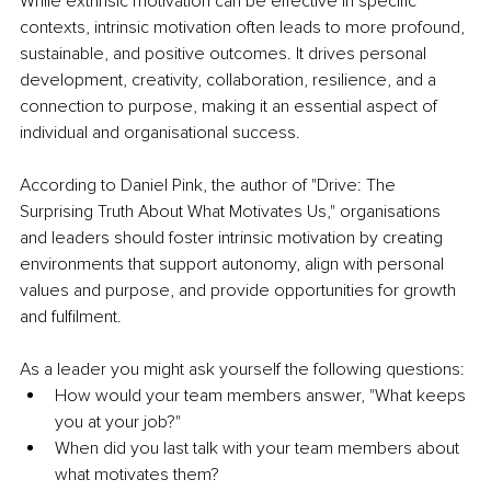
While extrinsic motivation can be effective in specific 
contexts, intrinsic motivation often leads to more profound, 
sustainable, and positive outcomes. It drives personal 
development, creativity, collaboration, resilience, and a 
connection to purpose, making it an essential aspect of 
individual and organisational success. 
According to Daniel Pink, the author of "Drive: The 
Surprising Truth About What Motivates Us," organisations 
and leaders should foster intrinsic motivation by creating 
environments that support autonomy, align with personal 
values and purpose, and provide opportunities for growth 
and fulfilment.
As a leader you might ask yourself the following questions:
How would your team members answer, "What keeps 
you at your job?"
When did you last talk with your team members about 
what motivates them? 