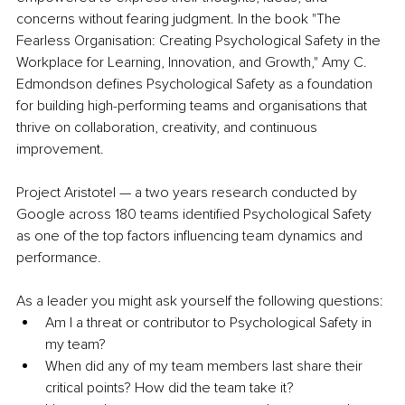
concerns without fearing judgment. In the book "The 
Fearless Organisation: Creating Psychological Safety in the 
Workplace for Learning, Innovation, and Growth," Amy C. 
Edmondson defines Psychological Safety as a foundation 
for building high-performing teams and organisations that 
thrive on collaboration, creativity, and continuous 
improvement.
Project Aristotel — a two years research conducted by 
Google across 180 teams identified Psychological Safety 
as one of the top factors influencing team dynamics and 
performance. 
As a leader you might ask yourself the following questions:
Am I a threat or contributor to Psychological Safety in 
my team? 
When did any of my team members last share their 
critical points? How did the team take it? 