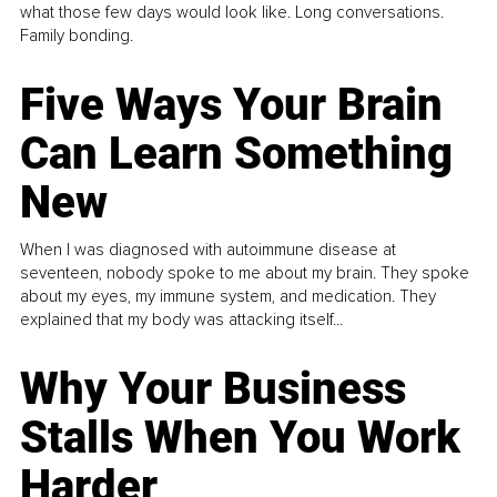
what those few days would look like. Long conversations.
Family bonding.
Five Ways Your Brain
Can Learn Something
New
When I was diagnosed with autoimmune disease at
seventeen, nobody spoke to me about my brain. They spoke
about my eyes, my immune system, and medication. They
explained that my body was attacking itself...
Why Your Business
Stalls When You Work
Harder