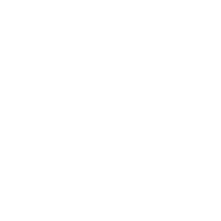
Lifestyle
Health & Wellness
Relationships
Technology
Society
Entertainment
Business News
Expert Panel
Awards
Brainz Academy