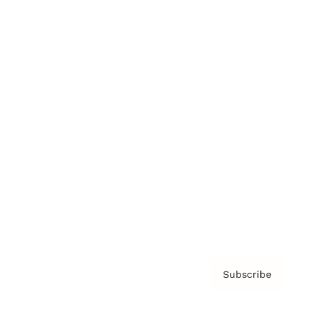
Brainz Podcast
Cover Archive
Advertise
Careers
About us
Contact
Privacy Policy & Terms
Subscribe