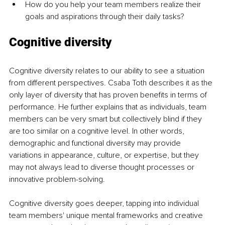
How do you help your team members realize their 
goals and aspirations through their daily tasks? 
Cognitive diversity 
Cognitive diversity relates to our ability to see a situation 
from different perspectives. Csaba Toth describes it as the 
only layer of diversity that has proven benefits in terms of 
performance. He further explains that as individuals, team 
members can be very smart but collectively blind if they 
are too similar on a cognitive level. In other words, 
demographic and functional diversity may provide 
variations in appearance, culture, or expertise, but they 
may not always lead to diverse thought processes or 
innovative problem-solving. 
Cognitive diversity goes deeper, tapping into individual 
team members' unique mental frameworks and creative 