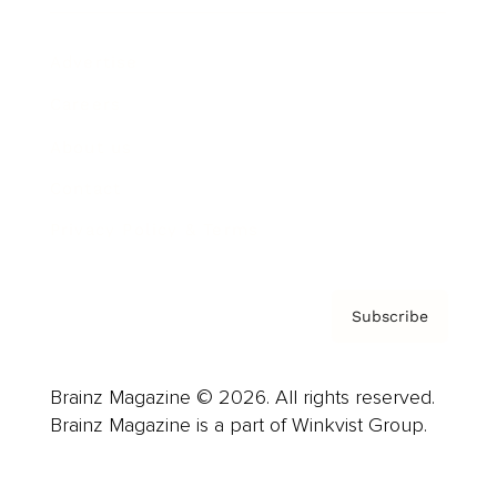
Advertise
Careers
About us
Contact
Privacy Policy & Terms
Subscribe
Brainz Magazine © 2026. All rights reserved.
Brainz Magazine is a part of Winkvist Group.