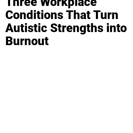
Three Workplace
Conditions That Turn
Autistic Strengths into
Burnout
Business
Career
Leadership
Mindset