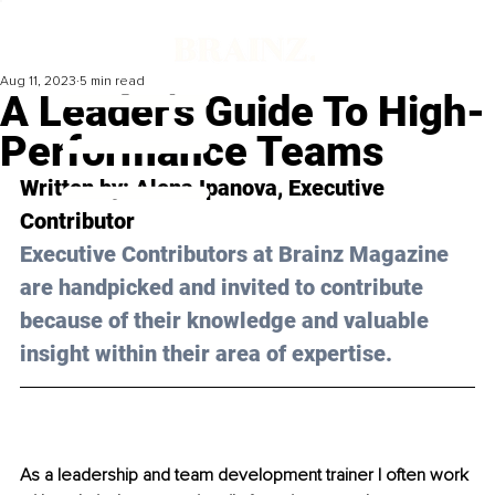
Aug 11, 2023
5 min read
A Leader's Guide To High-
Performance Teams
Written by: 
Alena Ipanova
, Executive 
Contributor
Executive Contributors at Brainz Magazine 
are handpicked and invited to contribute 
because of their knowledge and valuable 
insight within their area of expertise.
As a leadership and team development trainer I often work 