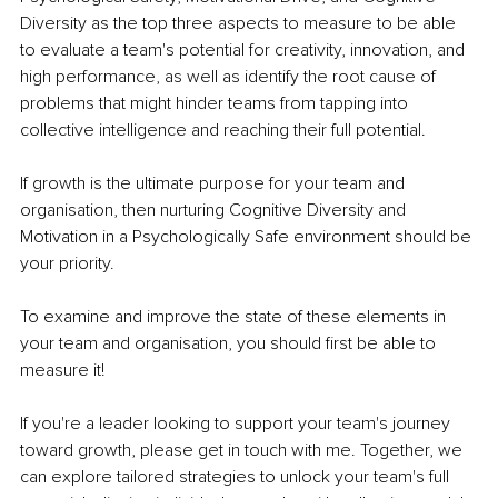
Diversity as the top three aspects to measure to be able 
to evaluate a team's potential for creativity, innovation, and 
high performance, as well as identify the root cause of 
problems that might hinder teams from tapping into 
collective intelligence and reaching their full potential. 
If growth is the ultimate purpose for your team and 
organisation, then nurturing Cognitive Diversity and 
Motivation in a Psychologically Safe environment should be 
your priority.
To examine and improve the state of these elements in 
your team and organisation, you should first be able to 
measure it!
If you're a leader looking to support your team's journey 
toward growth, please get in touch with me. Together, we 
can explore tailored strategies to unlock your team's full 