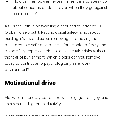
How can I empower my team members to speak up 
about concerns or ideas, even when they go against 
"our normal"?
As Csaba Toth, a best-selling author and founder of ICQ 
Global, wisely put it, Psychological Safety is not about 
building; it's instead about removing — removing the 
obstacles to a safe environment for people to freely and 
respectfully express their thoughts and take risks without 
the fear of punishment. Which blocks can you remove 
today to contribute to psychologically safe work 
environment? 
Motivational drive 
Motivation is directly correlated with engagement, joy, and 
as a result — higher productivity. 