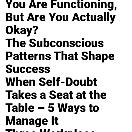
You Are Functioning,
But Are You Actually
Okay?
The Subconscious
Patterns That Shape
Success
When Self-Doubt
Takes a Seat at the
Table – 5 Ways to
Manage It