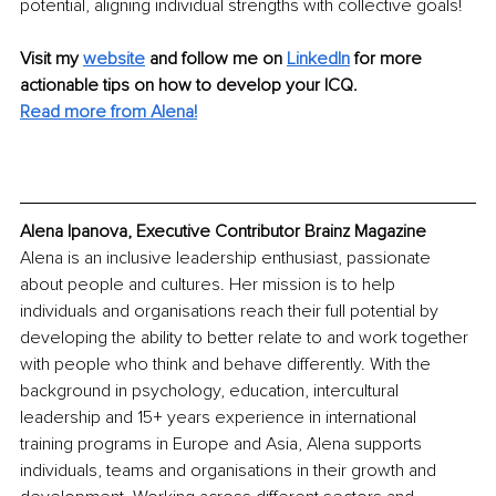
potential, aligning individual strengths with collective goals!
Visit my
website
and follow me on 
LinkedIn
for more 
actionable tips on how to develop your ICQ.
Read more from Alena!
Alena Ipanova, Executive Contributor Brainz Magazine
Alena is an inclusive leadership enthusiast, passionate 
about people and cultures. Her mission is to help 
individuals and organisations reach their full potential by 
developing the ability to better relate to and work together 
with people who think and behave differently. With the 
background in psychology, education, intercultural 
leadership and 15+ years experience in international 
training programs in Europe and Asia, Alena supports 
individuals, teams and organisations in their growth and 