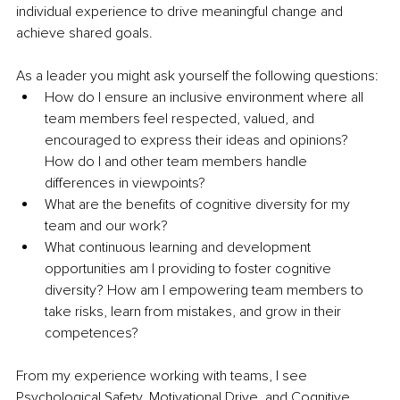
individual experience to drive meaningful change and 
achieve shared goals.
As a leader you might ask yourself the following questions:
How do I ensure an inclusive environment where all 
team members feel respected, valued, and 
encouraged to express their ideas and opinions? 
How do I and other team members handle 
differences in viewpoints?
What are the benefits of cognitive diversity for my 
team and our work?
What continuous learning and development 
opportunities am I providing to foster cognitive 
diversity? How am I empowering team members to 
take risks, learn from mistakes, and grow in their 
competences?
From my experience working with teams, I see 
Psychological Safety, Motivational Drive, and Cognitive 