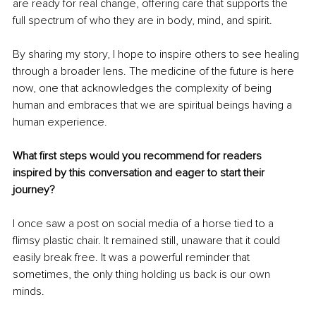
are ready for real change, offering care that supports the 
full spectrum of who they are in body, mind, and spirit.
By sharing my story, I hope to inspire others to see healing 
through a broader lens. The medicine of the future is here 
now, one that acknowledges the complexity of being 
human and embraces that we are spiritual beings having a 
human experience.
What first steps would you recommend for readers 
inspired by this conversation and eager to start their 
journey?
I once saw a post on social media of a horse tied to a 
flimsy plastic chair. It remained still, unaware that it could 
easily break free. It was a powerful reminder that 
sometimes, the only thing holding us back is our own 
minds.