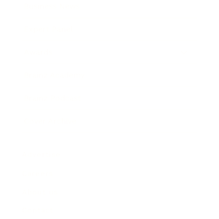
Business News
Expert Panel
Awards
Brainz Academy
Brainz Podcast
Cover Archive
Advertise
Careers
About us
Contact