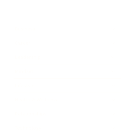
Business
Career
Leadership
Mindset
Lifestyle
Health & Wellness
Relationships
Technology