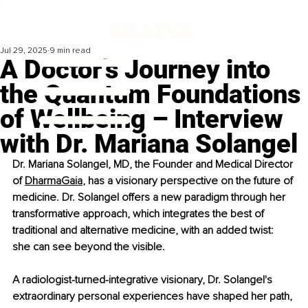
Jul 29, 2025
9 min read
A Doctor’s Journey into
the Quantum Foundations
of Wellbeing – Interview
with Dr. Mariana Solangel
Dr. Mariana Solangel, MD, the Founder and Medical Director 
of 
DharmaGaia
, has a visionary perspective on the future of 
medicine. Dr. Solangel offers a new paradigm through her 
transformative approach, which integrates the best of 
traditional and alternative medicine, with an added twist: 
she can see beyond the visible.
A radiologist-turned-integrative visionary, Dr. Solangel's 
extraordinary personal experiences have shaped her path, 