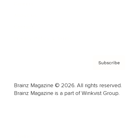
Careers
About us
Contact
Privacy Policy & Terms
Subscribe
Brainz Magazine © 2026. All rights reserved.
Brainz Magazine is a part of Winkvist Group.
Business