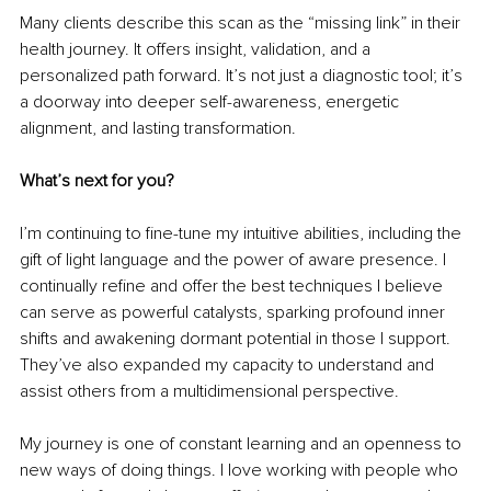
Many clients describe this scan as the “missing link” in their 
health journey. It offers insight, validation, and a 
personalized path forward. It’s not just a diagnostic tool; it’s 
a doorway into deeper self-awareness, energetic 
alignment, and lasting transformation.
What’s next for you?
I’m continuing to fine-tune my intuitive abilities, including the 
gift of light language and the power of aware presence. I 
continually refine and offer the best techniques I believe 
can serve as powerful catalysts, sparking profound inner 
shifts and awakening dormant potential in those I support. 
They’ve also expanded my capacity to understand and 
assist others from a multidimensional perspective.
My journey is one of constant learning and an openness to 
new ways of doing things. I love working with people who 