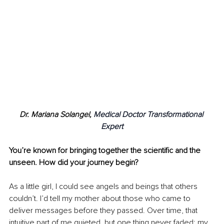
Dr. Mariana Solangel, 
Medical Doctor Transformational 
Expert
You’re known for bringing together the scientific and the 
unseen. How did your journey begin?
As a little girl, I could see angels and beings that others 
couldn’t. I’d tell my mother about those who came to 
deliver messages before they passed. Over time, that 
intuitive part of me quieted, but one thing never faded: my 