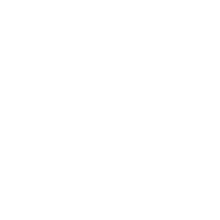
Career
Leadership
Mindset
Lifestyle
Health & Wellness
Relationships
Technology
Society
Entertainment