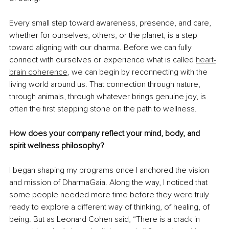
Every small step toward awareness, presence, and care, 
whether for ourselves, others, or the planet, is a step 
toward aligning with our dharma. Before we can fully 
connect with ourselves or experience what is called
heart-
brain coherence
, we can begin by reconnecting with the 
living world around us. That connection through nature, 
through animals, through whatever brings genuine joy, is 
often the first stepping stone on the path to wellness. 
How does your company reflect your mind, body, and 
spirit wellness philosophy?
I began shaping my programs once I anchored the vision 
and mission of DharmaGaia. Along the way, I noticed that 
some people needed more time before they were truly 
ready to explore a different way of thinking, of healing, of 
being. But as Leonard Cohen said, “There is a crack in 