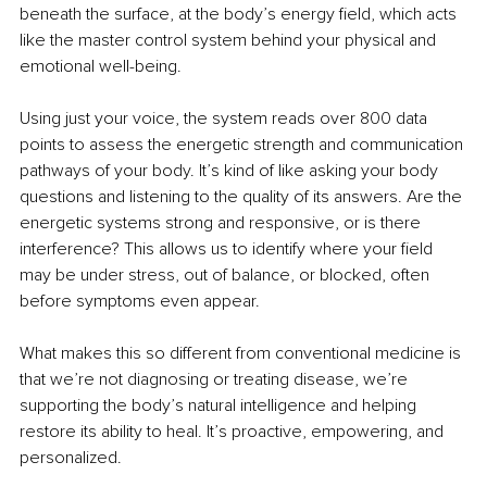
beneath the surface, at the body’s energy field, which acts 
like the master control system behind your physical and 
emotional well-being.
Using just your voice, the system reads over 800 data 
points to assess the energetic strength and communication 
pathways of your body. It’s kind of like asking your body 
questions and listening to the quality of its answers. Are the 
energetic systems strong and responsive, or is there 
interference? This allows us to identify where your field 
may be under stress, out of balance, or blocked, often 
before symptoms even appear.
What makes this so different from conventional medicine is 
that we’re not diagnosing or treating disease, we’re 
supporting the body’s natural intelligence and helping 
restore its ability to heal. It’s proactive, empowering, and 
personalized.