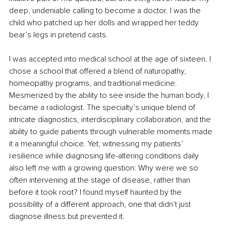
deep, undeniable calling to become a doctor. I was the 
child who patched up her dolls and wrapped her teddy 
bear’s legs in pretend casts.
I was accepted into medical school at the age of sixteen. I 
chose a school that offered a blend of naturopathy, 
homeopathy programs, and traditional medicine. 
Mesmerized by the ability to see inside the human body, I 
became a radiologist. The specialty’s unique blend of 
intricate diagnostics, interdisciplinary collaboration, and the 
ability to guide patients through vulnerable moments made 
it a meaningful choice. Yet, witnessing my patients’ 
resilience while diagnosing life-altering conditions daily 
also left me with a growing question: Why were we so 
often intervening at the stage of disease, rather than 
before it took root? I found myself haunted by the 
possibility of a different approach, one that didn’t just 
diagnose illness but prevented it.