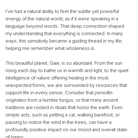
I’ve had a natural ability to feel the subtle yet powerful 
energy of the natural world, as if it were speaking in a 
language beyond words. That deep connection shaped 
my understanding that everything is connected. In many 
ways, this sensitivity became a guiding thread in my life, 
helping me remember what wholeness is.
This beautiful planet, Gaia, is so abundant. From the sun 
rising each day to bathe us in warmth and light, to the quiet 
intelligence of nature offering healing in the most 
unexpected forms, we are surrounded by resources that 
support life in every sense. Consider that penicillin 
originates from a humble fungus, or that many ancient 
traditions are rooted in rituals that honor the earth. Even 
simple acts, such as petting a cat, walking barefoot, or 
pausing to notice the wind in the trees, can have a 
profoundly positive impact on our mood and overall state 
of being.