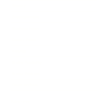
Society
Entertainment
Business News
Expert Panel
Awards
Brainz Academy
Brainz Podcast
Cover Archive
Advertise