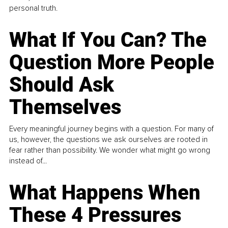
personal truth.
What If You Can? The
Question More People
Should Ask
Themselves
Every meaningful journey begins with a question. For many of
us, however, the questions we ask ourselves are rooted in
fear rather than possibility. We wonder what might go wrong
instead of...
What Happens When
These 4 Pressures