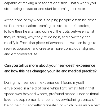
capable of making a resonant decision. That’s when you 
stop being a reactor and start becoming a creator.
At the core of my work is helping people establish deep 
self-communication: learning to listen to their bodies, 
follow their hearts, and connect the dots between what 
they’re doing, why they’re doing it, and how they can 
modify it. From that place of awareness, we can begin to 
rewire, upgrade, and create a more conscious, aligned, 
and empowered life.
Can you tell us more about your near-death experience 
and how this has changed your life and medical practice?
During my near-death experience, I found myself 
enveloped in a field of pure white light. What I felt in that 
space was beyond words, profound peace, unconditional 
love, a deep remembrance, an overwhelming sense of 
being held by something greater, of which I was also a part. 