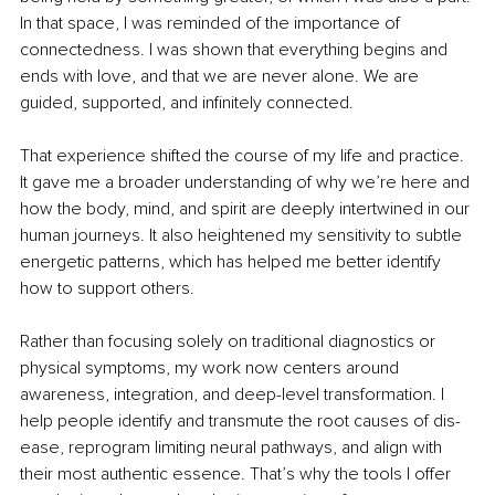
In that space, I was reminded of the importance of 
connectedness. I was shown that everything begins and 
ends with love, and that we are never alone. We are 
guided, supported, and infinitely connected.
That experience shifted the course of my life and practice. 
It gave me a broader understanding of why we’re here and 
how the body, mind, and spirit are deeply intertwined in our 
human journeys. It also heightened my sensitivity to subtle 
energetic patterns, which has helped me better identify 
how to support others.
Rather than focusing solely on traditional diagnostics or 
physical symptoms, my work now centers around 
awareness, integration, and deep-level transformation. I 
help people identify and transmute the root causes of dis-
ease, reprogram limiting neural pathways, and align with 
their most authentic essence. That’s why the tools I offer 