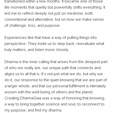
transitioned within a few months. It became one of those 
life moments that quietly but powerfully shifts everything. It 
led me to reflect deeply not just on medicine, both 
conventional and alternative, but on how we make sense 
of challenge, loss, and purpose.
Experiences like that have a way of putting things into 
perspective. They invite us to step back, reevaluate what 
truly matters, and listen more closely.
Dharma is the inner calling that arises from the deepest part 
of who we really are, our unique path that connects and 
aligns us to all that is. It’s not just what we do, but why we 
do it, our response to the quiet knowing that we are part of 
a larger whole, and that our personal fulfillment is intimately 
woven with the well-being of others and the planet. 
Creating DharmaGaia was a way of honoring that knowing, 
a way to bring together science and soul, to reconnect to 
my purpose, and find my dharma.