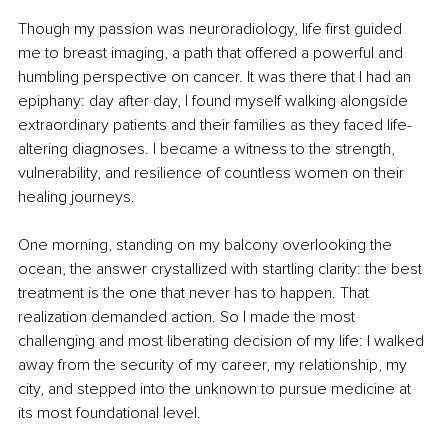
Though my passion was neuroradiology, life first guided 
me to breast imaging, a path that offered a powerful and 
humbling perspective on cancer. It was there that I had an 
epiphany: day after day, I found myself walking alongside 
extraordinary patients and their families as they faced life-
altering diagnoses. I became a witness to the strength, 
vulnerability, and resilience of countless women on their 
healing journeys.
One morning, standing on my balcony overlooking the 
ocean, the answer crystallized with startling clarity: the best 
treatment is the one that never has to happen. That 
realization demanded action. So I made the most 
challenging and most liberating decision of my life: I walked 
away from the security of my career, my relationship, my 
city, and stepped into the unknown to pursue medicine at 
its most foundational level.