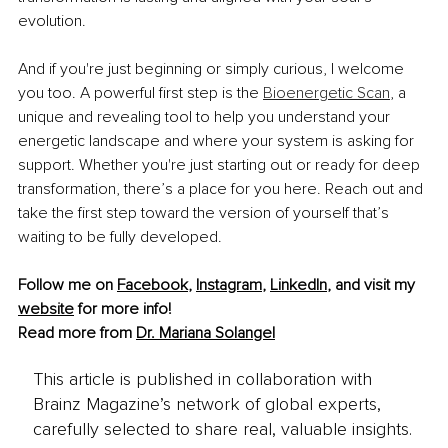
evolution.
And if you're just beginning or simply curious, I welcome 
you too. A powerful first step is the 
Bioenergetic Scan
, a 
unique and revealing tool to help you understand your 
energetic landscape and where your system is asking for 
support. Whether you're just starting out or ready for deep 
transformation, there’s a place for you here. Reach out and 
take the first step toward the version of yourself that’s 
waiting to be fully developed.
Follow me on 
Facebook
, 
Instagram
, 
LinkedIn
, 
and visit my 
website
 for more info!
Read more from 
Dr. Mariana Solangel
This article is published in collaboration with
Brainz Magazine’s network of global experts,
carefully selected to share real, valuable insights.