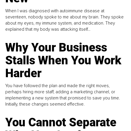
When I was diagnosed with autoimmune disease at
seventeen, nobody spoke to me about my brain. They spoke
about my eyes, my immune system, and medication. They
explained that my body was attacking itself...
Why Your Business
Stalls When You Work
Harder
You have followed the plan and made the right moves,
perhaps hiring more staff, adding a marketing channel, or
implementing a new system that promised to save you time.
Initially, these changes seemed effective.
You Cannot Separate