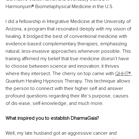
Harmonyum® Biometaphysical Medicine in the U.S.
I did a fellowship in Integrative Medicine at the University of 
Arizona, a program that resonated deeply with my vision of 
healing. It bridged the best of conventional medicine with 
evidence-based complementary therapies, emphasizing 
natural, less-invasive approaches whenever possible. This 
training affirmed my belief that true medicine doesn’t have 
to choose between science and innovation; it thrives 
where they intersect. The cherry on top came with 
QHHT®
, 
Quantum Healing Hypnosis Therapy. This technique allows 
the person to connect with their higher self and answer 
profound questions regarding their life’s purpose, causes 
of dis-ease, self-knowledge, and much more.
What inspired you to establish DharmaGaia?
Well, my late husband got an aggressive cancer and 