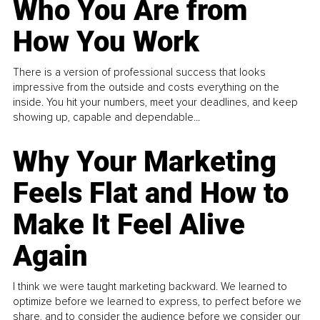
Who You Are from
How You Work
There is a version of professional success that looks
impressive from the outside and costs everything on the
inside. You hit your numbers, meet your deadlines, and keep
showing up, capable and dependable...
Why Your Marketing
Feels Flat and How to
Make It Feel Alive
Again
I think we were taught marketing backward. We learned to
optimize before we learned to express, to perfect before we
share, and to consider the audience before we consider our