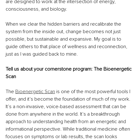
are designed to work at the intersection of energy, 
consciousness, and biology.
When we clear the hidden barriers and recalibrate the 
system from the inside out, change becomes not just 
possible, but sustainable and expansive. My goal is to 
guide others to that place of wellness and reconnection, 
just as I was guided back to mine.
Tell us about your cornerstone program: The Bioenergetic 
Scan
The 
Bioenergetic Scan
 is one of the most powerful tools I 
offer, and it’s become the foundation of much of my work. 
It’s a non-invasive, voice-based assessment that can be 
done from anywhere in the world. It’s a breakthrough 
approach to understanding health from an energetic and 
informational perspective. While traditional medicine often 
focuses on symptoms or lab results, the scan looks 