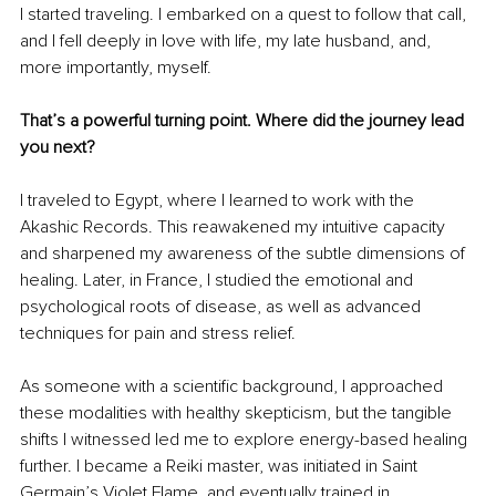
I started traveling. I embarked on a quest to follow that call, 
and I fell deeply in love with life, my late husband, and, 
more importantly, myself.
That’s a powerful turning point. Where did the journey lead 
you next?
I traveled to Egypt, where I learned to work with the 
Akashic Records. This reawakened my intuitive capacity 
and sharpened my awareness of the subtle dimensions of 
healing. Later, in France, I studied the emotional and 
psychological roots of disease, as well as advanced 
techniques for pain and stress relief.
As someone with a scientific background, I approached 
these modalities with healthy skepticism, but the tangible 
shifts I witnessed led me to explore energy-based healing 
further. I became a Reiki master, was initiated in Saint 
Germain’s Violet Flame, and eventually trained in 