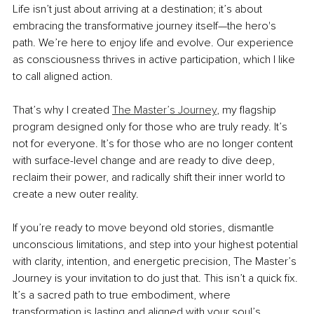
Life isn’t just about arriving at a destination; it’s about 
embracing the transformative journey itself—the hero's 
path. We’re here to enjoy life and evolve. Our experience 
as consciousness thrives in active participation, which I like 
to call aligned action.
That’s why I created 
The Master’s Journey
, my flagship 
program designed only for those who are truly ready. It’s 
not for everyone. It’s for those who are no longer content 
with surface-level change and are ready to dive deep, 
reclaim their power, and radically shift their inner world to 
create a new outer reality.
If you’re ready to move beyond old stories, dismantle 
unconscious limitations, and step into your highest potential 
with clarity, intention, and energetic precision, The Master’s 
Journey is your invitation to do just that. This isn’t a quick fix. 
It’s a sacred path to true embodiment, where 
transformation is lasting and aligned with your soul’s 