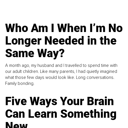
Who Am I When I’m No
Longer Needed in the
Same Way?
A month ago, my husband and I travelled to spend time with
our adult children. Like many parents, I had quietly imagined
what those few days would look like. Long conversations.
Family bonding.
Five Ways Your Brain
Can Learn Something
New