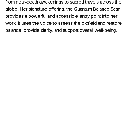
from near-death awakenings to sacred travels across the 
globe. Her signature offering, the Quantum Balance Scan, 
provides a powerful and accessible entry point into her 
work. It uses the voice to assess the biofield and restore 
balance, provide clarity, and support overall well-being.