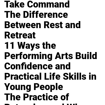
Take Command
The Difference
Between Rest and
Retreat
11 Ways the
Performing Arts Build
Confidence and
Practical Life Skills in
Young People
The Practice of