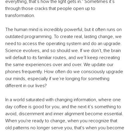
everything, that’s how the light gets in.” Sometimes it’s 
through those cracks that people open up to 
transformation.
The human mind is incredibly powerful, but it often runs on 
outdated programming. To create real, lasting change, we 
need to access the operating system and do an upgrade. 
Science evolves, and so should we. If we don’t, the brain 
will default to its familiar routes, and we’ll keep recreating 
the same experiences over and over. We update our 
phones frequently. How often do we consciously upgrade 
our minds, especially if we’re longing for something 
different in our lives?
In a world saturated with changing information, where one 
day coffee is good for you, and the next it’s something to 
avoid, discernment and inner alignment become essential. 
When you're ready to change, when you recognize that 
old patterns no longer serve you, that's when you become 