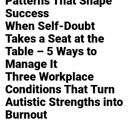
Patterns That Shape
Success
When Self-Doubt
Takes a Seat at the
Table – 5 Ways to
Manage It
Three Workplace
Conditions That Turn
Autistic Strengths into
Burnout