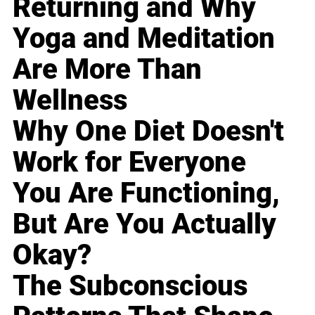
Returning and Why
Yoga and Meditation
Are More Than
Wellness
Why One Diet Doesn't
Work for Everyone
You Are Functioning,
But Are You Actually
Okay?
The Subconscious