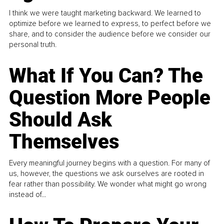
I think we were taught marketing backward. We learned to
optimize before we learned to express, to perfect before we
share, and to consider the audience before we consider our
personal truth.
What If You Can? The
Question More People
Should Ask
Themselves
Every meaningful journey begins with a question. For many of
us, however, the questions we ask ourselves are rooted in
fear rather than possibility. We wonder what might go wrong
instead of...