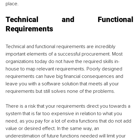
place.
Technical and Functional 
Requirements
Technical and functional requirements are incredibly 
important elements of a successful procurement. Most 
organizations today do not have the required skills in-
house to map relevant requirements. Poorly designed 
requirements can have big financial consequences and 
leave you with a software solution that meets all your 
requirements but still solves none of the problems. 
There is a risk that your requirements direct you towards a 
system that is far too expensive in relation to what you 
need, as you pay for a lot of extra functions that do not add 
value or desired effect. In the same way, an 
underestimation of future functions needed will limit your 