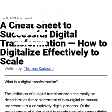
Jun 17, 2021
9 min read
A Cheat Sheet to
Successful Digital
Transformation — How to
Digitalize Effectively to
Scale
Written by: 
Thomas Karlsson
What is a digital transformation? 
The definition of a digital transformation can easily be 
described as the replacement of non-digital or manual 
processes to a completely digital process. Or the 