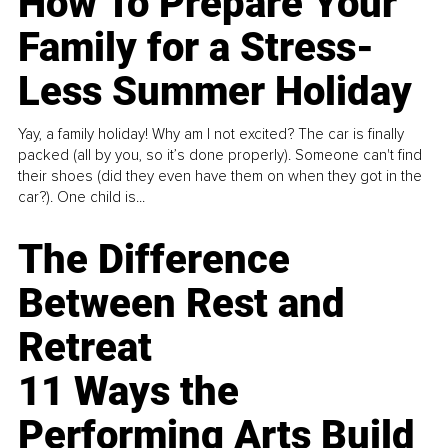
How To Prepare Your
Family for a Stress-
Less Summer Holiday
Yay, a family holiday! Why am I not excited? The car is finally
packed (all by you, so it’s done properly). Someone can't find
their shoes (did they even have them on when they got in the
car?). One child is...
The Difference
Between Rest and
Retreat
11 Ways the
Performing Arts Build