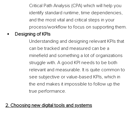
Critical Path Analysis (CPA) which will help you 
identify standard runtime, time dependencies, 
and the most vital and critical steps in your 
process/workflow to focus on supporting them.
Designing of KPIs
Understanding and designing relevant KPIs that 
can be tracked and measured can be a 
minefield and something a lot of organizations 
struggle with. A good KPI needs to be both 
relevant and measurable. It is quite common to 
see subjective or value-based KPIs, which in 
the end makes it impossible to follow up the 
true performance.
2. Choosing new digital tools and systems