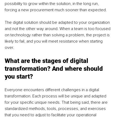
possibility to grow within the solution, in the long run, 
forcing a new procurement much sooner than expected.
The digital solution should be adapted to your organization 
and not the other way around. When a team is too focused 
on technology rather than solving a problem, the project is 
likely to fail, and you will meet resistance when starting 
over. 
What are the stages of digital 
transformation? And where should 
you start?
Everyone encounters different challenges in a digital 
transformation. Each process will be unique and adapted 
for your specific unique needs. That being said, there are 
standardized methods, tools, processes, and exercises 
that you need to adjust to facilitate your operational 