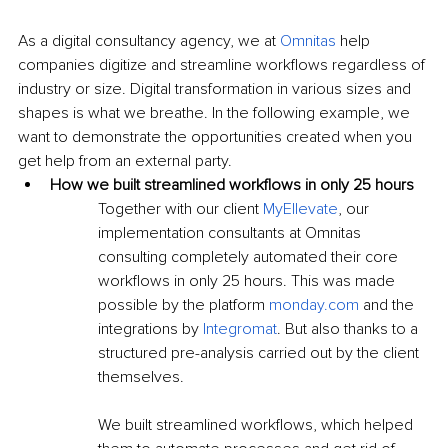
As a digital consultancy agency, we at 
Omnitas
 help 
companies digitize and streamline workflows regardless of 
industry or size. Digital transformation in various sizes and 
shapes is what we breathe. In the following example, we 
want to demonstrate the opportunities created when you 
get help from an external party.
How we built streamlined workflows in only 25 hours
Together with our client 
MyEllevate
, our 
implementation consultants at Omnitas 
consulting completely automated their core 
workflows in only 25 hours. This was made 
possible by the platform 
monday.com
 and the 
integrations by 
Integromat
. But also thanks to a 
structured pre-analysis carried out by the client 
themselves.
We built streamlined workflows, which helped 