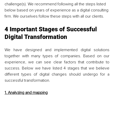
challenge(s). We recommend following all the steps listed 
below based on years of experience as a digital consulting 
firm. We ourselves follow these steps with all our clients. 
4 Important Stages of Successful 
Digital Transformation
We have designed and implemented digital solutions 
together with many types of companies. Based on our 
experience, we can see clear factors that contribute to 
success. Below we have listed 4 stages that we believe 
different types of digital changes should undergo for a 
successful transformation.
1. Analyzing and mapping