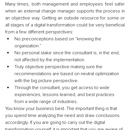
Many times, both management and employees feel safer 
when an external change manager supports the process in 
an objective way. Getting an outside resource for some or 
all stages of a digital transformation could be very beneficial 
from a few different perspectives:
No preconceptions based on “knowing the 
organization.”
No personal stake since the consultant is, in the end, 
not affected by the implementation.
Truly objective perspective making sure the 
recommendations are based on neutral optimization 
with the big picture perspective.
Through the consultant, you get access to wide 
experiences, lessons learned, and best practices 
from a wide range of industries.
You know your business best. The important thing is that 
you spend time analyzing the need and draw conclusions 
accordingly. If you are going to carry out the digital 
transformation yourself, it is important that you are aware of 