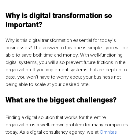
Why is digital transformation so 
important?
Why is this digital transformation essential for today’s 
businesses? The answer to this one is simple - you will be 
able to save both time and money. With well-functioning 
digital systems, you will also prevent future frictions in the 
organization. If you implement systems that are kept up to 
date, you won’t have to worry about your business not 
being able to scale at your desired rate. 
What are the biggest challenges?
Finding a digital solution that works for the entire 
organization is a well-known problem for many companies 
today. As a digital consultancy agency, we at 
Omnitas 