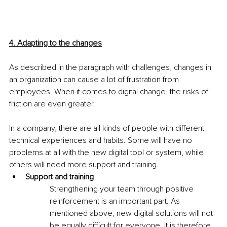
4. Adapting to the changes
As described in the paragraph with challenges, changes in 
an organization can cause a lot of frustration from 
employees. When it comes to digital change, the risks of 
friction are even greater.
In a company, there are all kinds of people with different 
technical experiences and habits. Some will have no 
problems at all with the new digital tool or system, while 
others will need more support and training.
Support and training
Strengthening your team through positive 
reinforcement is an important part. As 
mentioned above, new digital solutions will not 
be equally difficult for everyone. It is therefore 