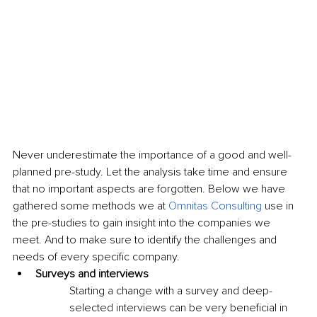
Never underestimate the importance of a good and well-
planned pre-study. Let the analysis take time and ensure 
that no important aspects are forgotten. Below we have 
gathered some methods we at 
Omnitas Consulting
 use in 
the pre-studies to gain insight into the companies we 
meet. And to make sure to identify the challenges and 
needs of every specific company.
Surveys and interviews
Starting a change with a survey and deep-
selected interviews can be very beneficial in 