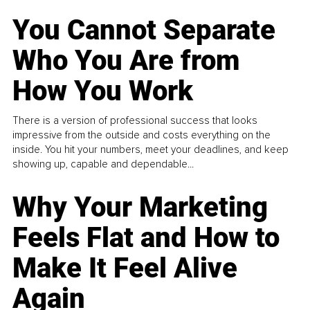
You Cannot Separate
Who You Are from
How You Work
There is a version of professional success that looks
impressive from the outside and costs everything on the
inside. You hit your numbers, meet your deadlines, and keep
showing up, capable and dependable...
Why Your Marketing
Feels Flat and How to
Make It Feel Alive
Again