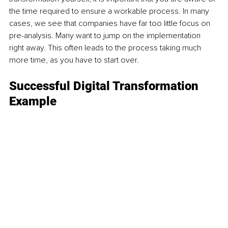
the time required to ensure a workable process. In many 
cases, we see that companies have far too little focus on 
pre-analysis. Many want to jump on the implementation 
right away. This often leads to the process taking much 
more time, as you have to start over.
Successful Digital Transformation 
Example