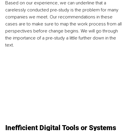
Based on our experience, we can underline that a 
carelessly conducted pre-study is the problem for many 
companies we meet. Our recommendations in these 
cases are to make sure to map the work process from all 
perspectives before change begins. We will go through 
the importance of a pre-study a little further down in the 
text.
Inefficient Digital Tools or Systems