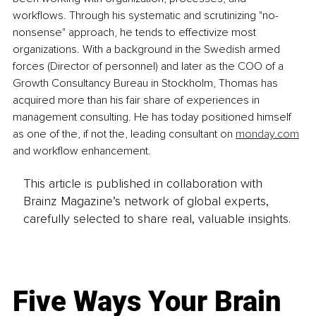
workflows. Through his systematic and scrutinizing "no-
nonsense" approach, he tends to effectivize most 
organizations. With a background in the Swedish armed 
forces (Director of personnel) and later as the COO of a 
Growth Consultancy Bureau in Stockholm, Thomas has 
acquired more than his fair share of experiences in 
management consulting. He has today positioned himself 
as one of the, if not the, leading consultant on 
monday.com
and workflow enhancement.
This article is published in collaboration with
Brainz Magazine’s network of global experts,
carefully selected to share real, valuable insights.
Five Ways Your Brain