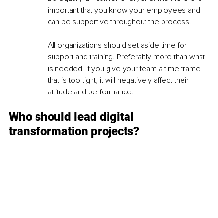
important that you know your employees and 
can be supportive throughout the process.
All organizations should set aside time for 
support and training. Preferably more than what 
is needed. If you give your team a time frame 
that is too tight, it will negatively affect their 
attitude and performance.
Who should lead digital 
transformation projects?