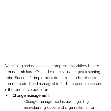
Describing and designing a competent workflow based 
around both hard KPIs and cultural values is just a starting 
point. Successful implementation needs to be planned, 
communicated, and managed to facilitate acceptance and, 
in the end, drive adoption. 
Change management
Change management is about guiding 
individuals, groups, and organizations from 