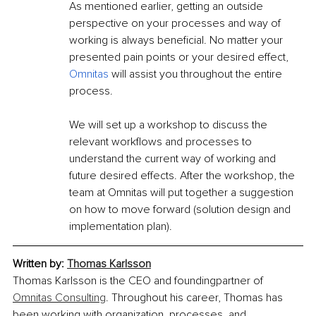
As mentioned earlier, getting an outside 
perspective on your processes and way of 
working is always beneficial. No matter your 
presented pain points or your desired effect, 
Omnitas
 will assist you throughout the entire 
process.
We will set up a workshop to discuss the 
relevant workflows and processes to 
understand the current way of working and 
future desired effects. After the workshop, the 
team at Omnitas will put together a suggestion 
on how to move forward (solution design and 
implementation plan).
Written by: 
Thomas Karlsson
Thomas Karlsson is the CEO and foundingpartner of 
Omnitas Consulting
. Throughout his career, Thomas has 
been working with organization, processes, and 