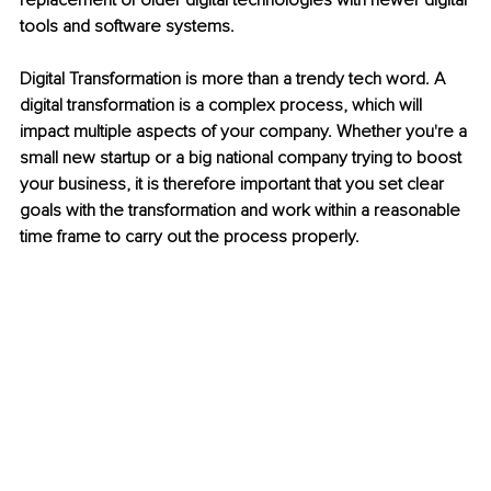
replacement of older digital technologies with newer digital 
tools and software systems. 
Digital Transformation is more than a trendy tech word. A 
digital transformation is a complex process, which will 
impact multiple aspects of your company. Whether you're a 
small new startup or a big national company trying to boost 
your business, it is therefore important that you set clear 
goals with the transformation and work within a reasonable 
time frame to carry out the process properly.