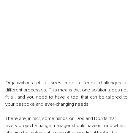
Organizations of all sizes meet different challenges in 
different processes. This means that one solution does not 
fit all, and you need to have a tool that can be tailored to 
your bespoke and ever-changing needs. 
There are, in fact, some hands-on Dos and Don’ts that 
every project-/change manager should have in mind when 
planning to implement a new effective digital tool in the 