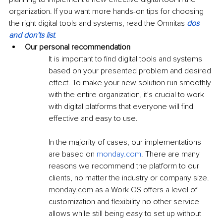
organization. If you want more hands-on tips for choosing 
the right digital tools and systems, read the Omnitas 
dos 
and don'ts list
.
Our personal recommendation
It is important to find digital tools and systems 
based on your presented problem and desired 
effect. To make your new solution run smoothly 
with the entire organization, it's crucial to work 
with digital platforms that everyone will find 
effective and easy to use. 
In the majority of cases, our implementations 
are based on 
monday.
com
. There are many 
reasons we recommend the platform to our 
clients, no matter the industry or company size. 
monday.com
 as a Work OS offers a level of 
customization and flexibility no other service 
allows while still being easy to set up without 