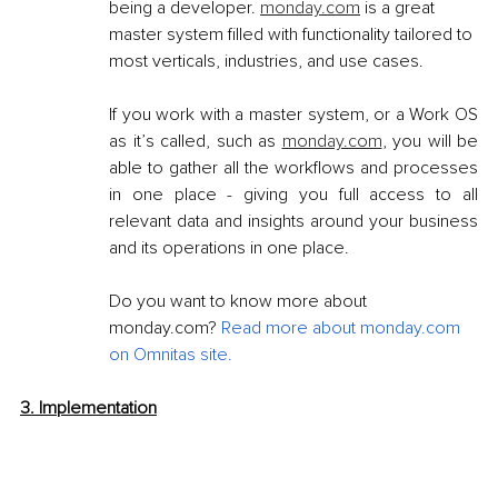
being a developer. 
monday.com
 is a great 
master system filled with functionality tailored to 
most verticals, industries, and use cases.
If you work with a master system, or a Work OS 
as it’s called, such as 
monday.com
, you will be 
able to gather all the workflows and processes 
in one place - giving you full access to all 
relevant data and insights around your business 
and its operations in one place.
Do you want to know more about 
monday.com? 
Read more about monday.com 
on Omnitas site
.
3. Implementation