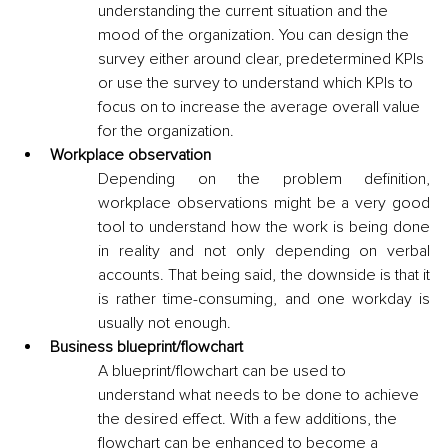
understanding the current situation and the 
mood of the organization. You can design the 
survey either around clear, predetermined KPIs 
or use the survey to understand which KPIs to 
focus on to increase the average overall value 
for the organization. 
Workplace observation
Depending on the problem definition, 
workplace observations might be a very good 
tool to understand how the work is being done 
in reality and not only depending on verbal 
accounts. That being said, the downside is that it 
is rather time-consuming, and one workday is 
usually not enough.
Business blueprint/flowchart
A blueprint/flowchart can be used to 
understand what needs to be done to achieve 
the desired effect. With a few additions, the 
flowchart can be enhanced to become a 