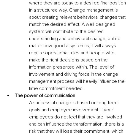
where they are today to a desired final position 
in a structured way. Change management is 
about creating relevant behavioral changes that 
match the desired effect. A well-designed 
system will contribute to the desired 
understanding and behavioral change, but no 
matter how good a system is, it will always 
require operational rules and people who 
make the right decisions based on the 
information presented within. The level of 
involvement and driving force in the change 
management process will heavily influence the 
time commitment needed. 
The power of communication
A successful change is based on long-term 
goals and employee involvement. If your 
employees do not feel that they are involved 
and can influence the transformation, there is a 
risk that they will lose their commitment, which 