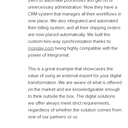
them to automate processes and get rid of 
unnecessary administration. Now they have a 
CRM system that manages all their workflows in 
one place. We also integrated and automated 
their billing system, and all their shipping orders 
are now placed automatically. We built this 
custom two-way synchronization thanks to 
monday.com
 being highly compatible with the 
power of Integromat.
This is a great example that showcases the 
value of using an external expert for your digital 
transformation. We are aware of what is offered 
on the market and are knowledgeable enough 
to think outside the box. The digital solutions 
we offer always meet strict requirements, 
regardless of whether the solution comes from 
one of our partners or us.