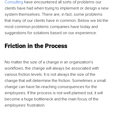
Consulting
 have encountered all sorts of problems our 
clients have had when trying to implement or design a new 
system themselves. There are, in fact, some problems 
that many of our clients have in common. Below we list the 
most common problems companies have today and 
suggestions for solutions based on our experience.
Friction in the Process
No matter the size of a change in an organization's 
workflows, the change will always be associated with 
various friction levels. It is not always the size of the 
change that will determine the friction. Sometimes a small 
change can have far-reaching consequences for the 
employees. If the process is not well planned out, it will 
become a huge bottleneck and the main focus of the 
employees' frustration.