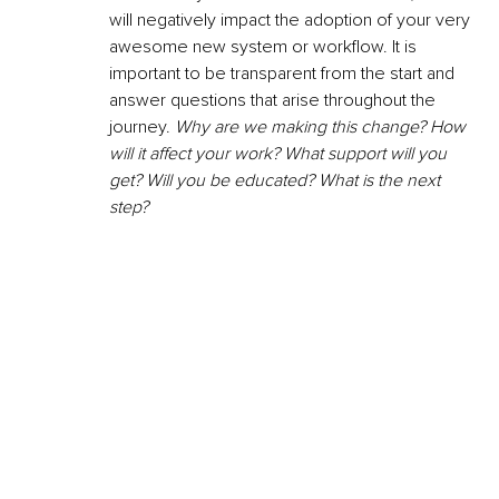
will negatively impact the adoption of your very 
awesome new system or workflow. It is 
important to be transparent from the start and 
answer questions that arise throughout the 
journey. 
Why are we making this change? How 
will it affect your work? What support will you 
get? Will you be educated? What is the next 
step? 