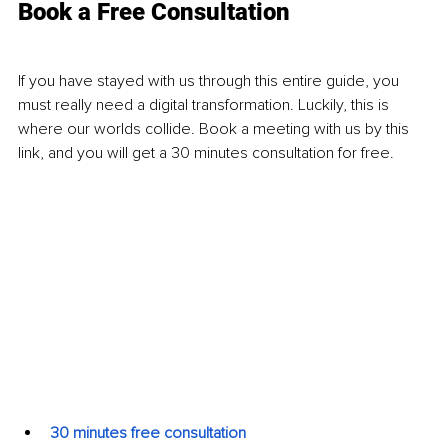
Book a Free Consultation
If you have stayed with us through this entire guide, you 
must really need a digital transformation. Luckily, this is 
where our worlds collide. Book a meeting with us by this 
link, and you will get a 30 minutes consultation for free. 
30 minutes free consultation