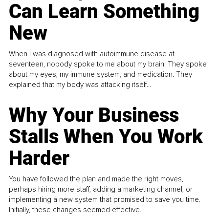
Can Learn Something
New
When I was diagnosed with autoimmune disease at
seventeen, nobody spoke to me about my brain. They spoke
about my eyes, my immune system, and medication. They
explained that my body was attacking itself...
Why Your Business
Stalls When You Work
Harder
You have followed the plan and made the right moves,
perhaps hiring more staff, adding a marketing channel, or
implementing a new system that promised to save you time.
Initially, these changes seemed effective.