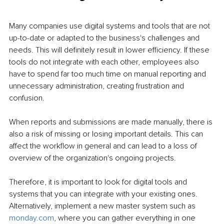
Many companies use digital systems and tools that are not 
up-to-date or adapted to the business's challenges and 
needs. This will definitely result in lower efficiency. If these 
tools do not integrate with each other, employees also 
have to spend far too much time on manual reporting and 
unnecessary administration, creating frustration and 
confusion.
When reports and submissions are made manually, there is 
also a risk of missing or losing important details. This can 
affect the workflow in general and can lead to a loss of 
overview of the organization's ongoing projects.
Therefore, it is important to look for digital tools and 
systems that you can integrate with your existing ones. 
Alternatively, implement a new master system such as 
monday.com
, where you can gather everything in one 