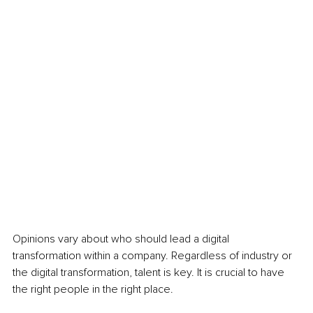
Opinions vary about who should lead a digital 
transformation within a company. Regardless of industry or 
the digital transformation, talent is key. It is crucial to have 
the right people in the right place. 