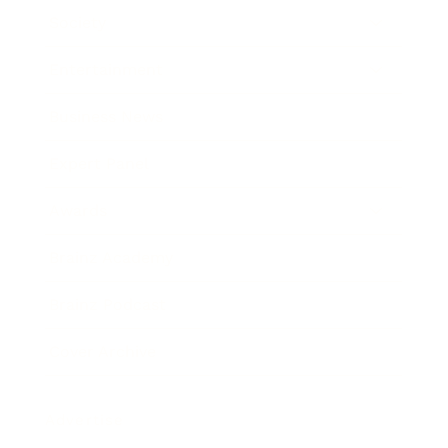
Society
Entertainment
Business News
Expert Panel
Awards
Brainz Academy
Brainz Podcast
Cover Archive
Advertise