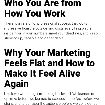
Who You Are from
How You Work
There is a version of professional success that looks
impressive from the outside and costs everything on the
inside. You hit your numbers, meet your deadlines, and keep
showing up, capable and dependable...
Why Your Marketing
Feels Flat and How to
Make It Feel Alive
Again
I think we were taught marketing backward. We learned to
optimize before we learned to express, to perfect before we
share, and to consider the audience before we consider our