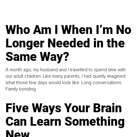
Who Am I When I’m No
Longer Needed in the
Same Way?
A month ago, my husband and I travelled to spend time with
our adult children. Like many parents, I had quietly imagined
what those few days would look like. Long conversations.
Family bonding.
Five Ways Your Brain
Can Learn Something
New