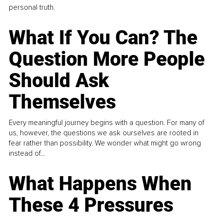
personal truth.
What If You Can? The
Question More People
Should Ask
Themselves
Every meaningful journey begins with a question. For many of
us, however, the questions we ask ourselves are rooted in
fear rather than possibility. We wonder what might go wrong
instead of...
What Happens When
These 4 Pressures