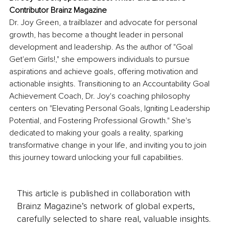
Contributor
 Brainz Magazine
Dr. Joy Green, a trailblazer and advocate for personal 
growth, has become a thought leader in personal 
development and leadership. As the author of "Goal 
Get'em Girls!," she empowers individuals to pursue 
aspirations and achieve goals, offering motivation and 
actionable insights. Transitioning to an Accountability Goal 
Achievement Coach, Dr. Joy's coaching philosophy 
centers on "Elevating Personal Goals, Igniting Leadership 
Potential, and Fostering Professional Growth." She's 
dedicated to making your goals a reality, sparking 
transformative change in your life, and inviting you to join 
this journey toward unlocking your full capabilities.
This article is published in collaboration with
Brainz Magazine’s network of global experts,
carefully selected to share real, valuable insights.