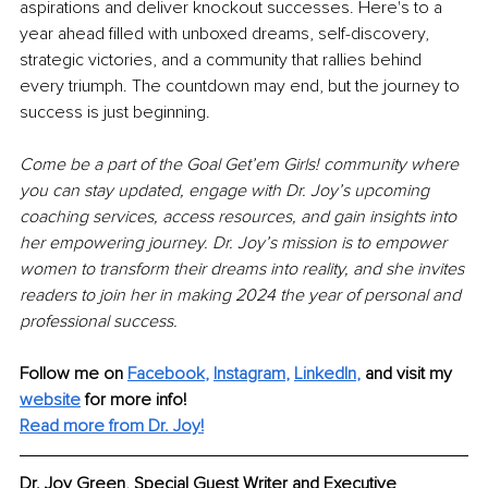
aspirations and deliver knockout successes. Here's to a 
year ahead filled with unboxed dreams, self-discovery, 
strategic victories, and a community that rallies behind 
every triumph. The countdown may end, but the journey to 
success is just beginning.
Come be a part of the Goal Get’em Girls! community where 
you can stay updated, engage with Dr. Joy’s upcoming 
coaching services, access resources, and gain insights into 
her empowering journey. Dr. Joy’s mission is to empower 
women to transform their dreams into reality, and she invites 
readers to join her in making 2024 the year of personal and 
professional success.
Follow me on
Facebook
, 
Instagram
, 
LinkedIn
,
and visit my 
website
for more info! 
Read more from Dr. Joy!
Dr. Joy Green
, 
Special Guest Writer and Executive 