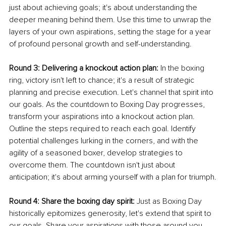
just about achieving goals; it's about understanding the 
deeper meaning behind them. Use this time to unwrap the 
layers of your own aspirations, setting the stage for a year 
of profound personal growth and self-understanding.
Round 3: Delivering a knockout action plan:
 In the boxing 
ring, victory isn't left to chance; it's a result of strategic 
planning and precise execution. Let's channel that spirit into 
our goals. As the countdown to Boxing Day progresses, 
transform your aspirations into a knockout action plan. 
Outline the steps required to reach each goal. Identify 
potential challenges lurking in the corners, and with the 
agility of a seasoned boxer, develop strategies to 
overcome them. The countdown isn't just about 
anticipation; it's about arming yourself with a plan for triumph.
Round 4: Share the boxing day spirit:
 Just as Boxing Day 
historically epitomizes generosity, let's extend that spirit to 
our goals. Share your aspirations with those around you—