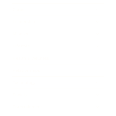
Career
Leadership
Mindset
Lifestyle
Health & Wellness
Relationships
Technology
Society
Entertainment