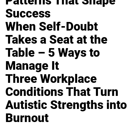
Patterns That Shape
Success
When Self-Doubt
Takes a Seat at the
Table – 5 Ways to
Manage It
Three Workplace
Conditions That Turn
Autistic Strengths into
Burnout