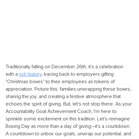
Traditionally falling on December 26th, it's a celebration 
with a 
rich history
, tracing back to employers gifting 
"Christmas boxes" to their employees as tokens of 
appreciation. Picture this: families unwrapping these boxes, 
sharing the joy, and creating a festive atmosphere that 
echoes the spirit of giving. But, let's not stop there. As your 
Accountability Goal Achievement Coach, I'm here to 
sprinkle some excitement on this tradition. Let's reimagine 
Boxing Day as more than a day of giving—it's a countdown. 
A countdown to unbox our goals, unwrap our potential, and 