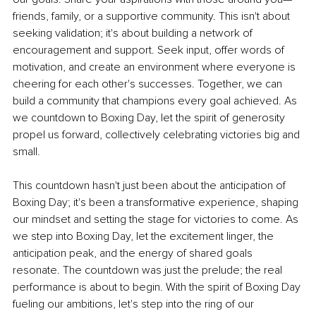
friends, family, or a supportive community. This isn't about 
seeking validation; it's about building a network of 
encouragement and support. Seek input, offer words of 
motivation, and create an environment where everyone is 
cheering for each other's successes. Together, we can 
build a community that champions every goal achieved. As 
we countdown to Boxing Day, let the spirit of generosity 
propel us forward, collectively celebrating victories big and 
small.
This countdown hasn't just been about the anticipation of 
Boxing Day; it's been a transformative experience, shaping 
our mindset and setting the stage for victories to come.
As 
we step into Boxing Day, let the excitement linger, the 
anticipation peak, and the energy of shared goals 
resonate. The countdown was just the prelude; the real 
performance is about to begin. With the spirit of Boxing Day 
fueling our ambitions, let's step into the ring of our 