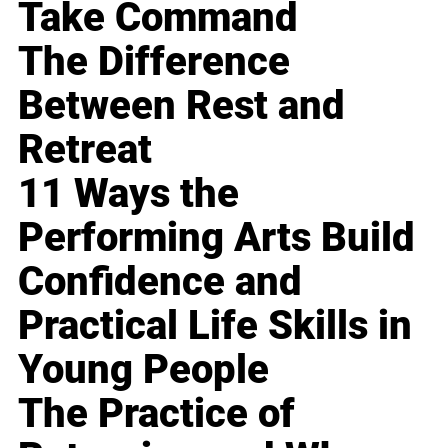
Take Command
The Difference
Between Rest and
Retreat
11 Ways the
Performing Arts Build
Confidence and
Practical Life Skills in
Young People
The Practice of