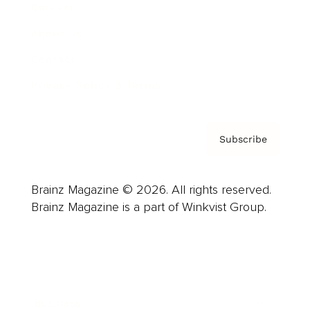
Careers
About us
Contact
Privacy Policy & Terms
Subscribe
Brainz Magazine © 2026. All rights reserved.
Brainz Magazine is a part of Winkvist Group.
Business