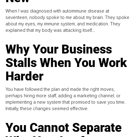
When I was diagnosed with autoimmune disease at
seventeen, nobody spoke to me about my brain. They spoke
about my eyes, my immune system, and medication. They
explained that my body was attacking itself...
Why Your Business
Stalls When You Work
Harder
You have followed the plan and made the right moves,
perhaps hiring more staff, adding a marketing channel, or
implementing a new system that promised to save you time.
Initially, these changes seemed effective.
You Cannot Separate