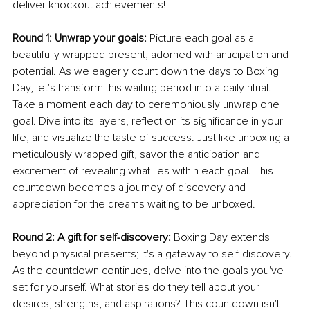
deliver knockout achievements!
Round 1: Unwrap your goals: 
Picture each goal as a 
beautifully wrapped present, adorned with anticipation and 
potential. As we eagerly count down the days to Boxing 
Day, let's transform this waiting period into a daily ritual. 
Take a moment each day to ceremoniously unwrap one 
goal. Dive into its layers, reflect on its significance in your 
life, and visualize the taste of success. Just like unboxing a 
meticulously wrapped gift, savor the anticipation and 
excitement of revealing what lies within each goal. This 
countdown becomes a journey of discovery and 
appreciation for the dreams waiting to be unboxed.
Round 2: A gift for self-discovery:
 Boxing Day extends 
beyond physical presents; it's a gateway to self-discovery. 
As the countdown continues, delve into the goals you've 
set for yourself. What stories do they tell about your 
desires, strengths, and aspirations? This countdown isn't 