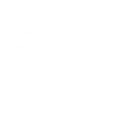
Business News
Expert Panel
Awards
Brainz Academy
Brainz Podcast
Cover Archive
Advertise
Careers
About us
Contact