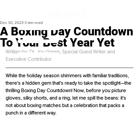
Dec 30, 2023
3 min read
A Boxing Day Countdown
To Your Best Year Yet
Written by: Dr. Joy Green, Special Guest Writer and 
Executive Contributor
While the holiday season shimmers with familiar traditions, 
there's a hidden gem that's ready to take the spotlight—the 
thrilling Boxing Day Countdown! Now, before you picture 
gloves, silky shorts, and a ring, let me spill the beans: it's 
not about boxing matches but a celebration that packs a 
punch in a different way.