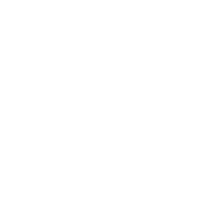
Business
Career
Leadership
Mindset
Lifestyle
Health & Wellness
Relationships
Technology