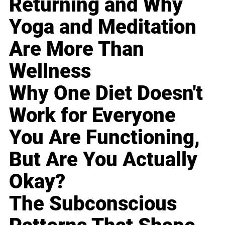
Returning and Why
Yoga and Meditation
Are More Than
Wellness
Why One Diet Doesn't
Work for Everyone
You Are Functioning,
But Are You Actually
Okay?
The Subconscious