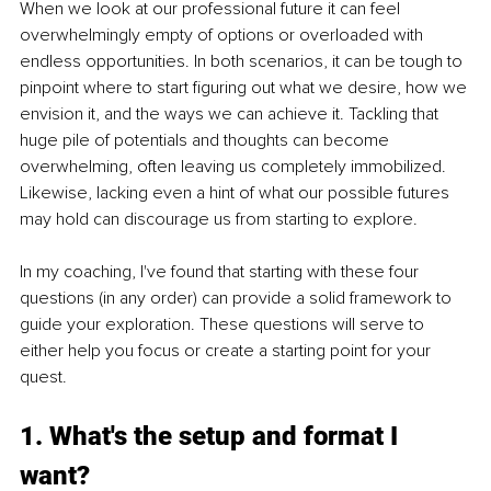
When we look at our professional future it can feel 
overwhelmingly empty of options or overloaded with 
endless opportunities. In both scenarios, it can be tough to 
pinpoint where to start figuring out what we desire, how we 
envision it, and the ways we can achieve it. Tackling that 
huge pile of potentials and thoughts can become 
overwhelming, often leaving us completely immobilized. 
Likewise, lacking even a hint of what our possible futures 
may hold can discourage us from starting to explore.
In my coaching, I've found that starting with these four 
questions (in any order) can provide a solid framework to 
guide your exploration. These questions will serve to 
either help you focus or create a starting point for your 
quest.
1. What's the setup and format I 
want?