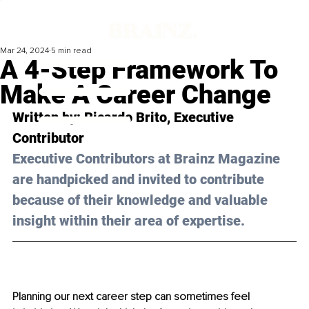
Mar 24, 2024
5 min read
A 4-Step Framework To
Make A Career Change
Written by: 
Ricardo Brito
, Executive 
Contributor
Executive Contributors at Brainz Magazine 
are handpicked and invited to contribute 
because of their knowledge and valuable 
insight within their area of expertise.
Planning our next career step can sometimes feel 