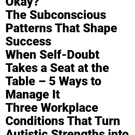
Okay?
The Subconscious
Patterns That Shape
Success
When Self-Doubt
Takes a Seat at the
Table – 5 Ways to
Manage It
Three Workplace
Conditions That Turn
Autistic Strengths into