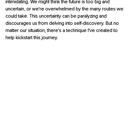
intimidating. We might think the future is too big and 
uncertain, or we're overwhelmed by the many routes we 
could take. This uncertainty can be paralyzing and 
discourages us from delving into self-discovery. But no 
matter our situation, there's a technique I've created to 
help kickstart this journey.