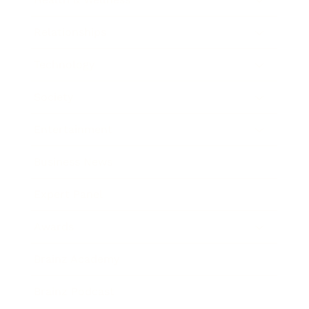
Relationships
Technology
Society
Entertainment
Business News
Expert Panel
Awards
Brainz Academy
Brainz Podcast