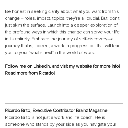
Be honest in seeking clarity about what you want from this 
change – roles, impact, topics, they're all crucial. But, don't 
just skim the surface. Launch into a deeper exploration of 
the profound ways in which this change can serve your life 
in its entirety. Embrace the journey of self-discovery—a 
journey that is, indeed, a work-in-progress but that will lead 
you to your "what's next" in the world of work.
Follow me on 
LinkedIn
, and visit my 
website
 for more info!
Read more from Ricardo!
Ricardo Brito, Executive Contributor Brainz Magazine
Ricardo Brito is not just a work and life coach. He is 
someone who stands by your side as you navigate your 