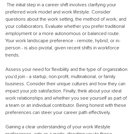
The initial step in a career shift involves clarifying your 
preferred work model and work lifestyle. Consider 
questions about the work setting, the method of work, and 
your collaborators. Evaluate whether you prefer traditional 
employment or a more autonomous or balanced route. 
Your work landscape preference - remote, hybrid, or in-
person - is also pivotal, given recent shifts in workforce 
trends.
Assess your need for flexibility and the type of organization 
you'd join - a startup, non-profit, multinational, or family 
business. Consider their unique cultures and how they can 
impact your job satisfaction. Finally, think about your ideal 
work relationships and whether you see yourself as part of 
a team or an individual contributor. Being honest with these 
preferences can steer your career path effectively.
Gaining a clear understanding of your work lifestyle 
preferences, acts as a guide, directing you to those 