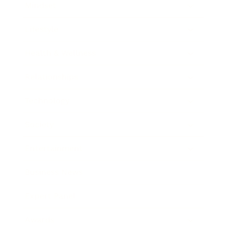
Mindset
Lifestyle
Health & Wellness
Relationships
Technology
Society
Entertainment
Business News
Expert Panel
Awards