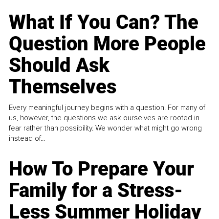
What If You Can? The
Question More People
Should Ask
Themselves
Every meaningful journey begins with a question. For many of
us, however, the questions we ask ourselves are rooted in
fear rather than possibility. We wonder what might go wrong
instead of...
How To Prepare Your
Family for a Stress-
Less Summer Holiday