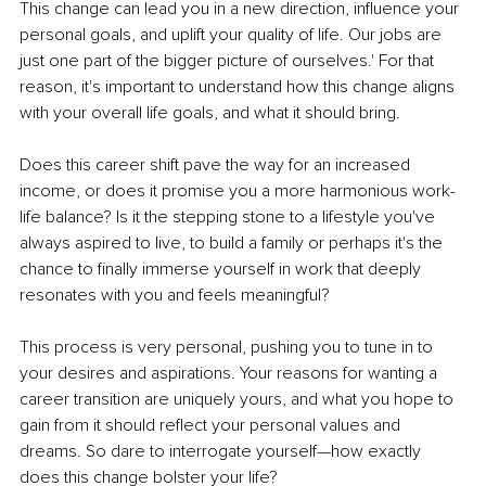
This change can lead you in a new direction, influence your 
personal goals, and uplift your quality of life. Our jobs are 
just one part of the bigger picture of ourselves.' For that 
reason, it's important to understand how this change aligns 
with your overall life goals, and what it should bring.
Does this career shift pave the way for an increased 
income, or does it promise you a more harmonious work-
life balance? Is it the stepping stone to a lifestyle you've 
always aspired to live, to build a family or perhaps it's the 
chance to finally immerse yourself in work that deeply 
resonates with you and feels meaningful?
This process is very personal, pushing you to tune in to 
your desires and aspirations. Your reasons for wanting a 
career transition are uniquely yours, and what you hope to 
gain from it should reflect your personal values and 
dreams. So dare to interrogate yourself—how exactly 
does this change bolster your life?