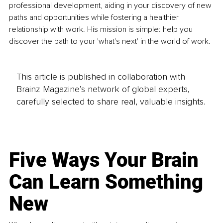
professional development, aiding in your discovery of new 
paths and opportunities while fostering a healthier 
relationship with work. His mission is simple: help you 
discover the path to your 'what's next' in the world of work.
This article is published in collaboration with
Brainz Magazine’s network of global experts,
carefully selected to share real, valuable insights.
Five Ways Your Brain
Can Learn Something
New