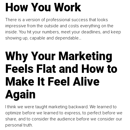
How You Work
There is a version of professional success that looks
impressive from the outside and costs everything on the
inside. You hit your numbers, meet your deadlines, and keep
showing up, capable and dependable...
Why Your Marketing
Feels Flat and How to
Make It Feel Alive
Again
I think we were taught marketing backward. We learned to
optimize before we learned to express, to perfect before we
share, and to consider the audience before we consider our
personal truth.