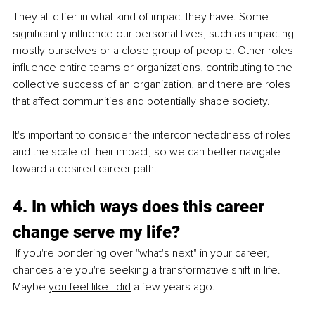
They all differ in what kind of impact they have. Some 
significantly influence our personal lives, such as impacting 
mostly ourselves or a close group of people. Other roles 
influence entire teams or organizations, contributing to the 
collective success of an organization, and there are roles 
that affect communities and potentially shape society.
It's important to consider the interconnectedness of roles 
and the scale of their impact, so we can better navigate 
toward a desired career path.
4. In which ways does this career 
change serve my life?
 If you're pondering over "what's next" in your career, 
chances are you're seeking a transformative shift in life. 
Maybe
you feel like I did
 a few years ago.