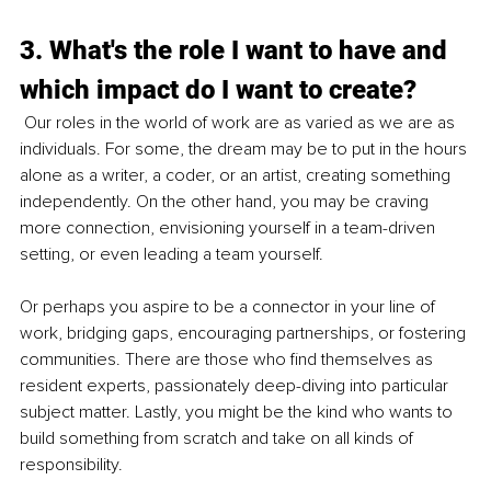
3. What's the role I want to have and 
which impact do I want to create?
Our roles in the world of work are as varied as we are as 
individuals. For some, the dream may be to put in the hours 
alone as a writer, a coder, or an artist, creating something 
independently. On the other hand, you may be craving 
more connection, envisioning yourself in a team-driven 
setting, or even leading a team yourself.
Or perhaps you aspire to be a connector in your line of 
work, bridging gaps, encouraging partnerships, or fostering 
communities. There are those who find themselves as 
resident experts, passionately deep-diving into particular 
subject matter. Lastly, you might be the kind who wants to 
build something from scratch and take on all kinds of 
responsibility.