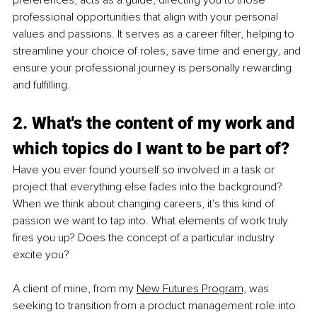
professional opportunities that align with your personal 
values and passions. It serves as a career filter, helping to 
streamline your choice of roles, save time and energy, and 
ensure your professional journey is personally rewarding 
and fulfilling.
2. What's the content of my work and 
which topics do I want to be part of?
Have you ever found yourself so involved in a task or 
project that everything else fades into the background? 
When we think about changing careers, it's this kind of 
passion we want to tap into. What elements of work truly 
fires you up? Does the concept of a particular industry 
excite you?
A client of mine, from my
New Futures Program,
 was 
seeking to transition from a product management role into 