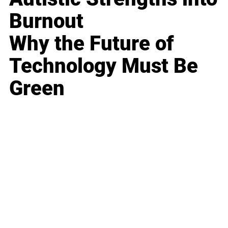
Burnout
Why the Future of
Technology Must Be
Green
Business
Career
Leadership