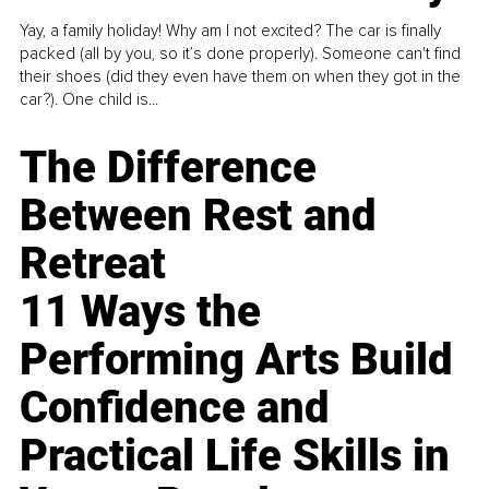
Yay, a family holiday! Why am I not excited? The car is finally
packed (all by you, so it’s done properly). Someone can't find
their shoes (did they even have them on when they got in the
car?). One child is...
The Difference
Between Rest and
Retreat
11 Ways the
Performing Arts Build
Confidence and
Practical Life Skills in