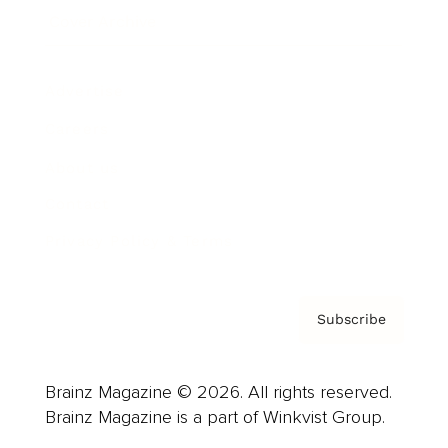
Cover Archive
Advertise
Careers
About us
Contact
Privacy Policy & Terms
Subscribe
Brainz Magazine © 2026. All rights reserved.
Brainz Magazine is a part of Winkvist Group.