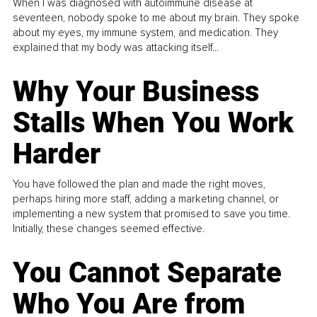
When I was diagnosed with autoimmune disease at
seventeen, nobody spoke to me about my brain. They spoke
about my eyes, my immune system, and medication. They
explained that my body was attacking itself...
Why Your Business
Stalls When You Work
Harder
You have followed the plan and made the right moves,
perhaps hiring more staff, adding a marketing channel, or
implementing a new system that promised to save you time.
Initially, these changes seemed effective.
You Cannot Separate
Who You Are from