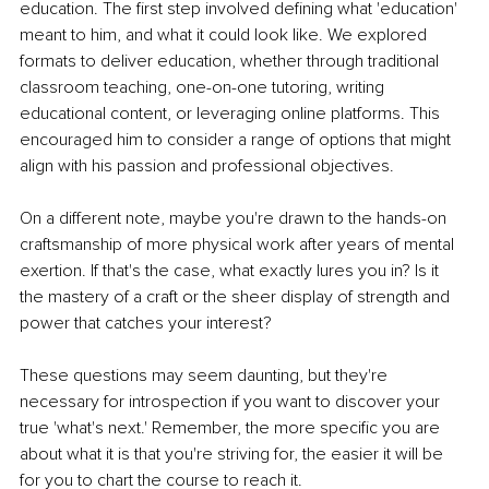
education. The first step involved defining what 'education' 
meant to him, and what it could look like. We explored 
formats to deliver education, whether through traditional 
classroom teaching, one-on-one tutoring, writing 
educational content, or leveraging online platforms. This 
encouraged him to consider a range of options that might 
align with his passion and professional objectives.
On a different note, maybe you're drawn to the hands-on 
craftsmanship of more physical work after years of mental 
exertion. If that's the case, what exactly lures you in? Is it 
the mastery of a craft or the sheer display of strength and 
power that catches your interest?
These questions may seem daunting, but they're 
necessary for introspection if you want to discover your 
true 'what's next.' Remember, the more specific you are 
about what it is that you're striving for, the easier it will be 
for you to chart the course to reach it.