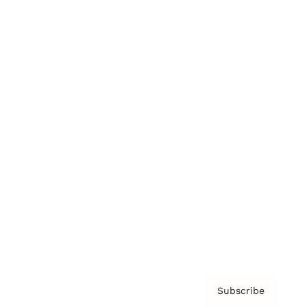
Brainz Academy
Brainz Podcast
Cover Archive
Advertise
Careers
About us
Contact
Privacy Policy & Terms
Subscribe