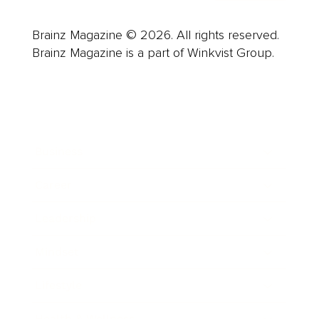
Brainz Magazine © 2026. All rights reserved.
Brainz Magazine is a part of Winkvist Group.
Business
Career
Leadership
Mindset
Lifestyle
Health & Wellness