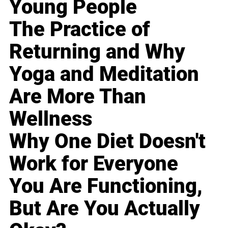
Young People
The Practice of
Returning and Why
Yoga and Meditation
Are More Than
Wellness
Why One Diet Doesn't
Work for Everyone
You Are Functioning,
But Are You Actually