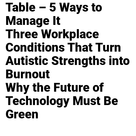
Table – 5 Ways to
Manage It
Three Workplace
Conditions That Turn
Autistic Strengths into
Burnout
Why the Future of
Technology Must Be
Green