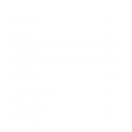
Business
Career
Leadership
Mindset
Lifestyle
Health & Wellness
Relationships
Technology