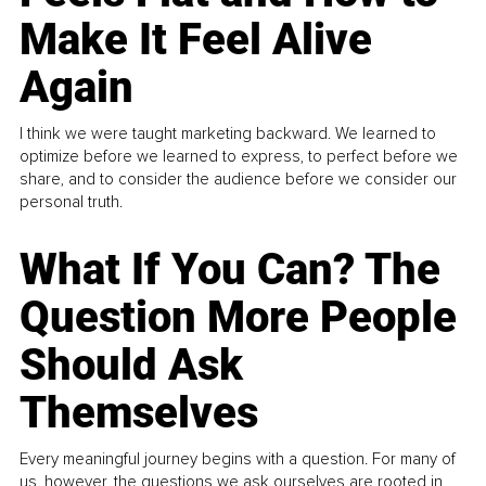
Make It Feel Alive
Again
I think we were taught marketing backward. We learned to
optimize before we learned to express, to perfect before we
share, and to consider the audience before we consider our
personal truth.
What If You Can? The
Question More People
Should Ask
Themselves
Every meaningful journey begins with a question. For many of
us, however, the questions we ask ourselves are rooted in