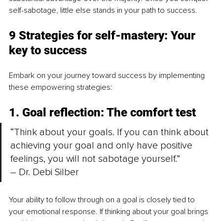
self-sabotage, little else stands in your path to success.
9 Strategies for self-mastery: Your 
key to success
Embark on your journey toward success by implementing 
these empowering strategies:
1. Goal reflection: The comfort test
“Think about your goals. If you can think about 
achieving your goal and only have positive 
feelings, you will not sabotage yourself.” 
– Dr. Debi Silber
Your ability to follow through on a goal is closely tied to 
your emotional response. If thinking about your goal brings 