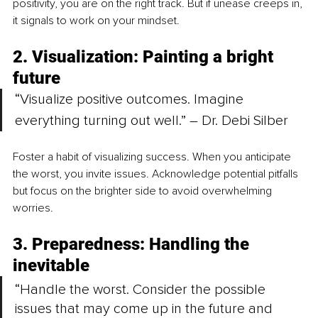
positivity, you are on the right track. But if unease creeps in, 
it signals to work on your mindset.
2. Visualization: Painting a bright 
future
“Visualize positive outcomes. Imagine 
everything turning out well.” – Dr. Debi Silber
Foster a habit of visualizing success. When you anticipate 
the worst, you invite issues. Acknowledge potential pitfalls 
but focus on the brighter side to avoid overwhelming 
worries.
3. Preparedness: Handling the 
inevitable
“Handle the worst. Consider the possible 
issues that may come up in the future and 