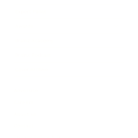
Expert Panel
Awards
Brainz Academy
Brainz Podcast
Cover Archive
Advertise
Careers
About us
Contact
Privacy Policy & Terms