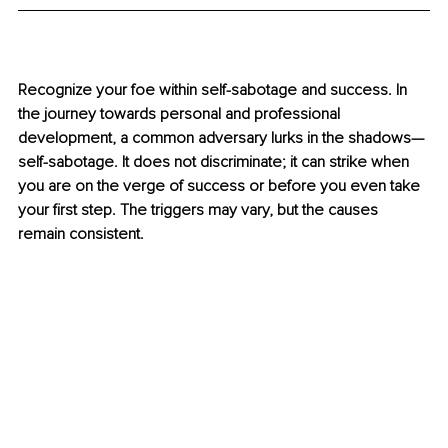
Recognize your foe within self-sabotage and success. In 
the journey towards personal and professional 
development, a common adversary lurks in the shadows—
self-sabotage. It does not discriminate; it can strike when 
you are on the verge of success or before you even take 
your first step. The triggers may vary, but the causes 
remain consistent.