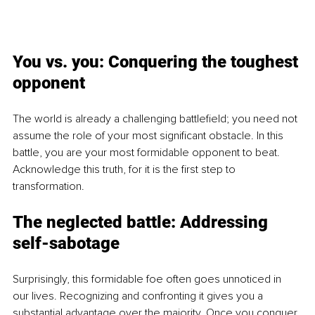
You vs. you: Conquering the toughest 
opponent
The world is already a challenging battlefield; you need not 
assume the role of your most significant obstacle. In this 
battle, you are your most formidable opponent to beat. 
Acknowledge this truth, for it is the first step to 
transformation.
The neglected battle: Addressi
ng 
self-sabotage
Surprisingly, this formidable foe often goes unnoticed in 
our lives. Recognizing and confronting it gives you a 
substantial advantage over the majority. Once you conquer 