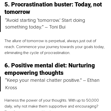
5. Procrastination buster: Today, not 
tomorrow
“Avoid starting ‘tomorrow.’ Start doing 
something today.” – Toni Bui
The allure of tomorrow is perpetual, always just out of 
reach. Commence your journey towards your goals today, 
eliminating the cycle of procrastination.
6. Positive mental diet: Nurturing 
empowering thoughts
“Keep your mental chatter positive.” – Ethan 
Kross
Harness the power of your thoughts. With up to 50,000 
daily, why not make them supportive and encouraging? 