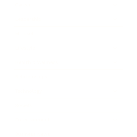
Career
Leadership
Mindset
Lifestyle
Health & Wellness
Relationships
Technology
Society
Entertainment
Business News