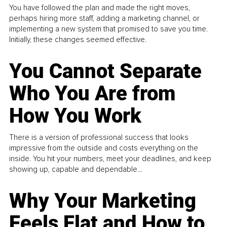
You have followed the plan and made the right moves,
perhaps hiring more staff, adding a marketing channel, or
implementing a new system that promised to save you time.
Initially, these changes seemed effective.
You Cannot Separate
Who You Are from
How You Work
There is a version of professional success that looks
impressive from the outside and costs everything on the
inside. You hit your numbers, meet your deadlines, and keep
showing up, capable and dependable...
Why Your Marketing
Feels Flat and How to