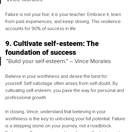
Failure is not your foe; it is your teacher. Embrace it, learn 
from past experiences, and keep striving. This resilience 
accounts for 90% of success in life.
9. Cultivate self-esteem: The 
foundation of success
“Build your self-esteem.” – Vince Morales
Believe in your worthiness and desire the best for 
yourself. Self-sabotage often arises from self-doubt. By 
cultivating self-esteem, you pave the way for personal and 
professional growth.
In closing, Vince, understand that believing in your 
worthiness is the key to unlocking your full potential. Failure 
is a stepping stone on your journey, not a roadblock. 