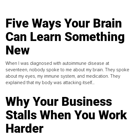
Five Ways Your Brain
Can Learn Something
New
When I was diagnosed with autoimmune disease at
seventeen, nobody spoke to me about my brain. They spoke
about my eyes, my immune system, and medication. They
explained that my body was attacking itself...
Why Your Business
Stalls When You Work
Harder