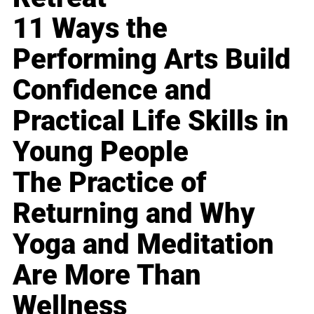
11 Ways the
Performing Arts Build
Confidence and
Practical Life Skills in
Young People
The Practice of
Returning and Why
Yoga and Meditation
Are More Than
Wellness