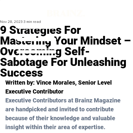
Nov 28, 2023
3 min read
9 Strategies For
Mastering Your Mindset –
Overcoming Self-
Sabotage For Unleashing
Success
Written by: 
Vince Morales
, Senior Level 
Executive Contributor
Executive Contributors at Brainz Magazine 
are handpicked and invited to contribute 
because of their knowledge and valuable 
insight within their area of expertise.