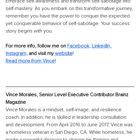
Embrace self-awareness and transform self-sabotage into 
self-mastery. As you embark on this transformative journey, 
remember you have the power to conquer the expected 
yet conquerable behavior of self-sabotage. Your success 
story begins with you.
For more info, follow me on
Facebook
, 
LinkedIn,
Instagram,
and visit my 
webs
ite
!
Read more from Vince!
Vince Morales, Senior Level Executive Contributor Brainz 
Magazine
Vince Morales is a mindset, self-image, and resilience 
coach. In addition, he is skilled in leadership consultation 
and development. From April 2016 to June 2017, Vince was 
a homeless veteran in San Diego, CA. While homeless, he 
made a powerful decision to change his thinking and 