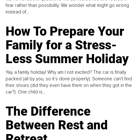
fear rather than possibility. We wonder what might go wrong
instead of...
How To Prepare Your
Family for a Stress-
Less Summer Holiday
Yay, a family holiday! Why am I not excited? The car is finally
packed (all by you, so it’s done properly). Someone can't find
their shoes (did they even have them on when they got in the
car?). One child is...
The Difference
Between Rest and
Retreat