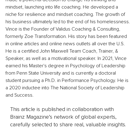
mindset, launching into life coaching. He developed a 
niche for resilience and mindset coaching. The growth of 
his business ultimately led to the end of his homelessness. 
Vince is the Founder of Validus Coaching & Consulting, 
formerly Zoe Transformation. His story has been featured 
in online articles and online news outlets all over the U.S. 
He is a certified John Maxwell Team Coach, Trainer, & 
Speaker, as well as a motivational speaker. In 2021, Vince 
earned his Master's degree in Psychology of Leadership 
from Penn State University and is currently a doctoral 
student pursuing a Ph.D. in Performance Psychology. He is 
a 2020 inductee into The National Society of Leadership 
and Success.
This article is published in collaboration with
Brainz Magazine’s network of global experts,
carefully selected to share real, valuable insights.