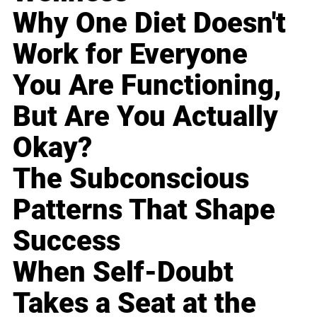
Why One Diet Doesn't
Work for Everyone
You Are Functioning,
But Are You Actually
Okay?
The Subconscious
Patterns That Shape
Success
When Self-Doubt
Takes a Seat at the