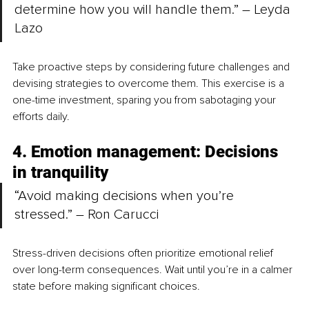
determine how you will handle them.” – Leyda 
Lazo
Take proactive steps by considering future challenges and 
devising strategies to overcome them. This exercise is a 
one-time investment, sparing you from sabotaging your 
efforts daily.
4. Emotion management: Decisions 
in tranquility
“Avoid making decisions when you’re 
stressed.” – Ron Carucci
Stress-driven decisions often prioritize emotional relief 
over long-term consequences. Wait until you’re in a calmer 
state before making significant choices.