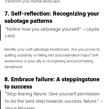
Transform your mental landscape.
7. Self-reflection: Recognizing your 
sabotage patterns
“Notice how you sabotage yourself.” – Leyda 
Lazo
Identify your self-sabotage tendencies. Are you prone to 
quitting suddenly or falling into procrastination traps? Self-
awareness is your ally in recognizing and preempting 
derailment.
8. Embrace failure: A steppingstone 
to success
“Stop fearing failure. Give yourself permission 
to do the best step towards success, failure.” – 
Vince Morales