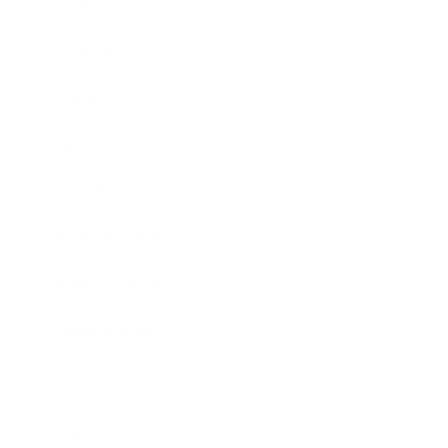
Society
Entertainment
Business News
Expert Panel
Awards
Brainz Academy
Brainz Podcast
Cover Archive
Advertise
Careers