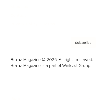
About us
Contact
Privacy Policy & Terms
Subscribe
Brainz Magazine © 2026. All rights reserved.
Brainz Magazine is a part of Winkvist Group.
Business