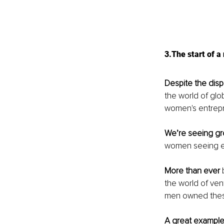
3.The start of 
Despite the dispa
the world of glo
women's entrepr
We’re seeing g
women seeing ea
More than ever
 
the world of ven
men owned thes
A great exampl