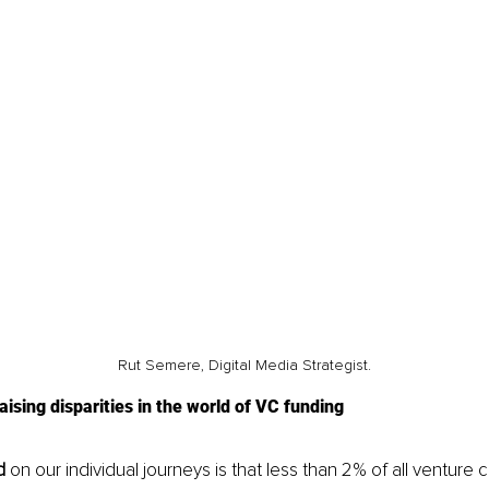
Rut Semere, Digital Media Strategist.
ising disparities in the world of VC funding
d
 on our individual journeys is that less than 2% of all venture c