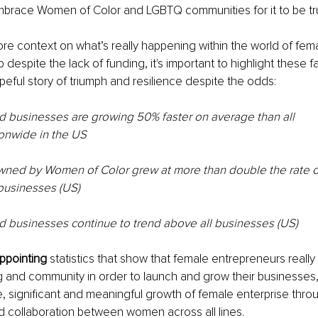
brace Women of Color and LGBTQ communities for it to be trul
re context on what’s really happening within the world of fem
despite the lack of funding, it's important to highlight these fac
eful story of triumph and resilience despite the odds:
businesses are growing 50% faster on average than all
onwide in the US
ned by Women of Color grew at more than double the rate of
usinesses (US)
usinesses continue to trend above all businesses (US)
ppointing
 statistics that show that female entrepreneurs reall
g and community in order to launch and grow their businesses
e, significant and meaningful growth of female enterprise throu
d collaboration between women across all lines.