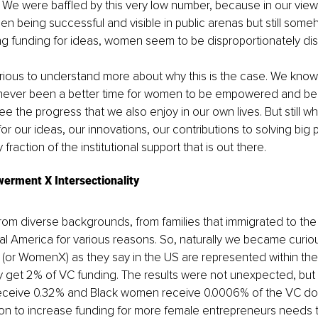
We were baffled by this very low number, because in our vie
being successful and visible in public arenas but still someh
g funding for ideas, women seem to be disproportionately di
rious to understand more about why this is the case. We know 
never been a better time for women to be empowered and belie
e the progress that we also enjoy in our own lives. But still w
for our ideas, our innovations, our contributions to solving big
y fraction of the institutional support that is out there.
rment X Intersectionality
from diverse backgrounds, from families that immigrated to the
al America for various reasons. So, naturally we became curio
(or WomenX) as they say in the US are represented within the
et 2% of VC funding. The results were not unexpected, but sti
ceive 0.32% and Black women receive 0.0006% of the VC doll
ion to increase funding for more female entrepreneurs needs to