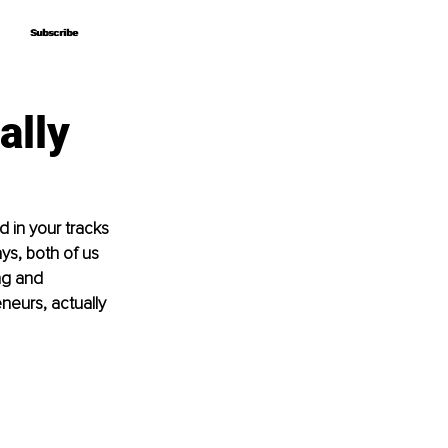
Subscribe
Subscribe
ally
 in your tracks 
ys, both of us 
ng and 
neurs, actually 