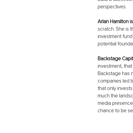
perspectives.
Arlan Hamilton is
scratch. She is
investment fund t
potential found
Backstage Capit
investment, tha
Backstage has no
companies led by
that only invest
much the landsc
media presence, 
chance to be se