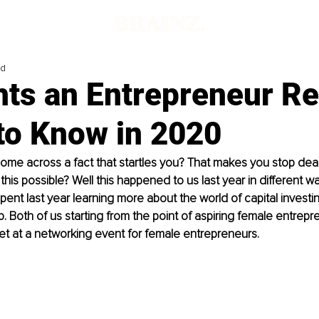
ad
hts an Entrepreneur Re
to Know in 2020
me across a fact that startles you? That makes you stop dead
this possible? Well this happened to us last year in different wa
spent last year learning more about the world of capital investi
. Both of us starting from the point of aspiring female entrepre
t at a networking event for female entrepreneurs.