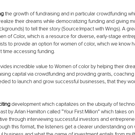
ng
 the growth of fundraising and in particular crowdfunding w
ealize their dreams while democratizing funding and giving m
ckgrounds) to tell their story (Source:Impact with Wings). A gr
en of Color, which is a resource for diverse, early-stage entre
ts to provide an option for women of color, which we know h
ult time accessing funding.
ovides incredible value to Women of color by helping their dr
raising capital via crowdfunding and providing grants, coaching
ded to launch and grow successful businesses, that they wou
iting
 development which capitalizes on the ubiquity of technol
st by Arlan Hamilton called “Your First Million” which takes on
ive through interviewing successful investors and entreprene
rough this format, the listeners get a clearer understanding on 
ul business and what the game of investment entails from multi