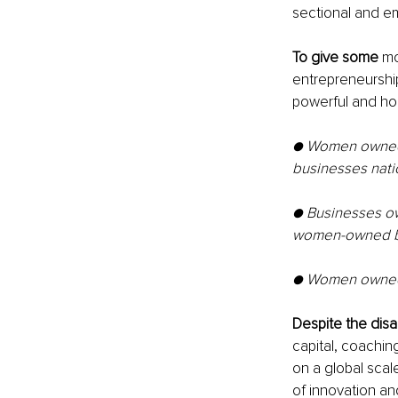
sectional and em
To give some
 mo
entrepreneurship 
powerful and hop
● Women owned 
businesses nati
● Businesses ow
women-owned b
● Women owned b
Despite the disa
capital, coachin
on a global scal
of innovation an