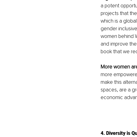
a potent opportu
projects that th
which is a globa
gender inclusiv
women behind W
and improve the 
book that we re
More women ar
more empowered 
make this alterna
spaces, are a gre
economic advan
4. Diversity is Q