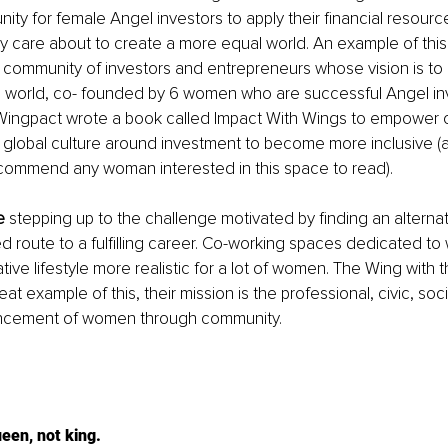
nity for female Angel investors to apply their financial resourc
ey care about to create a more equal world. An example of this
l community of investors and entrepreneurs whose vision is to
e world, co- founded by 6 women who are successful Angel inv
ingpact wrote a book called Impact With Wings to empower 
global culture around investment to become more inclusive (a
commend any woman interested in this space to read).
e
 stepping up to the challenge motivated by finding an alternati
route to a fulfilling career. Co-working spaces dedicated to
tive lifestyle more realistic for a lot of women. The Wing with 
at example of this, their mission is the professional, civic, soci
cement of women through community.
ueen, not king.