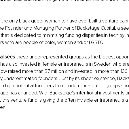
 
the only black queer woman to have ever built a venture capita
 the Founder and Managing Partner of Backstage Capital, a se
hat is dedicated to minimizing funding disparities in tech by in
ers who are people of color, women and/or LGBTQ.
al sees
 these underrepresented groups as the biggest opport
t has also invested in female entrepreneurs in Sweden who a
w raised more than $7 million and invested in more than 130 
 underestimated founders. Just by its sheer existence, Backs
s in high-potential founders from underrepresented groups sh
ape has changed. With Backstage’s intentional investments an
this venture fund is giving the often invisible entrepreneurs a
en.