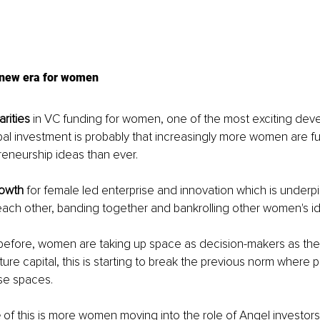
a new era for women
rities
 in VC funding for women, one of the most exciting dev
bal investment is probably that increasingly more women are f
eneurship ideas than ever.
rowth
 for female led enterprise and innovation which is underp
ch other, banding together and bankrolling other women's i
before, women are taking up space as decision-makers as they
ture capital, this is starting to break the previous norm where 
e spaces.
e
 of this is more women moving into the role of Angel investors