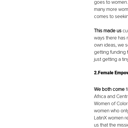
goes to women. 
many more women 
comes to seekin
This made us
 cu
ways there has 
own ideas, we se
getting funding 
just getting a tin
2.Female Empowe
We both come
 
Africa and Centr
Women of Color 
women who only g
LatinX women re
us that the miss