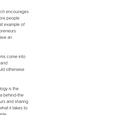
hich encourages 
ore people 
eat example of 
preneurs. 
ave an 
eams come into 
 and 
ld otherwise 
ogy is the 
 a behind-the 
urs and sharing 
what it takes to 
ple 