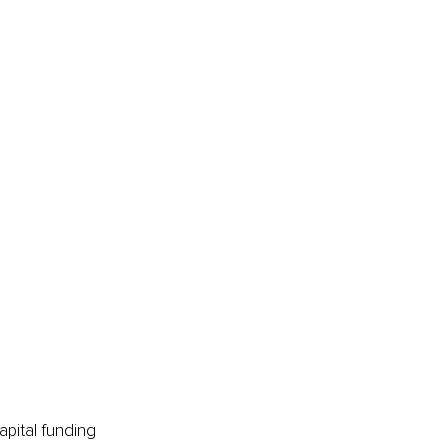
apital funding 