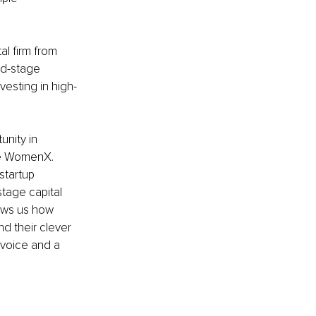
l firm from 
ed-stage 
vesting in high-
unity in
re WomenX. 
startup 
tage capital 
ows us how 
d their clever 
 voice and a 