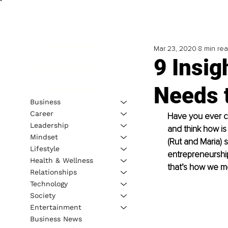
Mar 23, 2020
8 min re
9 Insig
Needs 
Business
Career
Have you ever co
Leadership
and think how is 
Mindset
(Rut and Maria) 
Lifestyle
entrepreneurship
Health & Wellness
that’s how we me
Relationships
Technology
Society
Entertainment
Business News