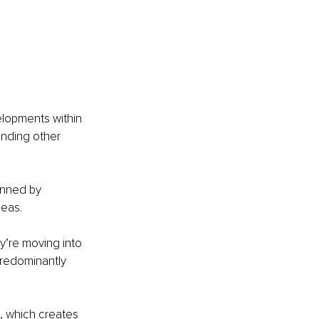
elopments within 
unding other 
inned by 
deas.
’re moving into 
predominantly 
, which creates 