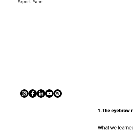
Expert Panel
1.The eyebrow ra
What we learne