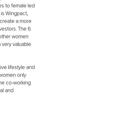
es to female led 
 is Wingpact, 
 create a more 
estors. The 6 
other women 
 very valuable 
ve lifestyle and 
 women only 
the co-working 
al and 