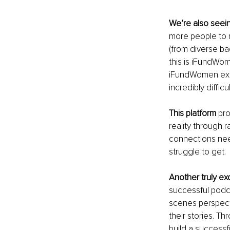
We’re also seei
more people to r
(from diverse ba
this is iFundWom
iFundWomen exis
incredibly diffic
This platform
 pr
reality through 
connections nee
struggle to get.
Another truly exc
successful podca
scenes perspect
their stories. Th
build a successf