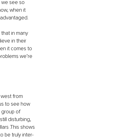
w we see so 
ow, when it 
sadvantaged.
that in many 
ve in their 
hen it comes to 
 problems we’re 
 west from 
us to see how 
 group of 
ll disturbing, 
ars .This shows 
 be truly inter-