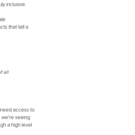
y inclusive.
ale 
ts that tell a 
 all
y need access to 
, we’re seeing 
gh a high level 