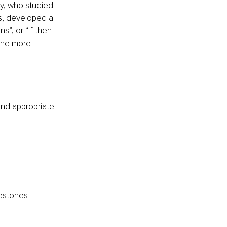
y, who studied 
s, developed a 
ons”
, or “if-then 
 the more 
 and appropriate 
lestones 