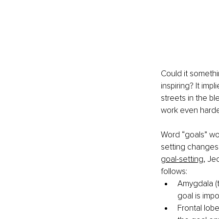
Could it somethin
inspiring? It im
streets in the bl
work even harder
Word “goals” wo
setting changes 
goal-setting
, Je
follows:
Amygdala (t
goal is impo
Frontal lobe