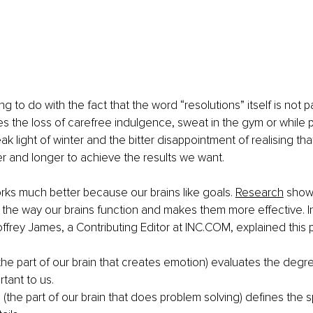
g to do with the fact that the word “resolutions” itself is not pa
plies the loss of carefree indulgence, sweat in the gym or while
eak light of winter and the bitter disappointment of realising th
 and longer to achieve the results we want. 
rks much better beca
use our brains like goals. 
Research
 show
the way our brains function and makes them more effective. In
offrey James, a Contributing Editor at INC.COM, explained thi
he part of our brain that creates emotion) evaluates the degre
rtant to us.
 (the part of our brain that does problem solving) defines the s