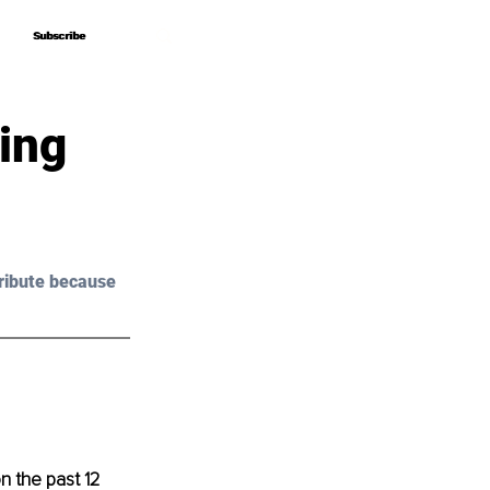
Subscribe
Subscribe
ing
ribute because 
n the past 12 