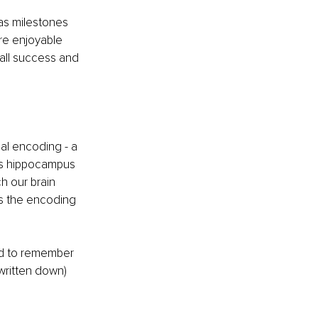
as milestones 
re enjoyable 
all success and 
al encoding - a 
n’s hippocampus 
h our brain 
es the encoding 
end to remember 
written down) 