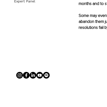
Expert Panel
months and to st
Some may even go
abandon them jus
resolutions fail