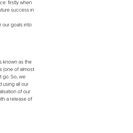
e: firstly when 
uture success in 
 our goals into 
s known as the 
s (one of almost 
 go. So, we 
using all our 
isation of our 
ith a release of 