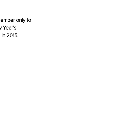
cember only to 
 Year’s 
 in 2015.