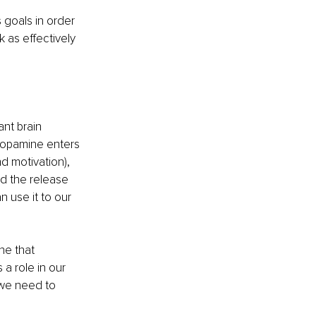
 goals in order 
 as effectively 
nt brain 
dopamine enters 
d motivation), 
d the release 
 use it to our 
ne that 
a role in our 
 we need to 