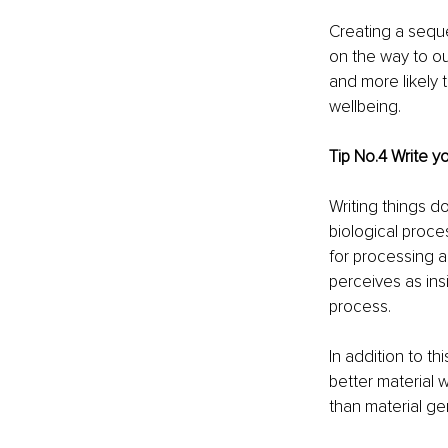
Creating a seque
on the way to ou
and more likely 
wellbeing.
Tip No.4 Write y
Writing things d
biological proce
for processing a
perceives as ins
process.
In addition to t
better material 
than material ge