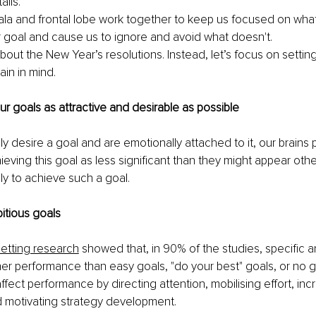
ails.
a and frontal lobe work together to keep us focused on what w
 goal and cause us to ignore and avoid what doesn't.
about the New Year’s resolutions. Instead, let’s focus on settin
ain in mind.
ur goals as attractive and desirable as possible
 desire a goal and are emotionally attached to it, our brains 
ieving this goal as less significant than they might appear oth
ly to achieve such a goal.
itious goals
setting research
 showed that, in 90% of the studies, specific 
her performance than easy goals, "do your best" goals, or no goa
fect performance by directing attention, mobilising effort, inc
d motivating strategy development. 