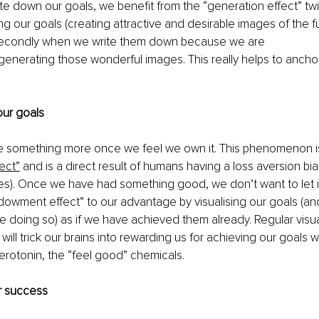
e down our goals, we benefit from the “generation effect” twic
g our goals (creating attractive and desirable images of the f
secondly when we write them down because we are 
enerating those wonderful images. This really helps to anchor
our goals
e something more once we feel we own it. This phenomenon i
ect”
 and is a direct result of humans having a loss aversion bia
s). Once we have had something good, we don’t want to let it
owment effect” to our advantage by visualising our goals (and 
 doing so) as if we have achieved them already. Regular visual
 will trick our brains into rewarding us for achieving our goals w
rotonin, the “feel good” chemicals. 
or success