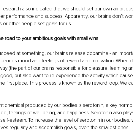
his research also indicated that we should set our own ambitious
er performance and success. Apparently, our brains don’t work
or other people set goals for us.
he road to your ambitious goals with small wins
cceed at something, our brains release dopamine - an importa
nfluences mood and feelings of reward and motivation. When 
ay (the part of our brains responsible for pleasure, learning an
 good, but also want to re-experience the activity which cause
he first place. This process is known as the reward loop. We can
nt chemical produced by our bodies is serotonin, a key hormo
od, feelings of well-being, and happiness. Serotonin also plays 
elf-esteem. To increase the level of serotonin in our bodies,
ves regularly and accomplish goals, even the smallest ones.