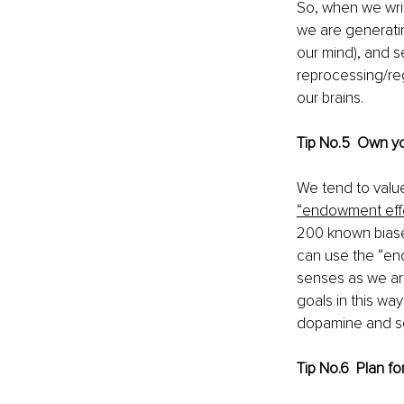
So, when we writ
we are generatin
our mind), and 
reprocessing/reg
our brains.
Tip No.5  Own y
We tend to valu
“endowment eff
200 known biase
can use the “end
senses as we are
goals in this way
dopamine and se
Tip No.6  Plan f