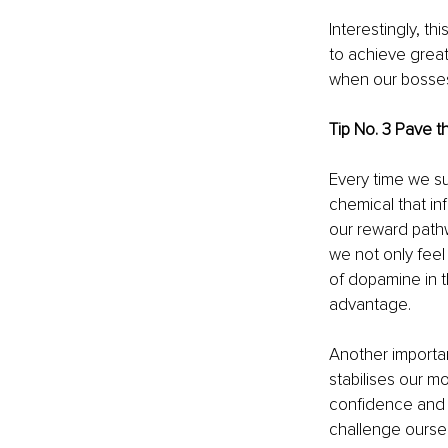
Interestingly, t
to achieve great
when our bosses 
Tip No. 3 Pave t
Every time we su
chemical that i
our reward pathw
we not only feel
of dopamine in t
advantage.
Another importa
stabilises our mo
confidence and s
challenge oursel