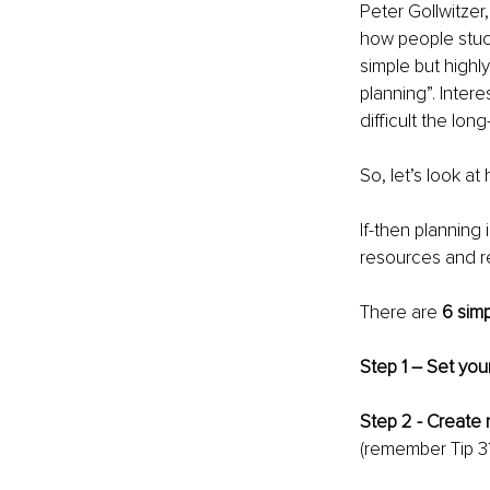
Peter Gollwitzer
how people stuck
simple but highl
planning”. Intere
difficult the lon
So, let’s look a
If-then planning 
resources and r
There are 
6 simp
Step 1 – Set you
Step 2 - Create 
(remember Tip 3?