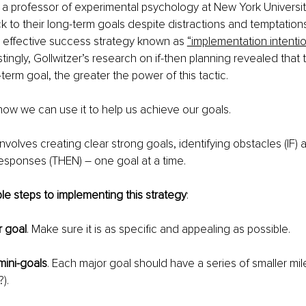
, a professor of experimental psychology at New York Universit
 to their long-term goals despite distractions and temptation
y effective success strategy known as 
“implementation intenti
stingly, Gollwitzer’s research on if-then planning revealed that
g-term goal, the greater the power of this tactic.
t how we can use it to help us achieve our goals.
involves creating clear strong goals, identifying obstacles (IF)
esponses (THEN) – one goal at a time.
le steps to implementing this strategy
:
r goal
. Make sure it is as specific and appealing as possible.
mini-goals
. Each major goal should have a series of smaller mi
).