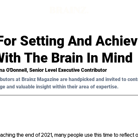
For Setting And Achiev
ith The Brain In Mind
na O'Donnell
, Senior Level Executive Contributor
butors at Brainz Magazine are handpicked and invited to cont
ge and valuable insight within their area of expertise.
ching the end of 2021, many people use this time to reflect o