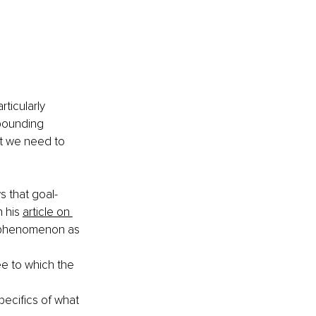
rticularly 
 pounding 
at we need to 
s that goal-
 his 
article on 
s phenomenon as 
e to which the 
pecifics of what 