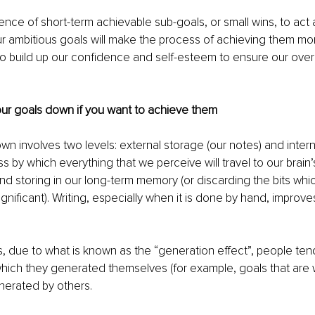
nce of short-term achievable sub-goals, or small wins, to act 
r ambitious goals will make the process of achieving them mo
to build up our confidence and self-esteem to ensure our over
our goals down if you want to achieve them
own involves two levels: external storage (our notes) and intern
ss by which everything that we perceive will travel to our brai
nd storing in our long-term memory (or discarding the bits whic
ignificant). Writing, especially when it is done by hand, improv
his, due to what is known as the “generation effect”, people t
which they generated themselves (for example, goals that are 
nerated by others.