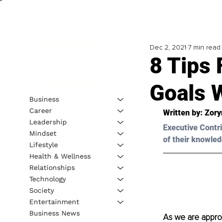
Dec 2, 2021
7 min read
8 Tips 
Goals W
Business
Career
Written by: 
Zory
Leadership
Executive Contri
Mindset
of their knowled
Lifestyle
Health & Wellness
Relationships
Technology
Society
Entertainment
Business News
As we are approa