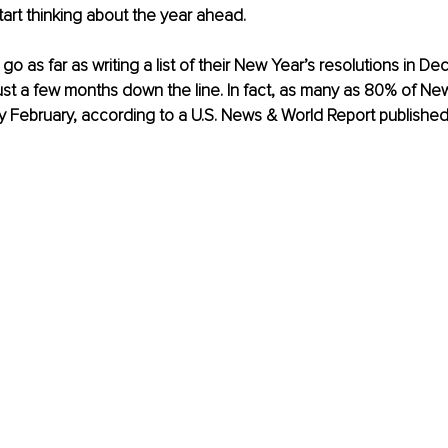
art thinking about the year ahead. 
 as far as writing a list of their New Year’s resolutions in De
t a few months down the line. In fact, as many as 80% of New
 by February, according to a U.S. News & World Report published