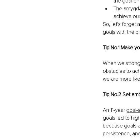
the goal ent
The amygdal
achieve our
So, let’s forget 
goals with the br
Tip No.1 Make yo
When we strongly
obstacles to ach
we are more like
Tip No.2 Set amb
An 11-year 
goal-
goals led to hig
because goals af
persistence, an