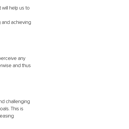
ill help us to 
g and achieving 
perceive any 
erwise and thus 
and challenging 
ls. This is 
reasing 