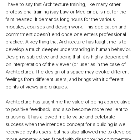
I have to say that Architecture training, like many other 
professional training (say Law or Medicine), is not for the 
faint-hearted. It demands long hours for the various 
modules, courses and design work. This dedication and 
commitment doesn’t end once one enters professional 
practice. A key thing that Architecture has taught me is to 
develop a much deeper understanding in human behavior. 
Design is subjective and being that, it is highly dependent 
on interpretation of the viewer (or user as in the case of 
Architecture). The design of a space may evoke different 
feelings from different users, and brings with it different 
points of views and critiques.
Architecture has taught me the value of being appreciative 
to positive feedback, and also become more resilient to 
criticisms. It has allowed me to value and celebrate 
success when the intended concept for a building is well 
received by its users, but has also allowed me to develop 
more empathy when faced with disapproving commentary 