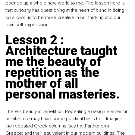
opened up a whole new world to me. The lesson here is 
that curiosity has questioning at the heart of it and in doing 
so allows us to be more creative in our thinking and our 
own self-expression.
Lesson 2 : 
Architecture taught 
me the beauty of 
repetition as the 
mother of all 
personal masteries.
There’s beauty in repetition. Repeating a design element in 
architecture may have some practical basis to it. Imagine 
the repeated Greek columns (say the Parthenon in 
Greece) and their equivalent in our modern buildings. The 