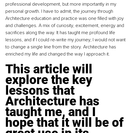
professional development, but more importantly in my 
personal growth. I have to admit, the journey through 
Architecture education and practice was one filled with joy 
and challenges. A mix of curiosity, excitement, energy and 
sacrifices along the way. It has taught me profound life 
lessons, and if I could re-write my journey, I would not want 
to change a single line from the story. Architecture has 
enriched my life and changed the way I approach it.
This article will 
explore the key 
lessons that 
Architecture has 
taught me, and I 
hope that it will be of 