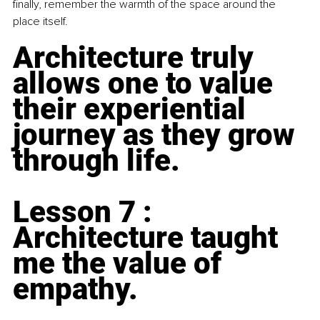
finally, remember the warmth of the space around the 
place itself.
Architecture truly 
allows one to value 
their experiential 
journey as they grow 
through life.
Lesson 7 : 
Architecture taught 
me the value of 
empathy.