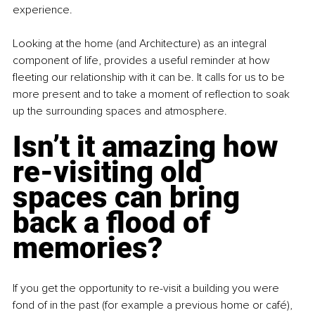
experience.
Looking at the home (and Architecture) as an integral 
component of life, provides a useful reminder at how 
fleeting our relationship with it can be. It calls for us to be 
more present and to take a moment of reflection to soak 
up the surrounding spaces and atmosphere.
Isn’t it amazing how 
re-visiting old 
spaces can bring 
back a flood of 
memories?
If you get the opportunity to re-visit a building you were 
fond of in the past (for example a previous home or café), 