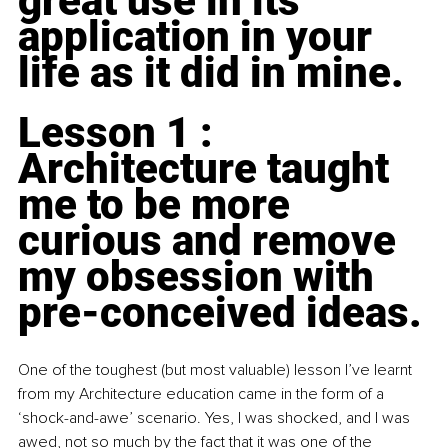
great use in its 
application in your 
life as it did in mine.
Lesson 1 : 
Architecture taught 
me to be more 
curious and remove 
my obsession with 
pre-conceived ideas.
One of the toughest (but most valuable) lesson I’ve learnt 
from my Architecture education came in the form of a 
‘shock-and-awe’ scenario. Yes, I was shocked, and I was 
awed, not so much by the fact that it was one of the 