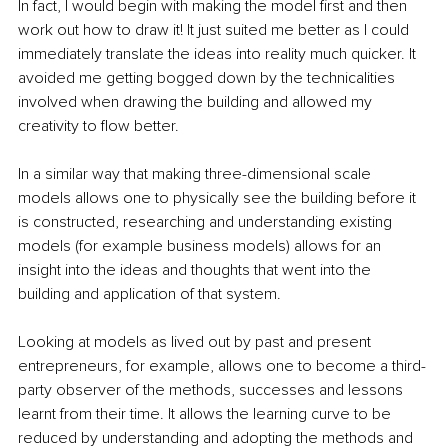
In fact, I would begin with making the model first and then 
work out how to draw it! It just suited me better as I could 
immediately translate the ideas into reality much quicker. It 
avoided me getting bogged down by the technicalities 
involved when drawing the building and allowed my 
creativity to flow better.
In a similar way that making three-dimensional scale 
models allows one to physically see the building before it 
is constructed, researching and understanding existing 
models (for example business models) allows for an 
insight into the ideas and thoughts that went into the 
building and application of that system.
Looking at models as lived out by past and present 
entrepreneurs, for example, allows one to become a third-
party observer of the methods, successes and lessons 
learnt from their time. It allows the learning curve to be 
reduced by understanding and adopting the methods and 