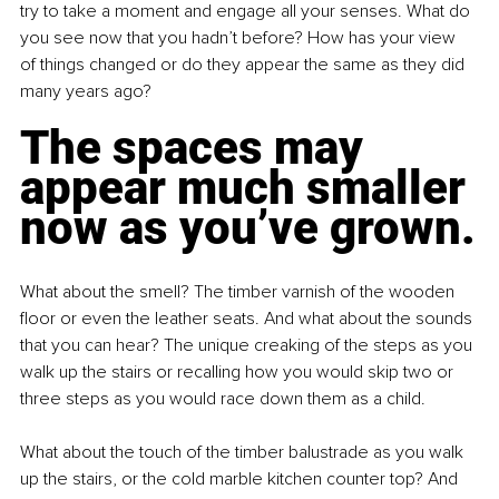
try to take a moment and engage all your senses. What do 
you see now that you hadn’t before? How has your view 
of things changed or do they appear the same as they did 
many years ago? 
The spaces may 
appear much smaller 
now as you’ve grown.
What about the smell? The timber varnish of the wooden 
floor or even the leather seats. And what about the sounds 
that you can hear? The unique creaking of the steps as you 
walk up the stairs or recalling how you would skip two or 
three steps as you would race down them as a child.
What about the touch of the timber balustrade as you walk 
up the stairs, or the cold marble kitchen counter top? And 