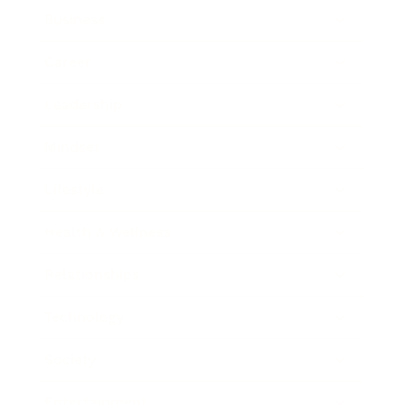
Business
Career
Leadership
Mindset
Lifestyle
Health & Wellness
Relationships
Technology
Society
Entertainment