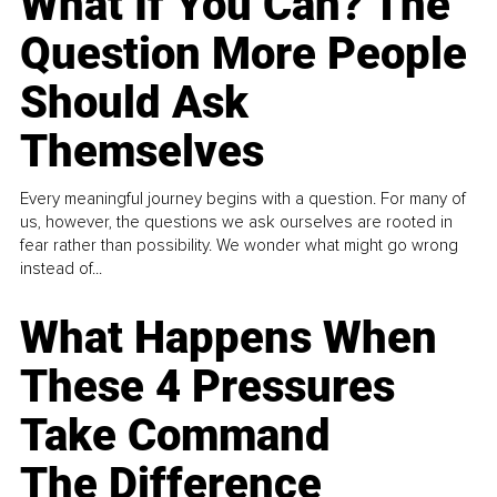
What If You Can? The
Question More People
Should Ask
Themselves
Every meaningful journey begins with a question. For many of
us, however, the questions we ask ourselves are rooted in
fear rather than possibility. We wonder what might go wrong
instead of...
What Happens When
These 4 Pressures
Take Command
The Difference