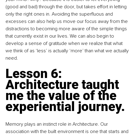
(good and bad) through the door, but takes effort in letting 
only the right ones in. Avoiding the superfluous and 
excesses can also help us move our focus away from the 
distractions to becoming more aware of the simple things 
that currently exist in our lives. We can also begin to 
develop a sense of gratitude when we realize that what 
we think of as ‘less’ is actually ‘more’ than what we actually 
need.
Lesson 6: 
Architecture taught 
me the value of the 
experiential journey.
Memory plays an instinct role in Architecture. Our 
association with the built environment is one that starts and 