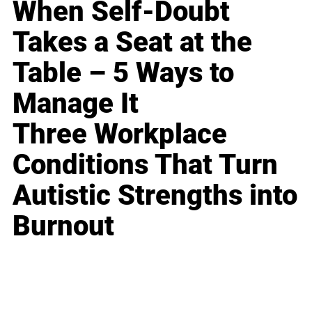
When Self-Doubt
Takes a Seat at the
Table – 5 Ways to
Manage It
Three Workplace
Conditions That Turn
Autistic Strengths into
Burnout