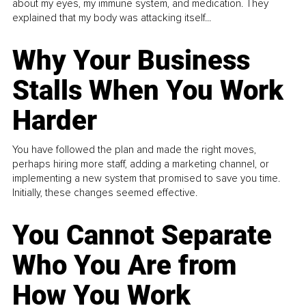
about my eyes, my immune system, and medication. They
explained that my body was attacking itself...
Why Your Business
Stalls When You Work
Harder
You have followed the plan and made the right moves,
perhaps hiring more staff, adding a marketing channel, or
implementing a new system that promised to save you time.
Initially, these changes seemed effective.
You Cannot Separate
Who You Are from
How You Work