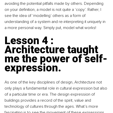
avoiding the potential pitfalls made by others. Depending 
on your definition, a model is not quite a ‘copy’. Rather, I 
see the idea of ‘modelling’ others as a form of 
understanding of a system and re-interpreting it uniquely in 
a more personal way. Simply put, model what works!
Lesson 4 : 
Architecture taught 
me the power of self-
expression.
As one of the key disciplines of design, Architecture not 
only plays a fundamental role in cultural expression but also 
of a particular time or era. The design expression of 
buildings provides a record of the spirit, value and 
technology of cultures through the ages. What’s more 
fascinating is to see the movement of these expressions 