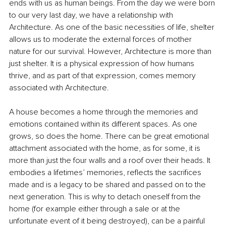
ends with us as human beings. From the day we were born 
to our very last day, we have a relationship with 
Architecture. As one of the basic necessities of life, shelter 
allows us to moderate the external forces of mother 
nature for our survival. However, Architecture is more than 
just shelter. It is a physical expression of how humans 
thrive, and as part of that expression, comes memory 
associated with Architecture.
A house becomes a home through the memories and 
emotions contained within its different spaces. As one 
grows, so does the home. There can be great emotional 
attachment associated with the home, as for some, it is 
more than just the four walls and a roof over their heads. It 
embodies a lifetimes’ memories, reflects the sacrifices 
made and is a legacy to be shared and passed on to the 
next generation. This is why to detach oneself from the 
home (for example either through a sale or at the 
unfortunate event of it being destroyed), can be a painful 