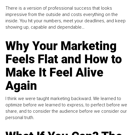
There is a version of professional success that looks
impressive from the outside and costs everything on the
inside. You hit your numbers, meet your deadlines, and keep
showing up, capable and dependable...
Why Your Marketing
Feels Flat and How to
Make It Feel Alive
Again
I think we were taught marketing backward. We learned to
optimize before we learned to express, to perfect before we
share, and to consider the audience before we consider our
personal truth.