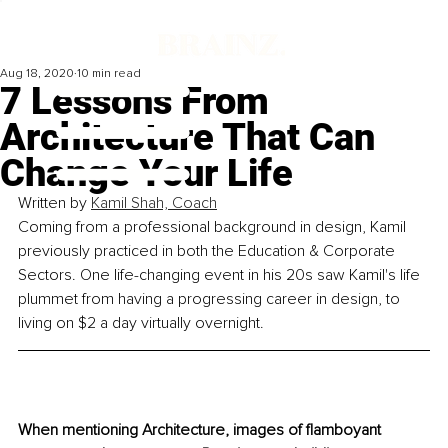
Aug 18, 2020
10 min read
7 Lessons From
Architecture That Can
Change Your Life
Written by 
Kamil Shah, Coach
Coming from a professional background in design, Kamil 
previously practiced in both the Education & Corporate 
Sectors. One life-changing event in his 20s saw Kamil's life 
plummet from having a progressing career in design, to 
living on $2 a day virtually overnight.
When mentioning Architecture, images of flamboyant 