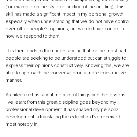
(for example on the style or function of the building). This 
skill has made a significant impact in my personal growth 
especially when understanding that we do not have control 
over other people’s opinions, but we do have control in 
how we respond to them.
This then leads to the understanding that for the most part, 
people are seeking to be understood but can struggle to 
express their opinions constructively. Knowing this, we are 
able to approach the conversation in a more constructive 
manner.
Architecture has taught me a lot of things and the lessons 
I’ve learnt from this great discipline goes beyond my 
professional development. It has shaped my personal 
development in translating the education I’ve received 
most notably in: