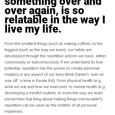
something over and 
over again, is so 
relatable in the way I 
live my life.
From the smallest things (such as making coffee), to the 
biggest (such as the way we learn), our habits are 
developed through the repetitive actions we have, either 
consciously or subconsciously. If we understand its true 
potential, repetition has the power to create personal 
mastery in any aspect of our lives (think Daniel’s ‘wax on 
wax off’ scene in Karate Kid). From physical health (e.g. 
what we eat and how we exercise), to mental health (e.g. 
developing a mindful routine), to even the way we learn 
(remember that thing about making things memorable?); 
repetition can be seen as the mother of all personal 
masteries.