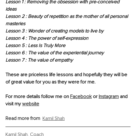
Lesson 1 : Removing the obsession with pre-conceived 
ideas
Lesson 2 : Beauty of repetition as the mother of all personal 
masteries
Lesson 3 : Wonder of creating models to live by
Lesson 4 : The power of self-expression
Lesson 5 : Less Is Truly More
Lesson 6 : The value of the experiential journey
Lesson 7 : The value of empathy
These are priceless life lessons and hopefully they will be 
of great value for you as they were for me.
For more details follow me on 
Facebook
 or 
Instagram
 and 
visit my 
website
Read more from
Kamil Shah
Kamil Shah, Coach