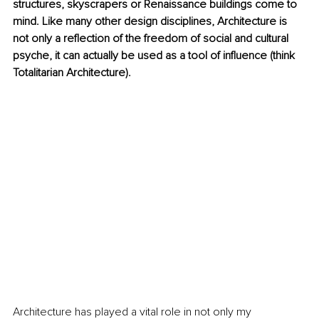
structures, skyscrapers or Renaissance buildings come to 
mind. Like many other design disciplines, Architecture is 
not only a reflection of the freedom of social and cultural 
psyche, it can actually be used as a tool of influence (think 
Totalitarian Architecture).
Architecture has played a vital role in not only my 