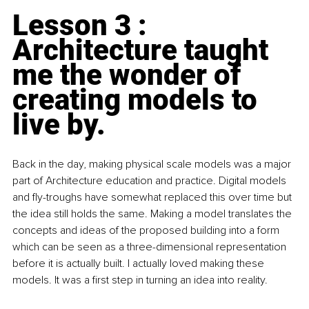
Lesson 3 : 
Architecture taught 
me the wonder of 
creating models to 
live by.
Back in the day, making physical scale models was a major 
part of Architecture education and practice. Digital models 
and fly-troughs have somewhat replaced this over time but 
the idea still holds the same. Making a model translates the 
concepts and ideas of the proposed building into a form 
which can be seen as a three-dimensional representation 
before it is actually built. I actually loved making these 
models. It was a first step in turning an idea into reality. 