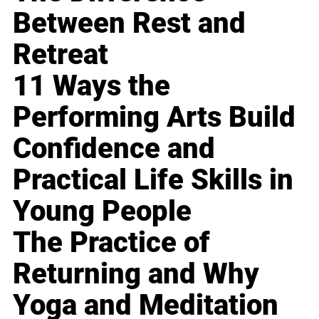
Between Rest and
Retreat
11 Ways the
Performing Arts Build
Confidence and
Practical Life Skills in
Young People
The Practice of
Returning and Why
Yoga and Meditation