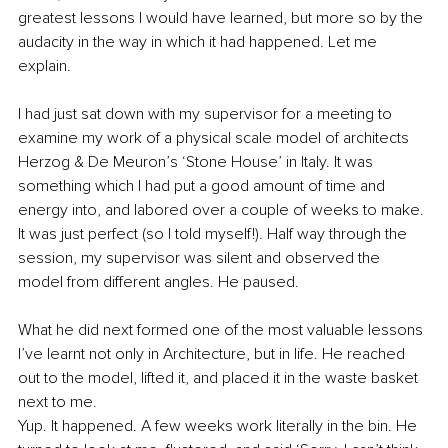
greatest lessons I would have learned, but more so by the 
audacity in the way in which it had happened. Let me 
explain.
I had just sat down with my supervisor for a meeting to 
examine my work of a physical scale model of architects 
Herzog & De Meuron’s ‘Stone House’ in Italy. It was 
something which I had put a good amount of time and 
energy into, and labored over a couple of weeks to make. 
It was just perfect (so I told myself!). Half way through the 
session, my supervisor was silent and observed the 
model from different angles. He paused.
What he did next formed one of the most valuable lessons 
I’ve learnt not only in Architecture, but in life. He reached 
out to the model, lifted it, and placed it in the waste basket 
next to me.
Yup. It happened. A few weeks work literally in the bin. He 