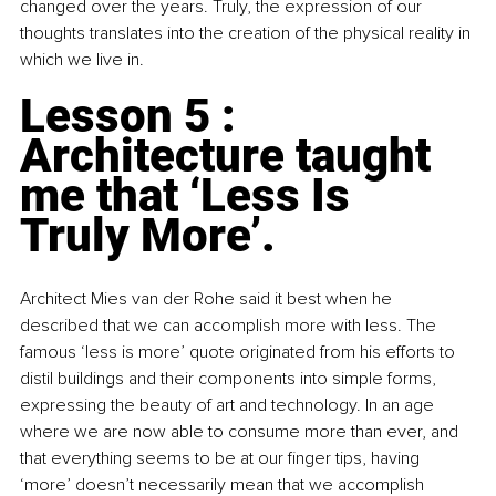
changed over the years. Truly, the expression of our 
thoughts translates into the creation of the physical reality in 
which we live in.
Lesson 5 : 
Architecture taught 
me that ‘Less Is 
Truly More’. 
Architect Mies van der Rohe said it best when he 
described that we can accomplish more with less. The 
famous ‘less is more’ quote originated from his efforts to 
distil buildings and their components into simple forms, 
expressing the beauty of art and technology. In an age 
where we are now able to consume more than ever, and 
that everything seems to be at our finger tips, having 
‘more’ doesn’t necessarily mean that we accomplish 