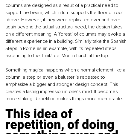
columns are designed as a result of a practical need to 
support the beam, which in turn supports the floor or roof 
above. However, if they were replicated over and over 
again beyond the actual structural need, the design takes 
on a different meaning. A ‘forest’ of columns may evoke a 
different experience in a building. Similarly take the Spanish 
Steps in Rome as an example, with its repeated steps 
ascending to the Trinità dei Monti church at the top.
Something magical happens when a normal element like a 
column, a step or even a baluster is repeated to 
emphasize a bigger and stronger design concept. This 
creates a lasting impression in one’s mind. It becomes 
more striking. Repetition makes things more memorable.
This idea of 
repetition, of doing 