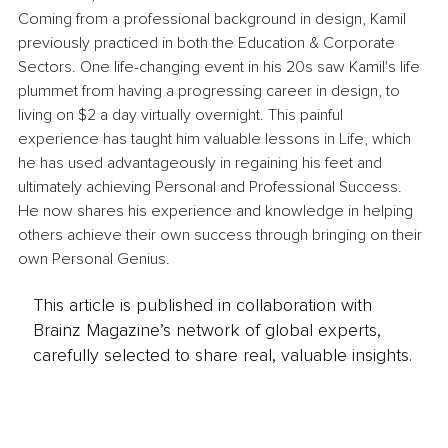
Coming from a professional background in design, Kamil 
previously practiced in both the Education & Corporate 
Sectors. One life-changing event in his 20s saw Kamil's life 
plummet from having a progressing career in design, to 
living on $2 a day virtually overnight. This painful 
experience has taught him valuable lessons in Life, which 
he has used advantageously in regaining his feet and 
ultimately achieving Personal and Professional Success. 
He now shares his experience and knowledge in helping 
others achieve their own success through bringing on their 
own Personal Genius.
This article is published in collaboration with
Brainz Magazine’s network of global experts,
carefully selected to share real, valuable insights.