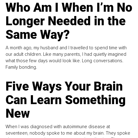
Who Am I When I’m No
Longer Needed in the
Same Way?
A month ago, my husband and I travelled to spend time with
our adult children. Like many parents, I had quietly imagined
what those few days would look like. Long conversations.
Family bonding.
Five Ways Your Brain
Can Learn Something
New
When I was diagnosed with autoimmune disease at
seventeen, nobody spoke to me about my brain. They spoke