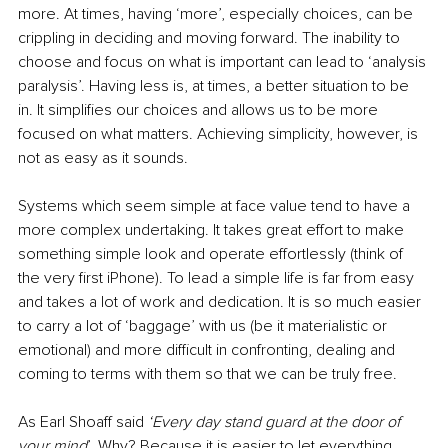
more. At times, having ‘more’, especially choices, can be 
crippling in deciding and moving forward. The inability to 
choose and focus on what is important can lead to ‘analysis 
paralysis’. Having less is, at times, a better situation to be 
in. It simplifies our choices and allows us to be more 
focused on what matters. Achieving simplicity, however, is 
not as easy as it sounds.
Systems which seem simple at face value tend to have a 
more complex undertaking. It takes great effort to make 
something simple look and operate effortlessly (think of 
the very first iPhone). To lead a simple life is far from easy 
and takes a lot of work and dedication. It is so much easier 
to carry a lot of ‘baggage’ with us (be it materialistic or 
emotional) and more difficult in confronting, dealing and 
coming to terms with them so that we can be truly free.
As Earl Shoaff said 
‘Every day stand guard at the door of 
your mind
’. Why? Because it is easier to let everything 