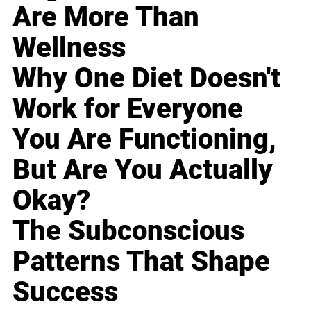
Are More Than
Wellness
Why One Diet Doesn't
Work for Everyone
You Are Functioning,
But Are You Actually
Okay?
The Subconscious
Patterns That Shape
Success