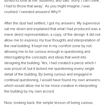
turned to look at me, flustered, and said ‘Sorry, I can’t think, 
I had to throw that away’. As you might imagine, I was 
crushed. I needed answers! Why?!
After the dust had settled, I got my answers. My supervisor 
sat me down and explained that what I had produced was a 
mere direct representation, a copy, of the design. It did not 
allow me to express my true thoughts and interpretation of 
the real building. It kept me in my comfort zone by not 
allowing me to be curious enough in questioning and 
interrogating the concepts and ideas that went into 
designing the building. Yes, I had created a piece which I 
was proud of, but it lacked me questioning every single 
detail of the building. By being curious and engaged in 
continual questioning, I would have found my own answers, 
which would allow me to be more creative in interpreting 
the building by my own accord.
Now, looking back, the simple lesson of being curious 