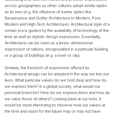
across geographies as other cultures adopt similar styles 
as its own (e.g. the influence of earlier styles like 
Renaissance and Gothic Architecture to Modern, Post-
Modern and High-Tech Architecture). Architectural style of a 
certain era is guided by the availability of technology of the 
time as well as stylistic design expression. Essentially, 
Architecture can be seen as a three- dimensional 
expression of nations, encapsulated in a particular building 
or a group of buildings (e.g. a town or city).
Similarly, the freedom of expression offered by 
Architectural design can be adopted in the way we live our 
lives. What particular values do we hold dear and how do 
we express them? In a global society, what would our 
personal brand be? How do we express them and how do 
we value those of others? Looking back at our lives, it 
would be most interesting to observe how our values at 
the time and vision for the future may or may not have 