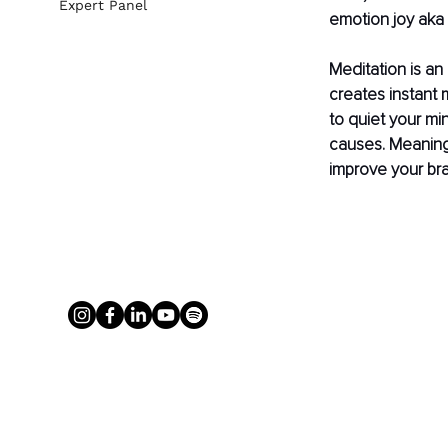
Expert Panel
emotion joy aka
Meditation is an
creates instant m
to quiet your mi
causes. Meaning,
improve your bra