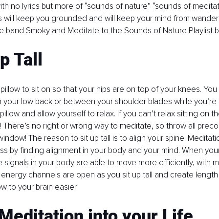
h no lyrics but more of “sounds of nature” “sounds of meditati
 will keep you grounded and will keep your mind from wandering
e band Smoky and Meditate to the Sounds of Nature Playlist by
p Tall
 pillow to sit on so that your hips are on top of your knees. You
in your low back or between your shoulder blades while you’re si
llow and allow yourself to relax. If you can’t relax sitting on the 
n! There’s no right or wrong way to meditate, so throw all prec
indow! The reason to sit up tall is to align your spine. Meditatio
ss by finding alignment in your body and your mind. When your 
he signals in your body are able to move more efficiently, with 
 energy channels are open as you sit up tall and create length i
ow to your brain easier. 
Meditation into your Life