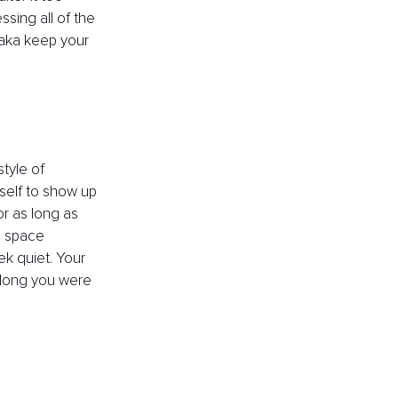
ssing all of the 
 aka keep your 
style of 
rself to show up 
r as long as 
e space 
ek quiet. Your 
 long you were 