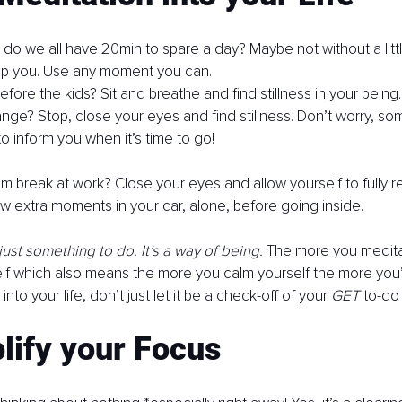
, do we all have 20min to spare a day? Maybe not without a littl
top you. Use any moment you can. 
ore the kids? Sit and breathe and find stillness in your being. T
ange? Stop, close your eyes and find stillness. Don’t worry, s
to inform you when it’s time to go!
m break at work? Close your eyes and allow yourself to fully re
 extra moments in your car, alone, before going inside. 
just something to do. It’s a way of being.
 The more you medita
self which also means the more you calm yourself the more you’
into your life, don’t just let it be a check-off of your 
GET 
to-do l
lify your Focus