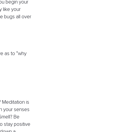
ou begin your 
 like your 
e bugs all over 
ve as to “why 
 Meditation is 
th your senses 
Smell? Be 
 stay positive 
 down a 