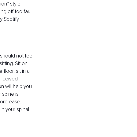
on” style 
 off too far. 
 Spotify.
 should not feel 
tting. Sit on 
floor, sit in a 
onceived 
n will help you 
spine is 
more ease. 
n your spinal 