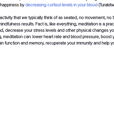
 happiness by 
decreasing cortisol levels in your blood
 (Turakit
 activity that we typically think of as seated, no movement, no 
indfulness results. Fact is, like everything, meditation is a prac
nd, decrease your stress levels and other physical changes yo
 meditation can: lower heart rate and blood pressure, boost 
in function and memory, recuperate your immunity and help yo