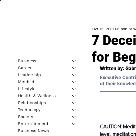
Oct 16, 2020
6 min rea
7 Decei
for Be
Business
Career
Written by: Gabr
Leadership
Executive Contri
Mindset
of their knowled
Lifestyle
Health & Wellness
Relationships
Technology
Society
Entertainment
CAUTION: Medita
Business News
level, meditatio