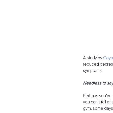
A study by 
Goyal
reduced depressi
symptoms. 
Needless to say,
Perhaps you’ve t
you can’t fail at
gym, some days w