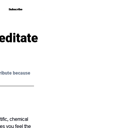
Subscribe
Subscribe
editate
ribute because 
fic, chemical 
es you feel the 