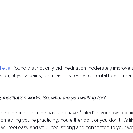
 et al.
 found that not only did meditation moderately improve an
on, physical pains, decreased stress and mental health-related
 meditation works. So, what are you waiting for? 
ried meditation in the past and have “failed” in your own opini
 something you’re practicing. You either do it or you don’t. It’s l
ill feel easy and you’ll feel strong and connected to your wo