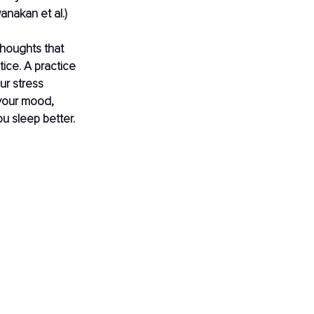
wanakan et al.) 
thoughts that 
tice. A practice 
ur stress 
your mood, 
u sleep better. 