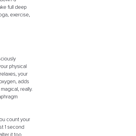
ke full deep 
oga, exercise, 
ciously 
our physical 
elaxes, your 
 oxygen, adds 
agical, really. 
aphragm 
you count your 
st 1 second 
ter it too 