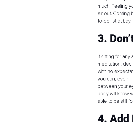
much. Feeling you
air out. Coming 
to-do list at bay. 
3. Don’
If sitting for any
meditation, decid
with no expectat
you can, even if 
between your eye
body will know w
able to be still 
4. Add