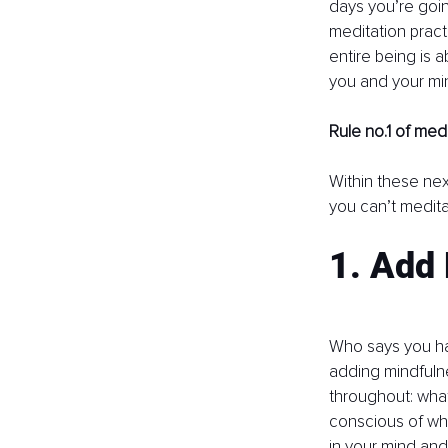
days you’re goin
meditation practi
entire being is 
you and your mind
Rule no.1 of medi
Within these nex
you can’t medita
1. Add
Who says you have
adding mindfulne
throughout: wha
conscious of whe
in your mind and