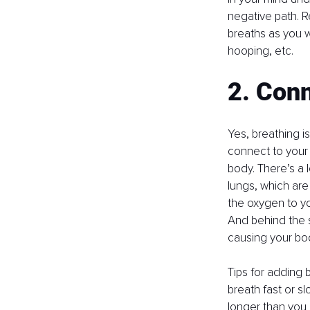
negative path. R
breaths as you w
hooping, etc.
2. Conn
Yes, breathing i
connect to your 
body. There’s a 
lungs, which are
the oxygen to yo
And behind the 
causing your bod
Tips for adding b
breath fast or sl
longer than you 