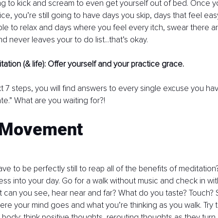
g to kick and scream to even get yourself out of bed. Once y
ce, you’re still going to have days you skip, days that feel easy
able to relax and days where you feel every itch, swear there ar
 never leaves your to do list...that’s okay.
tation (& life): Offer yourself and your practice grace. 
t 7 steps, you will find answers to every single excuse you ha
te.” What are you waiting for?!
 Movement
 to be perfectly still to reap all of the benefits of meditation?
ss into your day. Go for a walk without music and check in wi
t can you see, hear near and far? What do you taste? Touch? 
re your mind goes and what you’re thinking as you walk. Try to
 body: think positive thoughts, rerouting thoughts as they turn