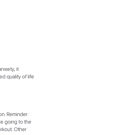
xiety, it 
 quality of life 
on. Reminder: 
ike going to the 
rkout. Other 