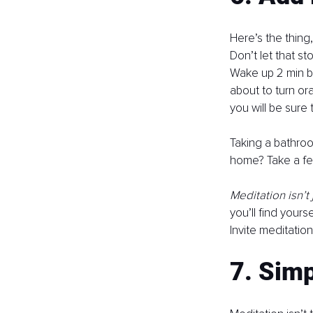
Here’s the thing
Don’t let that s
Wake up 2 min bef
about to turn or
you will be sure 
Taking a bathroo
home? Take a few
Meditation isn’t 
you’ll find your
Invite meditation 
7. Simp