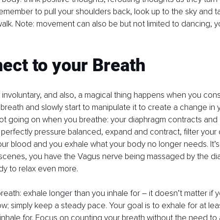
emember to pull your shoulders back, look up to the sky and ta
alk. Note: movement can also be but not limited to dancing, y
ect to your Breath
s involuntary, and also, a magical thing happens when you cons
breath and slowly start to manipulate it to create a change in y
lot going on when you breathe: your diaphragm contracts and r
 perfectly pressure balanced, expand and contract, filter your
ur blood and you exhale what your body no longer needs. It’s m
scenes, you have the Vagus nerve being massaged by the di
y to relax even more. 
reath: exhale longer than you inhale for – it doesn’t matter if 
ow; simply keep a steady pace. Your goal is to exhale for at lea
inhale for. Focus on counting your breath without the need to al