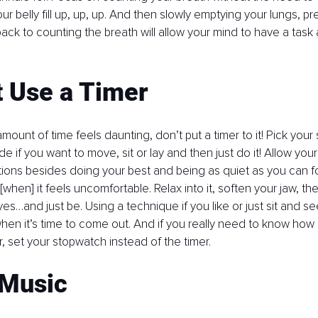
r belly fill up, up, up. And then slowly emptying your lungs, pre
back to counting the breath will allow your mind to have a task
t Use a Timer
 amount of time feels daunting, don’t put a timer to it! Pick your 
e if you want to move, sit or lay and then just do it! Allow you
ions besides doing your best and being as quiet as you can fo
[when] it feels uncomfortable. Relax into it, soften your jaw, th
s…and just be. Using a technique if you like or just sit and se
hen it’s time to come out. And if you really need to know how
for, set your stopwatch instead of the timer.
 Music