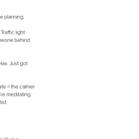
e planning. 
raffic light 
omeone behind 
lax. Just got 
te = the calmer 
re meditating. 
ist. 