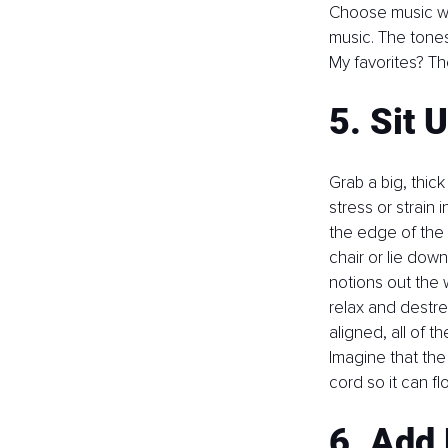
Choose music wit
music. The tones
My favorites? Th
5. Sit U
Grab a big, thick
stress or strain 
the edge of the pi
chair or lie dow
notions out the w
relax and destre
aligned, all of t
Imagine that the
cord so it can fl
6. Add 