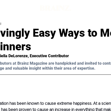
d
vingly Easy Ways to M
ginners
iella DeLorenze, Executive Contributor 
butors at Brainz Magazine are handpicked and invited to cont
ge and valuable insight within their area of expertise.
tion has been known to cause extreme happiness. At a scienti
n has been proven to cause an increase in everything that mak