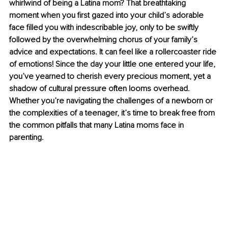
whirlwind of being a Latina mom? That breathtaking 
moment when you first gazed into your child’s adorable 
face filled you with indescribable joy, only to be swiftly 
followed by the overwhelming chorus of your family’s 
advice and expectations. It can feel like a rollercoaster ride 
of emotions! Since the day your little one entered your life, 
you’ve yearned to cherish every precious moment, yet a 
shadow of cultural pressure often looms overhead. 
Whether you’re navigating the challenges of a newborn or 
the complexities of a teenager, it’s time to break free from 
the common pitfalls that many Latina moms face in 
parenting. 