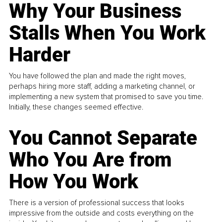
Why Your Business
Stalls When You Work
Harder
You have followed the plan and made the right moves,
perhaps hiring more staff, adding a marketing channel, or
implementing a new system that promised to save you time.
Initially, these changes seemed effective.
You Cannot Separate
Who You Are from
How You Work
There is a version of professional success that looks
impressive from the outside and costs everything on the