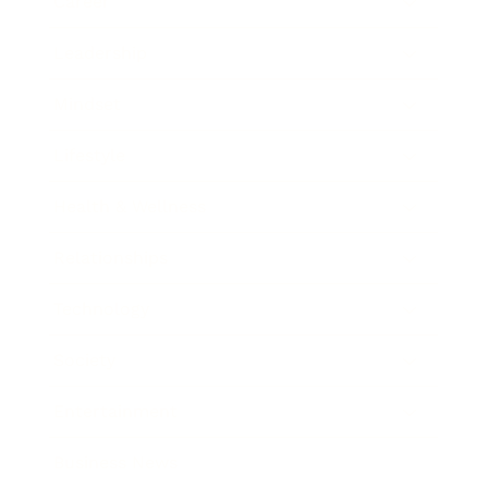
Career
Leadership
Mindset
Lifestyle
Health & Wellness
Relationships
Technology
Society
Entertainment
Business News