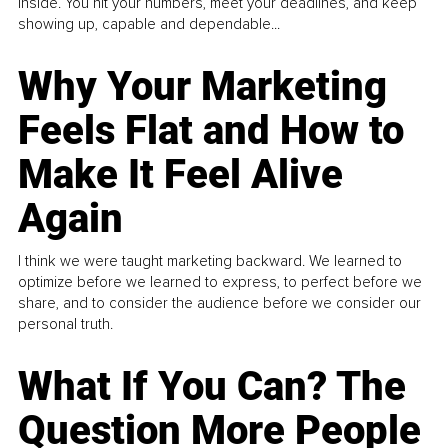
inside. You hit your numbers, meet your deadlines, and keep
showing up, capable and dependable...
Why Your Marketing
Feels Flat and How to
Make It Feel Alive
Again
I think we were taught marketing backward. We learned to
optimize before we learned to express, to perfect before we
share, and to consider the audience before we consider our
personal truth.
What If You Can? The
Question More People