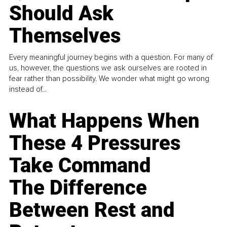
Should Ask
Themselves
Every meaningful journey begins with a question. For many of
us, however, the questions we ask ourselves are rooted in
fear rather than possibility. We wonder what might go wrong
instead of...
What Happens When
These 4 Pressures
Take Command
The Difference
Between Rest and