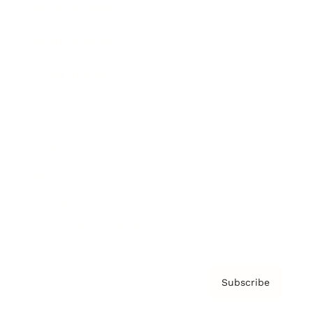
Brainz Academy
Brainz Podcast
Cover Archive
Advertise
Careers
About us
Contact
Privacy Policy & Terms
Subscribe