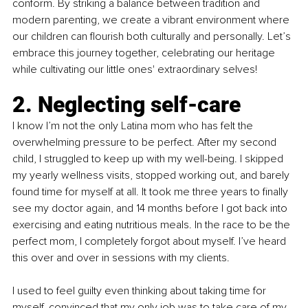
conform. By striking a balance between tradition and 
modern parenting, we create a vibrant environment where 
our children can flourish both culturally and personally. Let’s 
embrace this journey together, celebrating our heritage 
while cultivating our little ones' extraordinary selves!
2. Neglecting self-care
I know I’m not the only Latina mom who has felt the 
overwhelming pressure to be perfect. After my second 
child, I struggled to keep up with my well-being. I skipped 
my yearly wellness visits, stopped working out, and barely 
found time for myself at all. It took me three years to finally 
see my doctor again, and 14 months before I got back into 
exercising and eating nutritious meals. In the race to be the 
perfect mom, I completely forgot about myself. I’ve heard 
this over and over in sessions with my clients.
I used to feel guilty even thinking about taking time for 
myself, convinced that my only job was to take care of my 