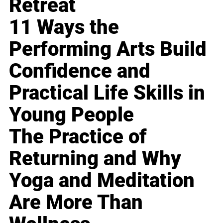
Retreat
11 Ways the
Performing Arts Build
Confidence and
Practical Life Skills in
Young People
The Practice of
Returning and Why
Yoga and Meditation
Are More Than