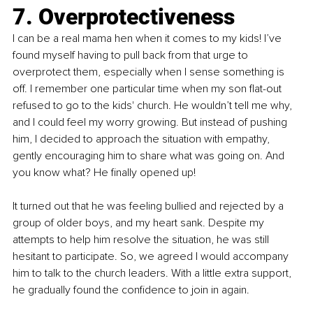
7. Overprotectiveness
I can be a real mama hen when it comes to my kids! I’ve 
found myself having to pull back from that urge to 
overprotect them, especially when I sense something is 
off. I remember one particular time when my son flat-out 
refused to go to the kids' church. He wouldn’t tell me why, 
and I could feel my worry growing. But instead of pushing 
him, I decided to approach the situation with empathy, 
gently encouraging him to share what was going on. And 
you know what? He finally opened up!
It turned out that he was feeling bullied and rejected by a 
group of older boys, and my heart sank. Despite my 
attempts to help him resolve the situation, he was still 
hesitant to participate. So, we agreed I would accompany 
him to talk to the church leaders. With a little extra support, 
he gradually found the confidence to join in again.