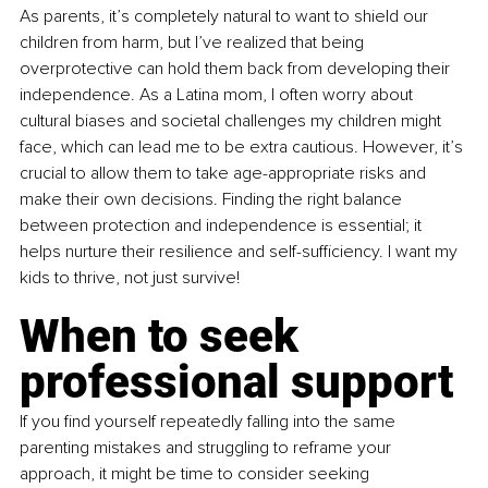
As parents, it’s completely natural to want to shield our 
children from harm, but I’ve realized that being 
overprotective can hold them back from developing their 
independence. As a Latina mom, I often worry about 
cultural biases and societal challenges my children might 
face, which can lead me to be extra cautious. However, it’s 
crucial to allow them to take age-appropriate risks and 
make their own decisions. Finding the right balance 
between protection and independence is essential; it 
helps nurture their resilience and self-sufficiency. I want my 
kids to thrive, not just survive!
When to seek 
professional support
If you find yourself repeatedly falling into the same 
parenting mistakes and struggling to reframe your 
approach, it might be time to consider seeking 