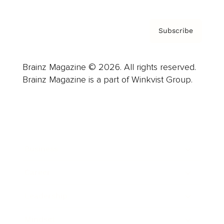
Subscribe
Brainz Magazine © 2026. All rights reserved.
Brainz Magazine is a part of Winkvist Group.
Business
Career
Leadership
Mindset