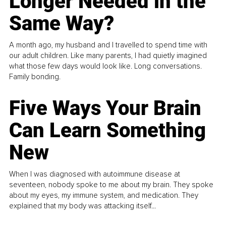
Longer Needed in the
Same Way?
A month ago, my husband and I travelled to spend time with
our adult children. Like many parents, I had quietly imagined
what those few days would look like. Long conversations.
Family bonding.
Five Ways Your Brain
Can Learn Something
New
When I was diagnosed with autoimmune disease at
seventeen, nobody spoke to me about my brain. They spoke
about my eyes, my immune system, and medication. They
explained that my body was attacking itself...