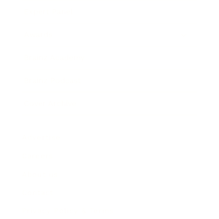
Expert Panel
Awards
Brainz Academy
Brainz Podcast
Cover Archive
Advertise
Careers
About us
Contact
Privacy Policy & Terms