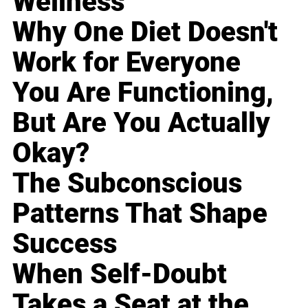
Wellness
Why One Diet Doesn't
Work for Everyone
You Are Functioning,
But Are You Actually
Okay?
The Subconscious
Patterns That Shape
Success
When Self-Doubt
Takes a Seat at the