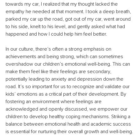
towards my car, I realized that my thought lacked the 
empathy he needed at that moment. I took a deep breath, 
parked my car up the road, got out of my car, went around 
to his side, knelt to his level, and gently asked what had 
happened and how I could help him feel better.
In our culture, there’s often a strong emphasis on 
achievements and being strong, which can sometimes 
overshadow our children’s emotional well-being. This can 
make them feel like their feelings are secondary, 
potentially leading to anxiety and depression down the 
road. It’s so important for us to recognize and validate our 
kids’ emotions as a critical part of their development. By 
fostering an environment where feelings are 
acknowledged and openly discussed, we empower our 
children to develop healthy coping mechanisms. Striking a 
balance between emotional health and academic success 
is essential for nurturing their overall growth and well-being.