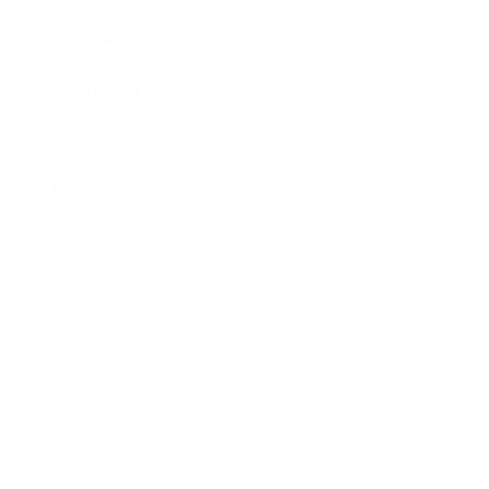
Lifestyle
Health & Wellness
Relationships
Technology
Society
Entertainment
Business News
Expert Panel
Awards