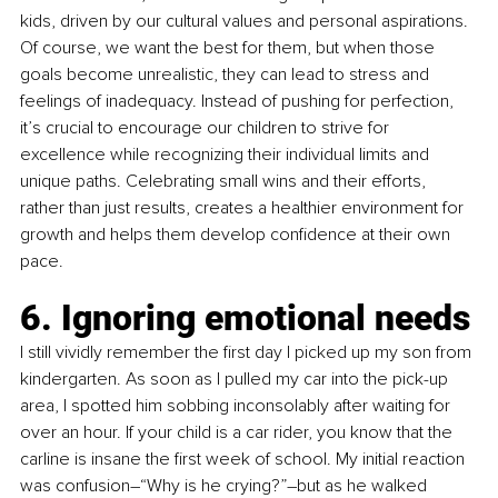
kids, driven by our cultural values and personal aspirations. 
Of course, we want the best for them, but when those 
goals become unrealistic, they can lead to stress and 
feelings of inadequacy. Instead of pushing for perfection, 
it’s crucial to encourage our children to strive for 
excellence while recognizing their individual limits and 
unique paths. Celebrating small wins and their efforts, 
rather than just results, creates a healthier environment for 
growth and helps them develop confidence at their own 
pace.
6. Ignoring emotional needs
I still vividly remember the first day I picked up my son from 
kindergarten. As soon as I pulled my car into the pick-up 
area, I spotted him sobbing inconsolably after waiting for 
over an hour. If your child is a car rider, you know that the 
carline is insane the first week of school. My initial reaction 
was confusion–“Why is he crying?”–but as he walked 