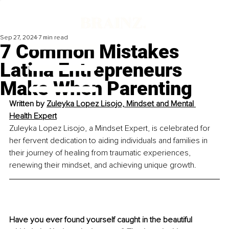
Sep 27, 2024
7 min read
7 Common Mistakes
Latina Entrepreneurs
Make When Parenting
Written by 
Zuleyka Lopez Lisojo, Mindset and Mental 
Health Expert
Zuleyka Lopez Lisojo, a Mindset Expert, is celebrated for 
her fervent dedication to aiding individuals and families in 
their journey of healing from traumatic experiences, 
renewing their mindset, and achieving unique growth.
Have you ever found yourself caught in the beautiful 