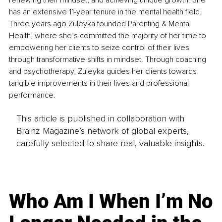
renewing their mindset, and achieving unique growth. She 
has an extensive 11-year tenure in the mental health field. 
Three years ago Zuleyka founded Parenting & Mental 
Health, where she’s committed the majority of her time to 
empowering her clients to seize control of their lives 
through transformative shifts in mindset. Through coaching 
and psychotherapy, Zuleyka guides her clients towards 
tangible improvements in their lives and professional 
performance.
This article is published in collaboration with
Brainz Magazine’s network of global experts,
carefully selected to share real, valuable insights.
Who Am I When I’m No