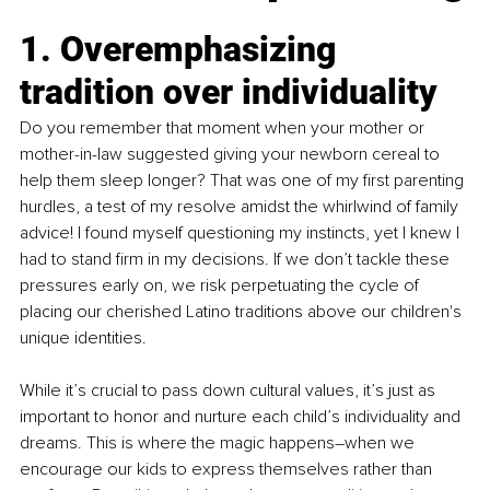
1. Overemphasizing 
tradition over individuality
Do you remember that moment when your mother or 
mother-in-law suggested giving your newborn cereal to 
help them sleep longer? That was one of my first parenting 
hurdles, a test of my resolve amidst the whirlwind of family 
advice! I found myself questioning my instincts, yet I knew I 
had to stand firm in my decisions. If we don’t tackle these 
pressures early on, we risk perpetuating the cycle of 
placing our cherished Latino traditions above our children's 
unique identities.
While it’s crucial to pass down cultural values, it’s just as 
important to honor and nurture each child’s individuality and 
dreams. This is where the magic happens–when we 
encourage our kids to express themselves rather than 