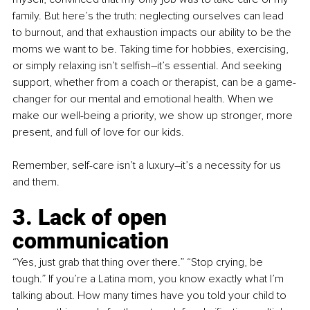
family. But here’s the truth: neglecting ourselves can lead 
to burnout, and that exhaustion impacts our ability to be the 
moms we want to be. Taking time for hobbies, exercising, 
or simply relaxing isn’t selfish–it’s essential. And seeking 
support, whether from a coach or therapist, can be a game-
changer for our mental and emotional health. When we 
make our well-being a priority, we show up stronger, more 
present, and full of love for our kids.
Remember, 
s
elf-care isn’t a luxury–it’s a necessity for us 
and them.
3. Lack of open 
communication
“Yes, just grab that thing over there.” “Stop crying, be 
tough.” If you’re a Latina mom, you know exactly what I’m 
talking about. How many times have you told your child to 