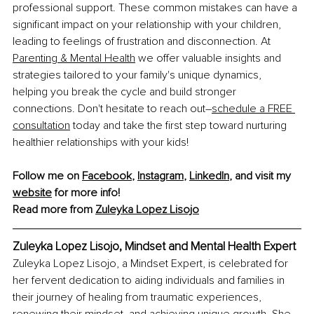
professional support. These common mistakes can have a 
significant impact on your relationship with your children, 
leading to feelings of frustration and disconnection. At 
Parenting & Mental Health
 we offer valuable insights and 
strategies tailored to your family's unique dynamics, 
helping you break the cycle and build stronger 
connections. Don't hesitate to reach out–
schedule a FREE 
consultation
 today and take the first step toward nurturing 
healthier relationships with your kids!
Follow me on 
Facebook
, 
Instagram
, 
LinkedIn
, and visit my 
website
 for more info!
Read more from 
Zuleyka 
Lopez Lisojo
Zuleyka Lopez Lisojo, Mindset and Mental Health Expert
Zuleyka Lopez Lisojo, a Mindset Expert, is celebrated for 
her fervent dedication to aiding individuals and families in 
their journey of healing from traumatic experiences, 