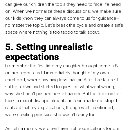
can give our children the tools they need to face life head-
on. When we normalize these discussions, we make sure 
our kids know they can always come to us for guidance–
no matter the topic. Let’s break the cycle and create a safe 
space where nothing is too taboo to talk about.
5. Setting unrealistic 
expectations
I remember the first time my daughter brought home a B 
on her report card. I immediately thought of my own 
childhood, where anything less than an A felt like failure. I 
sat her down and started to question what went wrong, 
why she hadn’t pushed herself harder. But the look on her 
face–a mix of disappointment and fear–made me stop. I 
realized that my expectations, though well-intentioned, 
were creating pressure she wasn’t ready for.
As Latina moms, we often have high expectations for our 