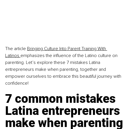
The article 
Bringing Culture Into Parent Training With 
Latinos
emphasizes the influence of the Latino culture on 
parenting. Let’s explore these 7 mistakes Latina 
entrepreneurs make when parenting, together and 
empower ourselves to embrace this beautiful journey with 
confidence!
7 common mistakes 
Latina entrepreneurs 
make when parenting