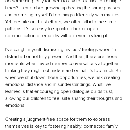
do something, only for them to ask for clarification multiple 
times? I remember growing up hearing the same phrases 
and promising myself I’d do things differently with my kids. 
Yet, despite our best efforts, we often fall into the same 
patterns. It’s so easy to slip into a lack of open 
communication or empathy without even realizing it.
I’ve caught myself dismissing my kids’ feelings when I’m 
distracted or not fully present. And then, there are those 
moments when I avoid deeper conversations altogether, 
thinking they might not understand or that it’s too much. But 
when we shut down those opportunities, we risk creating 
emotional distance and misunderstandings. What I’ve 
learned is that encouraging open dialogue builds trust, 
allowing our children to feel safe sharing their thoughts and 
emotions.
Creating a judgment-free space for them to express 
themselves is key to fostering healthy, connected family 