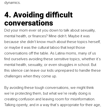
dynamics.
4. Avoiding difficult 
conversations
Did your mom ever sit you down to talk about sexuality, 
mental health, or finances? Mine didn’t. Maybe it was 
because she didn’t know much about these topics herself, 
or maybe it was the cultural taboo that kept those 
conversations off the table. As Latina moms, many of us 
find ourselves avoiding these sensitive topics, whether it’s 
mental health, sexuality, or even struggles in school. But 
this silence can leave our kids unprepared to handle these 
challenges when they come up.
By avoiding these tough conversations, we might think 
we’re protecting them, but what we’re really doing is 
creating confusion and leaving room for misinformation. 
Talking openly, and in a way that’s appropriate for their age, 