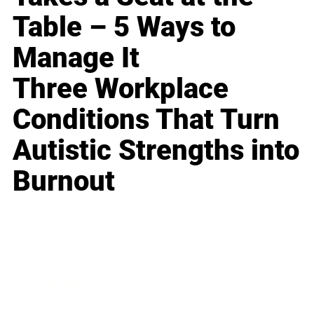
Table – 5 Ways to
Manage It
Three Workplace
Conditions That Turn
Autistic Strengths into
Burnout
Business