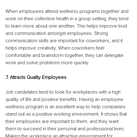
When employees attend wellness programs together and 
work on their collective health in a group setting, they tend 
to learn more about one another. This helps improve trust 
and communication amongst employees. Strong 
communication skills are important for coworkers, and it 
helps improve creativity. When coworkers feel 
comfortable and brainstorm together, they can delegate 
work and solve problems more quickly. 
7. Attracts Quality Employees 
Job candidates tend to look for workplaces with a high 
quality of life and positive benefits. Having an employee 
wellness program is an excellent way to help companies 
stand out as a positive working environment. It shows that 
their employees are important to them, and they want 
them to succeed in their personal and professional lives. 
Making the workplace an attractive environment for 