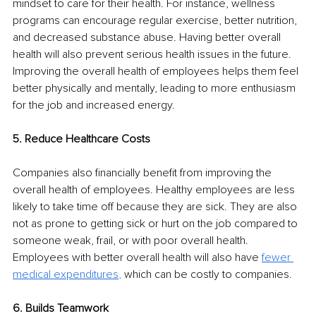
mindset to care for their health. For instance, wellness 
programs can encourage regular exercise, better nutrition, 
and decreased substance abuse. Having better overall 
health will also prevent serious health issues in the future. 
Improving the overall health of employees helps them feel 
better physically and mentally, leading to more enthusiasm 
for the job and increased energy. 
5. Reduce Healthcare Costs
Companies also financially benefit from improving the 
overall health of employees. Healthy employees are less 
likely to take time off because they are sick. They are also 
not as prone to getting sick or hurt on the job compared to 
someone weak, frail, or with poor overall health. 
Employees with better overall health will also have 
fewer 
medical expenditures
,
which can be costly to companies. 
6. Builds Teamwork 