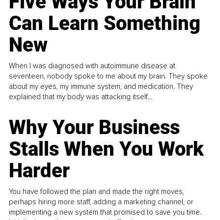
Five Ways Your Brain
Can Learn Something
New
When I was diagnosed with autoimmune disease at
seventeen, nobody spoke to me about my brain. They spoke
about my eyes, my immune system, and medication. They
explained that my body was attacking itself...
Why Your Business
Stalls When You Work
Harder
You have followed the plan and made the right moves,
perhaps hiring more staff, adding a marketing channel, or
implementing a new system that promised to save you time.