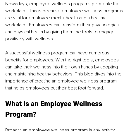
Nowadays, employee wellness programs permeate the 
workplace. This is because employee wellness programs 
are vital for employee mental health and a healthy 
workplace. Employees can transform their psychological 
and physical health by giving them the tools to engage 
positively with wellness.
A successful wellness program can have numerous 
benefits for employees. With the right tools, employees 
can take their wellness into their own hands by adopting 
and maintaining healthy behaviors. This blog dives into the 
importance of creating an employee wellness program 
that helps employees put their best foot forward. 
What is an Employee Wellness 
Program?
Broadly, an employee wellness program is any activity 