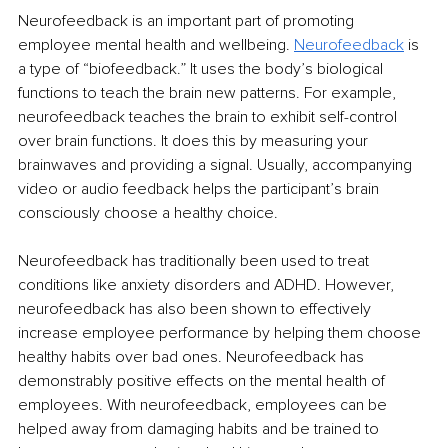
Neurofeedback is an important part of promoting 
employee mental health and wellbeing. 
Neurofeedback
is 
a type of “biofeedback.” It uses the body’s biological 
functions to teach the brain new patterns. For example, 
neurofeedback teaches the brain to exhibit self-control 
over brain functions. It does this by measuring your 
brainwaves and providing a signal. Usually, accompanying 
video or audio feedback helps the participant’s brain 
consciously choose a healthy choice.
Neurofeedback has traditionally been used to treat 
conditions like anxiety disorders and ADHD. However, 
neurofeedback has also been shown to effectively 
increase employee performance by helping them choose 
healthy habits over bad ones. Neurofeedback has 
demonstrably positive effects on the mental health of 
employees. With neurofeedback, employees can be 
helped away from damaging habits and be trained to 