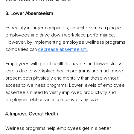
3. Lower Absenteeism
Especially in larger companies, absenteeism can plague 
employees and drive down workplace performance. 
However, by implementing employee wellness programs, 
companies can 
decrease absenteeism
.
Employees with good health behaviors and lower stress 
levels due to workplace health programs are much more 
present both physically and mentally than those without 
access to wellness programs. Lower levels of employee 
absenteeism lead to vastly improved productivity and 
employee relations in a company of any size.
4. Improve Overall Health
Wellness programs help employees get in a better 