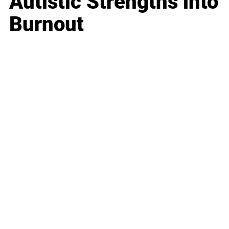
Autistic Strengths into
Burnout
Business
Career
Leadership
Mindset
Lifestyle
Health & Wellness