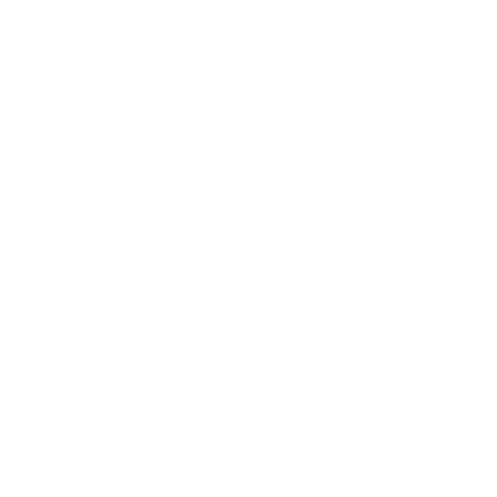
Relationships
Technology
Society
Entertainment
Business News
Expert Panel
Awards
Brainz Academy
Brainz Podcast