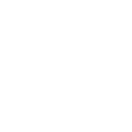
Business
Career
Leadership
Mindset
Lifestyle
Health & Wellness
Relationships
Technology