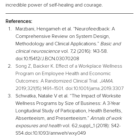
incredible power of self-healing and courage.
References:
Marzbani, Hengameh et al. “Neurofeedback: A 
Comprehensive Review on System Design, 
Methodology and Clinical Applications.” 
Basic and 
clinical neuroscience
 vol. 7,2 (2016): 143-58. 
doi:10.15412/J.BCN.03070208
Song Z, Baicker K. Effect of a Workplace Wellness 
Program on Employee Health and Economic 
Outcomes: A Randomized Clinical Trial. 
JAMA.
2019;321(15):1491–1501. doi:10.1001/jama.2019.3307
Schwatka, Natalie V et al. “The Impact of Worksite 
Wellness Programs by Size of Business: A 3-Year 
Longitudinal Study of Participation, Health Benefits, 
Absenteeism, and Presenteeism.” 
Annals of work 
exposures and health
 vol. 62,suppl_1 (2018): S42-
S54.doi:10.1093/annweh/wxy049