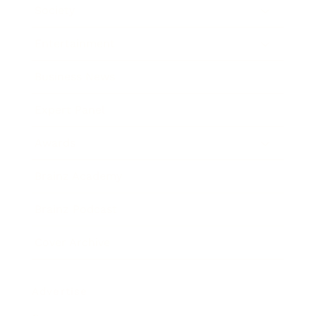
Society
Entertainment
Business News
Expert Panel
Awards
Brainz Academy
Brainz Podcast
Cover Archive
Advertise