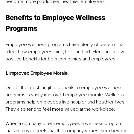
become more productive, healthier employees.
Benefits to Employee Wellness 
Programs 
Employee wellness programs have plenty of benefits that 
affect how employees think, feel, and act. Here are a few 
positive benefits for both companies and employees. 
1. Improved Employee Morale
One of the most tangible benefits to employee wellness 
programs is vastly improved employee morale. Wellness 
programs help employees live happier and healthier lives. 
They also tend to feel more valued at the workplace.
When a company offers employees a wellness program, 
that employee feels that the company values them beyond 