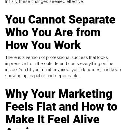
Initially, these changes seemed effective.
You Cannot Separate
Who You Are from
How You Work
There is a version of professional success that looks
impressive from the outside and costs everything on the
inside. You hit your numbers, meet your deadlines, and keep
showing up, capable and dependable...
Why Your Marketing
Feels Flat and How to
Make It Feel Alive