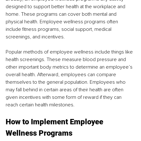
designed to support better health at the workplace and 
home. These programs can cover both mental and 
physical health. Employee wellness programs often 
include fitness programs, social support, medical 
screenings, and incentives. 
Popular methods of employee wellness include things like 
health screenings. These measure blood pressure and 
other important body metrics to determine an employee’s 
overall health. Afterward, employees can compare 
themselves to the general population. Employees who 
may fall behind in certain areas of their health are often 
given incentives with some form of reward if they can 
reach certain health milestones.
How to Implement Employee 
Wellness Programs