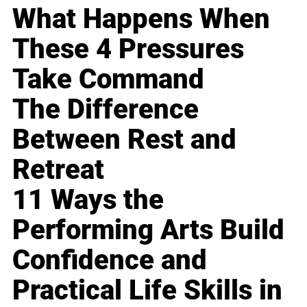
What Happens When
These 4 Pressures
Take Command
The Difference
Between Rest and
Retreat
11 Ways the
Performing Arts Build
Confidence and
Practical Life Skills in