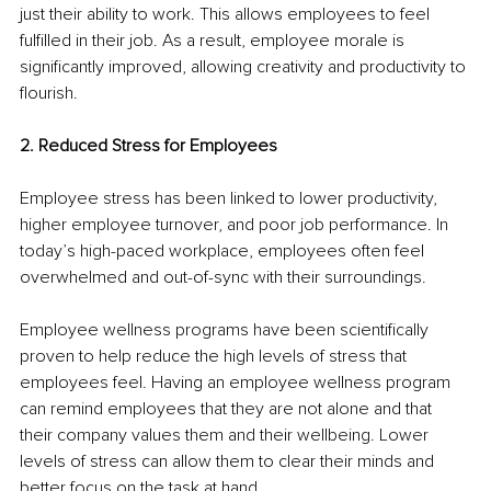
just their ability to work. This allows employees to feel 
fulfilled in their job. As a result, employee morale is 
significantly improved, allowing creativity and productivity to 
flourish. 
2. Reduced Stress for Employees
Employee stress has been linked to lower productivity, 
higher employee turnover, and poor job performance. In 
today’s high-paced workplace, employees often feel 
overwhelmed and out-of-sync with their surroundings.
Employee wellness programs have been scientifically 
proven to help reduce the high levels of stress that 
employees feel. Having an employee wellness program 
can remind employees that they are not alone and that 
their company values them and their wellbeing. Lower 
levels of stress can allow them to clear their minds and 
better focus on the task at hand.