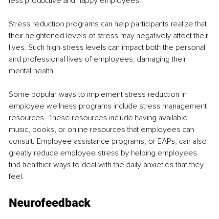
less productive and happy employees.
Stress reduction programs can help participants realize that 
their heightened levels of stress may negatively affect their 
lives. Such high-stress levels can impact both the personal 
and professional lives of employees, damaging their 
mental health. 
Some popular ways to implement stress reduction in 
employee wellness programs include stress management 
resources. These resources include having available 
music, books, or online resources that employees can 
consult. Employee assistance programs, or EAPs, can also 
greatly reduce employee stress by helping employees 
find healthier ways to deal with the daily anxieties that they 
feel.
Neurofeedback