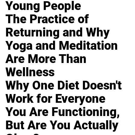
Young People
The Practice of
Returning and Why
Yoga and Meditation
Are More Than
Wellness
Why One Diet Doesn't
Work for Everyone
You Are Functioning,
But Are You Actually