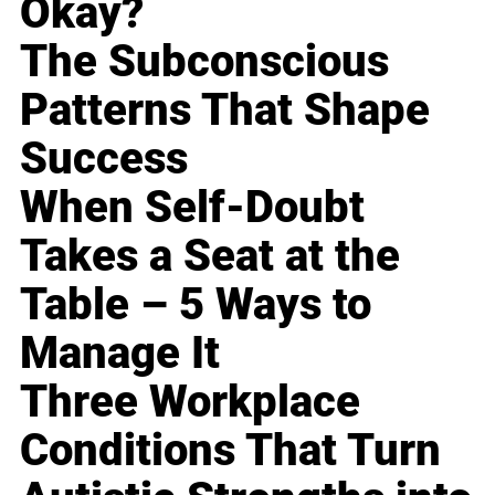
Okay?
The Subconscious
Patterns That Shape
Success
When Self-Doubt
Takes a Seat at the
Table – 5 Ways to
Manage It
Three Workplace
Conditions That Turn