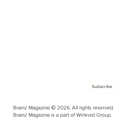
Cover Archive
Advertise
Careers
About us
Contact
Privacy Policy & Terms
Subscribe
Brainz Magazine © 2026. All rights reserved.
Brainz Magazine is a part of Winkvist Group.