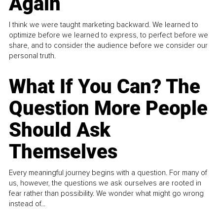
Again
I think we were taught marketing backward. We learned to
optimize before we learned to express, to perfect before we
share, and to consider the audience before we consider our
personal truth.
What If You Can? The
Question More People
Should Ask
Themselves
Every meaningful journey begins with a question. For many of
us, however, the questions we ask ourselves are rooted in
fear rather than possibility. We wonder what might go wrong
instead of...