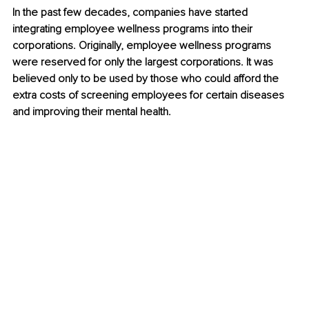
In the past few decades, companies have started 
integrating employee wellness programs into their 
corporations. Originally, employee wellness programs 
were reserved for only the largest corporations. It was 
believed only to be used by those who could afford the 
extra costs of screening employees for certain diseases 
and improving their mental health. 