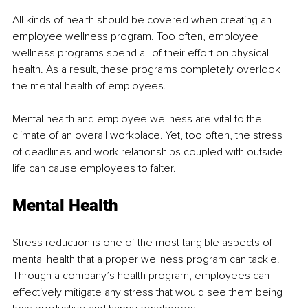
All kinds of health should be covered when creating an 
employee wellness program. Too often, employee 
wellness programs spend all of their effort on physical 
health. As a result, these programs completely overlook 
the mental health of employees.
Mental health and employee wellness are vital to the 
climate of an overall workplace. Yet, too often, the stress 
of deadlines and work relationships coupled with outside 
life can cause employees to falter. 
Mental Health 
Stress reduction is one of the most tangible aspects of 
mental health that a proper wellness program can tackle. 
Through a company’s health program, employees can 
effectively mitigate any stress that would see them being 