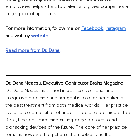
employees helps attract top talent and gives companies a 
larger pool of applicants. 
For more information, follow me on 
Facebook
, 
Instagram
and visit my 
website
!
Read more from Dr. Dana!
Dr. Dana Neacsu, Executive Contributor Brainz Magazine
Dr. Dana Neacsu is trained in both conventional and 
integrative medicine and her goal is to offer her patients 
the best treatment from both medical worlds. Her practice 
is a unique combination of ancient medicine techniques like 
Reiki, functional medicine cutting-edge protocols and 
biohacking devices of the future. The core of her practice 
remains however the patients themselves and their 