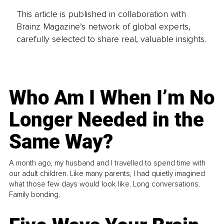
This article is published in collaboration with
Brainz Magazine’s network of global experts,
carefully selected to share real, valuable insights.
Who Am I When I’m No
Longer Needed in the
Same Way?
A month ago, my husband and I travelled to spend time with
our adult children. Like many parents, I had quietly imagined
what those few days would look like. Long conversations.
Family bonding.