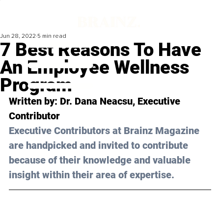
Jun 28, 2022
5 min read
7 Best Reasons To Have
An Employee Wellness
Program
Written by: 
Dr. Dana Neacsu
, Executive 
Contributor
Executive Contributors at Brainz Magazine 
are handpicked and invited to contribute 
because of their knowledge and valuable 
insight within their area of expertise.