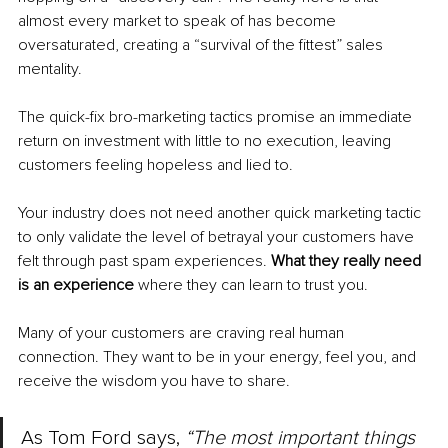
almost every market to speak of has become 
oversaturated, creating a “survival of the fittest” sales 
mentality.
The quick-fix bro-marketing tactics promise an immediate 
return on investment with little to no execution, leaving 
customers feeling hopeless and lied to.
Your industry does not need another quick marketing tactic 
to only validate the level of betrayal your customers have 
felt through past spam experiences. 
What they really need 
is an experience 
where they can learn to trust you.
Many of your customers are craving real human 
connection. They want to be in your energy, feel you, and 
receive the wisdom you have to share.
As Tom Ford says, 
“The most important things 