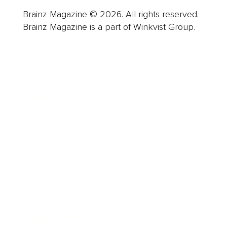
Brainz Magazine © 2026. All rights reserved.
Brainz Magazine is a part of Winkvist Group.
Business
Career
Leadership
Mindset
Lifestyle
Health & Wellness