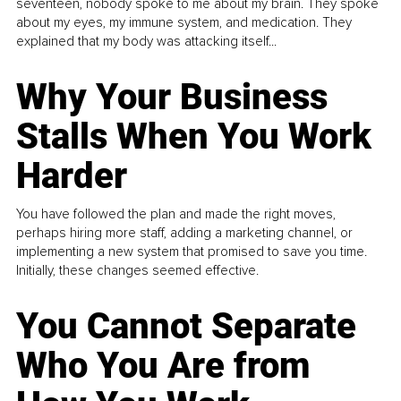
seventeen, nobody spoke to me about my brain. They spoke
about my eyes, my immune system, and medication. They
explained that my body was attacking itself...
Why Your Business
Stalls When You Work
Harder
You have followed the plan and made the right moves,
perhaps hiring more staff, adding a marketing channel, or
implementing a new system that promised to save you time.
Initially, these changes seemed effective.
You Cannot Separate
Who You Are from