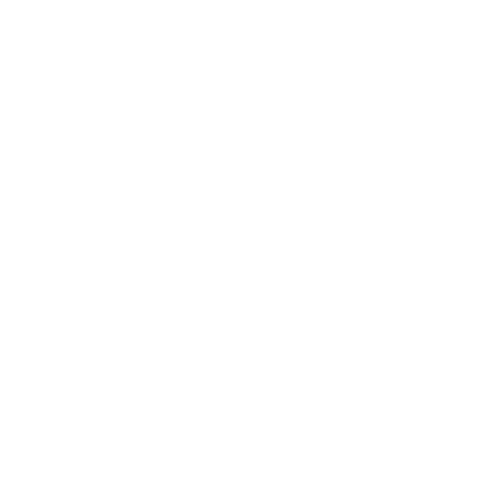
Lifestyle
Health & Wellness
Relationships
Technology
Society
Entertainment
Business News
Expert Panel
Awards