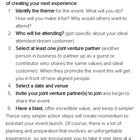
of creating your next experience:
Identify the theme 
for the event. What will you do? 
How will you make it fun? Why would others want to 
attend?
Who will be attending? 
(get specific about your ideal 
attendee/dream customer)
Select at least one joint venture partner 
(another 
person in business to partner up as a guest or 
contributor who shares the same values and ideal 
customer). When they promote the event this will get 
you in front of new aligned people.
Select a date and venue
Invite your joint venture partner(s) to join 
and begin to 
share the event
Have a blast, 
offer incredible value, and keep it simple!
These very simple action steps will create momentum to 
kickstart your event launch. Of course, there is a lot of 
planning and preparation that involves an unforgettable 
experience, so we encourage you to take it one step at a 