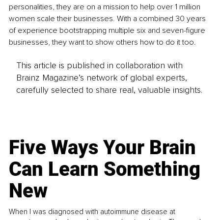
personalities, they are on a mission to help over 1 million 
women scale their businesses. With a combined 30 years 
of experience bootstrapping multiple six and seven-figure 
businesses, they want to show others how to do it too. 
This article is published in collaboration with
Brainz Magazine’s network of global experts,
carefully selected to share real, valuable insights.
Five Ways Your Brain
Can Learn Something
New
When I was diagnosed with autoimmune disease at