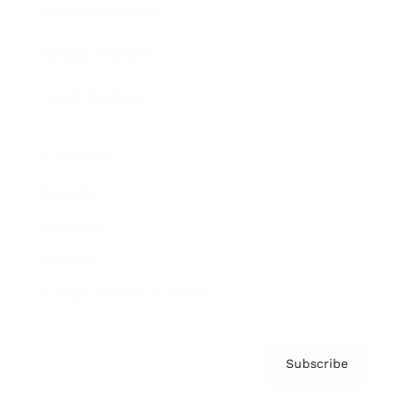
Brainz Academy
Brainz Podcast
Cover Archive
Advertise
Careers
About us
Contact
Privacy Policy & Terms
Subscribe