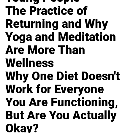
The Practice of
Returning and Why
Yoga and Meditation
Are More Than
Wellness
Why One Diet Doesn't
Work for Everyone
You Are Functioning,
But Are You Actually
Okay?