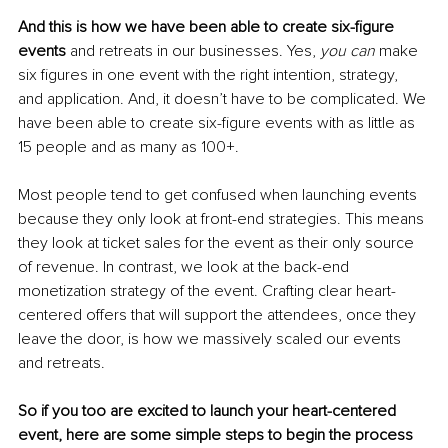
And this is how we have been able to create six-figure 
events 
and retreats in our businesses. Yes, 
you can 
make 
six figures in one event with the right intention, strategy, 
and application. And, it doesn’t have to be complicated. We 
have been able to create six-figure events with as little as 
15 people and as many as 100+.
Most people tend to get confused when launching events 
because they only look at front-end strategies. This means 
they look at ticket sales for the event as their only source 
of revenue. In contrast, we look at the back-end 
monetization strategy of the event. Crafting clear heart-
centered offers that will support the attendees, once they 
leave the door, is how we massively scaled our events 
and retreats.
So if you too are excited to launch your heart-centered 
event, here are some simple steps to begin the process 