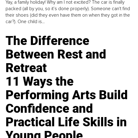
Yay, a family holiday! Why am I not excited? The car is finally
packed (all by you, so it’s done properly). Someone can't find
their shoes (did they even have them on when they got in the
car?). One child is...
The Difference
Between Rest and
Retreat
11 Ways the
Performing Arts Build
Confidence and
Practical Life Skills in
Young People