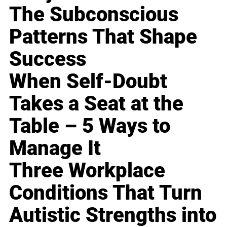
The Subconscious
Patterns That Shape
Success
When Self-Doubt
Takes a Seat at the
Table – 5 Ways to
Manage It
Three Workplace
Conditions That Turn
Autistic Strengths into