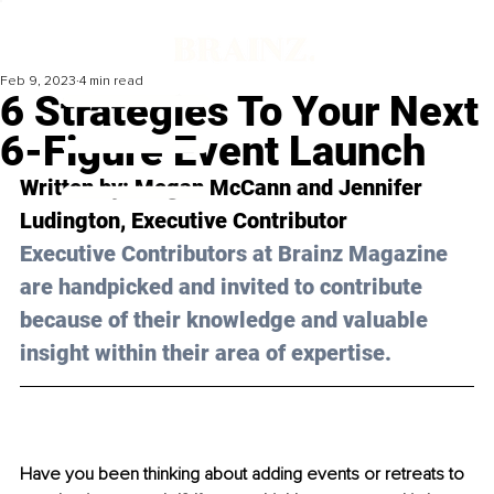
Feb 9, 2023
4 min read
6 Strategies To Your Next
6-Figure Event Launch
Written by: 
Megan McCann and Jennifer 
Ludington
, Executive Contributor
Executive Contributors at Brainz Magazine 
are handpicked and invited to contribute 
because of their knowledge and valuable 
insight within their area of expertise.
Have you been thinking about adding events or retreats to 