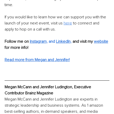
time.
If you would like to learn how we can support you with the 
launch of your next event, visit us 
here
to connect and 
apply to hop on a call with us.
Follow me on
Instagram
, and 
LinkedIn
,
and visit my 
website
for more info! 
Read more from Megan and Jennifer!
Megan McCann and Jennifer Ludington, Executive 
Contributor Brainz Magazine
Megan McCann and Jennifer Ludington are experts in 
strategic leadership and business systems. As 1 amazon 
best-selling authors, in-demand speakers, and media 