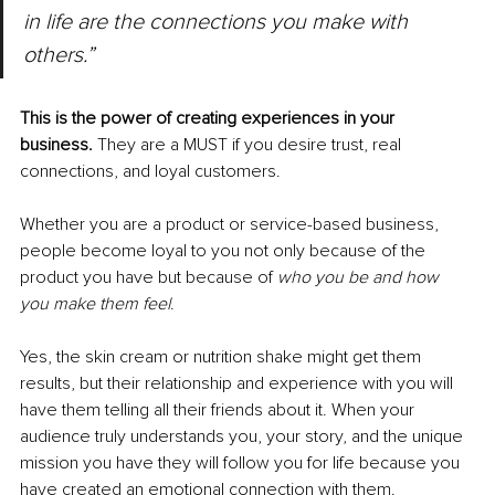
in life are the connections you make with 
others.”
This is the power of creating experiences in your 
business. 
They are a MUST if you desire trust, real 
connections, and loyal customers.
Whether you are a product or service-based business, 
people become loyal to you not only because of the 
product you have but because of 
who you be and how 
you make them feel
.
Yes, the skin cream or nutrition shake might get them 
results, but their relationship and experience with you will 
have them telling all their friends about it. When your 
audience truly understands you, your story, and the unique 
mission you have they will follow you for life because you 
have created an emotional connection with them.