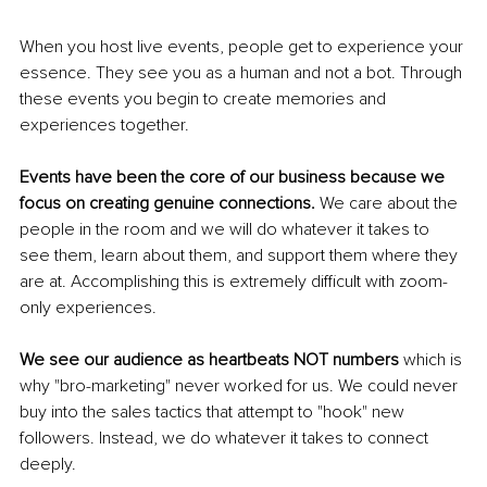
When you host live events, people get to experience your 
essence. They see you as a human and not a bot. Through 
these events you begin to create memories and 
experiences together.
Events have been the core of our business because we 
focus on creating genuine connections. 
We care about the 
people in the room and we will do whatever it takes to 
see them, learn about them, and support them where they 
are at. Accomplishing this is extremely difficult with zoom-
only experiences.
We see our audience as heartbeats NOT numbers 
which is 
why "bro-marketing" never worked for us. We could never 
buy into the sales tactics that attempt to "hook" new 
followers. Instead, we do whatever it takes to connect 
deeply.