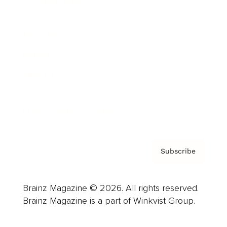
Cover Archive
Advertise
Careers
About us
Contact
Privacy Policy & Terms
Subscribe
Brainz Magazine © 2026. All rights reserved.
Brainz Magazine is a part of Winkvist Group.