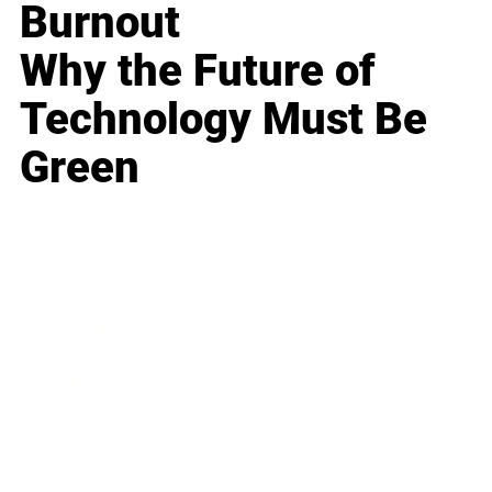
Burnout
Why the Future of
Technology Must Be
Green
Business
Career
Leadership
Mindset