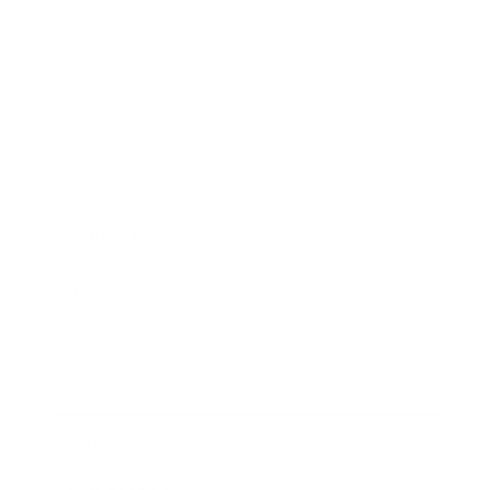
Relationships
Technology
Society
Entertainment
Business News
Expert Panel
Awards
Brainz Academy
Brainz Podcast