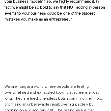
your business model? If so, we highly recommend it. In 
fact, we might be so bold to say that NOT adding in-person 
events to your business could be one of the biggest 
mistakes you make as an entrepreneur.
We are living in a world where people are feeling 
overwhelmed and exhausted looking at screens all day 
long. They are tired of endless bots spamming their inbox 
promising an unbelievable result overnight solely by 
hopping on a “discovery call”. The reality here is that 