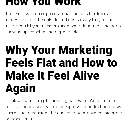
How You Work
There is a version of professional success that looks
impressive from the outside and costs everything on the
inside. You hit your numbers, meet your deadlines, and keep
showing up, capable and dependable...
Why Your Marketing
Feels Flat and How to
Make It Feel Alive
Again
I think we were taught marketing backward. We learned to
optimize before we learned to express, to perfect before we
share, and to consider the audience before we consider our
personal truth.