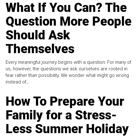
What If You Can? The
Question More People
Should Ask
Themselves
Every meaningful journey begins with a question. For many of
us, however, the questions we ask ourselves are rooted in
fear rather than possibility. We wonder what might go wrong
instead of...
How To Prepare Your
Family for a Stress-
Less Summer Holiday