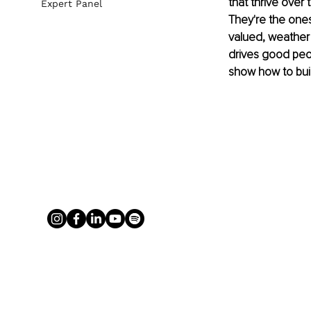
that thrive over 
Expert Panel
They're the ones
valued, weather 
drives good peop
show how to bui