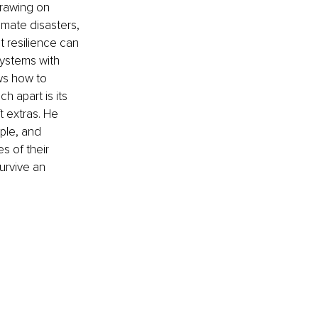
rawing on 
imate disasters, 
t resilience can 
ystems with 
ws how to 
 apart is its 
 extras. He 
ple, and 
 of their 
urvive an 