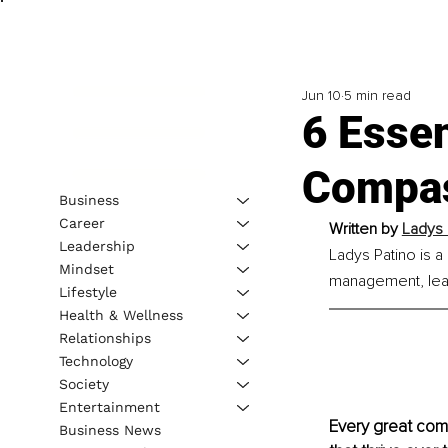
Jun 10
5 min read
6 Essen
Compas
Business
Career
Written by 
Ladys 
Leadership
Ladys Patino is a 
Mindset
management, lea
Lifestyle
Health & Wellness
Relationships
Technology
Society
Entertainment
Every great comp
Business News