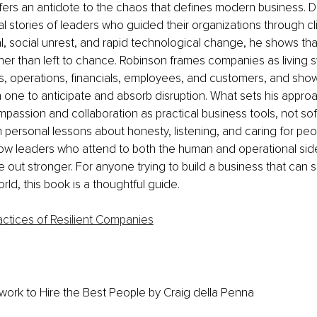
fers an antidote to the chaos that defines modern business. D
l stories of leaders who guided their organizations through cl
al, social unrest, and rapid technological change, he shows tha
er than left to chance. Robinson frames companies as living s
, operations, financials, employees, and customers, and sho
one to anticipate and absorb disruption. What sets his approach
assion and collaboration as practical business tools, not soft
personal lessons about honesty, listening, and caring for peo
w leaders who attend to both the human and operational sides
ut stronger. For anyone trying to build a business that can s
rld, this book is a thoughtful guide.
actices of Resilient Companies
ork to Hire the Best People
 by Craig della Penna