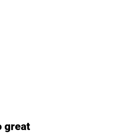
 great