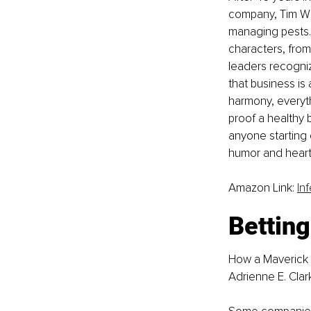
company, Tim Whi
managing pests. 
characters, from
leaders recogniz
that business is
harmony, everyth
proof a healthy 
anyone starting
humor and heart,
Amazon Link: 
In
Betting
How a Maverick 
Adrienne E. Clar