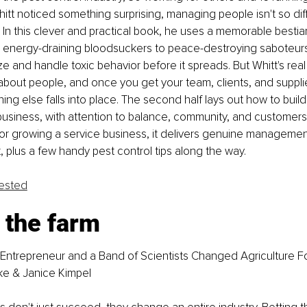
tt noticed something surprising, managing people isn't so dif
In this clever and practical book, he uses a memorable bestia
 energy-draining bloodsuckers to peace-destroying saboteurs,
e and handle toxic behavior before it spreads. But Whitt's rea
 about people, and once you get your team, clients, and supplie
ing else falls into place. The second half lays out how to build
business, with attention to balance, community, and customers. 
 or growing a service business, it delivers genuine manageme
 plus a few handy pest control tips along the way.
fested
 the farm
Entrepreneur and a Band of Scientists Changed Agriculture F
ke & Janice Kimpel