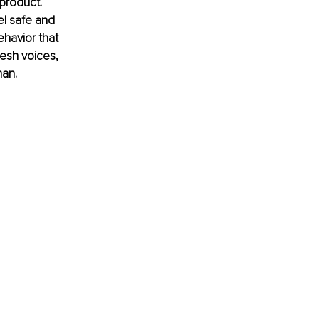
 product. 
el safe and 
havior that 
esh voices, 
man.