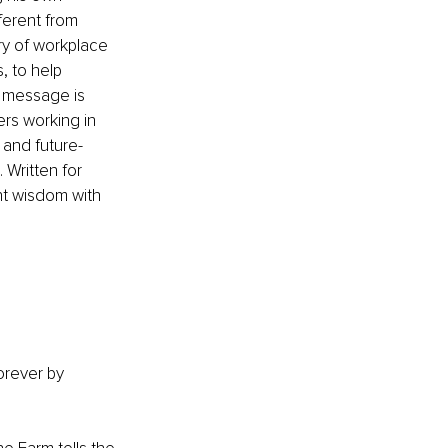
ferent from 
ry of workplace 
 to help 
l message is 
rs working in 
 and future-
Written for 
nt wisdom with 
orever
 by 