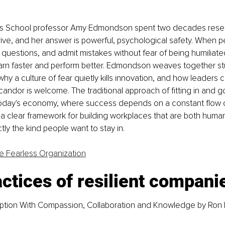
ss School professor Amy Edmondson spent two decades resea
ve, and her answer is powerful, psychological safety. When pe
 questions, and admit mistakes without fear of being humiliate
earn faster and perform better. Edmondson weaves together st
hy a culture of fear quietly kills innovation, and how leaders c
andor is welcome. The traditional approach of fitting in and g
today's economy, where success depends on a constant flow o
 a clear framework for building workplaces that are both huma
tly the kind people want to stay in.
e Fearless Organization
ctices of resilient compani
tion With Compassion, Collaboration and Knowledge 
by Ron