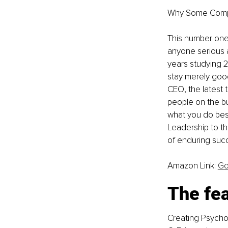
Why Some Compan
This number one 
anyone serious a
years studying 
stay merely good
CEO, the latest 
people on the bu
what you do best
Leadership to t
of enduring succe
Amazon Link: 
Go
The fea
Creating Psychol