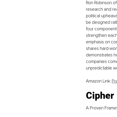
Ron Robinson of
research and rea
political upheav
be designed rath
four components
strengthen each 
emphasis on comp
shares hard-won 
demonstrates ho
companies come o
unpredictable wo
Amazon Link: 
Pr
Cipher
A Proven Framew