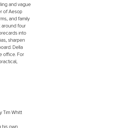
eling and vague 
er of Aesop 
rms, and family 
t around four 
orecards into 
ias, sharpen 
oard. Della 
 office. For 
ractical, 
y Tim Whitt
g his own 