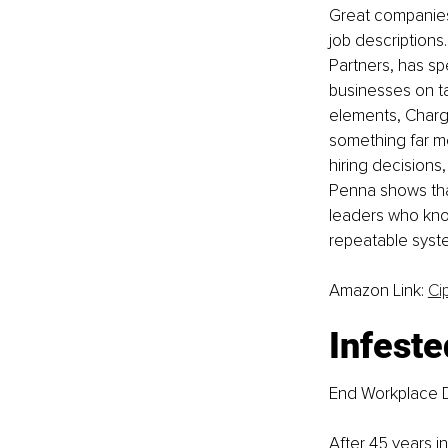
Great companies a
job descriptions
Partners, has sp
businesses on ta
elements, Charge
something far m
hiring decision
Penna shows that
leaders who know
repeatable system
Amazon Link: 
Ci
Infeste
End Workplace D
After 45 years i