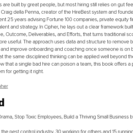
re built by great people, but most hiring still relies on gut fe
. Craig della Penna, creator of the HireBest system and found
ent 25 years advising Fortune 100 companies, private equity fi
lent and strategy. In Cipher, he lays out a clear framework buil
, Outcome, Deliverables, and Efforts, that turns traditional sc
ore useful. The approach uses data and structure to remove b
s, and improve onboarding and coaching once someone is on b
 the same disciplined thinking can be applied well beyond the
 that a single bad hire can poison a team, this book offers a p
 for getting it right.
pher
d
rama, Stop Toxic Employees, Build a Thriving Small Business
 b
n the pest control industry, 30 working for others and 15 runnin