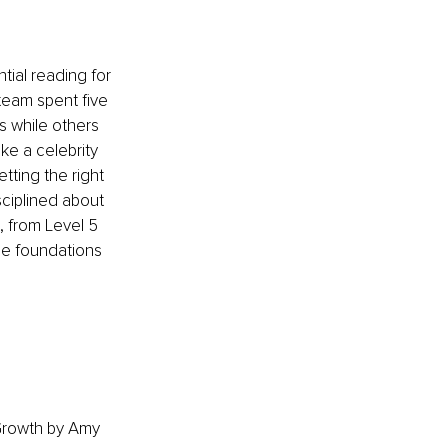
ial reading for 
team spent five 
 while others 
ke a celebrity 
tting the right 
sciplined about 
 from Level 5 
e foundations 
 Growth by Amy 