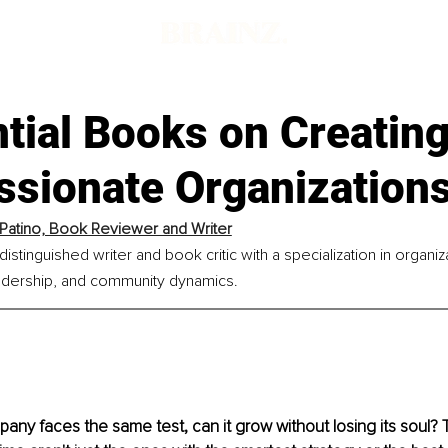
tial Books on Creating
sionate Organization
Patino, Book Reviewer and Writer
distinguished writer and book critic with a specialization in organiz
dership, and community dynamics.
any faces the same test, can it grow without losing its soul?