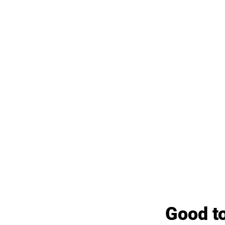
Good to