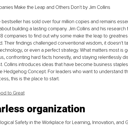
ies Make the Leap and Others Don't by Jim Collins
bestseller has sold over four million copies and remains essent
bout building a lasting company. Jim Collins and his research 
28 companies to find out why some make the leap to greatness
. Their findings challenged conventional wisdom, it doesn't ta
technology, or even a perfect strategy. What matters most is ge
s, confronting hard facts honestly, and staying relentlessly di
. Collins introduces ideas that have become business staples,
he Hedgehog Concept. For leaders who want to understand th
ss, this is the place to start.
od to Great
rless organization
ogical Safety in the Workplace for Learning, Innovation, and