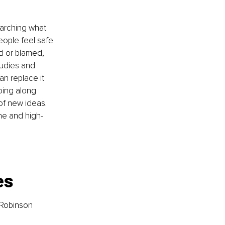
rching what 
ople feel safe 
d or blamed, 
udies and 
an replace it 
oing along 
f new ideas. 
ne and high-
es
 Robinson