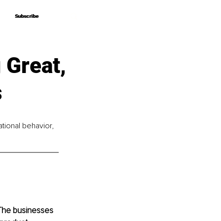
Subscribe
Subscribe
 Great,
s
ational behavior, 
 The businesses 