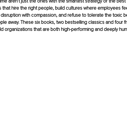
time aren't just the ones with the smartest strategy or the best
 that hire the right people, build cultures where employees fe
disruption with compassion, and refuse to tolerate the toxic be
le away. These six books, two bestselling classics and four fr
ld organizations that are both high-performing and deeply hu