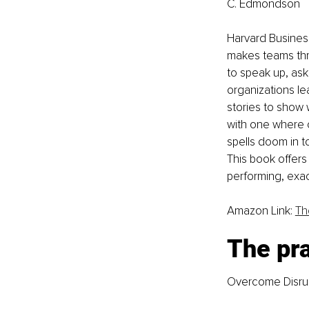
C. Edmondson
Harvard Busine
makes teams thri
to speak up, ask
organizations l
stories to show w
with one where c
spells doom in 
This book offers
performing, exac
Amazon Link: 
Th
The pra
Overcome Disrup