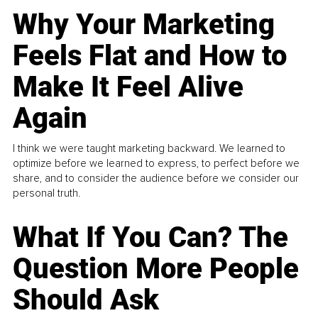
Why Your Marketing
Feels Flat and How to
Make It Feel Alive
Again
I think we were taught marketing backward. We learned to
optimize before we learned to express, to perfect before we
share, and to consider the audience before we consider our
personal truth.
What If You Can? The
Question More People
Should Ask