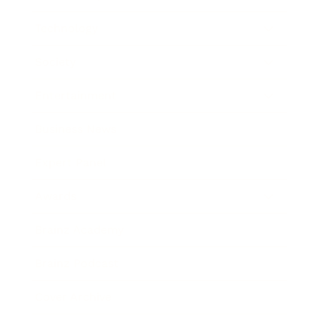
Technology
Society
Entertainment
Business News
Expert Panel
Awards
Brainz Academy
Brainz Podcast
Cover Archive