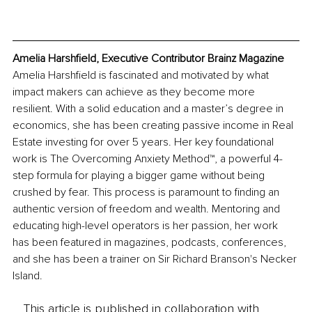
Amelia Harshfield, Executive Contributor Brainz Magazine
Amelia Harshfield is fascinated and motivated by what 
impact makers can achieve as they become more 
resilient. With a solid education and a master’s degree in 
economics, she has been creating passive income in Real 
Estate investing for over 5 years. Her key foundational 
work is The Overcoming Anxiety Method™, a powerful 4-
step formula for playing a bigger game without being 
crushed by fear. This process is paramount to finding an 
authentic version of freedom and wealth. Mentoring and 
educating high-level operators is her passion, her work 
has been featured in magazines, podcasts, conferences, 
and she has been a trainer on Sir Richard Branson's Necker 
Island.
This article is published in collaboration with