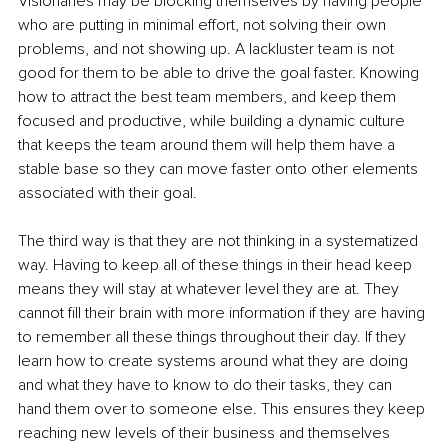
Visionaries may be blocking themselves by having people 
who are putting in minimal effort, not solving their own 
problems, and not showing up. A lackluster team is not 
good for them to be able to drive the goal faster. Knowing 
how to attract the best team members, and keep them 
focused and productive, while building a dynamic culture 
that keeps the team around them will help them have a 
stable base so they can move faster onto other elements 
associated with their goal.
The third way is that they are not thinking in a systematized 
way. Having to keep all of these things in their head keep 
means they will stay at whatever level they are at. They 
cannot fill their brain with more information if they are having 
to remember all these things throughout their day. If they 
learn how to create systems around what they are doing 
and what they have to know to do their tasks, they can 
hand them over to someone else. This ensures they keep 
reaching new levels of their business and themselves 