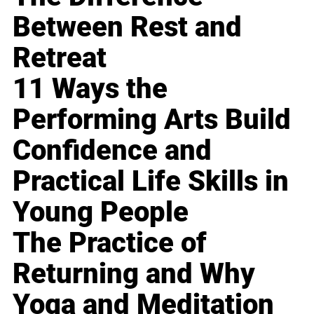
Between Rest and
Retreat
11 Ways the
Performing Arts Build
Confidence and
Practical Life Skills in
Young People
The Practice of
Returning and Why
Yoga and Meditation