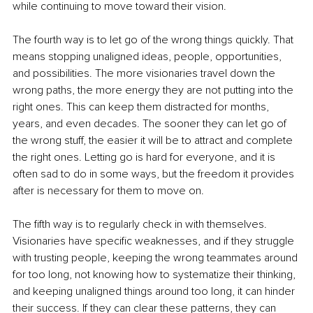
while continuing to move toward their vision.
The fourth way is to let go of the wrong things quickly. That 
means stopping unaligned ideas, people, opportunities, 
and possibilities. The more visionaries travel down the 
wrong paths, the more energy they are not putting into the 
right ones. This can keep them distracted for months, 
years, and even decades. The sooner they can let go of 
the wrong stuff, the easier it will be to attract and complete 
the right ones. Letting go is hard for everyone, and it is 
often sad to do in some ways, but the freedom it provides 
after is necessary for them to move on.
The fifth way is to regularly check in with themselves. 
Visionaries have specific weaknesses, and if they struggle 
with trusting people, keeping the wrong teammates around 
for too long, not knowing how to systematize their thinking, 
and keeping unaligned things around too long, it can hinder 
their success. If they can clear these patterns, they can 