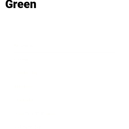
Green
Business
Career
Leadership
Mindset
Lifestyle
Health & Wellness
Relationships