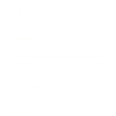
Business
Career
Leadership
Mindset
Lifestyle
Health & Wellness
Relationships
Technology
Society