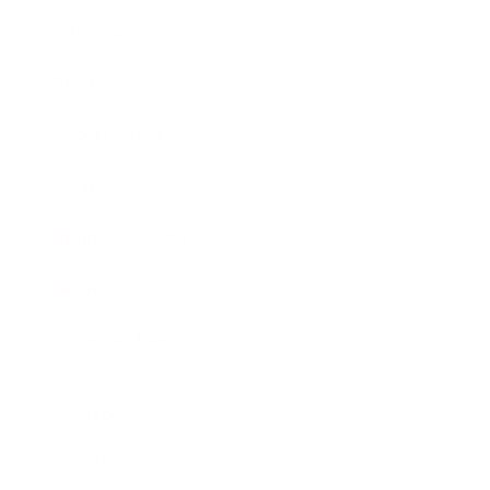
Entertainment
Business News
Expert Panel
Awards
Brainz Academy
Brainz Podcast
Cover Archive
Advertise
Careers