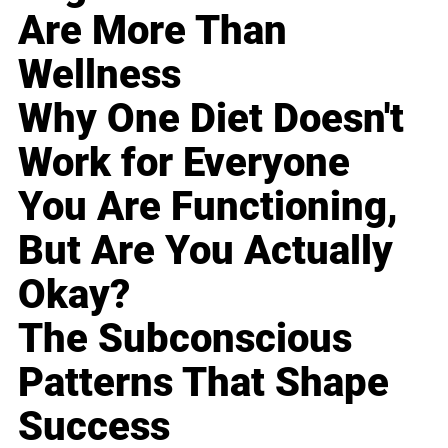
Are More Than
Wellness
Why One Diet Doesn't
Work for Everyone
You Are Functioning,
But Are You Actually
Okay?
The Subconscious
Patterns That Shape
Success