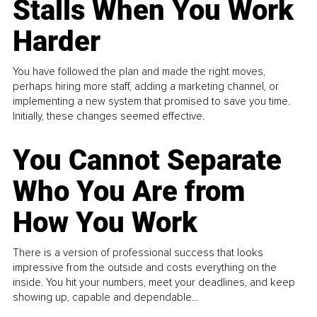
Stalls When You Work
Harder
You have followed the plan and made the right moves,
perhaps hiring more staff, adding a marketing channel, or
implementing a new system that promised to save you time.
Initially, these changes seemed effective.
You Cannot Separate
Who You Are from
How You Work
There is a version of professional success that looks
impressive from the outside and costs everything on the
inside. You hit your numbers, meet your deadlines, and keep
showing up, capable and dependable...