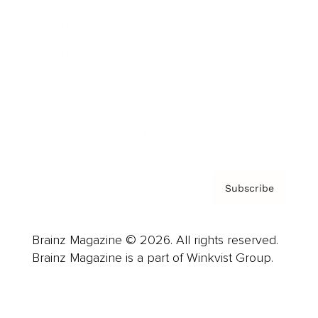
Advertise
Careers
About us
Contact
Privacy Policy & Terms
Subscribe
Brainz Magazine © 2026. All rights reserved.
Brainz Magazine is a part of Winkvist Group.