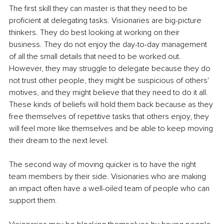
The first skill they can master is that they need to be 
proficient at delegating tasks. Visionaries are big-picture 
thinkers. They do best looking at working on their 
business. They do not enjoy the day-to-day management 
of all the small details that need to be worked out. 
However, they may struggle to delegate because they do 
not trust other people, they might be suspicious of others' 
motives, and they might believe that they need to do it all. 
These kinds of beliefs will hold them back because as they 
free themselves of repetitive tasks that others enjoy, they 
will feel more like themselves and be able to keep moving 
their dream to the next level.
The second way of moving quicker is to have the right 
team members by their side. Visionaries who are making 
an impact often have a well-oiled team of people who can 
support them.