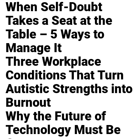
When Self-Doubt
Takes a Seat at the
Table – 5 Ways to
Manage It
Three Workplace
Conditions That Turn
Autistic Strengths into
Burnout
Why the Future of
Technology Must Be