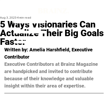
Aug 3, 2023
4 min read
5 Ways Visionaries Can
Actualize Their Big Goals
Faster
Written by: Amelia Harshfield, Executive 
Contributor
Executive Contributors at Brainz Magazine 
are handpicked and invited to contribute 
because of their knowledge and valuable 
insight within their area of expertise.