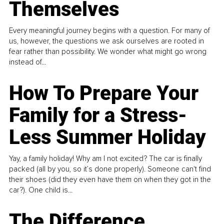
Themselves
Every meaningful journey begins with a question. For many of
us, however, the questions we ask ourselves are rooted in
fear rather than possibility. We wonder what might go wrong
instead of...
How To Prepare Your
Family for a Stress-
Less Summer Holiday
Yay, a family holiday! Why am I not excited? The car is finally
packed (all by you, so it’s done properly). Someone can't find
their shoes (did they even have them on when they got in the
car?). One child is...
The Difference