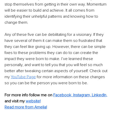
stop themselves from getting in their own way. Momentum 
will be easier to build and achieve. It all comes from 
identifying their unhelpful patterns and knowing how to 
change them.
Any of these five can be debilitating for a visionary. If they 
have several of them it can make them so frustrated that 
they can feel like giving up. However, there can be simple 
fixes to these problems they can do to can create the 
impact they were born to make. I’ve learned these 
personally, and want to tell you that you will feel so much 
better after tweaking certain aspects of yourself. Check out 
my 
YouTube Page
 for more information on these changes 
so you can be the person you were born to be.
For more info follow me on
Facebook,
Instagram,
LinkedIn
,
and visit my
website!
Read more from Amelia!