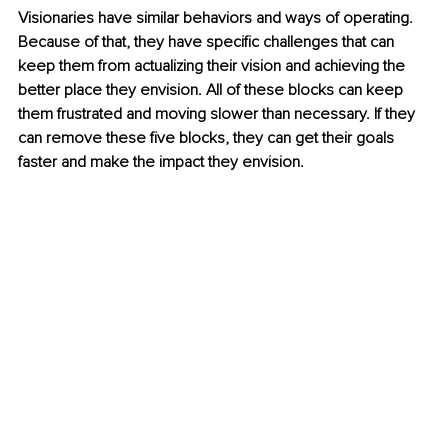
Visionaries have similar behaviors and ways of operating. 
Because of that, they have specific challenges that can 
keep them from actualizing their vision and achieving the 
better place they envision. All of these blocks can keep 
them frustrated and moving slower than necessary. If they 
can remove these five blocks, they can get their goals 
faster and make the impact they envision.