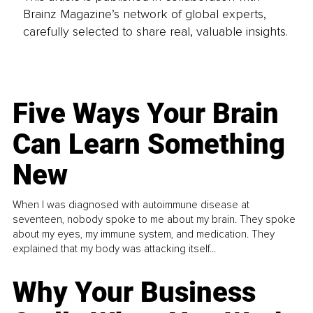
Brainz Magazine’s network of global experts,
carefully selected to share real, valuable insights.
Five Ways Your Brain
Can Learn Something
New
When I was diagnosed with autoimmune disease at
seventeen, nobody spoke to me about my brain. They spoke
about my eyes, my immune system, and medication. They
explained that my body was attacking itself...
Why Your Business