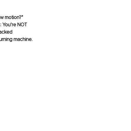
ow motion?” 
s: You’re NOT 
backed 
burning machine. 