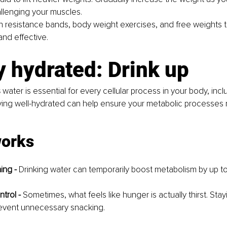
llenging your muscles.
ith resistance bands, body weight exercises, and free weights 
and effective.
y hydrated: Drink up
s
 water is essential for every cellular process in your body, incl
ying well-hydrated can help ensure your metabolic processes 
works 
ing - 
Drinking water can temporarily boost metabolism by up t
trol - 
Sometimes, what feels like hunger is actually thirst. Sta
event unnecessary snacking.