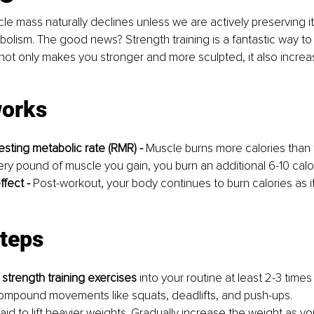
e mass naturally declines unless we are actively preserving it
lism. The good news? Strength training is a fantastic way to 
not only makes you stronger and more sculpted, it also increa
works
esting metabolic rate (RMR) -
 Muscle burns more calories than f
very pound of muscle you gain, you burn an additional 6-10 calo
ffect - 
Post-workout, your body continues to burn calories as i
steps
 
strength training exercises
 into your routine at least 2-3 time
mpound movements like squats, deadlifts, and push-ups.
aid to lift heavier weights. Gradually increase the weight as y