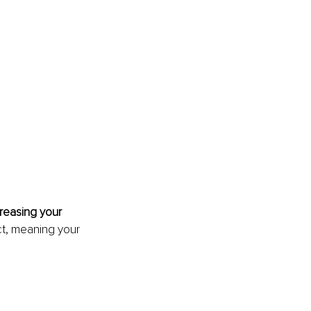
 
reasing your 
ect, meaning your 