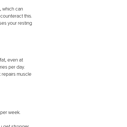
, which can 
counteract this. 
ses your resting 
at, even at 
ries per day.
t repairs muscle 
s per week. 
ou get stronger 