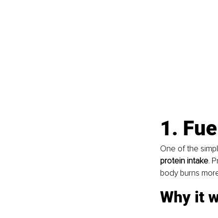
1. Fue
One of the simpl
protein intake
. 
body burns more 
Why it 