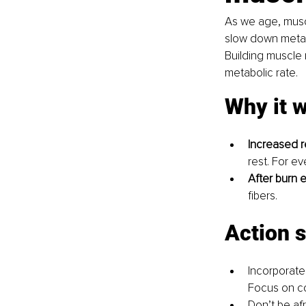
As we age, muscl
slow down metabo
Building muscle 
metabolic rate.
Why it 
Increased r
rest. For e
After burn e
fibers.
Action 
Incorporate
Focus on co
Don’t be afr