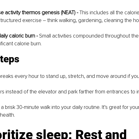
e activity thermos genesis (NEAT) -
 This includes all the calor
structured exercise – think walking, gardening, cleaning the h
ily caloric burn -
 Small activities compounded throughout the
ificant calorie burn.
steps
breaks every hour to stand up, stretch, and move around if yo
irs instead of the elevator and park farther from entrances to 
a brisk 30-minute walk into your daily routine. It’s great for yo
health.
oritize sleep: Rest and 