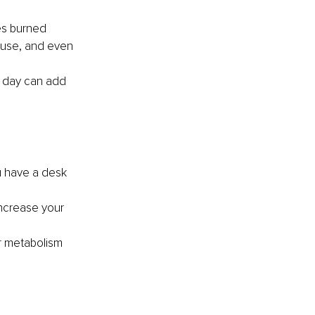
ies burned 
ouse, and even 
 day can add 
u have a desk 
increase your 
ur metabolism 