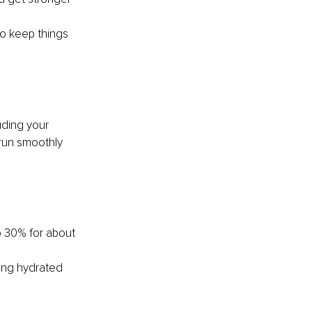
to keep things 
uding your 
run smoothly 
o 30% for about 
ying hydrated 