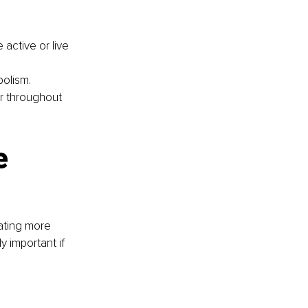
 active or live 
bolism.
er throughout 
e 
ating more 
y important if 