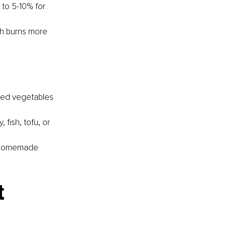
to 5-10% for 
ch burns more 
éed vegetables 
 fish, tofu, or 
a homemade 
t 