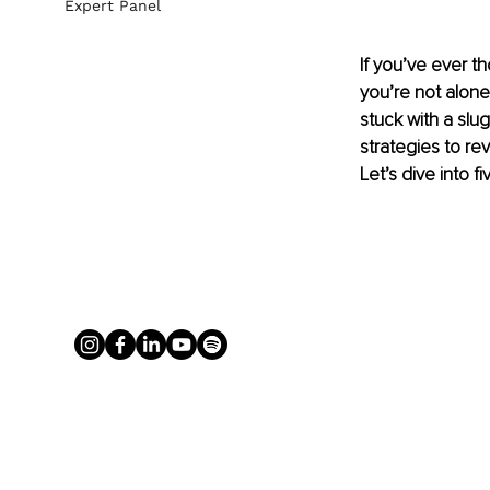
Expert Panel
If you’ve ever th
you’re not alone.
stuck with a slu
strategies to re
Let’s dive into 