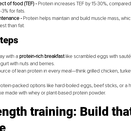
ct of food (TEF) - 
Protein increases TEF by 15-30%, compared 
-3% for fats.
ntenance -
 Protein helps maintain and build muscle mass, whi
est than fat.
steps
ay with a 
protein-rich breakfast
 like scrambled eggs with saut
gurt with nuts and berries.
urce of lean protein in every meal—think grilled chicken, turkey,
otein-packed options like hard-boiled eggs, beef sticks, or 
ke made with whey or plant-based protein powder.
ength training: Build tha
e