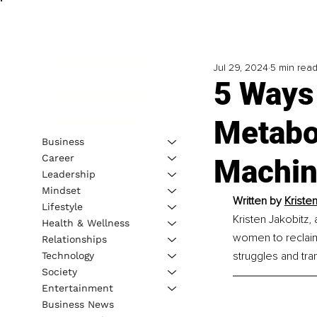
Jul 29, 2024
5 min rea
5 Ways
Metabo
Business
Career
Machi
Leadership
Mindset
Written by 
Kristen
Lifestyle
Kristen Jakobitz,
Health & Wellness
women to reclaim 
Relationships
struggles and tra
Technology
Society
Entertainment
Business News