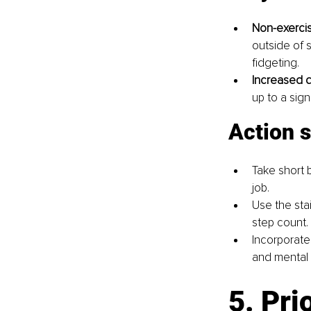
Non-exercis
outside of 
fidgeting.
Increased da
up to a sign
Action 
Take short 
job.
Use the sta
step count.
Incorporate 
and mental 
5. Pri