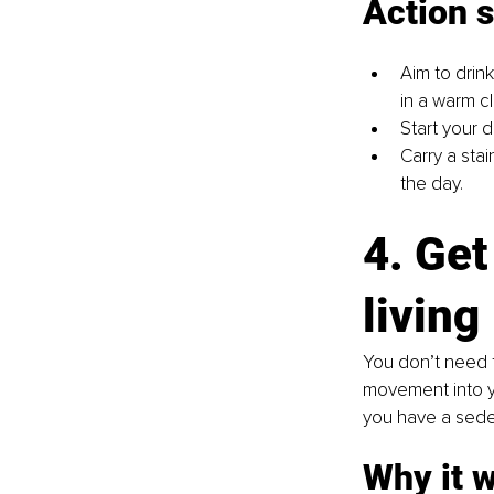
Action 
Aim to drink
in a warm c
Start your d
Carry a sta
the day.
4. Get
living
You don’t need 
movement into you
you have a sedent
Why it 