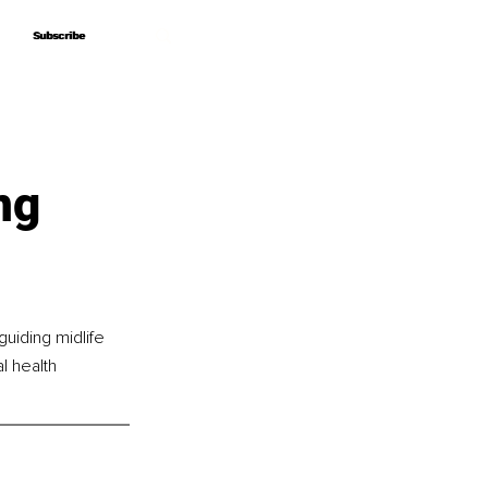
Subscribe
Subscribe
ng
uiding midlife 
l health 