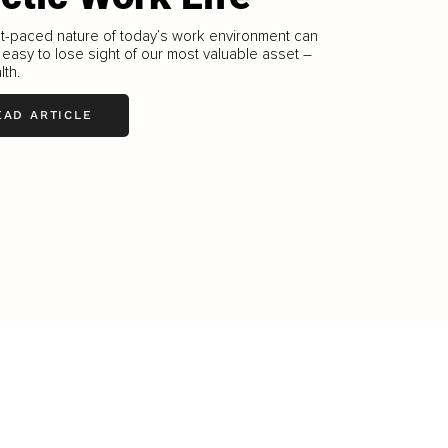
t-paced nature of today’s work environment can
 easy to lose sight of our most valuable asset –
lth.
EAD ARTICLE