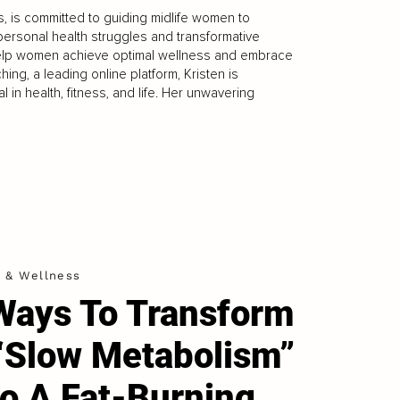
s, is committed to guiding midlife women to
r personal health struggles and transformative
 help women achieve optimal wellness and embrace
ing, a leading online platform, Kristen is
in health, fitness, and life. Her unwavering
h & Wellness
Ways To Transform
“Slow Metabolism”
to A Fat-Burning