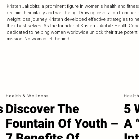
Kristen Jakobitz, a prominent figure in women's health and fitnes
reclaim their vitality and well-being. Drawing inspiration from he
weight loss journey, Kristen developed effective strategies to
their best selves. As the founder of Kristen Jakobitz Health Coach
dedicated to helping women worldwide unlock their true potential 
mission: No woman left behind.
Health & Wellness
Healt
s
Discover The
5 
e
Fountain Of Youth –
A 
7 Benefits Of
In