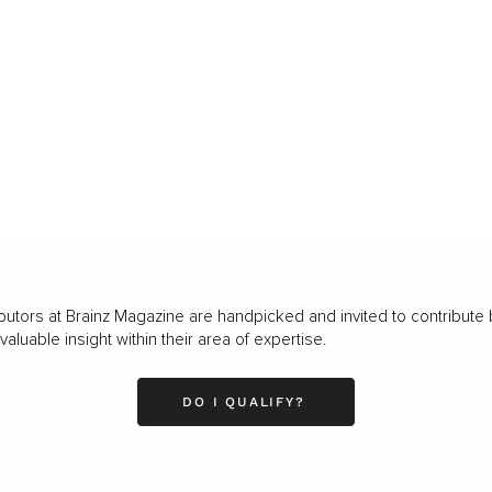
butors at Brainz Magazine are handpicked and invited to contribute 
luable insight within their area of expertise.
DO I QUALIFY?