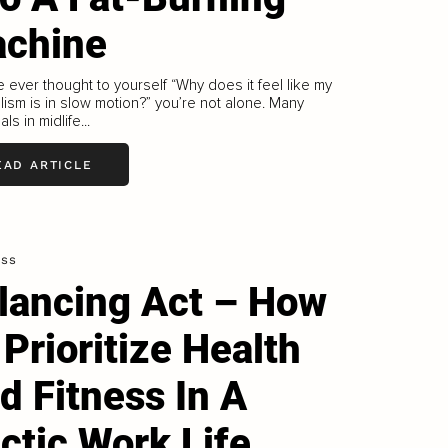
chine
ve ever thought to yourself “Why does it feel like my
ism is in slow motion?” you’re not alone. Many
als in midlife...
EAD ARTICLE
ess
lancing Act – How
 Prioritize Health
d Fitness In A
ctic Work Life