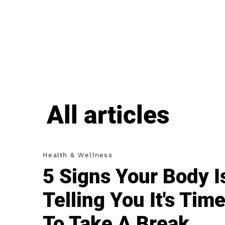
All articles
Health & Wellness
5 Signs Your Body I
Telling You It's Tim
To Take A Break