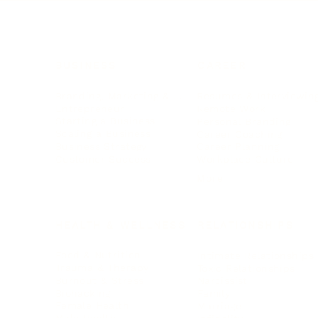
BUSINESS
CAREER
Branding, Marketing & Sales
Resumes & Interviewin
Entrepreneur
Remote Work
Starting a Business
Personal Branding
Scaling a Business
Career Coaching
Business Strategy
Career Planning
Customer Success
Workplace Culture
More
HEALTH & WELLNESS
RELATIONSHIPS
Food & Nutrition
Intimate Relationships
Trauma & Therapy
Toxic Relationships
Burnout & Stress
Narcissist
Biohacking
Family
Female Health
Marriage