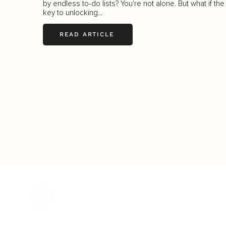
by endless to-do lists? You're not alone. But what if the
key to unlocking...
READ ARTICLE