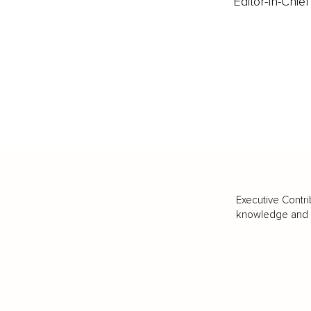
Editor-In-Chief
Executive Contri
knowledge and va