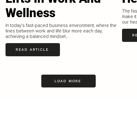
Wellness
The fas
make it
our hea
In today's fast-paced business environment, where the
lines between work and life blur more each day,
R
achieving a balanced mindset...
READ ARTICLE
LOAD MORE