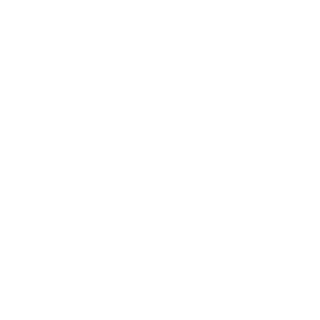
LEADERSHIP
MINDSET
L
Personal Development
Pe
g
Hiring & Recruitment
Imposter Syndrome
In
Communication
Confidence
Pe
Management
Emotions
Tr
Mentoring
Resilience
St
Motivation
Spirituality
Be
Building Teams
More
More
SOCIETY
ENTERTAINMENT
M
Film & TV
Br
Sustainability
Music
Br
Diversity Equity & Inclusion
Arts & Culture
Br
Charity
CR
Education
Ex
Retirement