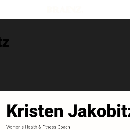
tz
Kristen Jakobit
Women's Health & Fitness Coach