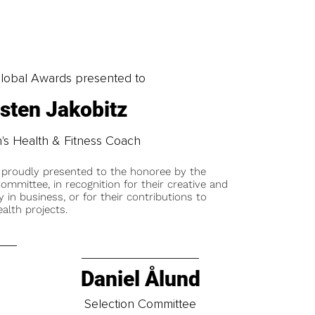
obal Awards presented to
isten Jakobitz
s Health & Fitness Coach
 proudly presented to the honoree by the
ommittee, in recognition for their creative and
y in business, or for their contributions to
alth projects.
Daniel Ålund
t
Selection Committee