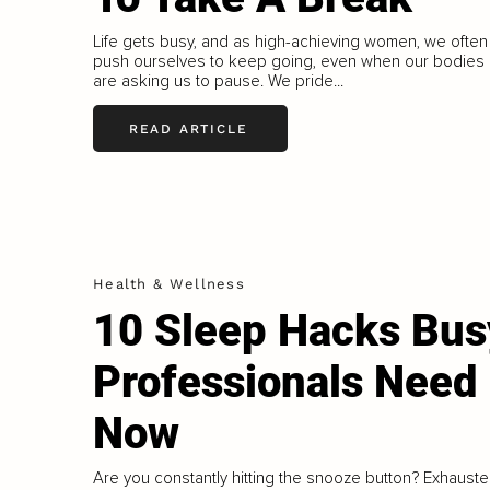
Life gets busy, and as high-achieving women, we often
push ourselves to keep going, even when our bodies
are asking us to pause. We pride...
READ ARTICLE
Health & Wellness
10 Sleep Hacks Bus
Professionals Need
Now
Are you constantly hitting the snooze button? Exhaust