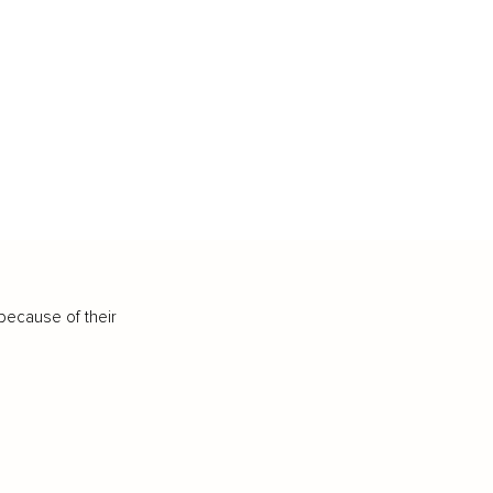
because of their