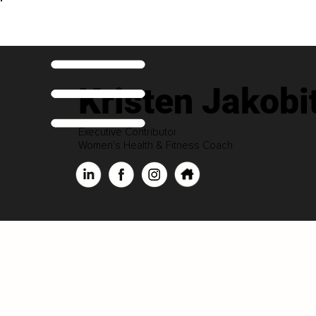
Kristen Jakobi
Executive Contributor
Women's Health & Fitness Coach