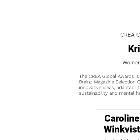
CREA Gl
Kr
Women'
The CREA Global Awards is
Brainz Magazine Selection C
innovative ideas, adaptabilit
sustainability and mental he
Caroline
Winkvis