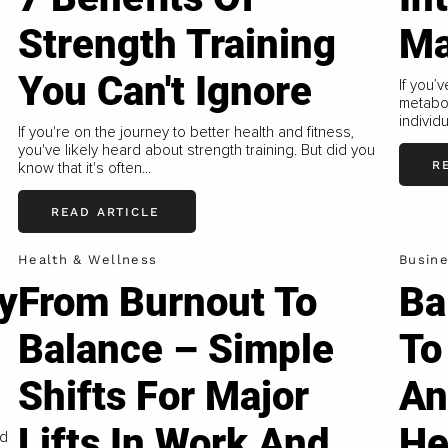
Strength Training
Ma
You Can't Ignore
If you’
metabol
individu
If you're on the journey to better health and fitness,
you've likely heard about strength training. But did you
R
know that it's often...
READ ARTICLE
Health & Wellness
Busin
y
From Burnout To
Ba
Balance – Simple
To
Shifts For Major
An
Lifts In Work And
He
ed