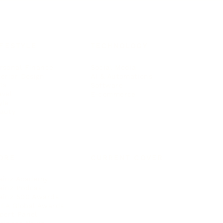
IFESTYLE
TECHNOLOGY
rsonal Finance
Social Media
terior Design
AI & Automations
ts
Software
avel
E-commerce
yle
auty
ORE
CURRENT COVER
ainz Academy
ainz Podcast
ainz 500 Awards
EA Global Awards
pert Panel