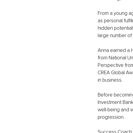
From a young ag
as personal fulf
hidden potential
large number of i
Anna earned a H
from National Un
Perspective fro
CREA Global Awar
in business.
Before becoming
Investment Banki
well-being and wo
progression.
Success Coach, 