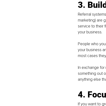
3. Build
Referral systems
marketing) are 
service to their 
your business.
People who you 
your business an
most cases they'
In exchange for r
something out of
anything else that
4. Foc
If you want to g