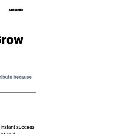
Subscribe
Subscribe
Grow
ribute because 
 instant success 