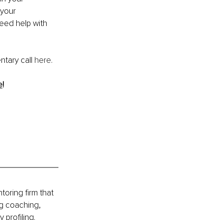
your 
need help with 
ntary call 
here
.
e
!
ring firm that 
g coaching, 
profiling.