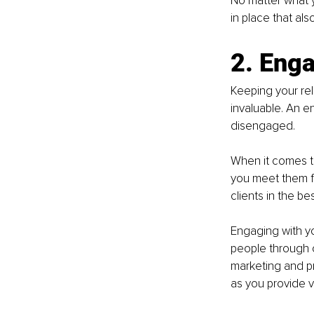
No matter what 
in place that als
2. Enga
Keeping your rel
invaluable. An e
disengaged. 
When it comes to
you meet them fir
clients in the b
Engaging with y
people through 
marketing and pr
as you provide va