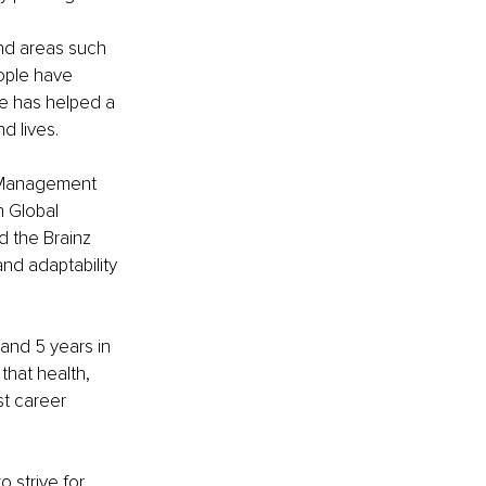
nd areas such 
ople have 
e has helped a 
d lives.
l Management 
h Global 
 the Brainz 
nd adaptability 
nd 5 years in 
hat health, 
st career 
strive for 