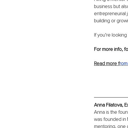
business but als
entrepreneurial 
building or growin
If you’re looking
For more info, f
Read more f
rom
Anna Filatova, E
Anna is the fou
was founded in M
mentoring, one d