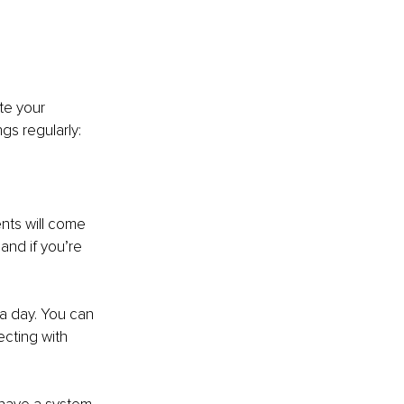
te your 
gs regularly:
nts will come 
and if you’re 
 a day. You can 
cting with 