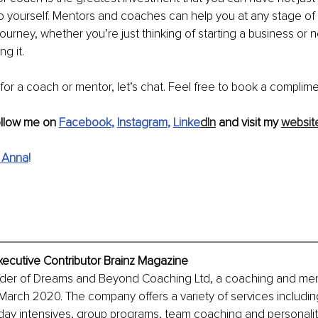
o yourself. Mentors and coaches can help you at any stage of 
journey, whether you’re just thinking of starting a business or 
g it. 
 for a coach or mentor, let’s chat. Feel free to book a complime
ollow me on 
Facebook
, 
Instagram
, 
Linke
dIn
 and visit my 
websit
 Anna
!
xecutive Contributor Brainz Magazine
nder of Dreams and Beyond Coaching Ltd, a coaching and mento
arch 2020. The company offers a variety of services includin
ay intensives, group programs, team coaching and personality 