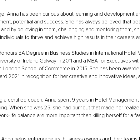
e, Anna has been curious about learning and development a
ilment, potential and success. She has always believed that pe
 and by believing in them, challenging and mentoring them, sh
ndividuals to thrive and achieve high results in their careers an
onours BA Degree in Business Studies in International Hote
iversity of Ireland Galway in 2011 and a MBA for Executives wit
m London School of Commerce in 2015. She has been awarded
d 2021 in recognition for her creative and innovative ideas, a
 a certified coach, Anna spent 9 years in Hotel Management a
ng. When she was 25, she had burnout that made her realize t
rk-life balance are more important than killing herself for a fa
Anna helps entrepreneurs, business owners and their teams to 