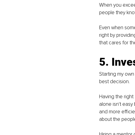
When you exceed 
people they kno
Even when someo
right by providin
that cares for th
5. Inve
Starting my own 
best decision.
Having the right
alone isn't easy
and more efficie
about the peopl
Hiring a mentor 