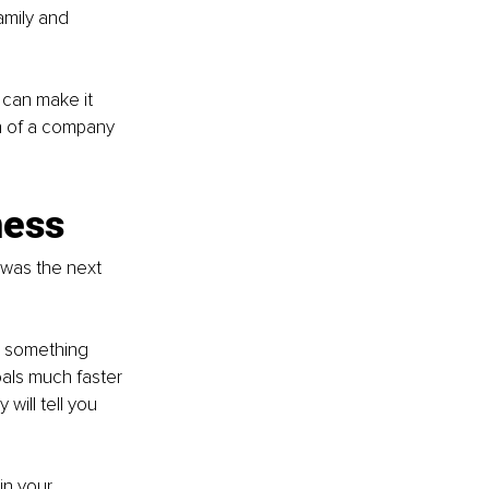
amily and 
can make it 
on of a company 
ness
 was the next 
o something 
oals much faster 
will tell you 
in your 