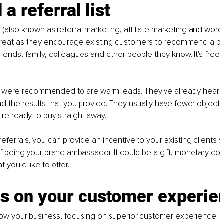
 a referral list
 (also known as referral marketing, affiliate marketing and wor
great as they encourage existing customers to recommend a p
friends, family, colleagues and other people they know. It's free
were recommended to are warm leads. They've already heard
d the results that you provide. They usually have fewer object
re ready to buy straight away.
eferrals, you can provide an incentive to your existing clients 
 being your brand ambassador. It could be a gift, monetary c
 you'd like to offer. 
us on your customer experi
row your business, focusing on superior customer experience i