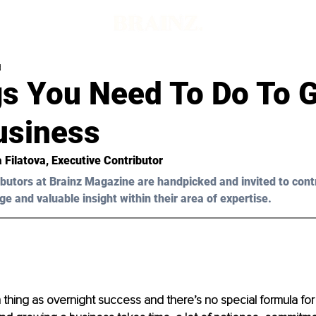
d
gs You Need To Do To 
usiness
 Filatova, Executive Contributor 
butors at Brainz Magazine are handpicked and invited to cont
ge and valuable insight within their area of expertise.
 thing as overnight success and there’s no special formula for