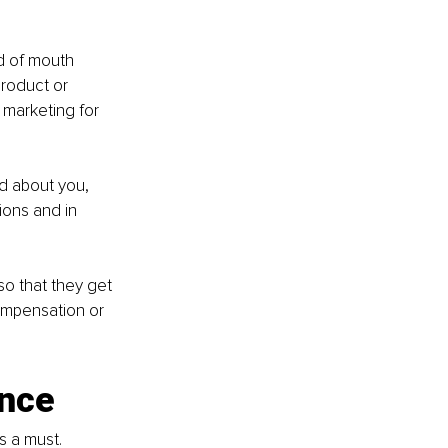
d of mouth 
roduct or 
 marketing for 
 about you, 
ions and in 
so that they get 
ompensation or 
ence
s a must. 