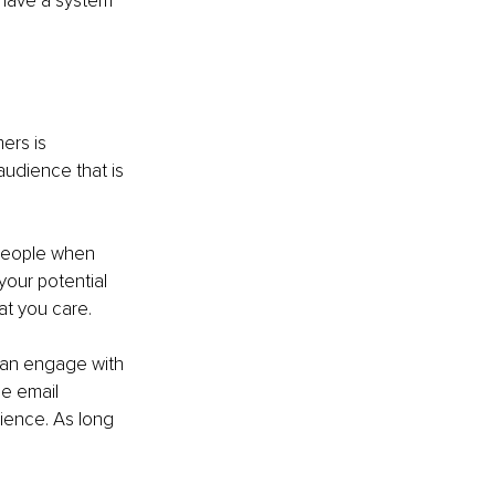
have a system 
ers is 
udience that is 
 people when 
your potential 
at you care. 
can engage with 
e email 
ience. As long 