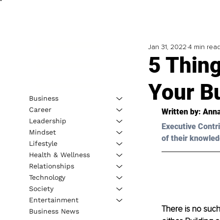
Jan 31, 2022
4 min rea
5 Thin
Your B
Business
Career
Written by: Anna
Leadership
Executive Contri
Mindset
of their knowled
Lifestyle
Health & Wellness
Relationships
Technology
Society
Entertainment
There is no such
Business News