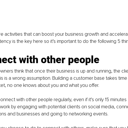
e activities that can boost your business growth and accelera
ncy is the key here so it’s important to do the following 5 thin
ect with other people
ners think that once their business is up and running, the clie
his is a wrong assumption. Building a customer base takes time 
et, no one knows about you and what you offer. 
 connect with other people regularly, even if it’s only 15 minutes
ork by engaging with potential clients on social media, conne
ions and businesses and going to networking events. 