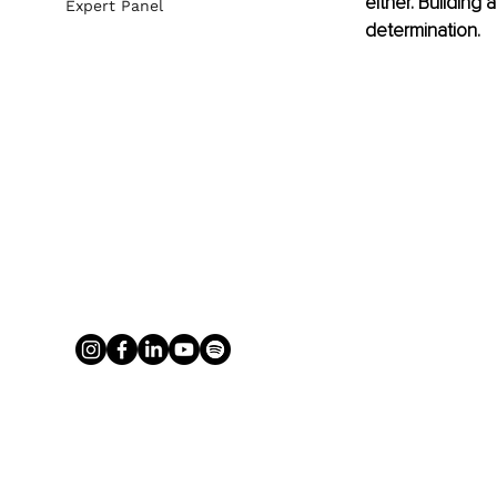
either. Building
Expert Panel
determination. 