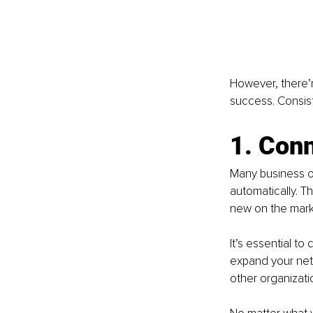
However, there’r
success. Consiste
1. Conn
Many business ow
automatically. T
new on the mark
It’s essential to
expand your netw
other organizat