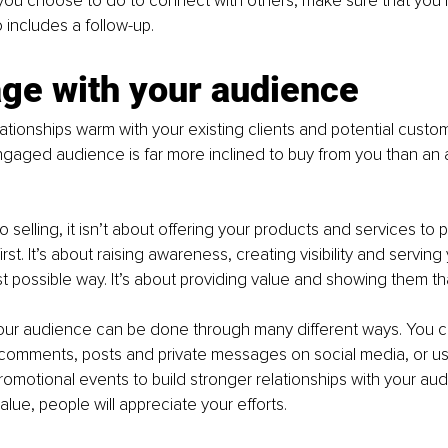
you choose to do to connect with others, make sure that you 
o includes a follow-up. 
ge with your audience 
ationships warm with your existing clients and potential custom
ngaged audience is far more inclined to buy from you than an a
 selling, it isn’t about offering your products and services to
st. It’s about raising awareness, creating visibility and serving 
est possible way. It’s about providing value and showing them th
our audience can be done through many different ways. You 
comments, posts and private messages on social media, or us
omotional events to build stronger relationships with your aud
lue, people will appreciate your efforts.