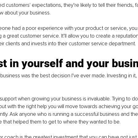
customers' expectations, they’re likely to tell their friends, f
w about your business. 
ne had a poor experience with your product or service, you 
g a great customer service. It’ll allow you to create a reputati
eir clients and invests into their customer service department.
st in yourself and your busi
business was the best decision I’ve ever made. Investing in it,
 support when growing your business is invaluable. Trying to d
 but with the right help you will move towards achieving your g
ntly. Ask anyone who is running a successful business and they 
e that helped them to get to where they wanted to be.
or coach is the greatest investment that you can have not just 