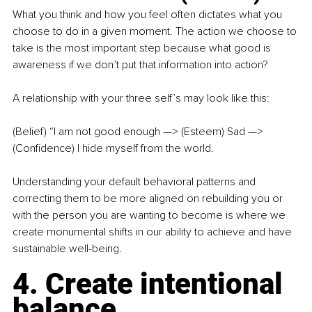
What you think and how you feel often dictates what you 
choose to do in a given moment. The action we choose to 
take is the most important step because what good is 
awareness if we don’t put that information into action?
A relationship with your three self’s may look like this:
(Belief) “I am not good enough —> (Esteem) Sad —> 
(Confidence) I hide myself from the world.
Understanding your default behavioral patterns and 
correcting them to be more aligned on rebuilding you or 
with the person you are wanting to become is where we 
create monumental shifts in our ability to achieve and have 
sustainable well-being.
4. Create intentional 
balance