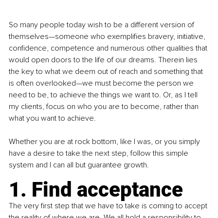
So many people today wish to be a different version of 
themselves—someone who exemplifies bravery, initiative, 
confidence, competence and numerous other qualities that 
would open doors to the life of our dreams. Therein lies 
the key to what we deem out of reach and something that 
is often overlooked—we must become the person we 
need to be, to achieve the things we want to. Or, as I tell 
my clients, focus on who you are to become, rather than 
what you want to achieve.
Whether you are at rock bottom, like I was, or you simply 
have a desire to take the next step, follow this simple 
system and I can all but guarantee growth.
1. Find acceptance
The very first step that we have to take is coming to accept 
the reality of where we are. We all hold a responsibility to 