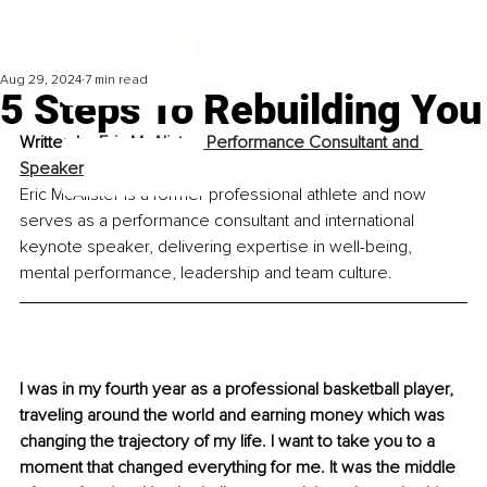
Aug 29, 2024
7 min read
5 Steps To Rebuilding You
Written by 
Eric McAlister, Performance Consultant and 
Speaker
Eric McAlister is a former professional athlete and now 
serves as a performance consultant and international 
keynote speaker, delivering expertise in well-being, 
mental performance, leadership and team culture.
I was in my fourth year as a professional basketball player, 
traveling around the world and earning money which was 
changing the trajectory of my life. I want to take you to a 
moment that changed everything for me. It was the middle 