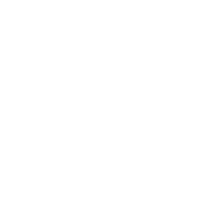
Society
Entertainment
Business News
Expert Panel
Awards
Brainz Academy
Brainz Podcast
Cover Archive
Advertise