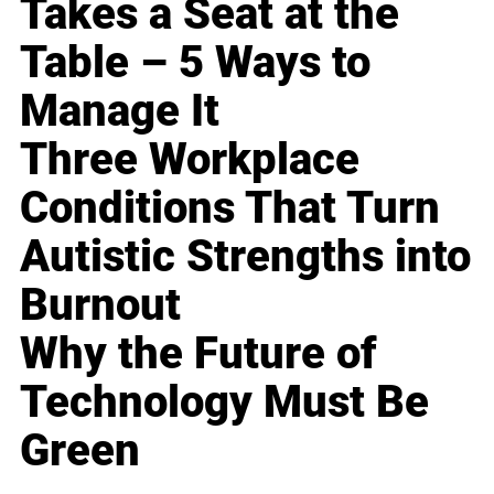
Takes a Seat at the
Table – 5 Ways to
Manage It
Three Workplace
Conditions That Turn
Autistic Strengths into
Burnout
Why the Future of
Technology Must Be
Green