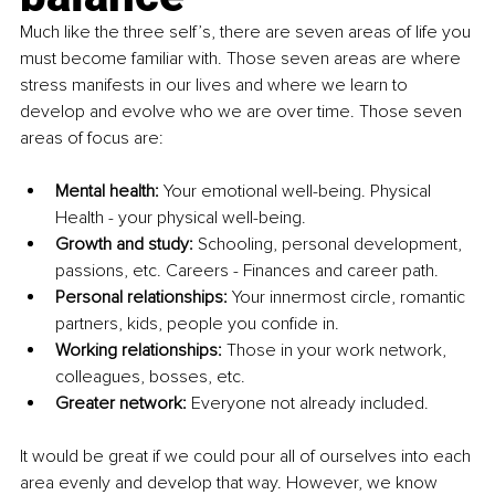
Much like the three self’s, there are seven areas of life you 
must become familiar with. Those seven areas are where 
stress manifests in our lives and where we learn to 
develop and evolve who we are over time. Those seven 
areas of focus are:
Mental health: 
Your emotional well-being. Physical 
Health - your physical well-being.
Growth and study:
 Schooling, personal development, 
passions, etc. Careers - Finances and career path.
Personal relationships:
 Your innermost circle, romantic 
partners, kids, people you confide in. 
Working relationships:
 Those in your work network, 
colleagues, bosses, etc.
Greater network: 
Everyone not already included.
It would be great if we could pour all of ourselves into each 
area evenly and develop that way. However, we know 