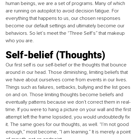
human beings, we are a set of programs. Many of which 
are running on autopilot to avoid decision fatigue. For 
everything that happens to us, our chosen responses 
become our default settings and ultimately become our 
behaviors. So let’s meet the “Three Self's” that makeup 
who you are.
Self-belief (Thoughts)
Our first self is our self-belief or the thoughts that bounce 
around in our head. Those diminishing, limiting beliefs that 
we have about ourselves come from events in our lives. 
Things such as failures, setbacks, bullying and the list goes 
on and on. Those limiting thoughts become beliefs and 
eventually patterns because we don’t correct them in real-
time. If you were to hang a picture on your wall and the first 
attempt left the frame lopsided, you would undoubtedly fix 
it. The same goes for our thoughts, as well. “I’m not good 
enough,” most become, “I am learning.” It is merely a point 