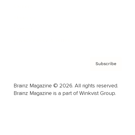
Careers
About us
Contact
Privacy Policy & Terms
Subscribe
Brainz Magazine © 2026. All rights reserved.
Brainz Magazine is a part of Winkvist Group.
Business