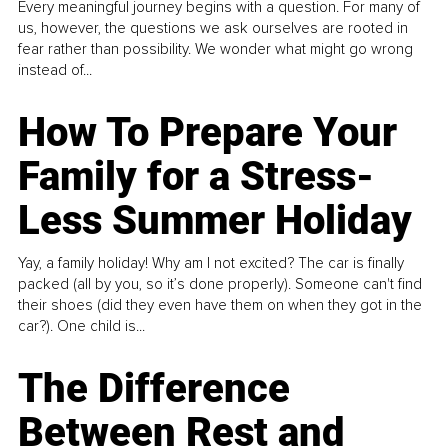
Every meaningful journey begins with a question. For many of
us, however, the questions we ask ourselves are rooted in
fear rather than possibility. We wonder what might go wrong
instead of...
How To Prepare Your
Family for a Stress-
Less Summer Holiday
Yay, a family holiday! Why am I not excited? The car is finally
packed (all by you, so it’s done properly). Someone can't find
their shoes (did they even have them on when they got in the
car?). One child is...
The Difference
Between Rest and