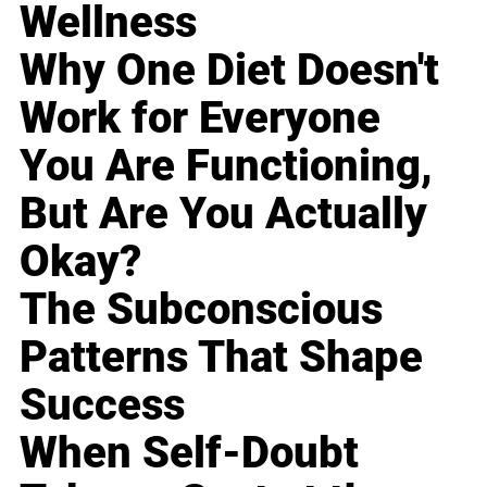
Wellness
Why One Diet Doesn't
Work for Everyone
You Are Functioning,
But Are You Actually
Okay?
The Subconscious
Patterns That Shape
Success
When Self-Doubt