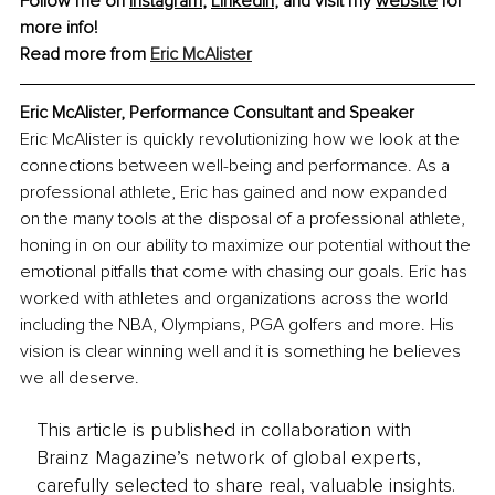
Follow me on 
Instagram
, 
LinkedIn
, and visit my 
website
 for 
more info!
Read more from 
Eric McAlister
Eric McAlister, Performance Consultant and Speaker
Eric McAlister is quickly revolutionizing how we look at the 
connections between well-being and performance. As a 
professional athlete, Eric has gained and now expanded 
on the many tools at the disposal of a professional athlete, 
honing in on our ability to maximize our potential without the 
emotional pitfalls that come with chasing our goals. Eric has 
worked with athletes and organizations across the world 
including the NBA, Olympians, PGA golfers and more. His 
vision is clear winning well and it is something he believes 
we all deserve.
This article is published in collaboration with
Brainz Magazine’s network of global experts,
carefully selected to share real, valuable insights.