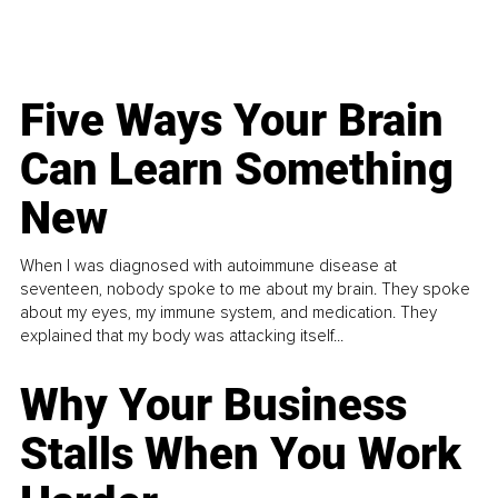
Five Ways Your Brain
Can Learn Something
New
When I was diagnosed with autoimmune disease at
seventeen, nobody spoke to me about my brain. They spoke
about my eyes, my immune system, and medication. They
explained that my body was attacking itself...
Why Your Business
Stalls When You Work