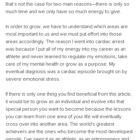
that’s not the case for two main reasons—there is only so 
much time and we only have so much energy to give.
In order to grow, we have to understand which areas are 
most important to us and we must put effort into those 
areas accordingly. The reason I went into cardiac arrest 
was because I put all of my energy into my career as an 
athlete and never learned to regulate my emotions, take 
care of my mental health or grow as a purpose. My 
eventual diagnosis was a cardiac episode brought on by 
severe emotional stress.
If there is only one thing you find beneficial from this article, 
it would be to grow as an individual and evolve into that 
special person you want to become because the lessons 
you can learn from one area of your life will eventually 
cross over into another area. The world's greatest 
achievers are the ones who become the most developed 
people. I’ve seen it as an athlete, as an entrepreneur and 