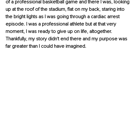
of a professional basketball game and there I was, looking 
up at the roof of the stadium, flat on my back, staring into 
the bright lights as I was going through a cardiac arrest 
episode. I was a professional athlete but at that very 
moment, I was ready to give up on life, altogether. 
Thankfully, my story didn't end there and my purpose was 
far greater than I could have imagined.