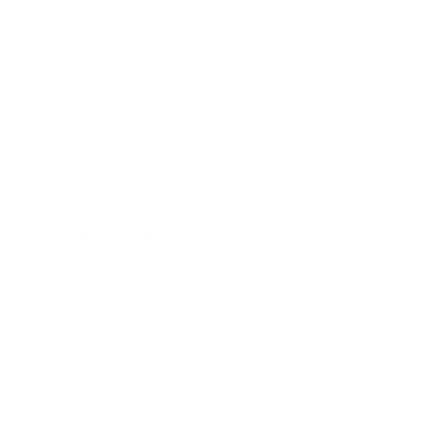
Career
Leadership
Mindset
Lifestyle
Health & Wellness
Relationships
Technology
Society
Entertainment