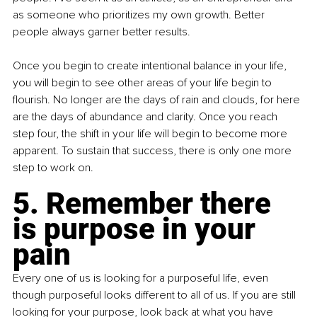
as someone who prioritizes my own growth. Better 
people always garner better results.
Once you begin to create intentional balance in your life, 
you will begin to see other areas of your life begin to 
flourish. No longer are the days of rain and clouds, for here 
are the days of abundance and clarity. Once you reach 
step four, the shift in your life will begin to become more 
apparent. To sustain that success, there is only one more 
step to work on.
5. Remember there 
is purpose in your 
pain
Every one of us is looking for a purposeful life, even 
though purposeful looks different to all of us. If you are still 
looking for your purpose, look back at what you have 