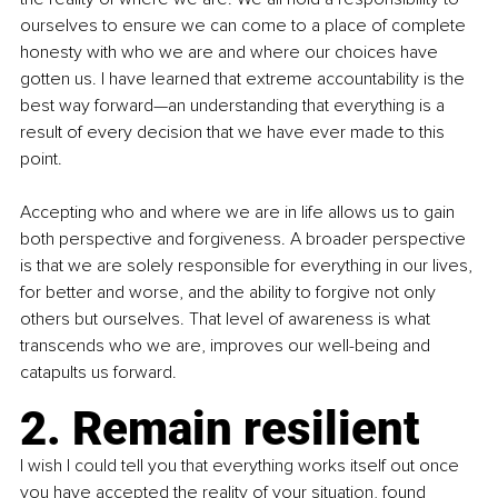
ourselves to ensure we can come to a place of complete 
honesty with who we are and where our choices have 
gotten us. I have learned that extreme accountability is the 
best way forward—an understanding that everything is a 
result of every decision that we have ever made to this 
point.
Accepting who and where we are in life allows us to gain 
both perspective and forgiveness. A broader perspective 
is that we are solely responsible for everything in our lives, 
for better and worse, and the ability to forgive not only 
others but ourselves. That level of awareness is what 
transcends who we are, improves our well-being and 
catapults us forward.
2. Remain resilient
I wish I could tell you that everything works itself out once 
you have accepted the reality of your situation, found 