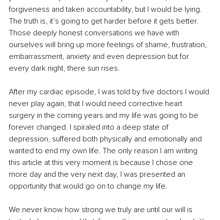
forgiveness and taken accountability, but I would be lying. 
The truth is, it’s going to get harder before it gets better. 
Those deeply honest conversations we have with 
ourselves will bring up more feelings of shame, frustration, 
embarrassment, anxiety and even depression but for 
every dark night, there sun rises.
After my cardiac episode, I was told by five doctors I would 
never play again, that I would need corrective heart 
surgery in the coming years and my life was going to be 
forever changed. I spiraled into a deep state of 
depression, suffered both physically and emotionally and 
wanted to end my own life. The only reason I am writing 
this article at this very moment is because I chose one 
more day and the very next day, I was presented an 
opportunity that would go on to change my life.
We never know how strong we truly are until our will is 