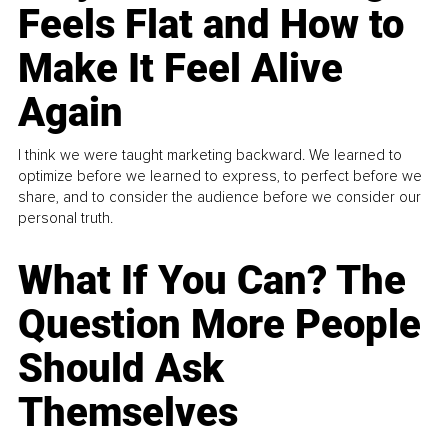
Feels Flat and How to
Make It Feel Alive
Again
I think we were taught marketing backward. We learned to
optimize before we learned to express, to perfect before we
share, and to consider the audience before we consider our
personal truth.
What If You Can? The
Question More People
Should Ask
Themselves