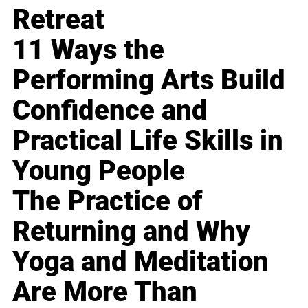
Retreat
11 Ways the
Performing Arts Build
Confidence and
Practical Life Skills in
Young People
The Practice of
Returning and Why
Yoga and Meditation
Are More Than