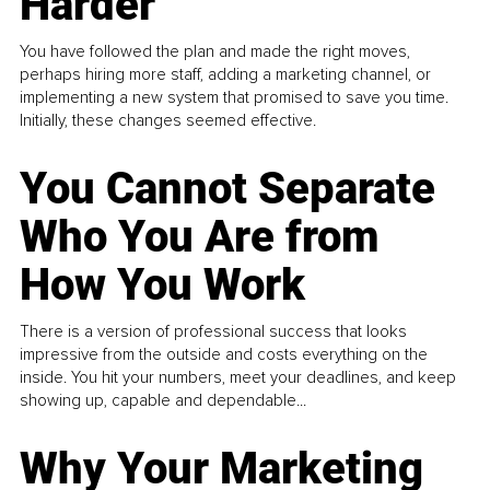
Harder
You have followed the plan and made the right moves,
perhaps hiring more staff, adding a marketing channel, or
implementing a new system that promised to save you time.
Initially, these changes seemed effective.
You Cannot Separate
Who You Are from
How You Work
There is a version of professional success that looks
impressive from the outside and costs everything on the
inside. You hit your numbers, meet your deadlines, and keep
showing up, capable and dependable...
Why Your Marketing