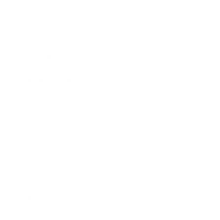
Business News
Expert Panel
Awards
Brainz Academy
Brainz Podcast
Cover Archive
Advertise
Careers
About us
Contact