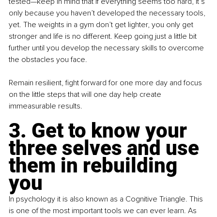
tested—keep in mind that if everything seems too hard, it’s 
only because you haven’t developed the necessary tools, 
yet. The weights in a gym don’t get lighter, you only get 
stronger and life is no different. Keep going just a little bit 
further until you develop the necessary skills to overcome 
the obstacles you face.
Remain resilient, fight forward for one more day and focus 
on the little steps that will one day help create 
immeasurable results.
3. Get to know your 
three selves and use 
them in rebuilding 
you
In psychology it is also known as a Cognitive Triangle. This 
is one of the most important tools we can ever learn. As 