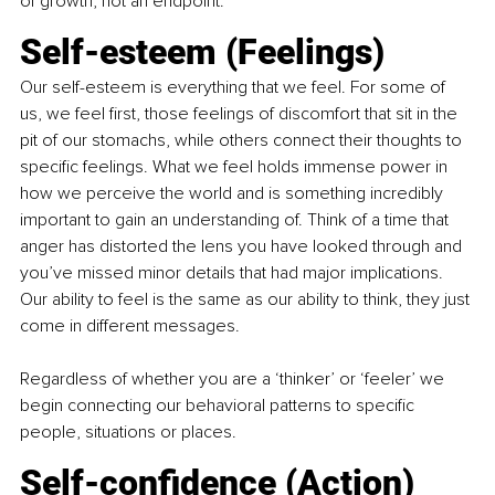
of growth, not an endpoint.
Self-esteem (Feelings)
Our self-esteem is everything that we feel. For some of 
us, we feel first, those feelings of discomfort that sit in the 
pit of our stomachs, while others connect their thoughts to 
specific feelings. What we feel holds immense power in 
how we perceive the world and is something incredibly 
important to gain an understanding of. Think of a time that 
anger has distorted the lens you have looked through and 
you’ve missed minor details that had major implications. 
Our ability to feel is the same as our ability to think, they just 
come in different messages.
Regardless of whether you are a ‘thinker’ or ‘feeler’ we 
begin connecting our behavioral patterns to specific 
people, situations or places.
Self-confidence (Action)