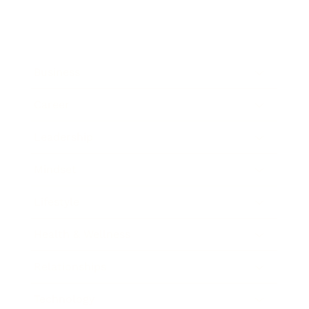
Business
Career
Leadership
Mindset
Lifestyle
Health & Wellness
Relationships
Technology