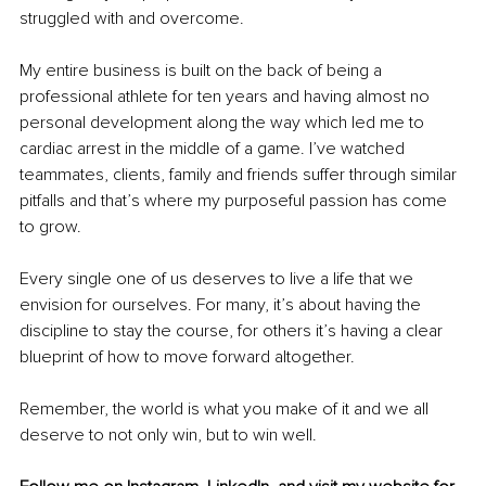
struggled with and overcome.
My entire business is built on the back of being a 
professional athlete for ten years and having almost no 
personal development along the way which led me to 
cardiac arrest in the middle of a game. I’ve watched 
teammates, clients, family and friends suffer through similar 
pitfalls and that’s where my purposeful passion has come 
to grow.
Every single one of us deserves to live a life that we 
envision for ourselves. For many, it’s about having the 
discipline to stay the course, for others it’s having a clear 
blueprint of how to move forward altogether.
Remember, the world is what you make of it and we all 
deserve to not only win, but to win well.