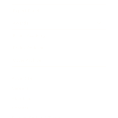
Expert Panel
Awards
Brainz Academy
Brainz Podcast
Cover Archive
Advertise
Careers
About us
Contact
Privacy Policy & Terms