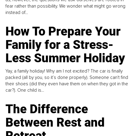
fear rather than possibility. We wonder what might go wrong
instead of...
How To Prepare Your
Family for a Stress-
Less Summer Holiday
Yay, a family holiday! Why am I not excited? The car is finally
packed (all by you, so it’s done properly). Someone can't find
their shoes (did they even have them on when they got in the
car?). One child is...
The Difference
Between Rest and
Retreat