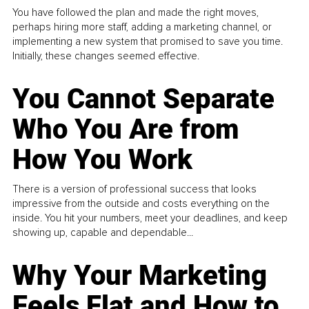
You have followed the plan and made the right moves,
perhaps hiring more staff, adding a marketing channel, or
implementing a new system that promised to save you time.
Initially, these changes seemed effective.
You Cannot Separate
Who You Are from
How You Work
There is a version of professional success that looks
impressive from the outside and costs everything on the
inside. You hit your numbers, meet your deadlines, and keep
showing up, capable and dependable...
Why Your Marketing
Feels Flat and How to