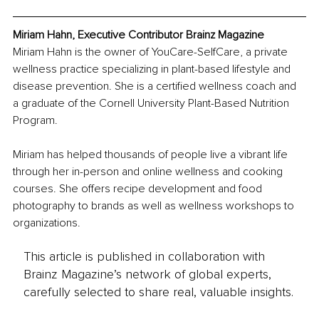
Miriam Hahn, Executive Contributor Brainz Magazine
Miriam Hahn is the owner of YouCare-SelfCare, a private 
wellness practice specializing in plant-based lifestyle and 
disease prevention. She is a certified wellness coach and 
a graduate of the Cornell University Plant-Based Nutrition 
Program. 
Miriam has helped thousands of people live a vibrant life 
through her in-person and online wellness and cooking 
courses. She offers recipe development and food 
photography to brands as well as wellness workshops to 
organizations.
This article is published in collaboration with
Brainz Magazine’s network of global experts,
carefully selected to share real, valuable insights.