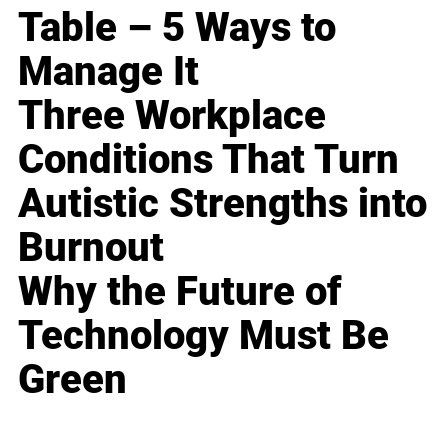
Table – 5 Ways to
Manage It
Three Workplace
Conditions That Turn
Autistic Strengths into
Burnout
Why the Future of
Technology Must Be
Green