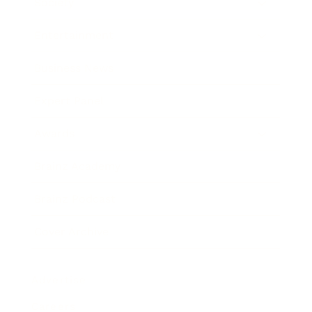
Society
Entertainment
Business News
Expert Panel
Awards
Brainz Academy
Brainz Podcast
Cover Archive
Advertise
Careers