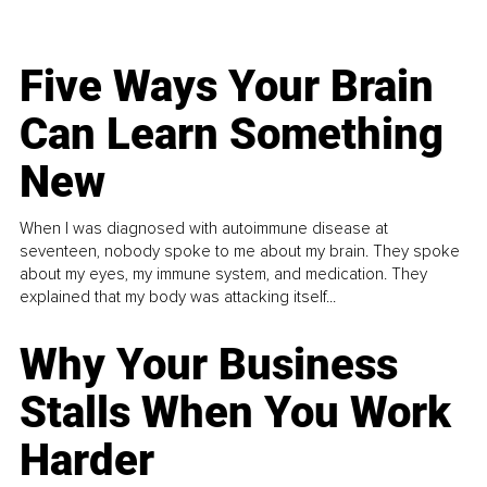
Five Ways Your Brain
Can Learn Something
New
When I was diagnosed with autoimmune disease at
seventeen, nobody spoke to me about my brain. They spoke
about my eyes, my immune system, and medication. They
explained that my body was attacking itself...
Why Your Business
Stalls When You Work
Harder