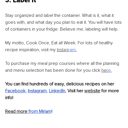
5. Label it
Stay organized and label the container. What is it, what it 
goes with, and what day you plan to eat it. You will have lots 
of containers in your fridge. Believe me, labeling will help.
My motto, Cook Once, Eat all Week. For lots of healthy 
recipe inspiration, visit my 
Instag
ram
.
To purchase my meal prep courses where all the planning 
and menu selection has been done for you click 
her
e
.
You can find hundreds of easy, delicious recipes on her
Facebook
, 
Instagram
, 
LinkedIn
.
 Visit her 
website
 for more 
info!
Read more
 from Miriam
!