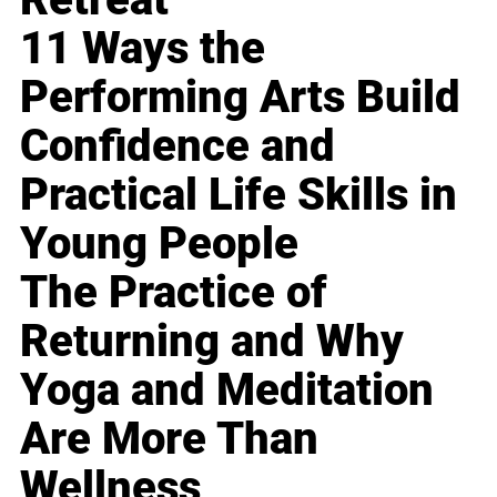
11 Ways the
Performing Arts Build
Confidence and
Practical Life Skills in
Young People
The Practice of
Returning and Why
Yoga and Meditation
Are More Than
Wellness