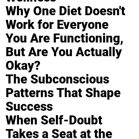
Why One Diet Doesn't
Work for Everyone
You Are Functioning,
But Are You Actually
Okay?
The Subconscious
Patterns That Shape
Success
When Self-Doubt
Takes a Seat at the