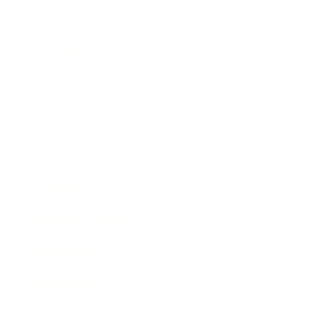
Business
Career
Leadership
Mindset
Lifestyle
Health & Wellness
Relationships
Technology