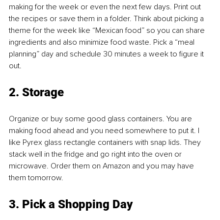
making for the week or even the next few days. Print out 
the recipes or save them in a folder. Think about picking a 
theme for the week like “Mexican food” so you can share 
ingredients and also minimize food waste. Pick a “meal 
planning” day and schedule 30 minutes a week to figure it 
out.
2. Storage
Organize or buy some good glass containers. You are 
making food ahead and you need somewhere to put it. I 
like Pyrex glass rectangle containers with snap lids. They 
stack well in the fridge and go right into the oven or 
microwave. Order them on Amazon and you may have 
them tomorrow.
3. Pick a Shopping Day