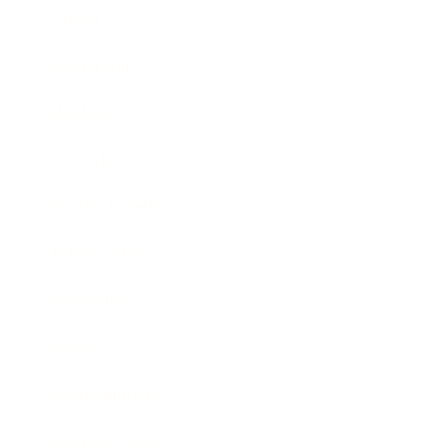
Career
Leadership
Mindset
Lifestyle
Health & Wellness
Relationships
Technology
Society
Entertainment
Business News