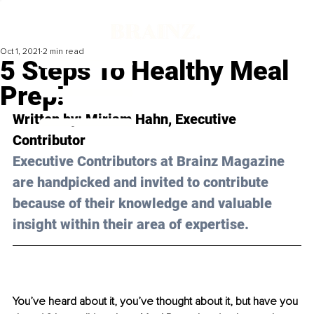
Oct 1, 2021
2 min read
5 Steps To Healthy Meal
Prep!
Written by: Miriam Hahn, Executive 
Contributor 
Executive Contributors at Brainz Magazine 
are handpicked and invited to contribute 
because of their knowledge and valuable 
insight within their area of expertise.
You’ve heard about it, you’ve thought about it, but have you 