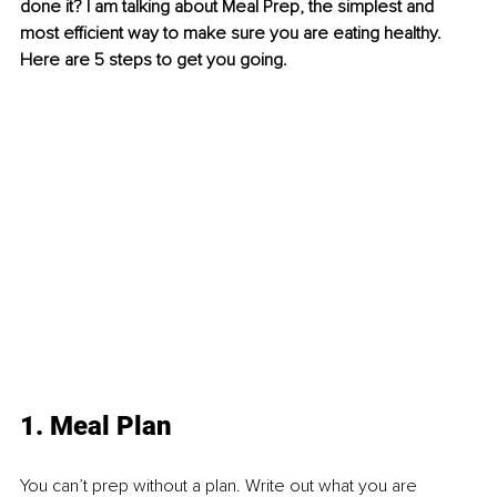
done it? I am talking about Meal Prep, the simplest and 
most efficient way to make sure you are eating healthy. 
Here are 5 steps to get you going.
1. Meal Plan
You can’t prep without a plan. Write out what you are 