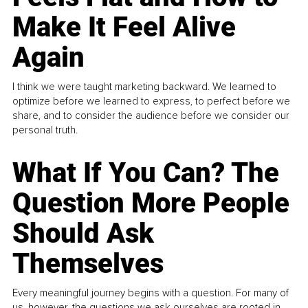
Make It Feel Alive
Again
I think we were taught marketing backward. We learned to
optimize before we learned to express, to perfect before we
share, and to consider the audience before we consider our
personal truth.
What If You Can? The
Question More People
Should Ask
Themselves
Every meaningful journey begins with a question. For many of
us, however, the questions we ask ourselves are rooted in