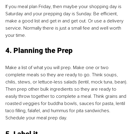
If you meal plan Friday, then maybe your shopping day is 
Saturday and your prepping day is Sunday. Be efficient, 
make a good list and get in and get out. Or use a delivery 
service. Normally there is just a small fee and well worth 
your time.
4. Planning the Prep
Make a list of what you will prep. Make one or two 
complete meals so they are ready to go. Think soups, 
chilis, stews, or lettuce-less salads (lentil, mock tuna, bean). 
Then prep other bulk ingredients so they are ready to 
easily throw together to complete a meal. Think grains and 
roasted veggies for buddha bowls, sauces for pasta, lentil 
taco filling, falafel, and hummus for pita sandwiches. 
Schedule your meal prep day.