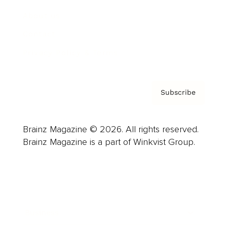
About us
Contact
Privacy Policy & Terms
Subscribe
Brainz Magazine © 2026. All rights reserved.
Brainz Magazine is a part of Winkvist Group.
Business