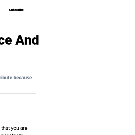
Subscribe
Subscribe
nce And
ribute because 
 that you are 