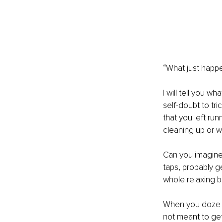
“What just happe
I will tell you 
self-doubt to tric
that you left ru
cleaning up or w
Can you imagine t
taps, probably g
whole relaxing 
When you doze of
not meant to get