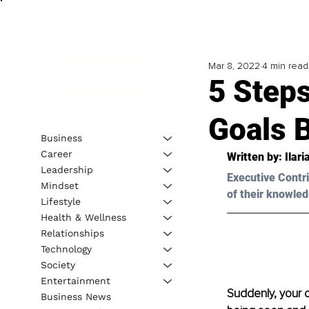
Mar 8, 2022
4 min read
5 Step
Goals 
Business
Career
Written by: Ilari
Leadership
Executive Contri
Mindset
of their knowled
Lifestyle
Health & Wellness
Relationships
Technology
Society
Entertainment
Suddenly, your d
Business News