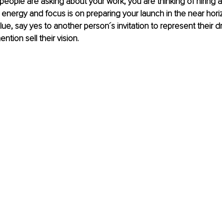
eople are asking about your work, you are thinking of hiring 
 energy and focus is on preparing your launch in the near hori
blue, say yes to another person´s invitation to represent their 
ntion sell their vision.