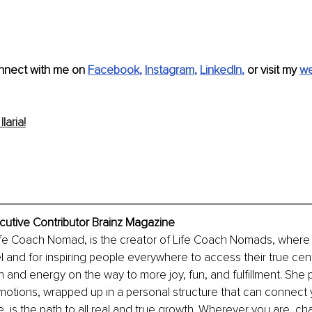
nnect with me on 
Facebook
, 
Instagram
, 
LinkedIn
, 
or visit my 
we
laria!
xecutive Contributor Brainz Magazine
 Life Coach Nomad, is the creator of Life Coach Nomads, where
el and for inspiring people everywhere to access their true cen
and energy on the way to more joy, fun, and fulfillment. She p
motions, wrapped up in a personal structure that can connect 
e, is the path to all real and true growth. Wherever you are, c