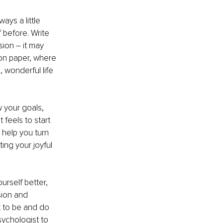
ys a little 
before. Write 
ion – it may 
 on paper, where 
 wonderful life 
w your goals, 
 feels to start 
 help you turn 
ing your joyful 
rself better, 
sion and 
t to be and do 
sychologist to 