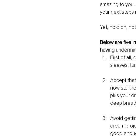
amazing to you, 
your next steps i
Yet, hold on, not
Below are five in
having undermine
First of all
sleeves, tu
Accept that
now start re
plus your d
deep breath
Avoid getti
dream projec
good enoug