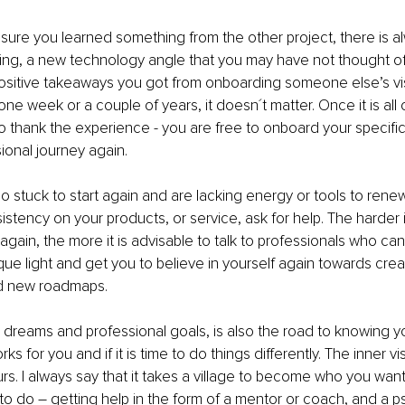
sure you learned something from the other project, there is alwa
ng, a new technology angle that you may have not thought of 
sitive takeaways you got from onboarding someone else’s vis
ne week or a couple of years, it doesn´t matter. Once it is all
o thank the experience - you are free to onboard your specific,
ional journey again.
oo stuck to start again and are lacking energy or tools to rene
stency on your products, or service, ask for help. The harder it
again, the more it is advisable to talk to professionals who can
ue light and get you to believe in yourself again towards creat
ed new roadmaps.
 dreams and professional goals, is also the road to knowing you
ks for you and if it is time to do things differently. The inner vi
urs. I always say that it takes a village to become who you wan
to do – getting help in the form of a mentor or coach, and a p