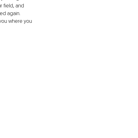
 field, and 
ed again. 
 you where you 