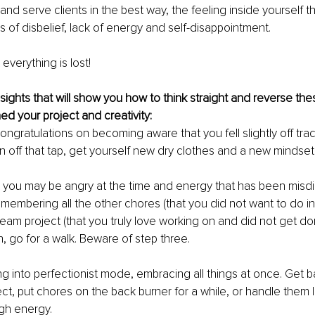
and serve clients in the best way, the feeling inside yourself t
s of disbelief, lack of energy and self-disappointment.
 everything is lost!
sights that will show you how to think straight and reverse the
d your project and creativity:
, congratulations on becoming aware that you fell slightly off trac
rn off that tap, get yourself new dry clothes and a new mindset
 you may be angry at the time and energy that has been misdi
membering all the other chores (that you did not want to do in t
ream project (that you truly love working on and did not get do
, go for a walk. Beware of step three.
ng into perfectionist mode, embracing all things at once. Get b
t, put chores on the back burner for a while, or handle them li
h energy.