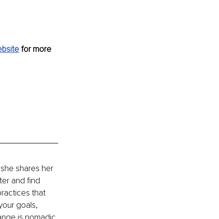
bsite
 for more 
 she shares her 
ter and find 
ractices that 
your goals, 
hange is nomadic 