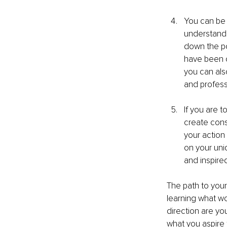
You can be 
understandi
down the po
have been o
you can als
and profess
If you are t
create consi
your action 
on your uniq
and inspir
The path to your
learning what wor
direction are yo
what you aspire 