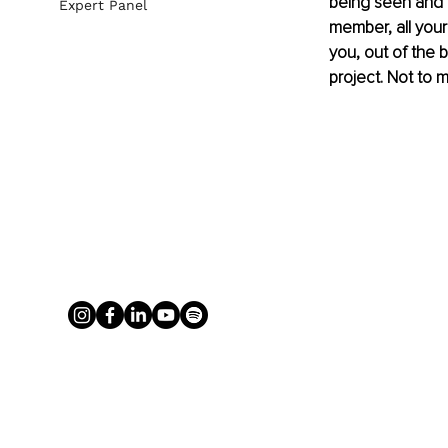
being seen and p
Expert Panel
member, all your
you, out of the 
project. Not to me