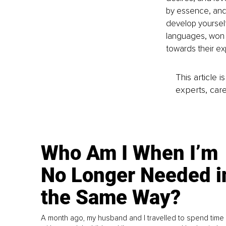
by essence, and 
develop yoursel
languages, won a
towards their exp
This article 
experts, care
Who Am I When I’m
No Longer Needed i
the Same Way?
A month ago, my husband and I travelled to spend time