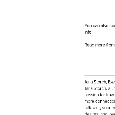
You can also co
info!
Read more from I
Ilaria Storch, E
Ilaria Storch, a
passion for trav
more connection 
following your e
desires, and lov