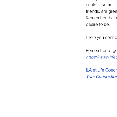
unblock some iss
friends, are gre
Remember that c
desire to be.
I help you conne
Remember to ge
https://www.li
ILA at Life Coa
Your Connectio