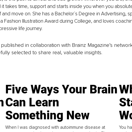
it takes time, support and starts inside you when you absolute
f and move on. She has a Bachelor´s Degree in Advertising, 
 Fashion Illustration Award during College, and loves coachin
ressive life journey.
is published in collaboration with Brainz Magazine’s networ
fully selected to share real, valuable insights.
Five Ways Your Brain
Wh
n
Can Learn
St
Something New
Wo
When I was diagnosed with autoimmune disease at
You ha