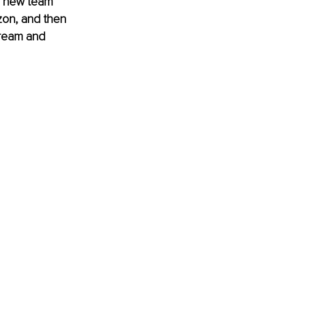
a new team 
zon, and then 
dream and 