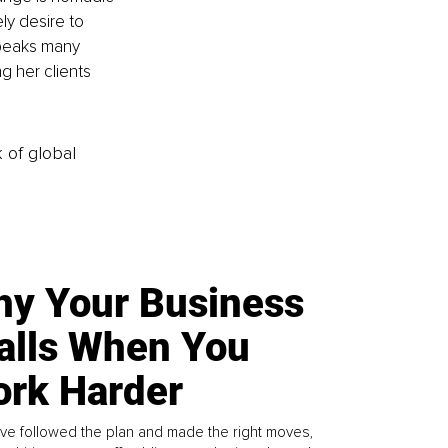
ly desire to 
speaks many 
g her clients 
k of global
y Your Business
alls When You
rk Harder
ve followed the plan and made the right moves,