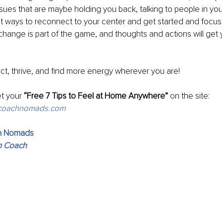
ues that are maybe holding you back, talking to people in your
at ways to reconnect to your center and get started and focus
hange is part of the game, and thoughts and actions will get
ct, thrive, and find more energy wherever you are!
t your
 “Free 7 Tips to Feel at Home Anywhere”
 on the site: 
fecoachnomads.com
ch Nomads
n Coach