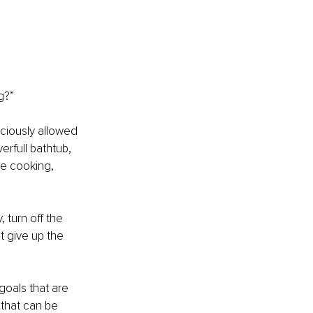
g?”
ciously allowed 
verfull bathtub, 
be cooking, 
 turn off the 
t give up the 
goals that are 
 that can be 