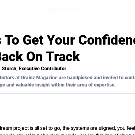
s To Get Your Confide
Back On Track
a Storch, Executive Contributor 
butors at Brainz Magazine are handpicked and invited to cont
ge and valuable insight within their area of expertise.
ream project is all set to go, the systems are aligned, you feel