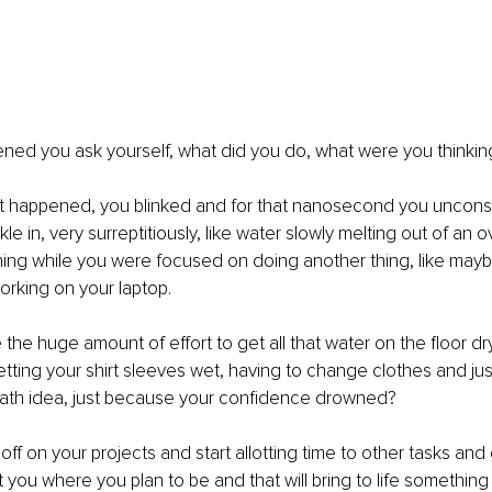
ned you ask yourself, what did you do, what were you thinkin
what happened, you blinked and for that nanosecond you uncons
kle in, very surreptitiously, like water slowly melting out of an o
nning while you were focused on doing another thing, like may
orking on your laptop.
he huge amount of effort to get all that water on the floor dry,
etting your shirt sleeves wet, having to change clothes and jus
bath idea, just because your confidence drowned?
f on your projects and start allotting time to other tasks and 
 you where you plan to be and that will bring to life something