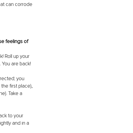
hat can corrode 
se feelings of 
k! Roll up your 
. You are back!
rected; you 
he first place), 
ne). Take a 
ack to your 
ghtly and in a 