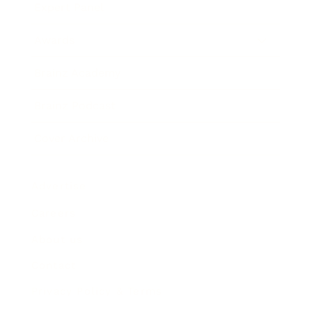
Expert Panel
Awards
Brainz Academy
Brainz Podcast
Cover Archive
Advertise
Careers
About us
Contact
Privacy Policy & Terms