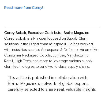
Read more from Corey!
Corey Bobak, Executive Contributor Brainz Magazine
Corey Bobak is a Principal focused on Supply Chain 
solutions in the Digital team at Inspire11. He has worked 
with industries such as Aerospace & Defense, Automotive, 
Consumer Packaged Goods, Lumber, Manufacturing, 
Retail, High Tech, and more to leverage various supply 
chain technologies to build world class supply chains. 
This article is published in collaboration with
Brainz Magazine’s network of global experts,
carefully selected to share real, valuable insights.