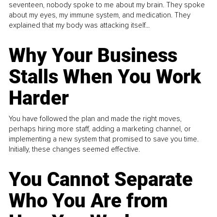
seventeen, nobody spoke to me about my brain. They spoke
about my eyes, my immune system, and medication. They
explained that my body was attacking itself...
Why Your Business
Stalls When You Work
Harder
You have followed the plan and made the right moves,
perhaps hiring more staff, adding a marketing channel, or
implementing a new system that promised to save you time.
Initially, these changes seemed effective.
You Cannot Separate
Who You Are from