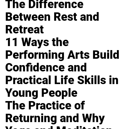
The Difference
Between Rest and
Retreat
11 Ways the
Performing Arts Build
Confidence and
Practical Life Skills in
Young People
The Practice of
Returning and Why