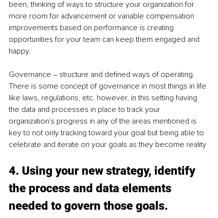
been, thinking of ways to structure your organization for 
more room for advancement or variable compensation 
improvements based on performance is creating 
opportunities for your team can keep them engaged and 
happy. 
Governance – structure and defined ways of operating. 
There is some concept of governance in most things in life 
like laws, regulations, etc. however, in this setting having 
the data and processes in place to track your 
organization's progress in any of the areas mentioned is 
key to not only tracking toward your goal but being able to 
celebrate and iterate on your goals as they become reality 
4. Using your new strategy, identify 
the process and data elements 
needed to govern those goals. 