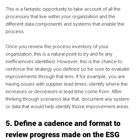
This is a fantastic opportunity to take account of all the 
processes that live within your organization and the 
different data components and systems that enable the 
process. 
Once you review the process inventory of your 
organization, this is a natural point to try and fix any 
inefficiencies identified. However, this is the chance to 
reinforce the strategy you defined so be sure to evaluate 
improvements through that lens. If for example, you are 
having issues with supplier lead times, identify where the 
increases or decreases in lead time come from. After 
thinking through scenarios like that, document any system 
or data that would help identify those improvement areas. 
5. Define a cadence and format to 
review progress made on the ESG 