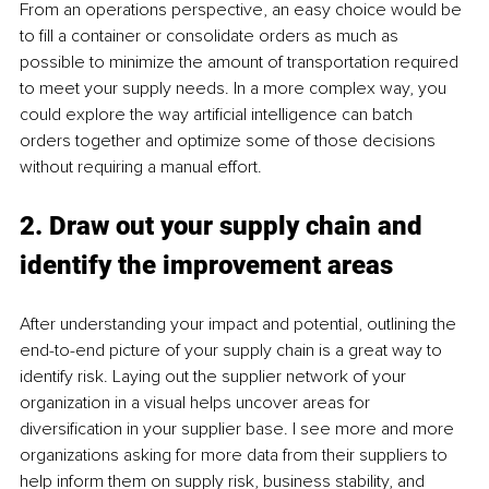
From an operations perspective, an easy choice would be 
to fill a container or consolidate orders as much as 
possible to minimize the amount of transportation required 
to meet your supply needs. In a more complex way, you 
could explore the way artificial intelligence can batch 
orders together and optimize some of those decisions 
without requiring a manual effort. 
2. Draw out your supply chain and 
identify the improvement areas 
After understanding your impact and potential, outlining the 
end-to-end picture of your supply chain is a great way to 
identify risk. Laying out the supplier network of your 
organization in a visual helps uncover areas for 
diversification in your supplier base. I see more and more 
organizations asking for more data from their suppliers to 
help inform them on supply risk, business stability, and 