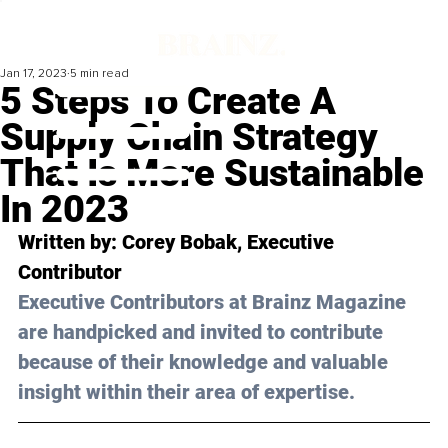
Jan 17, 2023
5 min read
5 Steps To Create A
Supply Chain Strategy
That Is More Sustainable
In 2023
Written by: 
Corey Bobak
, Executive 
Contributor
Executive Contributors at Brainz Magazine 
are handpicked and invited to contribute 
because of their knowledge and valuable 
insight within their area of expertise.