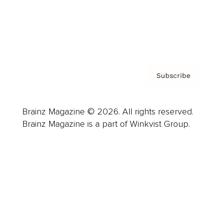
About us
Contact
Privacy Policy & Terms
Subscribe
Brainz Magazine © 2026. All rights reserved.
Brainz Magazine is a part of Winkvist Group.
Business
Career