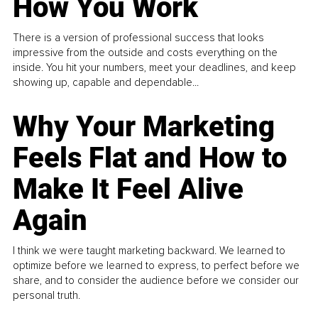
How You Work
There is a version of professional success that looks
impressive from the outside and costs everything on the
inside. You hit your numbers, meet your deadlines, and keep
showing up, capable and dependable...
Why Your Marketing
Feels Flat and How to
Make It Feel Alive
Again
I think we were taught marketing backward. We learned to
optimize before we learned to express, to perfect before we
share, and to consider the audience before we consider our
personal truth.