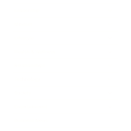
Leadership
Mindset
Lifestyle
Health & Wellness
Relationships
Technology
Society
Entertainment
Business News