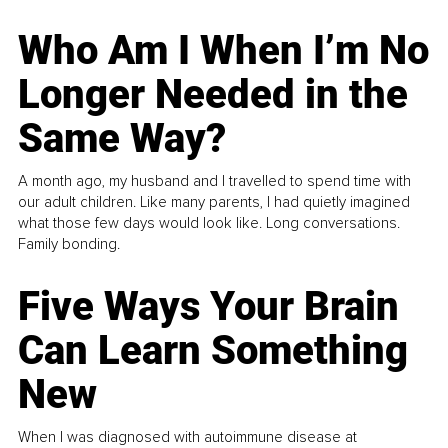
Who Am I When I’m No
Longer Needed in the
Same Way?
A month ago, my husband and I travelled to spend time with
our adult children. Like many parents, I had quietly imagined
what those few days would look like. Long conversations.
Family bonding.
Five Ways Your Brain
Can Learn Something
New
When I was diagnosed with autoimmune disease at