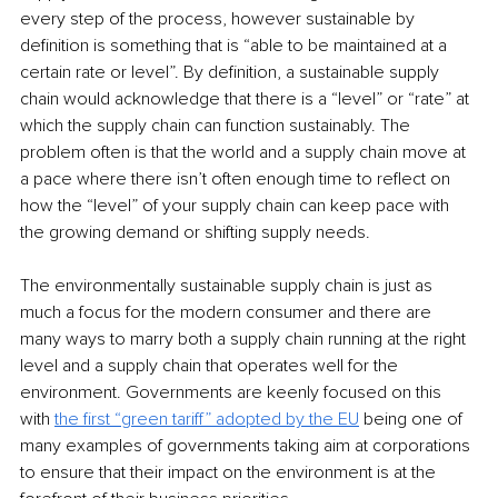
every step of the process, however sustainable by 
definition is something that is “able to be maintained at a 
certain rate or level”. By definition, a sustainable supply 
chain would acknowledge that there is a “level” or “rate” at 
which the supply chain can function sustainably. The 
problem often is that the world and a supply chain move at 
a pace where there isn’t often enough time to reflect on 
how the “level” of your supply chain can keep pace with 
the growing demand or shifting supply needs. 
The environmentally sustainable supply chain is just as 
much a focus for the modern consumer and there are 
many ways to marry both a supply chain running at the right 
level and a supply chain that operates well for the 
environment. Governments are keenly focused on this 
with 
the first “green tariff” adopted by the EU
 being one of 
many examples of governments taking aim at corporations 
to ensure that their impact on the environment is at the 