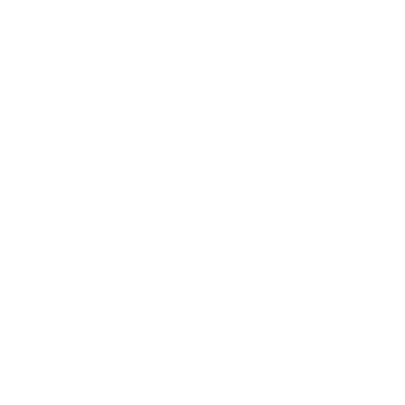
Entertainment
Business News
Expert Panel
Awards
Brainz Academy
Brainz Podcast
Cover Archive
Advertise
Careers