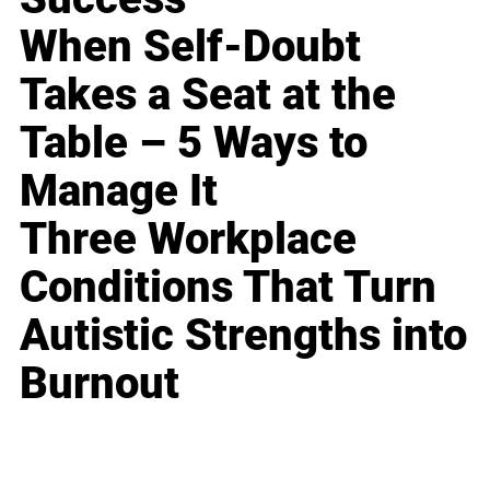
When Self-Doubt
Takes a Seat at the
Table – 5 Ways to
Manage It
Three Workplace
Conditions That Turn
Autistic Strengths into
Burnout