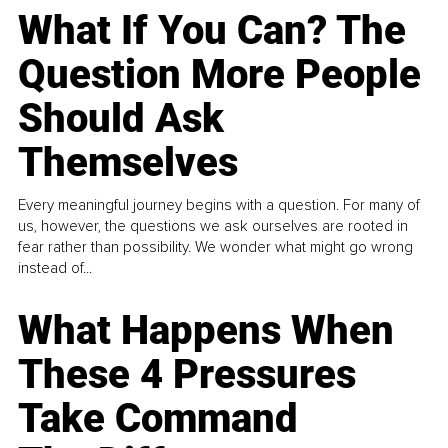
What If You Can? The
Question More People
Should Ask
Themselves
Every meaningful journey begins with a question. For many of
us, however, the questions we ask ourselves are rooted in
fear rather than possibility. We wonder what might go wrong
instead of...
What Happens When
These 4 Pressures
Take Command