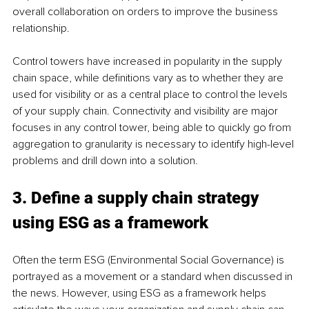
overall collaboration on orders to improve the business 
relationship. 
Control towers have increased in popularity in the supply 
chain space, while definitions vary as to whether they are 
used for visibility or as a central place to control the levels 
of your supply chain. Connectivity and visibility are major 
focuses in any control tower, being able to quickly go from 
aggregation to granularity is necessary to identify high-level 
problems and drill down into a solution. 
3. Define a supply chain strategy 
using ESG as a framework 
Often the term ESG (Environmental Social Governance) is 
portrayed as a movement or a standard when discussed in 
the news. However, using ESG as a framework helps 