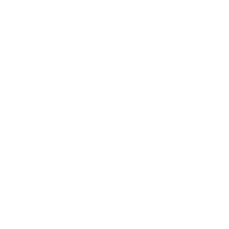
Business
Career
Leadership
Mindset
Lifestyle
Health & Wellness
Relationships
Technology
Society