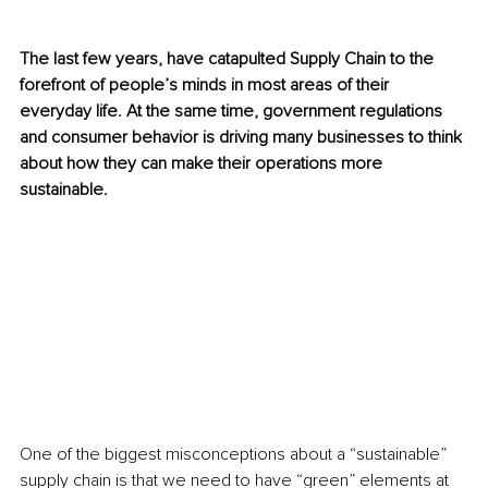
The last few years, have catapulted Supply Chain to the 
forefront of people’s minds in most areas of their 
everyday life. At the same time, government regulations 
and consumer behavior is driving many businesses to think 
about how they can make their operations more 
sustainable. 
One of the biggest misconceptions about a “sustainable” 
supply chain is that we need to have “green” elements at 