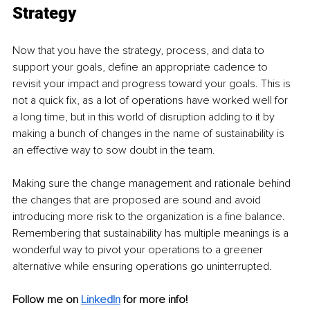
Strategy 
Now that you have the strategy, process, and data to 
support your goals, define an appropriate cadence to 
revisit your impact and progress toward your goals. This is 
not a quick fix, as a lot of operations have worked well for 
a long time, but in this world of disruption adding to it by 
making a bunch of changes in the name of sustainability is 
an effective way to sow doubt in the team. 
Making sure the change management and rationale behind 
the changes that are proposed are sound and avoid 
introducing more risk to the organization is a fine balance. 
Remembering that sustainability has multiple meanings is a 
wonderful way to pivot your operations to a greener 
alternative while ensuring operations go uninterrupted. 
Follow me on
LinkedIn
for more info!