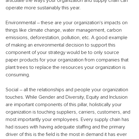
articulate the ways your organization and supply chain can 
operate more sustainably this year. 
Environmental – these are your organization's impacts on 
things like climate change, water management, carbon 
emissions, deforestation, pollution, etc. A good example 
of making an environmental decision to support this 
component of your strategy would be to only source 
paper products for your organization from companies that 
plant trees to replace the resources your organization is 
consuming. 
Social – all the relationships and people your organization 
touches. While Gender and Diversity, Equity and Inclusion 
are important components of this pillar, holistically your 
organization is touching suppliers, carriers, customers, and 
most importantly your employees. Every supply chain has 
had issues with having adequate staffing and the primary 
driver of this is the field is the most in demand it has ever 