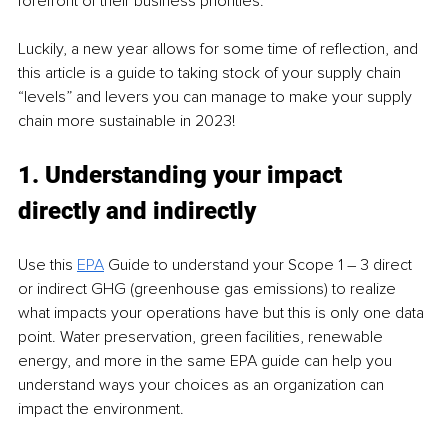
forefront of their business priorities. 
Luckily, a new year allows for some time of reflection, and 
this article is a guide to taking stock of your supply chain 
“levels” and levers you can manage to make your supply 
chain more sustainable in 2023! 
1. Understanding your impact 
directly and indirectly 
Use this 
EPA
 Guide to understand your Scope 1 – 3 direct 
or indirect GHG (greenhouse gas emissions) to realize 
what impacts your operations have but this is only one data 
point. Water preservation, green facilities, renewable 
energy, and more in the same EPA guide can help you 
understand ways your choices as an organization can 
impact the environment. 