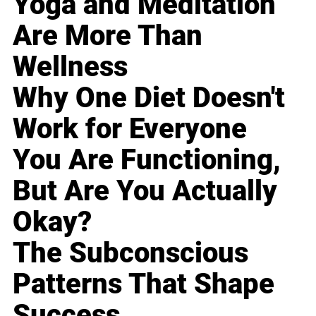
Yoga and Meditation
Are More Than
Wellness
Why One Diet Doesn't
Work for Everyone
You Are Functioning,
But Are You Actually
Okay?
The Subconscious
Patterns That Shape
Success