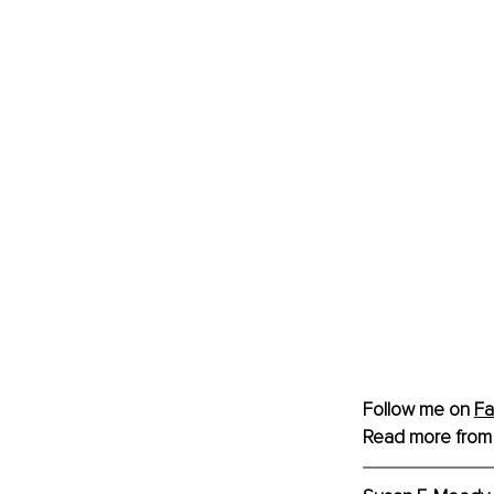
Follow me on 
F
Read more from