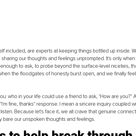
lf included, are experts at keeping things bottled up inside. 
e sharing our thoughts and feelings unprompted. It's only wh
enough to ask, to probe beyond the surface-level niceties, tha
when the floodgates of honesty burst open, and we finally fee
you: who in your life could use a friend to ask, "How are you?" 
 "I'm fine, thanks" response. I mean a sincere inquiry coupled w
 listen. Because let's face it, we all crave that genuine connect
ay bare our unspoken thoughts and feelings.
s to help break through 