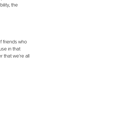
ity, the 
of friends who 
se in that 
that we're all 