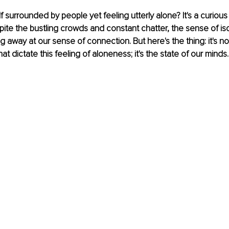
f surrounded by people yet feeling utterly alone? It's a curious
ite the bustling crowds and constant chatter, the sense of isola
g away at our sense of connection. But here's the thing: it's no
t dictate this feeling of aloneness; it's the state of our minds.