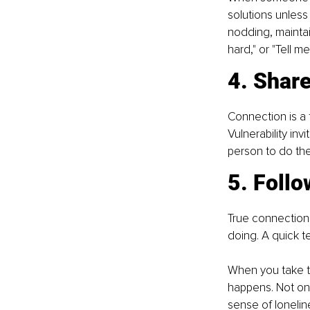
solutions unless
nodding, maintai
hard," or "Tell m
4. Share
Connection is a 
Vulnerability inv
person to do th
5. Foll
True connection i
doing. A quick t
When you take th
happens. Not on
sense of loneline