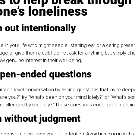
ne’s loneliness
 out intentionally
 in your life who might need a listening ear or a caring prese
ge or give them a call; l do not ask for anything but simply che
w genuine interest in their well-being.
open-ended questions
ace-level conversation by asking questions that invite deepe
are you?" try "What’s been on your mind lately?" or "What’s s
 challenged by recently?" These questions encourage meaning
n without judgment
ns up, give them your full attention. Avoid jumping in with a