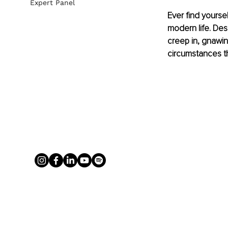
Expert Panel
Ever find yoursel
modern life. Desp
creep in, gnawin
circumstances tha