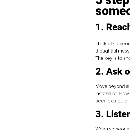
someo
1. Reach
Think of someone
thoughtful messa
The key is to sho
2. Ask 
Move beyond surf
Instead of "How 
been excited or
3. Liste
When someone ope