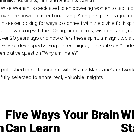
ntuitive Business, Life, and Success Coach
 Wise Woman, is dedicated to empowering women to tap into t
ver the power of intentional living. Along her personal journe
seeker looking for ways to connect with the divine for inspir
arted working with the I Ching, angel cards, wisdom cards, ru
er 20 years ago and now offers these spiritual insight tools a
 has also developed a tangible technique, the Soul Goal™ finder,
emplative question “Why am I here?”
is published in collaboration with Brainz Magazine’s networ
fully selected to share real, valuable insights.
Five Ways Your Brain
Wh
n
Can Learn
St