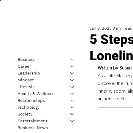
Jan 8, 2025
3 min read
5 Step
Loneli
Business
Career
Written by 
Susan 
Leadership
As a Life Mastery 
Mindset
discover their un
Lifestyle
inner wisdom, ali
Health & Wellness
authentic self.
Relationships
Technology
Society
Entertainment
Business News