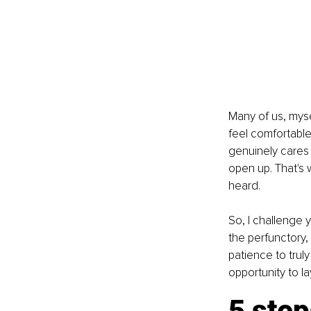
Many of us, myse
feel comfortabl
genuinely cares 
open up. That's 
heard.
So, I challenge 
the perfunctory,
patience to truly
opportunity to l
5 step