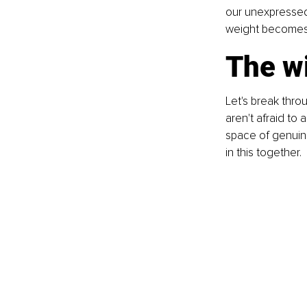
our unexpressed
weight becomes a 
The w
Let's break throu
aren't afraid to
space of genuine
in this together.