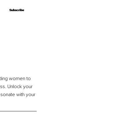
Subscribe
Subscribe
uiding women to 
ss. Unlock your 
esonate with your 