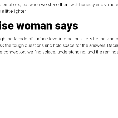
 emotions, but when we share them with honesty and vulnerabil
little lighter.
ise woman says
gh the facade of surface-level interactions. Let's be the kind 
 ask the tough questions and hold space for the answers. Becau
 connection, we find solace, understanding, and the reminder 