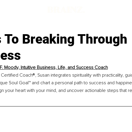
s To Breaking Through
ness
F. Moody, Intuitive Business, Life, and Success Coach
Certified Coach®, Susan integrates spirituality with practicality, g
ique Soul Goal™ and chart a personal path to success and happine
gn your heart with your mind, and uncover actionable steps that r