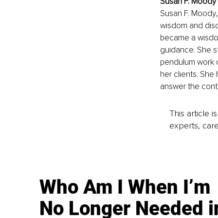
Susan F. Moody I
Susan F. Moody,
wisdom and disco
became a wisdom 
guidance. She st
pendulum work ov
her clients. She
answer the cont
This article 
experts, care
Who Am I When I’m
No Longer Needed i