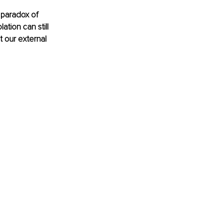
 paradox of 
tion can still 
t our external 