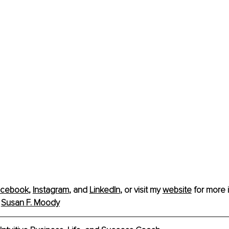
acebook
, 
Instagram
,
 and 
LinkedIn
, or visit my 
website
 for more 
 
Susan F. Moody