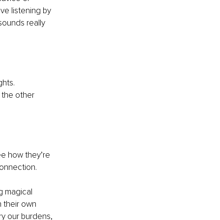
ve listening by 
sounds really 
hts. 
 the other 
see how they’re
connection.
g magical 
 their own 
rry our burdens, 