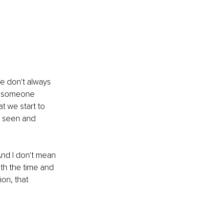
We don't always 
en someone 
t we start to 
l seen and 
And I don't mean 
ith the time and 
ion, that 