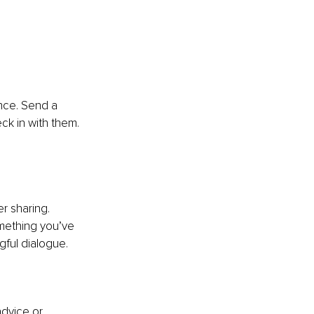
nce. Send a 
ck in with them. 
r sharing. 
omething you’ve 
ful dialogue.
dvice or 