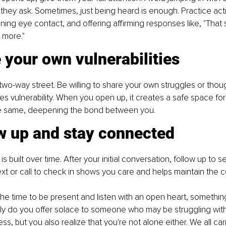
 they ask. Sometimes, just being heard is enough. Practice acti
ning eye contact, and offering affirming responses like, "That 
e more."
 your own vulnerabilities
two-way street. Be willing to share your own struggles or thoug
ites vulnerability. When you open up, it creates a safe space for
e same, deepening the bond between you.
ow up and stay connected
s built over time. After your initial conversation, follow up to 
ext or call to check in shows you care and helps maintain the 
e time to be present and listen with an open heart, somethin
ly do you offer solace to someone who may be struggling with
ss, but you also realize that you're not alone either. We all ca