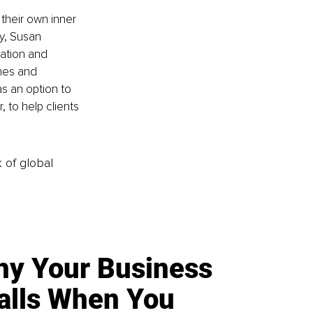
heir own inner 
y, Susan 
ation and 
nes and 
s an option to 
 to help clients 
k of global
y Your Business
alls When You