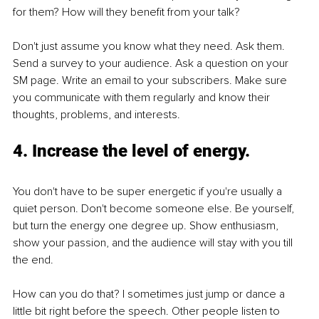
for them? How will they benefit from your talk? 
Don't just assume you know what they need. Ask them. 
Send a survey to your audience. Ask a question on your 
SM page. Write an email to your subscribers. Make sure 
you communicate with them regularly and know their 
thoughts, problems, and interests.
4. Increase the level of energy. 
You don't have to be super energetic if you're usually a 
quiet person. Don't become someone else. Be yourself, 
but turn the energy one degree up. Show enthusiasm, 
show your passion, and the audience will stay with you till 
the end.
How can you do that? I sometimes just jump or dance a 
little bit right before the speech. Other people listen to 