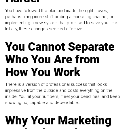
You have followed the plan and made the right moves,
perhaps hiring more staff, adding a marketing channel, or
implementing a new system that promised to save you time.
Initially, these changes seemed effective.
You Cannot Separate
Who You Are from
How You Work
There is a version of professional success that looks
impressive from the outside and costs everything on the
inside. You hit your numbers, meet your deadlines, and keep
showing up, capable and dependable...
Why Your Marketing