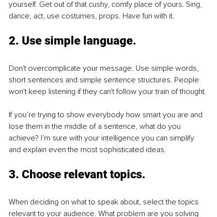
yourself. Get out of that cushy, comfy place of yours. Sing, 
dance, act, use costumes, props. Have fun with it. 
2. Use simple language. 
Don't overcomplicate your message. Use simple words, 
short sentences and simple sentence structures. People 
won't keep listening if they can't follow your train of thought. 
If you’re trying to show everybody how smart you are and 
lose them in the middle of a sentence, what do you 
achieve? I’m sure with your intelligence you can simplify 
and explain even the most sophisticated ideas. 
3. Choose relevant topics. 
When deciding on what to speak about, select the topics 
relevant to your audience. What problem are you solving 