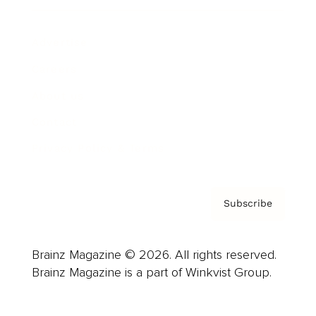
Advertise
Careers
About us
Contact
Privacy Policy & Terms
Subscribe
Brainz Magazine © 2026. All rights reserved.
Brainz Magazine is a part of Winkvist Group.