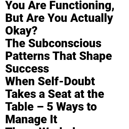
You Are Functioning,
But Are You Actually
Okay?
The Subconscious
Patterns That Shape
Success
When Self-Doubt
Takes a Seat at the
Table – 5 Ways to
Manage It