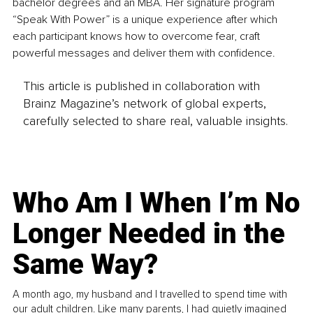
bachelor degrees and an MBA. Her signature program 
“Speak With Power” is a unique experience after which 
each participant knows how to overcome fear, craft 
powerful messages and deliver them with confidence.
This article is published in collaboration with
Brainz Magazine’s network of global experts,
carefully selected to share real, valuable insights.
Who Am I When I’m No
Longer Needed in the
Same Way?
A month ago, my husband and I travelled to spend time with
our adult children. Like many parents, I had quietly imagined