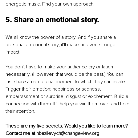
energetic music. Find your own approach.
5. Share an emotional story. 
We all know the power of a story. And if you share a 
personal emotional story, it'll make an even stronger 
impact. 
You don't have to make your audience cry or laugh 
necessarily. (However, that would be the best.) You can 
just share an emotional moment to which they can relate. 
Trigger their emotion: happiness or sadness, 
embarrassment or surprise, disgust or excitement. Build a 
connection with them. It’ll help you win them over and hold 
their attention. 
These are my five secrets. Would you like to learn more? 
Contact me at 
nbazilevych@changeview.org