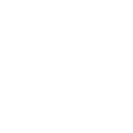
Relationships
Technology
Society
Entertainment
Business News
Expert Panel
Awards
Brainz Academy
Brainz Podcast
Cover Archive