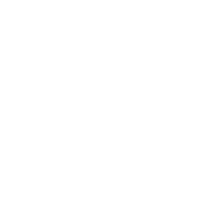
Lifestyle
Health & Wellness
Relationships
Technology
Society
Entertainment
Business News
Expert Panel
Awards