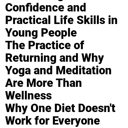
Confidence and
Practical Life Skills in
Young People
The Practice of
Returning and Why
Yoga and Meditation
Are More Than
Wellness
Why One Diet Doesn't
Work for Everyone