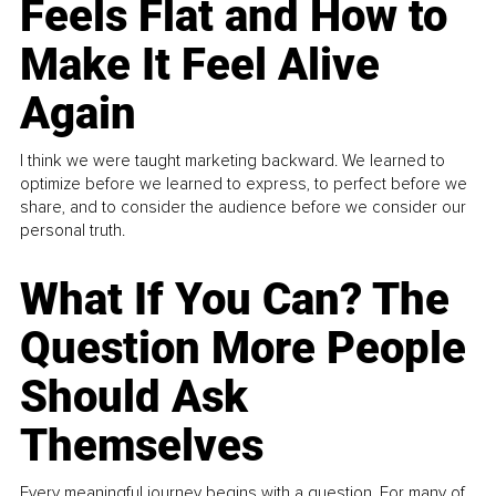
Feels Flat and How to
Make It Feel Alive
Again
I think we were taught marketing backward. We learned to
optimize before we learned to express, to perfect before we
share, and to consider the audience before we consider our
personal truth.
What If You Can? The
Question More People
Should Ask
Themselves
Every meaningful journey begins with a question. For many of