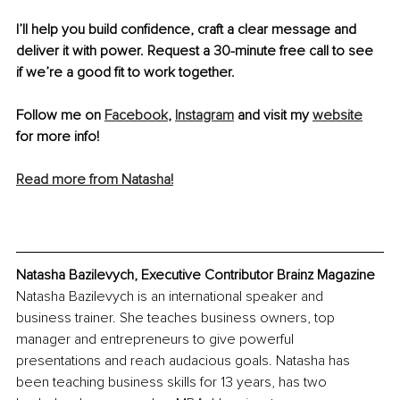
I’ll help you build confidence, craft a clear message and 
deliver it with power. Request a 30-minute free call to see 
if we’re a good fit to work together. 
Follow me on 
Facebook
, 
Instagram
 and visit my 
website
for more info!
Read more from Natasha!
Natasha Bazilevych, Executive Contributor Brainz Magazine
Natasha Bazilevych is an international speaker and 
business trainer. She teaches business owners, top 
manager and entrepreneurs to give powerful 
presentations and reach audacious goals. Natasha has 
been teaching business skills for 13 years, has two 