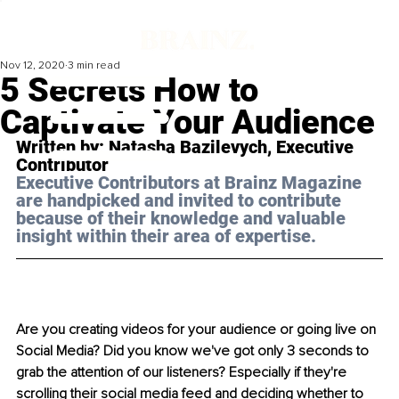
Nov 12, 2020
3 min read
5 Secrets How to
Captivate Your Audience
Written by: Natasha Bazilevych, Executive 
Contributor
Executive Contributors at Brainz Magazine 
are handpicked and invited to contribute 
because of their knowledge and valuable 
insight within their area of expertise.
Are you creating videos for your audience or going live on 
Social Media? Did you know we've got only 3 seconds to 
grab the attention of our listeners? Especially if they're 
scrolling their social media feed and deciding whether to 