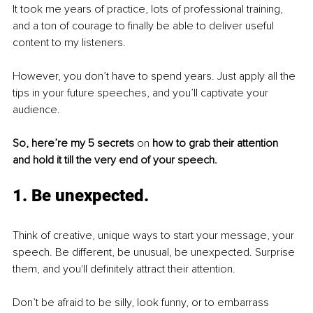
It took me years of practice, lots of professional training, 
and a ton of courage to finally be able to deliver useful 
content to my listeners. 
However, you don’t have to spend years. Just apply all the 
tips in your future speeches, and you’ll captivate your 
audience. 
So, here’re my 5 secrets 
on 
how to grab their attention 
and hold it till the very end of your speech. 
1. Be unexpected.
Think of creative, unique ways to start your message, your 
speech. Be different, be unusual, be unexpected. Surprise 
them, and you'll definitely attract their attention. 
Don’t be afraid to be silly, look funny, or to embarrass 