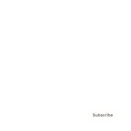
Brainz Academy
Brainz Podcast
Cover Archive
Advertise
Careers
About us
Contact
Privacy Policy & Terms
Subscribe