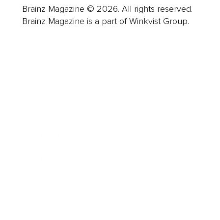
Brainz Magazine © 2026. All rights reserved.
Brainz Magazine is a part of Winkvist Group.
Business
Career
Leadership
Mindset
Lifestyle
Health & Wellness