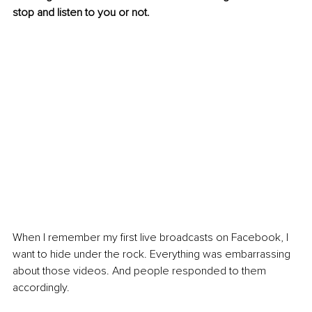
stop and listen to you or not. 
When I remember my first live broadcasts on Facebook, I 
want to hide under the rock. Everything was embarrassing 
about those videos. And people responded to them 
accordingly. 