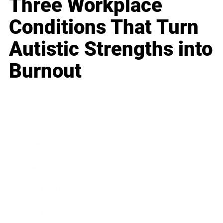
Three Workplace
Conditions That Turn
Autistic Strengths into
Burnout
Business
Career
Leadership
Mindset