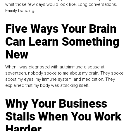
what those few days would look like. Long conversations.
Family bonding.
Five Ways Your Brain
Can Learn Something
New
When I was diagnosed with autoimmune disease at
seventeen, nobody spoke to me about my brain. They spoke
about my eyes, my immune system, and medication. They
explained that my body was attacking itself...
Why Your Business
Stalls When You Work
Harder