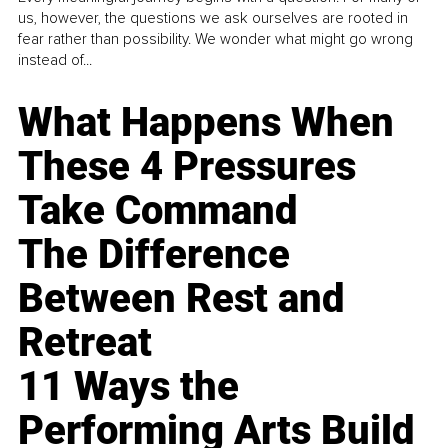
us, however, the questions we ask ourselves are rooted in
fear rather than possibility. We wonder what might go wrong
instead of...
What Happens When
These 4 Pressures
Take Command
The Difference
Between Rest and
Retreat
11 Ways the
Performing Arts Build