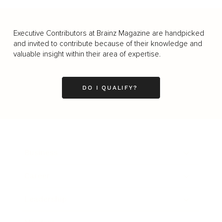
Executive Contributors at Brainz Magazine are handpicked
and invited to contribute because of their knowledge and
valuable insight within their area of expertise.
DO I QUALIFY?
Business
Career
Leadership