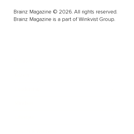
Brainz Magazine © 2026. All rights reserved.
Brainz Magazine is a part of Winkvist Group.
Business
Career
Leadership
Mindset
Lifestyle
Health & Wellness