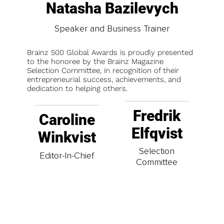
Natasha Bazilevych
Speaker and Business Trainer
Brainz 500 Global Awards is proudly presented
to the honoree by the Brainz Magazine
Selection Committee, in recognition of their
entrepreneurial success, achievements, and
dedication to helping others.
Fredrik
Caroline
Elfqvist
Winkvist
Selection
Editor-In-Chief
Committee