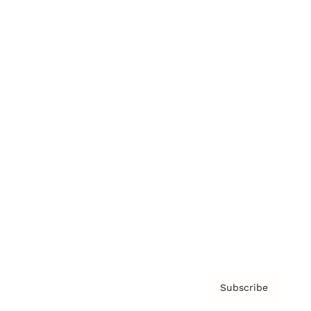
Brainz Academy
Brainz Podcast
Cover Archive
Advertise
Careers
About us
Contact
Privacy Policy & Terms
Subscribe