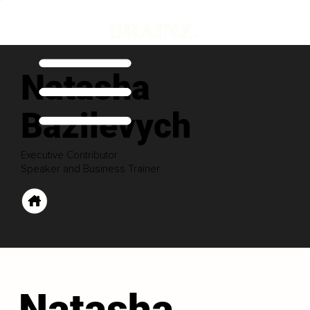
Natasha
Bazilevych
Executive Contributor
Speaker and Business Trainer
Natasha