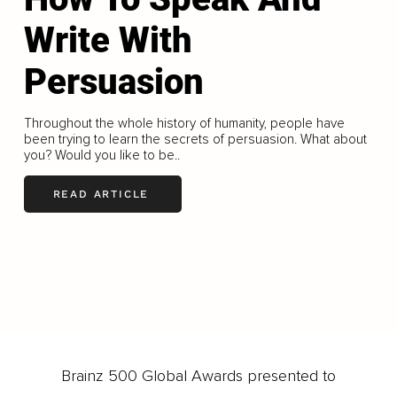
Write With
Persuasion
Throughout the whole history of humanity, people have
been trying to learn the secrets of persuasion. What about
you? Would you like to be..
READ ARTICLE
LOAD MORE
Brainz 500 Global Awards presented to