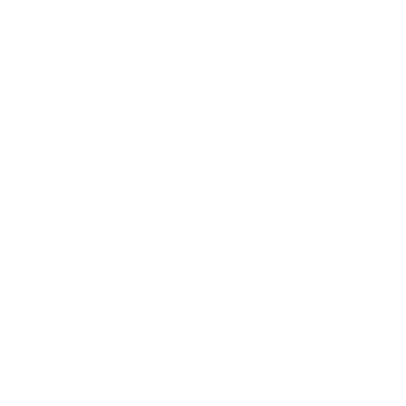
Relationships
Technology
Society
Entertainment
Business News
Expert Panel
Awards
Brainz Academy
Brainz Podcast