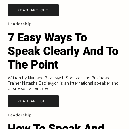
READ ARTICLE
Leadership
7 Easy Ways To
Speak Clearly And To
The Point
Written by Natasha Bazilevych Speaker and Business
Trainer Natasha Bazilevych is an international speaker and
business trainer. She...
READ ARTICLE
Leadership
How To Speak And