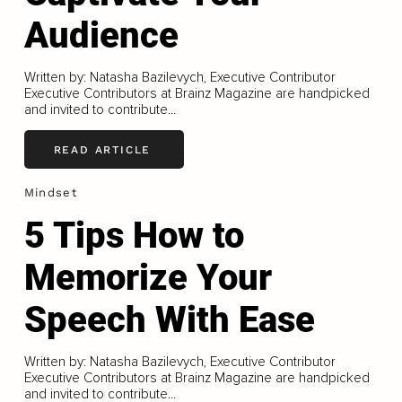
Audience
Written by: Natasha Bazilevych, Executive Contributor
Executive Contributors at Brainz Magazine are handpicked
and invited to contribute...
READ ARTICLE
Mindset
5 Tips How to
Memorize Your
Speech With Ease
Written by: Natasha Bazilevych, Executive Contributor
Executive Contributors at Brainz Magazine are handpicked
and invited to contribute...