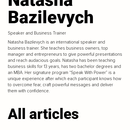
Bazilevych
Speaker and Business Trainer
Natasha Bazilevych is an international speaker and
business trainer. She teaches business owners, top
manager and entrepreneurs to give powerful presentations
and reach audacious goals. Natasha has been teaching
business skills for 13 years, has two bachelor degrees and
an MBA. Her signature program “Speak With Power” is a
unique experience after which each participant knows how
to overcome fear, craft powerful messages and deliver
them with confidence.
All articles