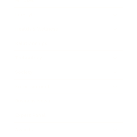
Mindset
Lifestyle
Health & Wellness
Relationships
Technology
Society
Entertainment
Business News
Expert Panel
Awards