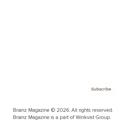
Cover Archive
Advertise
Careers
About us
Contact
Privacy Policy & Terms
Subscribe
Brainz Magazine © 2026. All rights reserved.
Brainz Magazine is a part of Winkvist Group.