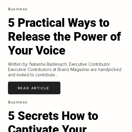
Business
5 Practical Ways to
Release the Power of
Your Voice
Written by: Natasha Bazilevych, Executive Contributor
Executive Contributors at Brainz Magazine are handpicked
and invited to contribute...
READ ARTICLE
Business
5 Secrets How to
Captivate Your