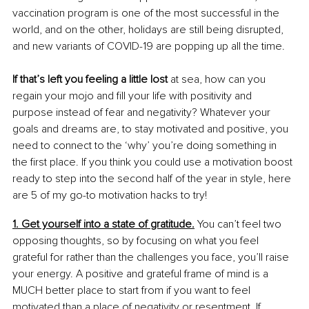
vaccination program is one of the most successful in the 
world, and on the other, holidays are still being disrupted, 
and new variants of COVID-19 are popping up all the time.
If that’s left you feeling a little lost
 at sea, how can you 
regain your mojo and fill your life with positivity and 
purpose instead of fear and negativity? Whatever your 
goals and dreams are, to stay motivated and positive, you 
need to connect to the ‘why’ you’re doing something in 
the first place. If you think you could use a motivation boost 
ready to step into the second half of the year in style, here 
are 5 of my go-to motivation hacks to try!
1. Get yourself into a state of gratitude.
 You can’t feel two 
opposing thoughts, so by focusing on what you feel 
grateful for rather than the challenges you face, you’ll raise 
your energy. A positive and grateful frame of mind is a 
MUCH better place to start from if you want to feel 
motivated than a place of negativity or resentment. If 