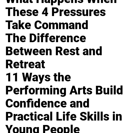
These 4 Pressures
Take Command
The Difference
Between Rest and
Retreat
11 Ways the
Performing Arts Build
Confidence and
Practical Life Skills in
Young People