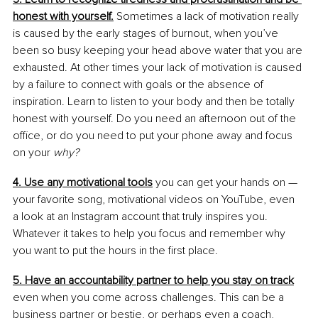
honest with yourself.
Sometimes a lack of motivation really 
is caused by the early stages of burnout, when you’ve 
been so busy keeping your head above water that you are 
exhausted. At other times your lack of motivation is caused 
by a failure to connect with goals or the absence of 
inspiration. Learn to listen to your body and then be totally 
honest with yourself. Do you need an afternoon out of the 
office, or do you need to put your phone away and focus 
on your 
why?
4. Use any motivational tools
 you can get your hands on — 
your favorite song, motivational videos on YouTube, even 
a look at an Instagram account that truly inspires you. 
Whatever it takes to help you focus and remember why 
you want to put the hours in the first place. 
5. Have an accountability partner to help you stay on track
even when you come across challenges. This can be a 
business partner or bestie, or perhaps even a coach, 