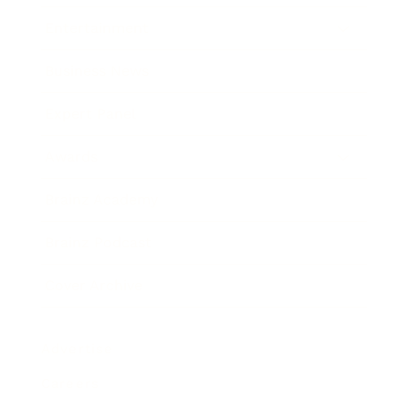
Entertainment
Business News
Expert Panel
Awards
Brainz Academy
Brainz Podcast
Cover Archive
Advertise
Careers