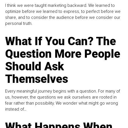
I think we were taught marketing backward. We learned to
optimize before we learned to express, to perfect before we
share, and to consider the audience before we consider our
personal truth.
What If You Can? The
Question More People
Should Ask
Themselves
Every meaningful journey begins with a question. For many of
us, however, the questions we ask ourselves are rooted in
fear rather than possibility. We wonder what might go wrong
instead of...
What Happens When