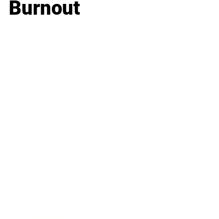
Burnout
Business
Career
Leadership
Mindset
Lifestyle
Health & Wellness
Relationships