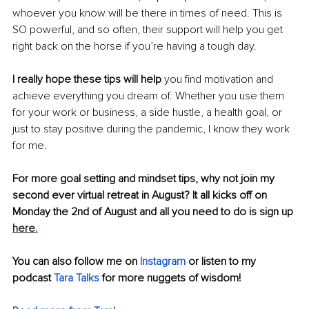
whoever you know will be there in times of need. This is 
SO powerful, and so often, their support will help you get 
right back on the horse if you’re having a tough day. 
I really hope these tips will help
 you find motivation and 
achieve everything you dream of. Whether you use them 
for your work or business, a side hustle, a health goal, or 
just to stay positive during the pandemic, I know they work 
for me. 
For more goal setting and mindset tips, why not join my 
second ever virtual retreat in August? It all kicks off on 
Monday the 2nd of August and all you need to do is sign up
here
.
You can also follow me on 
Instagram
 or listen to my 
podcast 
Tara Talks
 for more nuggets of wisdom! 