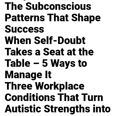
The Subconscious
Patterns That Shape
Success
When Self-Doubt
Takes a Seat at the
Table – 5 Ways to
Manage It
Three Workplace
Conditions That Turn
Autistic Strengths into