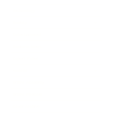
Technology
Society
Entertainment
Business News
Expert Panel
Awards
Brainz Academy
Brainz Podcast
Cover Archive