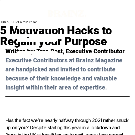
Jun 9, 2021
4 min read
5 Motivation Hacks to
Regain your Purpose
Written by: Tara Best, Executive Contributor 
Executive Contributors at Brainz Magazine 
are handpicked and invited to contribute 
because of their knowledge and valuable 
insight within their area of expertise.
Has the fact we’re nearly halfway through 2021 rather snuck 
up on you? Despite starting this year in a lockdown and 