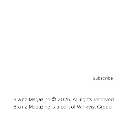
Advertise
Careers
About us
Contact
Privacy Policy & Terms
Subscribe
Brainz Magazine © 2026. All rights reserved.
Brainz Magazine is a part of Winkvist Group.