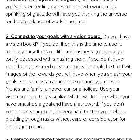
you’ve been feeling overwhelmed with work, a little 
sprinkling of gratitude will have you thanking the universe 
for the abundance of work in no time! 
2. Connect to your goals with a vision board.
 Do you have 
a vision board? If you do, then this is the time to use it, 
remind yourself of your life and business goals, and get 
totally obsessed with smashing them. If you don’t have 
one, then get started on yours today. It should be filled with 
images of the rewards you will have when you smash your 
goals, so perhaps an abundance of money, time with 
friends and family, a newer car, or a holiday. Use your 
vision board to truly visualize what it will feel like when you 
have smashed a goal and have that reward. If you don’t 
connect to your goals, it’s very hard to stop yourself just 
plodding through tasks without care or consideration for 
the bigger picture.
3. Learn to recognize tiredness and procrastination and be 