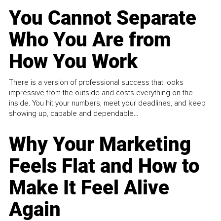
You Cannot Separate
Who You Are from
How You Work
There is a version of professional success that looks
impressive from the outside and costs everything on the
inside. You hit your numbers, meet your deadlines, and keep
showing up, capable and dependable...
Why Your Marketing
Feels Flat and How to
Make It Feel Alive
Again