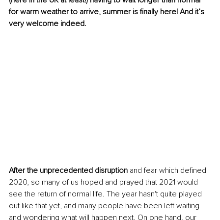
(here in the UK at least!) having to wait longer than normal 
for warm weather to arrive, summer is finally here! And it’s 
very welcome indeed. 
After the unprecedented disruption
 and fear which defined 
2020, so many of us hoped and prayed that 2021 would 
see the return of normal life. The year hasn't quite played 
out like that yet, and many people have been left waiting 
and wondering what will happen next. On one hand, our 