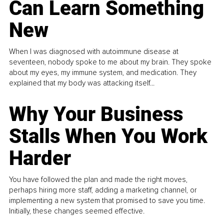
Can Learn Something
New
When I was diagnosed with autoimmune disease at
seventeen, nobody spoke to me about my brain. They spoke
about my eyes, my immune system, and medication. They
explained that my body was attacking itself...
Why Your Business
Stalls When You Work
Harder
You have followed the plan and made the right moves,
perhaps hiring more staff, adding a marketing channel, or
implementing a new system that promised to save you time.
Initially, these changes seemed effective.