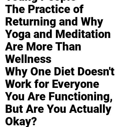
The Practice of
Returning and Why
Yoga and Meditation
Are More Than
Wellness
Why One Diet Doesn't
Work for Everyone
You Are Functioning,
But Are You Actually
Okay?