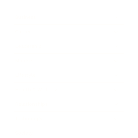
Business
Career
Leadership
Mindset
Lifestyle
Health & Wellness
Relationships
Technology
Society