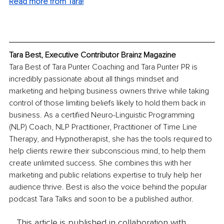
Read more from Tara!
Tara Best, Executive Contributor Brainz Magazine
Tara Best of Tara Punter Coaching and Tara Punter PR is 
incredibly passionate about all things mindset and 
marketing and helping business owners thrive while taking 
control of those limiting beliefs likely to hold them back in 
business. As a certified Neuro-Linguistic Programming 
(NLP) Coach, NLP Practitioner, Practitioner of Time Line 
Therapy, and Hypnotherapist, she has the tools required to 
help clients rewire their subconscious mind, to help them 
create unlimited success. She combines this with her 
marketing and public relations expertise to truly help her 
audience thrive. Best is also the voice behind the popular 
podcast Tara Talks and soon to be a published author.
This article is published in collaboration with