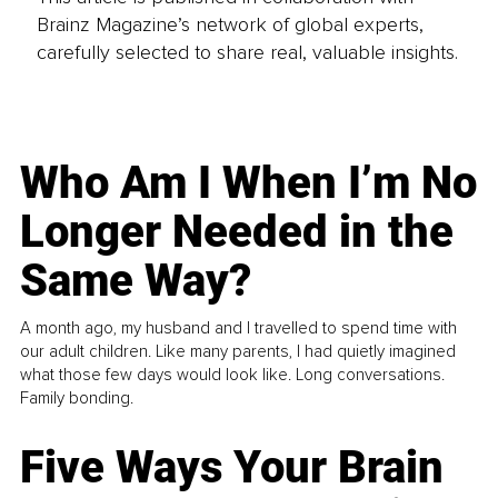
Brainz Magazine’s network of global experts,
carefully selected to share real, valuable insights.
Who Am I When I’m No
Longer Needed in the
Same Way?
A month ago, my husband and I travelled to spend time with
our adult children. Like many parents, I had quietly imagined
what those few days would look like. Long conversations.
Family bonding.
Five Ways Your Brain